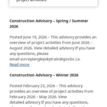
Construction Advisory – Spring / Summer
2026
Posted June 19, 2026 – This advisory provides an
overview of project activities from June 2026 –
August 2026. View detailed advisory If you have
any questions, please
email surreylangleyskytrain@gov.bc.ca.
Read more
Construction Advisory – Winter 2026
Posted February 23, 2026 – This advisory
provides an overview of project activities from
February 2026 – May 2026. View
detailed advisory If you have any questions,