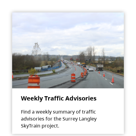
Weekly Traffic Advisories
Find a weekly summary of traffic
advisories for the Surrey Langley
SkyTrain project.