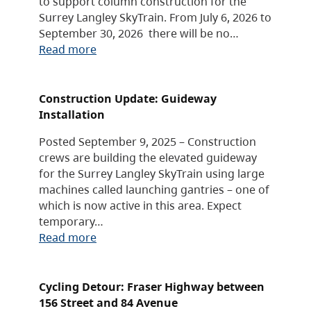
to support column construction for the
Surrey Langley SkyTrain. From July 6, 2026 to
September 30, 2026 there will be no…
Read more
Construction Update: Guideway
Installation
Posted September 9, 2025 – Construction
crews are building the elevated guideway
for the Surrey Langley SkyTrain using large
machines called launching gantries – one of
which is now active in this area. Expect
temporary…
Read more
Cycling Detour: Fraser Highway between
156 Street and 84 Avenue