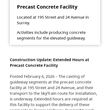
Precast Concrete Facility
Located at 195 Street and 24 Avenue in
Surrey.
Activities include producing concrete
segments for the elevated guideway.
Construction Update: Extended Hours at
Precast Concrete Facility
Posted February 6, 2026 – The casting of
guideway segments at the precast concrete
facility at 195 Street and 24 Avenue, and their
transport to the SkyTrain route for installation,
is underway. Extended hours are required at
this facility to support the delivery of these