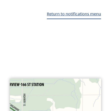
Return to notifications menu