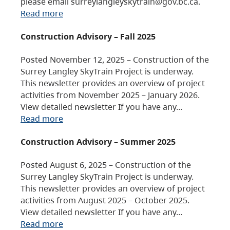
please email surreylangleyskytrain@gov.bc.ca.
Read more
Construction Advisory – Fall 2025
Posted November 12, 2025 – Construction of the
Surrey Langley SkyTrain Project is underway.
This newsletter provides an overview of project
activities from November 2025 – January 2026.
View detailed newsletter If you have any…
Read more
Construction Advisory – Summer 2025
Posted August 6, 2025 – Construction of the
Surrey Langley SkyTrain Project is underway.
This newsletter provides an overview of project
activities from August 2025 – October 2025.
View detailed newsletter If you have any…
Read more