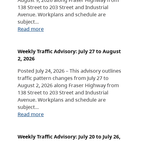
138 Street to 203 Street and Industrial
Avenue. Workplans and schedule are
subject…
Read more
Weekly Traffic Advisory: July 27 to August
2, 2026
Posted July 24, 2026 – This advisory outlines
traffic pattern changes from July 27 to
August 2, 2026 along Fraser Highway from
138 Street to 203 Street and Industrial
Avenue. Workplans and schedule are
subject…
Read more
Weekly Traffic Advisory: July 20 to July 26,