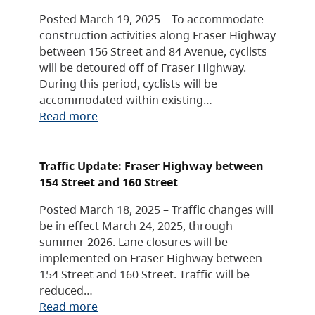
Posted March 19, 2025 – To accommodate
construction activities along Fraser Highway
between 156 Street and 84 Avenue, cyclists
will be detoured off of Fraser Highway.
During this period, cyclists will be
accommodated within existing…
Read more
Traffic Update: Fraser Highway between
154 Street and 160 Street
Posted March 18, 2025 – Traffic changes will
be in effect March 24, 2025, through
summer 2026. Lane closures will be
implemented on Fraser Highway between
154 Street and 160 Street. Traffic will be
reduced…
Read more