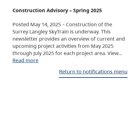
Construction Advisory – Spring 2025
Posted May 14, 2025 – Construction of the
Surrey Langley SkyTrain is underway. This
newsletter provides an overview of current and
upcoming project activities from May 2025
through July 2025 for each project area. View…
Read more
Return to notifications menu