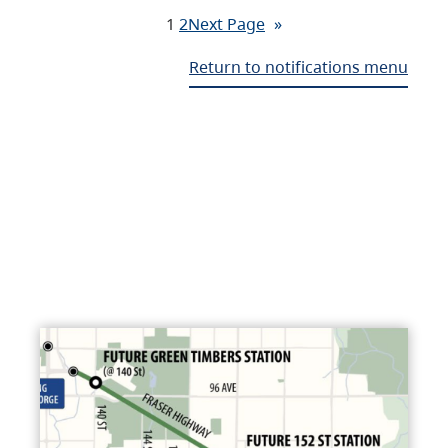
1
2
Next Page
»
Return to notifications menu