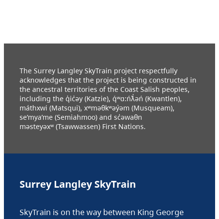
The Surrey Langley SkyTrain project respectfully
acknowledges that the project is being constructed in
the ancestral territories of the Coast Salish peoples,
including the q̓ic̓əy (Katzie), q́ʷɑ:ńƛ̓əń (Kwantlen),
máthxwi (Matsqui), xʷməθkʷəy̓əm (Musqueam),
se’mya’me (Semiahmoo) and sc̓əwaθn
məsteyəxʷ (Tsawwassen) First Nations.
Surrey Langley SkyTrain
SkyTrain is on the way between King George