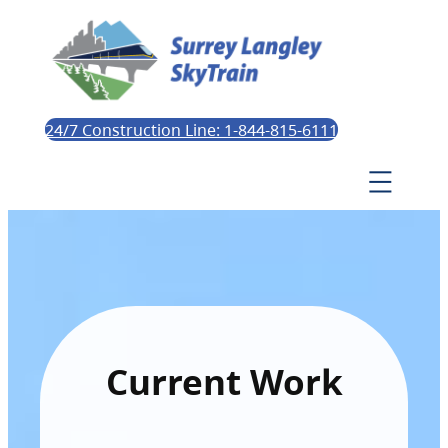
24/7 Construction Line: 1-844-815-6111
Current Work