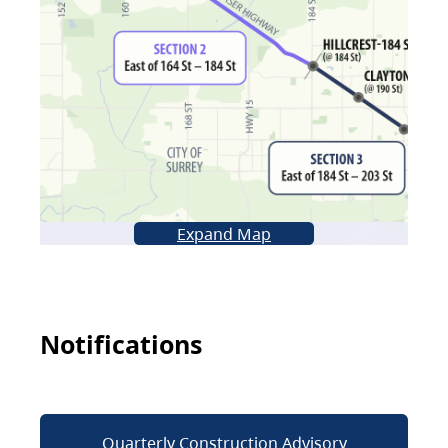
Expand Map
Notifications
Quarterly Construction Advisory