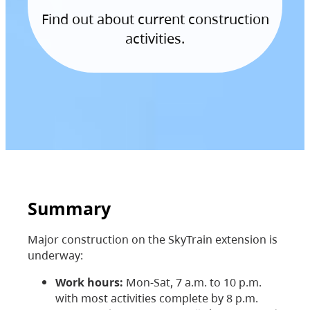
Find out about current construction
activities.
Summary
Major construction on the SkyTrain extension is
underway:
Work hours:
Mon-Sat, 7 a.m. to 10 p.m.
with most activities complete by 8 p.m.