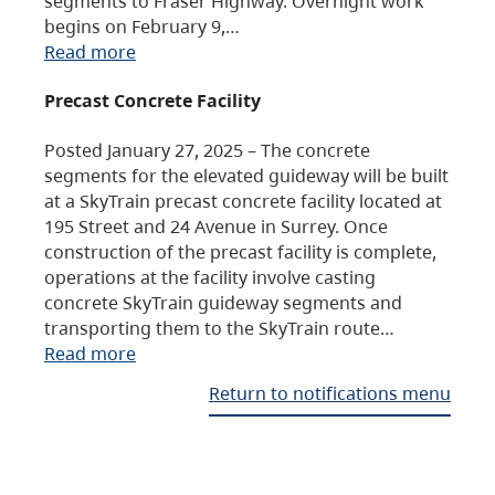
segments to Fraser Highway. Overnight work
begins on February 9,…
Read more
Precast Concrete Facility
Posted January 27, 2025 – The concrete
segments for the elevated guideway will be built
at a SkyTrain precast concrete facility located at
195 Street and 24 Avenue in Surrey. Once
construction of the precast facility is complete,
operations at the facility involve casting
concrete SkyTrain guideway segments and
transporting them to the SkyTrain route…
Read more
Return to notifications menu