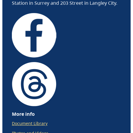
Station in Surrey and 203 Street in Langley City.
More info
Document Library