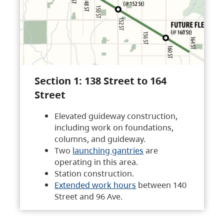
Section 1: 138 Street to 164
Street
Elevated guideway construction,
including work on foundations,
columns, and guideway.
Two
launching gantries
are
operating in this area.
Station construction.
Extended work hours
between 140
Street and 96 Ave.