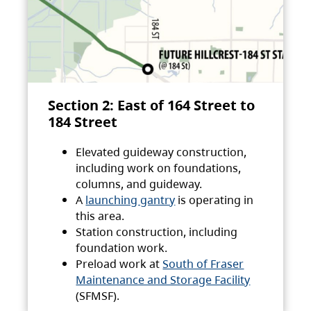
Section 2: East of 164 Street to
184 Street
Elevated guideway construction,
including work on foundations,
columns, and guideway.
A
launching gantry
is operating in
this area.
Station construction, including
foundation work.
Preload work at
South of Fraser
Maintenance and Storage Facility
(SFMSF).