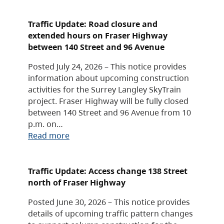
Traffic Update: Road closure and
extended hours on Fraser Highway
between 140 Street and 96 Avenue
Posted July 24, 2026 – This notice provides
information about upcoming construction
activities for the Surrey Langley SkyTrain
project. Fraser Highway will be fully closed
between 140 Street and 96 Avenue from 10
p.m. on…
Read more
Traffic Update: Access change 138 Street
north of Fraser Highway
Posted June 30, 2026 – This notice provides
details of upcoming traffic pattern changes