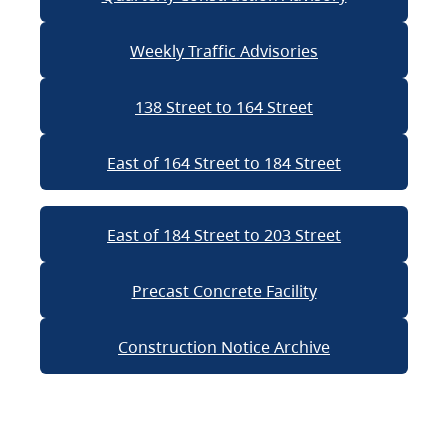
Weekly Traffic Advisories
138 Street to 164 Street
East of 164 Street to 184 Street
East of 184 Street to 203 Street
Precast Concrete Facility
Construction Notice Archive