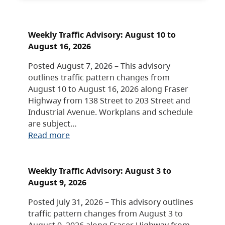
Weekly Traffic Advisory: August 10 to
August 16, 2026
Posted August 7, 2026 – This advisory
outlines traffic pattern changes from
August 10 to August 16, 2026 along Fraser
Highway from 138 Street to 203 Street and
Industrial Avenue. Workplans and schedule
are subject…
Read more
Weekly Traffic Advisory: August 3 to
August 9, 2026
Posted July 31, 2026 – This advisory outlines
traffic pattern changes from August 3 to
August 9, 2026 along Fraser Highway from