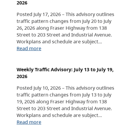
2026
Posted July 17, 2026 – This advisory outlines
traffic pattern changes from July 20 to July
26, 2026 along Fraser Highway from 138
Street to 203 Street and Industrial Avenue.
Workplans and schedule are subject…
Read more
Weekly Traffic Advisory: July 13 to July 19,
2026
Posted July 10, 2026 – This advisory outlines
traffic pattern changes from July 13 to July
19, 2026 along Fraser Highway from 138
Street to 203 Street and Industrial Avenue.
Workplans and schedule are subject…
Read more