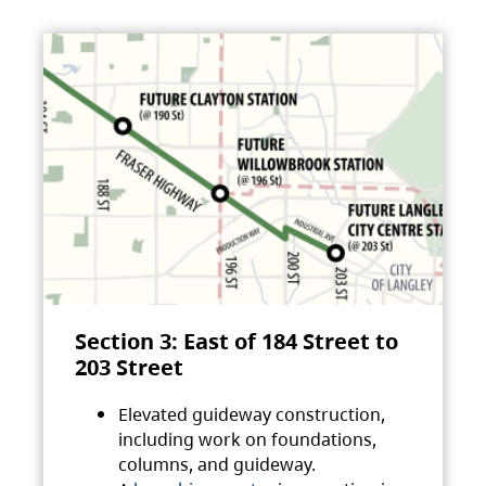
Section 3: East of 184 Street to
203 Street
Elevated guideway construction,
including work on foundations,
columns, and guideway.