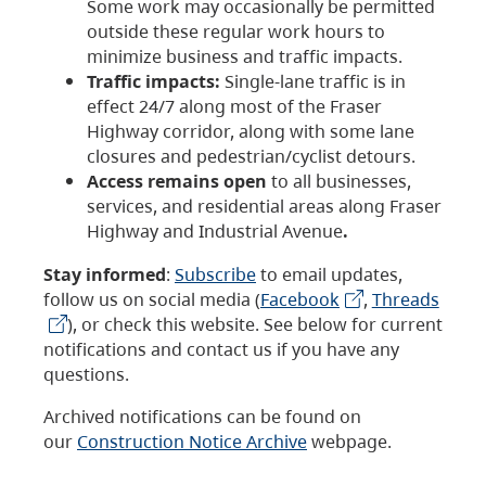
Some work may occasionally be permitted
outside these regular work hours to
minimize business and traffic impacts.
Traffic impacts:
Single-lane traffic is in
effect 24/7 along most of the Fraser
Highway corridor, along with some lane
closures and pedestrian/cyclist detours.
Access remains open
to all businesses,
services, and residential areas along Fraser
Highway and Industrial Avenue
.
Stay informed
:
Subscribe
to email updates,
follow us on social media (
Facebook
,
Threads
), or check this website. See below for current
notifications and contact us if you have any
questions.
Archived notifications can be found on
our
Construction Notice Archive
webpage.