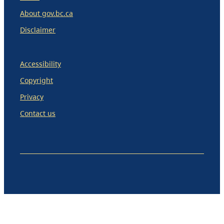
About gov.bc.ca
Disclaimer
Accessibility
Copyright
Privacy
Contact us