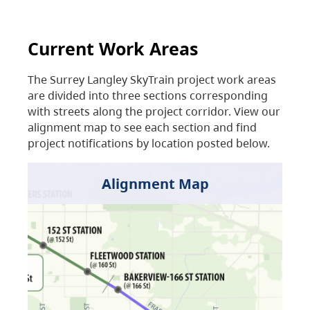
Current Work Areas
The Surrey Langley SkyTrain project work areas
are divided into three sections corresponding
with streets along the project corridor. View our
alignment map to see each section and find
project notifications by location posted below.
Alignment Map