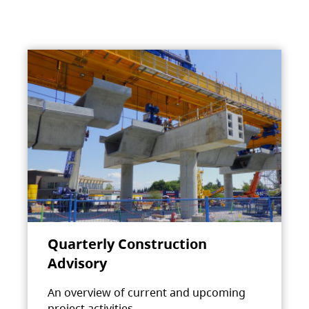
Quarterly Construction
Advisory
An overview of current and upcoming
project activities.