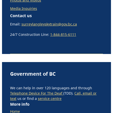
Photos and Videos
Media Inquiries
Contact us
Email:
surreylangleyskytrain@gov.bc.ca
24/7 Construction Line:
1-844-815-6111
Government of BC
We can help in over 120 languages and through
Telephone Device For The Deaf
(TDD).
Call, email or
text
us or find a
service centre
More info
Home