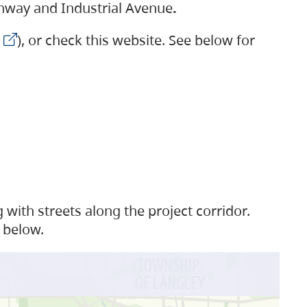
ighway and Industrial Avenue
.
), or check this website. See below for
with streets along the project corridor.
 below.