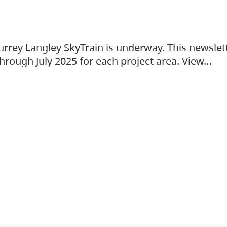
urrey Langley SkyTrain is underway. This newslet
hrough July 2025 for each project area. View…