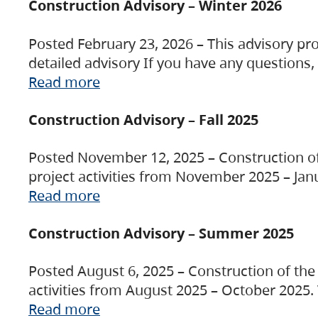
Construction Advisory – Winter 2026
Posted February 23, 2026 – This advisory pro
detailed advisory If you have any questions
Read more
Construction Advisory – Fall 2025
Posted November 12, 2025 – Construction of 
project activities from November 2025 – Jan
Read more
Construction Advisory – Summer 2025
Posted August 6, 2025 – Construction of the 
activities from August 2025 – October 2025.
Read more