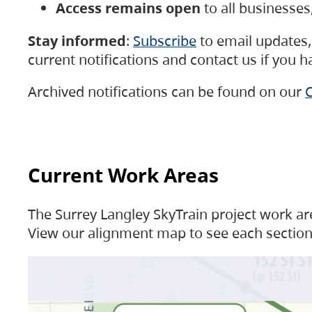
Access remains open
to all businesse
Stay informed
:
Subscribe
to email updates, 
current notifications and contact us if you 
Archived notifications can be found on our
C
Current Work Areas
The Surrey Langley SkyTrain project work are
View our alignment map to see each section 