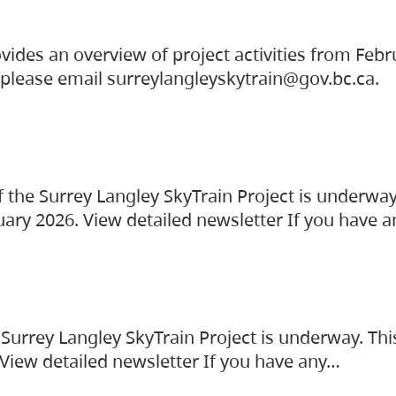
vides an overview of project activities from Feb
, please email surreylangleyskytrain@gov.bc.ca.
the Surrey Langley SkyTrain Project is underway
uary 2026. View detailed newsletter If you have 
Surrey Langley SkyTrain Project is underway. Thi
 View detailed newsletter If you have any…