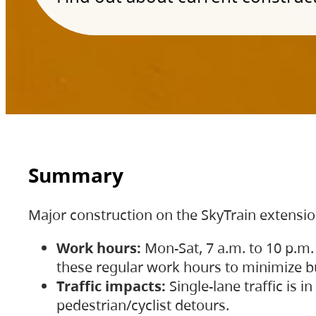
Summary
Major construction on the SkyTrain extensi
Work hours:
Mon-Sat, 7 a.m. to 10 p.m.
these regular work hours to minimize bu
Traffic impacts:
Single-lane traffic is
pedestrian/cyclist detours.