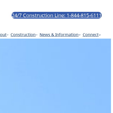
24/7 Construction Line: 1-844-815-6111
out
Construction
News & Information
Connect