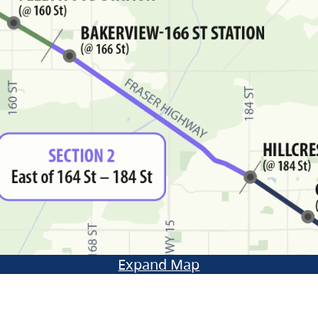
Expand Map