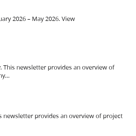
ruary 2026 – May 2026. View
. This newsletter provides an overview of
any…
s newsletter provides an overview of project