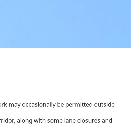
ork may occasionally be permitted outside
orridor, along with some lane closures and