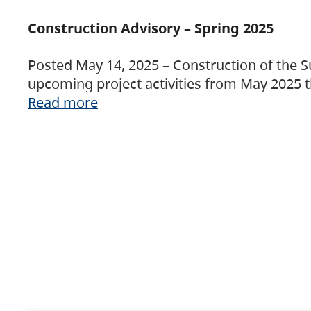
Construction Advisory – Spring 2025
Posted May 14, 2025 – Construction of the S
upcoming project activities from May 2025 t
Read more