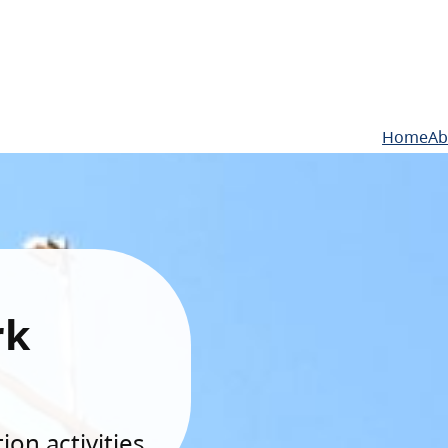
Home
Ab
rk
on activities.