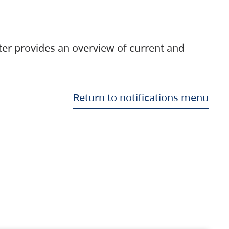
ter provides an overview of current and
Return to notifications menu