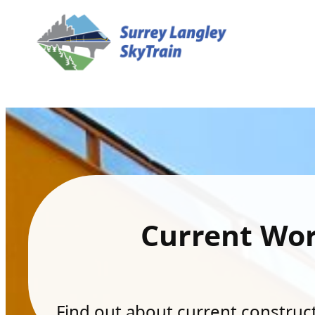
Current Wo
Find out about current constructi