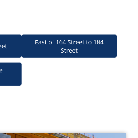
East of 164 Street to 184
eet
Street
e