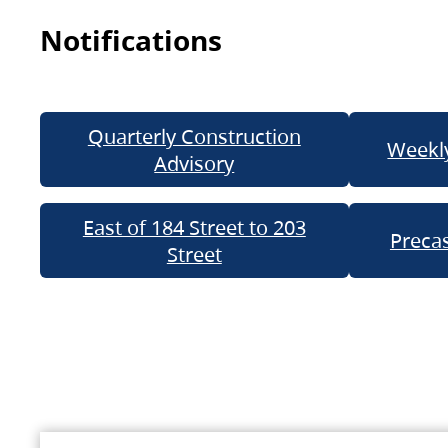
Notifications
Quarterly Construction
Weekly
Advisory
East of 184 Street to 203
Precas
Street