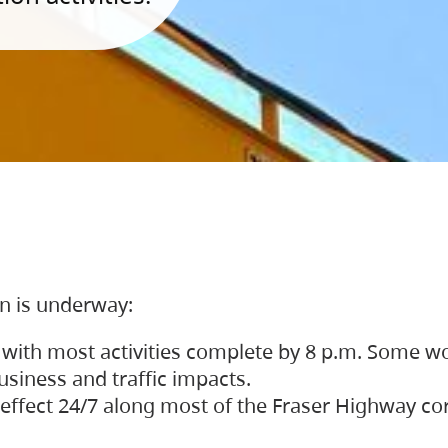
on is underway:
 with most activities complete by 8 p.m. Some w
siness and traffic impacts.
 in effect 24/7 along most of the Fraser Highway c