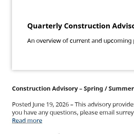
Quarterly Construction Advis
An overview of current and upcoming pr
Construction Advisory – Spring / Summer
Posted June 19, 2026 – This advisory provide
you have any questions, please email surre
Read more