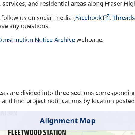
s, services, and residential areas along Fraser H
follow us on social media (
Facebook
,
Threads
have any questions.
onstruction Notice Archive
webpage.
as are divided into three sections corresponding 
and find project notifications by location posted
Alignment Map