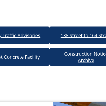
 Traffic Advisories
138 Street to 164 Str
Construction Notic
t Concrete Facility
Archive