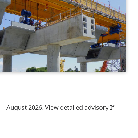
 – August 2026. View detailed advisory If