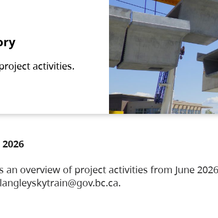
ory
oject activities.
 2026
s an overview of project activities from June 2026
ylangleyskytrain@gov.bc.ca.