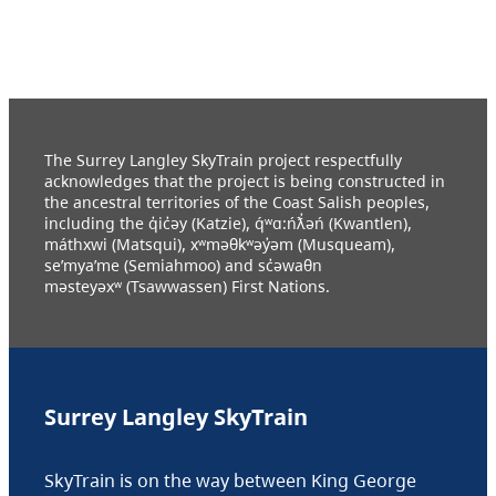
The Surrey Langley SkyTrain project respectfully
acknowledges that the project is being constructed in
the ancestral territories of the Coast Salish peoples,
including the q̓ic̓əy (Katzie), q́ʷɑ:ńƛ̓əń (Kwantlen),
máthxwi (Matsqui), xʷməθkʷəy̓əm (Musqueam),
se’mya’me (Semiahmoo) and sc̓əwaθn
məsteyəxʷ (Tsawwassen) First Nations.
Surrey Langley SkyTrain
SkyTrain is on the way between King George