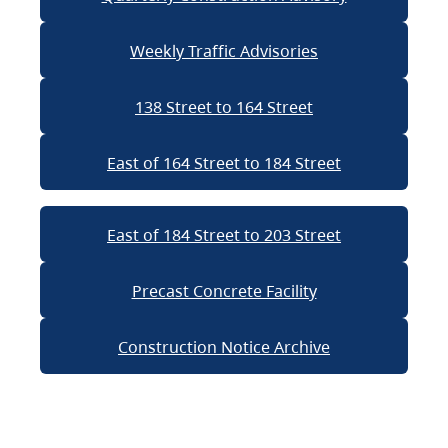
Weekly Traffic Advisories
138 Street to 164 Street
East of 164 Street to 184 Street
East of 184 Street to 203 Street
Precast Concrete Facility
Construction Notice Archive