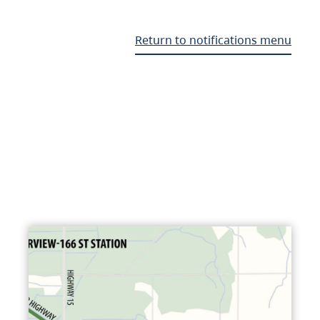
Return to notifications menu