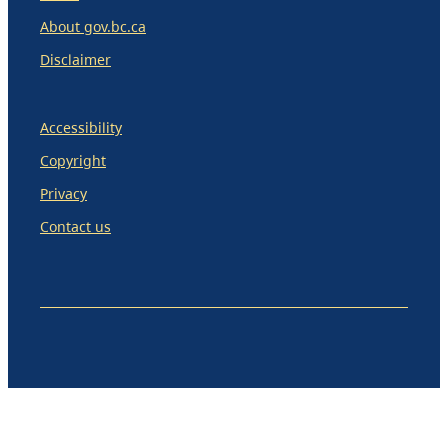
About gov.bc.ca
Disclaimer
Accessibility
Copyright
Privacy
Contact us