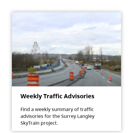
Weekly Traffic Advisories
Find a weekly summary of traffic
advisories for the Surrey Langley
SkyTrain project.