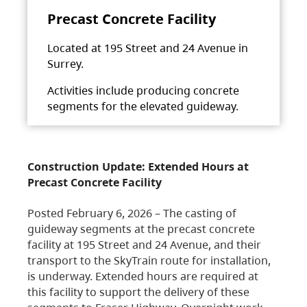
Precast Concrete Facility
Located at 195 Street and 24 Avenue in
Surrey.
Activities include producing concrete
segments for the elevated guideway.
Construction Update: Extended Hours at
Precast Concrete Facility
Posted February 6, 2026 – The casting of
guideway segments at the precast concrete
facility at 195 Street and 24 Avenue, and their
transport to the SkyTrain route for installation,
is underway. Extended hours are required at
this facility to support the delivery of these