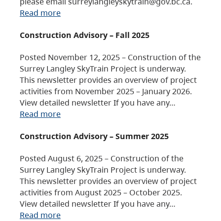
please email surreylangleyskytrain@gov.bc.ca.
Read more
Construction Advisory – Fall 2025
Posted November 12, 2025 – Construction of the
Surrey Langley SkyTrain Project is underway.
This newsletter provides an overview of project
activities from November 2025 – January 2026.
View detailed newsletter If you have any…
Read more
Construction Advisory – Summer 2025
Posted August 6, 2025 – Construction of the
Surrey Langley SkyTrain Project is underway.
This newsletter provides an overview of project
activities from August 2025 – October 2025.
View detailed newsletter If you have any…
Read more