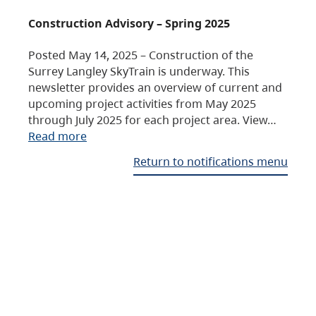
Construction Advisory – Spring 2025
Posted May 14, 2025 – Construction of the
Surrey Langley SkyTrain is underway. This
newsletter provides an overview of current and
upcoming project activities from May 2025
through July 2025 for each project area. View…
Read more
Return to notifications menu