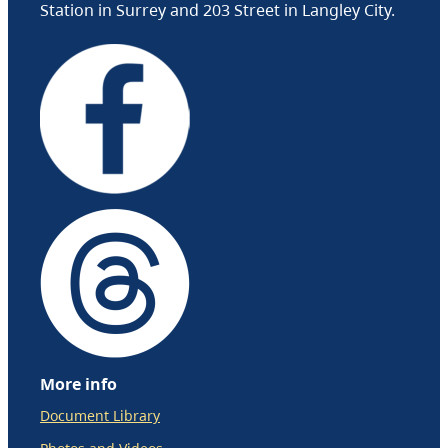
Station in Surrey and 203 Street in Langley City.
More info
Document Library