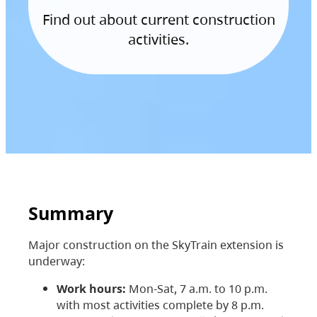
Find out about current construction
activities.
Summary
Major construction on the SkyTrain extension is
underway:
Work hours:
Mon-Sat, 7 a.m. to 10 p.m.
with most activities complete by 8 p.m.