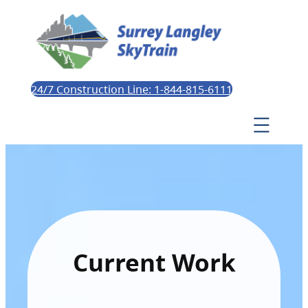
24/7 Construction Line: 1-844-815-6111
Current Work