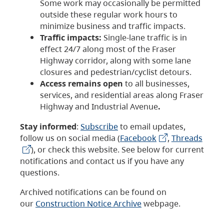
Some work may occasionally be permitted
outside these regular work hours to
minimize business and traffic impacts.
Traffic impacts:
Single-lane traffic is in
effect 24/7 along most of the Fraser
Highway corridor, along with some lane
closures and pedestrian/cyclist detours.
Access remains open
to all businesses,
services, and residential areas along Fraser
Highway and Industrial Avenue
.
Stay informed
:
Subscribe
to email updates,
follow us on social media (
Facebook
,
Threads
), or check this website. See below for current
notifications and contact us if you have any
questions.
Archived notifications can be found on
our
Construction Notice Archive
webpage.