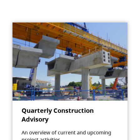
Quarterly Construction
Advisory
An overview of current and upcoming
project activities.