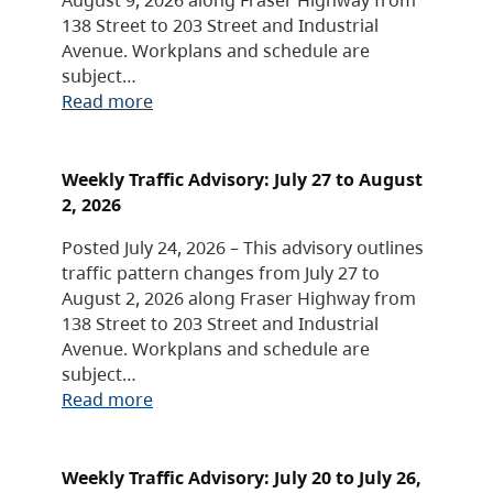
138 Street to 203 Street and Industrial
Avenue. Workplans and schedule are
subject…
Read more
Weekly Traffic Advisory: July 27 to August
2, 2026
Posted July 24, 2026 – This advisory outlines
traffic pattern changes from July 27 to
August 2, 2026 along Fraser Highway from
138 Street to 203 Street and Industrial
Avenue. Workplans and schedule are
subject…
Read more
Weekly Traffic Advisory: July 20 to July 26,