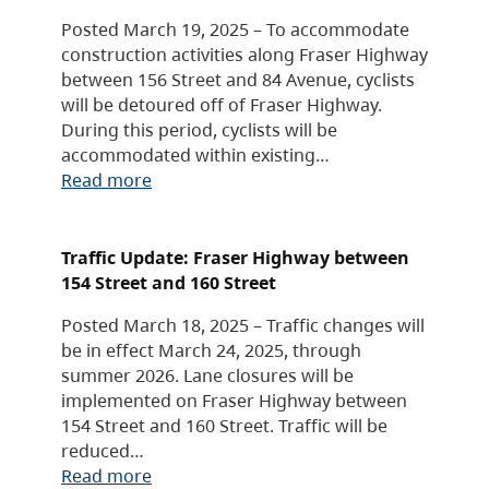
Posted March 19, 2025 – To accommodate
construction activities along Fraser Highway
between 156 Street and 84 Avenue, cyclists
will be detoured off of Fraser Highway.
During this period, cyclists will be
accommodated within existing…
Read more
Traffic Update: Fraser Highway between
154 Street and 160 Street
Posted March 18, 2025 – Traffic changes will
be in effect March 24, 2025, through
summer 2026. Lane closures will be
implemented on Fraser Highway between
154 Street and 160 Street. Traffic will be
reduced…
Read more