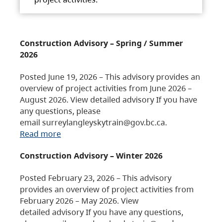
Construction Advisory – Spring / Summer
2026
Posted June 19, 2026 – This advisory provides an
overview of project activities from June 2026 –
August 2026. View detailed advisory If you have
any questions, please
email surreylangleyskytrain@gov.bc.ca.
Read more
Construction Advisory – Winter 2026
Posted February 23, 2026 – This advisory
provides an overview of project activities from
February 2026 – May 2026. View
detailed advisory If you have any questions,