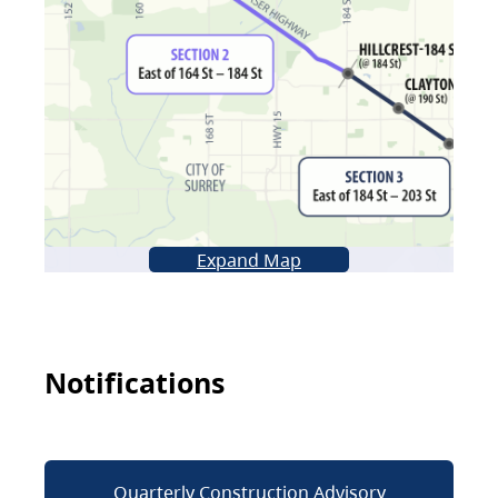
Expand Map
Notifications
Quarterly Construction Advisory