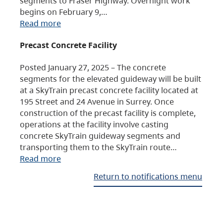
segments to Fraser Highway. Overnight work
begins on February 9,…
Read more
Precast Concrete Facility
Posted January 27, 2025 – The concrete
segments for the elevated guideway will be built
at a SkyTrain precast concrete facility located at
195 Street and 24 Avenue in Surrey. Once
construction of the precast facility is complete,
operations at the facility involve casting
concrete SkyTrain guideway segments and
transporting them to the SkyTrain route…
Read more
Return to notifications menu