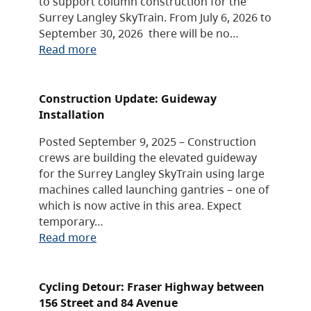
to support column construction for the
Surrey Langley SkyTrain. From July 6, 2026 to
September 30, 2026 there will be no…
Read more
Construction Update: Guideway
Installation
Posted September 9, 2025 – Construction
crews are building the elevated guideway
for the Surrey Langley SkyTrain using large
machines called launching gantries – one of
which is now active in this area. Expect
temporary…
Read more
Cycling Detour: Fraser Highway between
156 Street and 84 Avenue