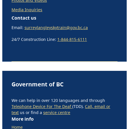
Photos and Videos
Media Inquiries
Contact us
Email:
surreylangleyskytrain@gov.bc.ca
24/7 Construction Line:
1-844-815-6111
Government of BC
We can help in over 120 languages and through
Telephone Device For The Deaf
(TDD).
Call, email or
text
us or find a
service centre
More info
Home