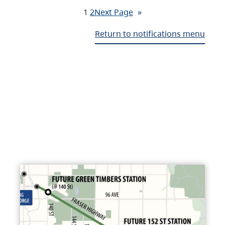
1
2
Next Page
»
Return to notifications menu