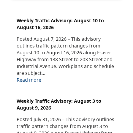
Weekly Traffic Advisory: August 10 to
August 16, 2026
Posted August 7, 2026 – This advisory
outlines traffic pattern changes from
August 10 to August 16, 2026 along Fraser
Highway from 138 Street to 203 Street and
Industrial Avenue. Workplans and schedule
are subject…
Read more
Weekly Traffic Advisory: August 3 to
August 9, 2026
Posted July 31, 2026 – This advisory outlines
traffic pattern changes from August 3 to
August 9, 2026 along Fraser Highway from