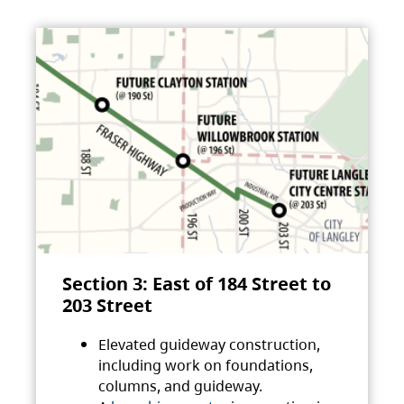
Section 3: East of 184 Street to
203 Street
Elevated guideway construction,
including work on foundations,
columns, and guideway.