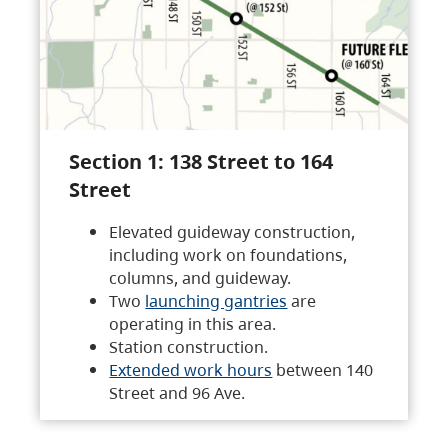
Section 1: 138 Street to 164
Street
Elevated guideway construction,
including work on foundations,
columns, and guideway.
Two
launching gantries
are
operating in this area.
Station construction.
Extended work hours
between 140
Street and 96 Ave.