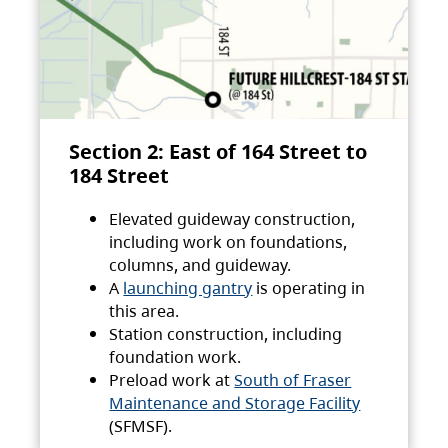
Section 2: East of 164 Street to
184 Street
Elevated guideway construction,
including work on foundations,
columns, and guideway.
A
launching gantry
is operating in
this area.
Station construction, including
foundation work.
Preload work at
South of Fraser
Maintenance and Storage Facility
(SFMSF).