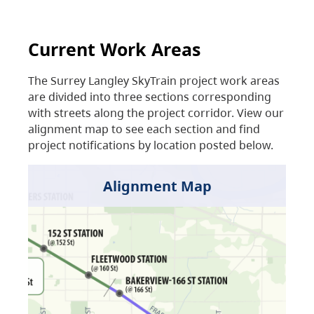
Current Work Areas
The Surrey Langley SkyTrain project work areas
are divided into three sections corresponding
with streets along the project corridor. View our
alignment map to see each section and find
project notifications by location posted below.
Alignment Map