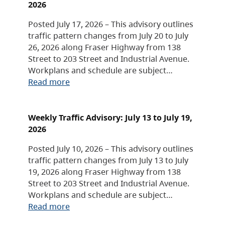
2026
Posted July 17, 2026 – This advisory outlines
traffic pattern changes from July 20 to July
26, 2026 along Fraser Highway from 138
Street to 203 Street and Industrial Avenue.
Workplans and schedule are subject…
Read more
Weekly Traffic Advisory: July 13 to July 19,
2026
Posted July 10, 2026 – This advisory outlines
traffic pattern changes from July 13 to July
19, 2026 along Fraser Highway from 138
Street to 203 Street and Industrial Avenue.
Workplans and schedule are subject…
Read more