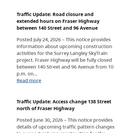
Traffic Update: Road closure and
extended hours on Fraser Highway
between 140 Street and 96 Avenue
Posted July 24, 2026 – This notice provides
information about upcoming construction
activities for the Surrey Langley SkyTrain
project. Fraser Highway will be fully closed
between 140 Street and 96 Avenue from 10
p.m. on…
Read more
Traffic Update: Access change 138 Street
north of Fraser Highway
Posted June 30, 2026 – This notice provides
details of upcoming traffic pattern changes