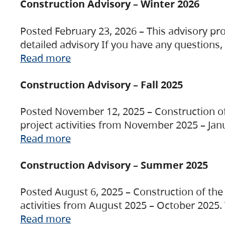
Construction Advisory – Winter 2026
Posted February 23, 2026 – This advisory pro
detailed advisory If you have any questions
Read more
Construction Advisory – Fall 2025
Posted November 12, 2025 – Construction of 
project activities from November 2025 – Jan
Read more
Construction Advisory – Summer 2025
Posted August 6, 2025 – Construction of the 
activities from August 2025 – October 2025.
Read more