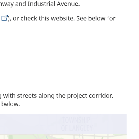
ighway and Industrial Avenue
.
), or check this website. See below for
with streets along the project corridor.
 below.