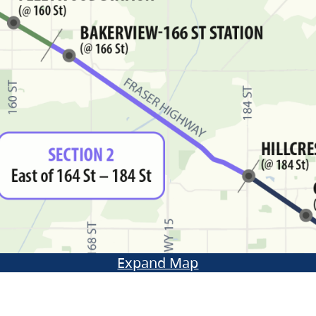
Expand Map