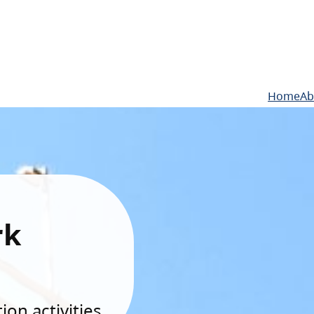
Home
Ab
rk
on activities.