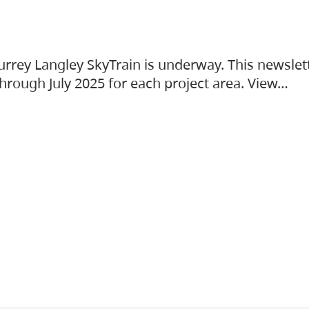
urrey Langley SkyTrain is underway. This newslet
hrough July 2025 for each project area. View…