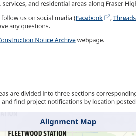
s, services, and residential areas along Fraser H
follow us on social media (
Facebook
,
Threads
have any questions.
onstruction Notice Archive
webpage.
as are divided into three sections corresponding 
and find project notifications by location posted
Alignment Map