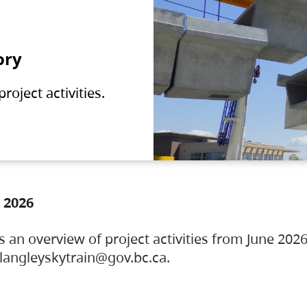
ory
oject activities.
 2026
s an overview of project activities from June 2026
ylangleyskytrain@gov.bc.ca.