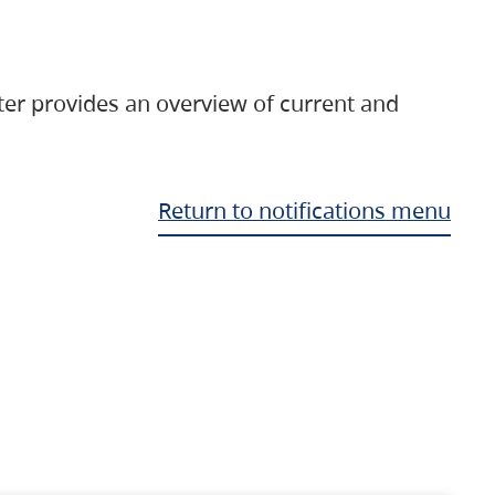
ter provides an overview of current and
Return to notifications menu