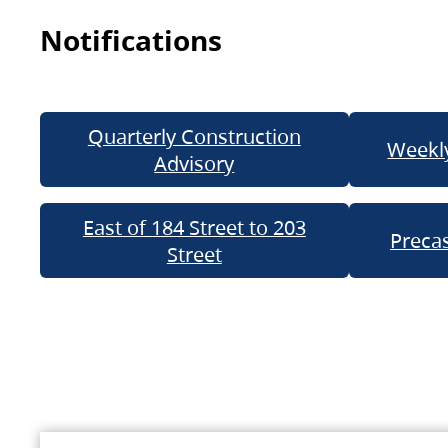
Notifications
Quarterly Construction
Weekly
Advisory
East of 184 Street to 203
Precas
Street