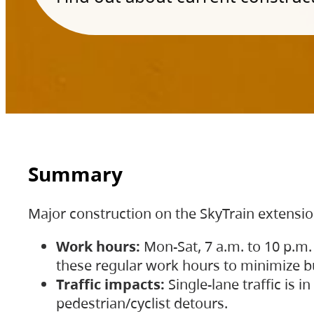
Summary
Major construction on the SkyTrain extensi
Work hours:
Mon-Sat, 7 a.m. to 10 p.m.
these regular work hours to minimize bu
Traffic impacts:
Single-lane traffic is
pedestrian/cyclist detours.