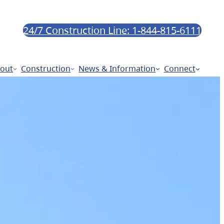
24/7 Construction Line: 1-844-815-6111
out
Construction
News & Information
Connect