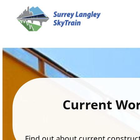
Current Wo
Find out about current constructi