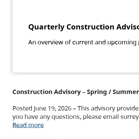
Quarterly Construction Advis
An overview of current and upcoming pr
Construction Advisory – Spring / Summer
Posted June 19, 2026 – This advisory provide
you have any questions, please email surre
Read more