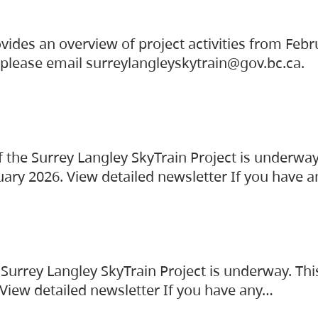
vides an overview of project activities from Feb
, please email surreylangleyskytrain@gov.bc.ca.
the Surrey Langley SkyTrain Project is underway
uary 2026. View detailed newsletter If you have 
Surrey Langley SkyTrain Project is underway. Thi
 View detailed newsletter If you have any…