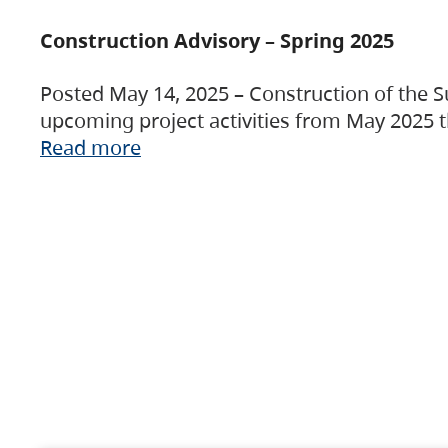
Construction Advisory – Spring 2025
Posted May 14, 2025 – Construction of the S
upcoming project activities from May 2025 t
Read more