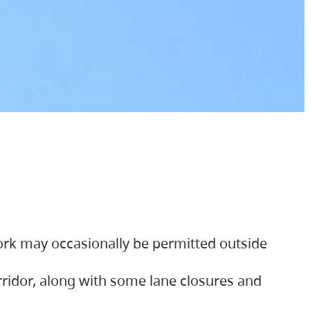
ork may occasionally be permitted outside
orridor, along with some lane closures and