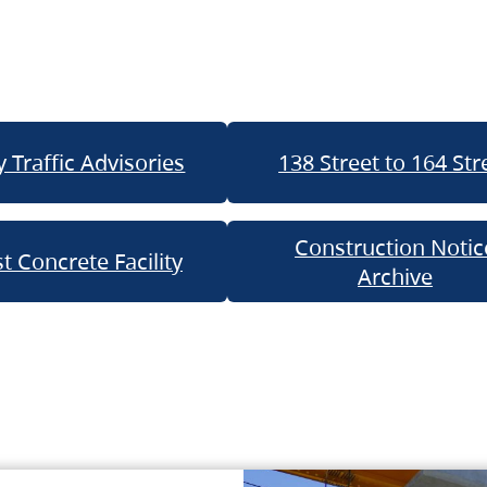
 Traffic Advisories
138 Street to 164 Str
Construction Notic
t Concrete Facility
Archive