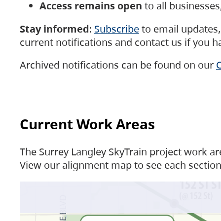
Access remains open
to all businesse
Stay informed
:
Subscribe
to email updates, 
current notifications and contact us if you 
Archived notifications can be found on our
C
Current Work Areas
The Surrey Langley SkyTrain project work are
View our alignment map to see each section 