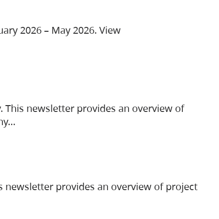
ruary 2026 – May 2026. View
. This newsletter provides an overview of
any…
s newsletter provides an overview of project