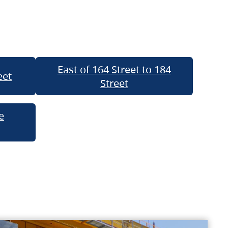
East of 164 Street to 184
eet
Street
e