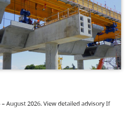
 – August 2026. View detailed advisory If