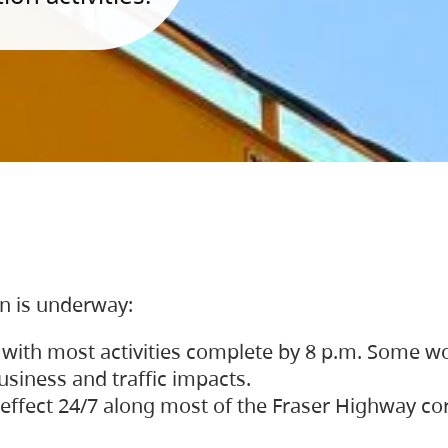
on is underway:
 with most activities complete by 8 p.m. Some w
siness and traffic impacts.
 in effect 24/7 along most of the Fraser Highway c