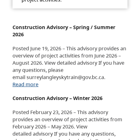
Construction Advisory – Spring / Summer
2026
Posted June 19, 2026 – This advisory provides an
overview of project activities from June 2026 –
August 2026. View detailed advisory If you have
any questions, please
email surreylangleyskytrain@gov.bc.ca.
Read more
Construction Advisory – Winter 2026
Posted February 23, 2026 – This advisory
provides an overview of project activities from
February 2026 – May 2026. View
detailed advisory If you have any questions,