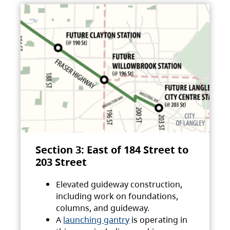
Section 3: East of 184 Street to
203 Street
Elevated guideway construction,
including work on foundations,
columns, and guideway.
A
launching gantry
is operating in