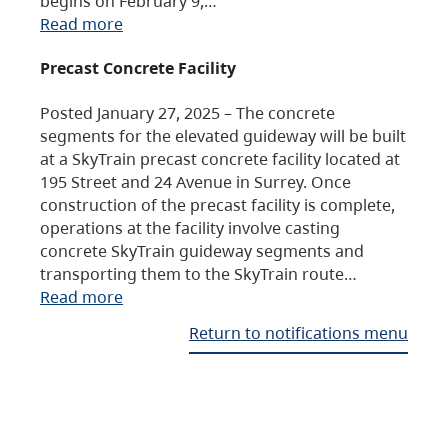
begins on February 9,…
Read more
Precast Concrete Facility
Posted January 27, 2025 – The concrete
segments for the elevated guideway will be built
at a SkyTrain precast concrete facility located at
195 Street and 24 Avenue in Surrey. Once
construction of the precast facility is complete,
operations at the facility involve casting
concrete SkyTrain guideway segments and
transporting them to the SkyTrain route…
Read more
Return to notifications menu