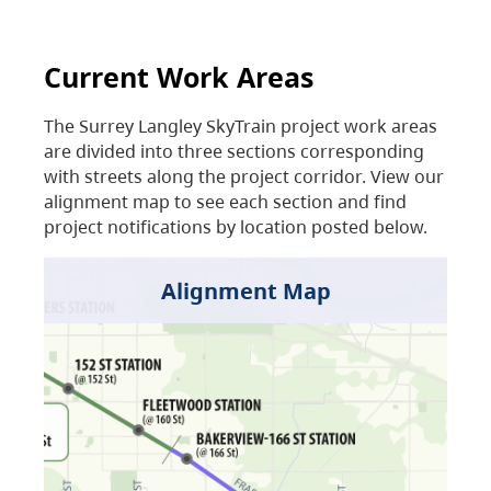
Current Work Areas
The Surrey Langley SkyTrain project work areas
are divided into three sections corresponding
with streets along the project corridor. View our
alignment map to see each section and find
project notifications by location posted below.
Alignment Map