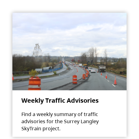
Weekly Traffic Advisories
Find a weekly summary of traffic
advisories for the Surrey Langley
SkyTrain project.