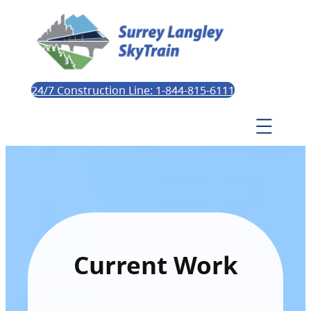
24/7 Construction Line: 1-844-815-6111
Current Work