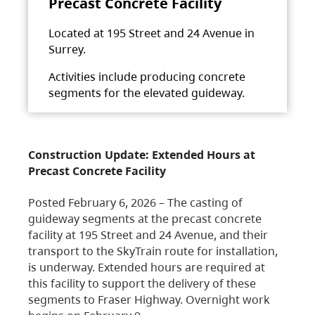
Precast Concrete Facility
Located at 195 Street and 24 Avenue in
Surrey.
Activities include producing concrete
segments for the elevated guideway.
Construction Update: Extended Hours at
Precast Concrete Facility
Posted February 6, 2026 – The casting of
guideway segments at the precast concrete
facility at 195 Street and 24 Avenue, and their
transport to the SkyTrain route for installation,
is underway. Extended hours are required at
this facility to support the delivery of these
segments to Fraser Highway. Overnight work