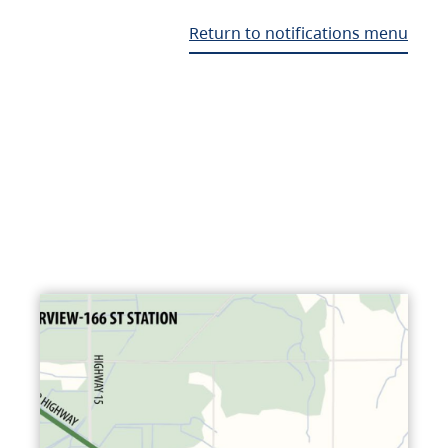
Return to notifications menu