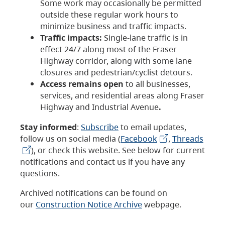
Some work may occasionally be permitted
outside these regular work hours to
minimize business and traffic impacts.
Traffic impacts:
Single-lane traffic is in
effect 24/7 along most of the Fraser
Highway corridor, along with some lane
closures and pedestrian/cyclist detours.
Access remains open
to all businesses,
services, and residential areas along Fraser
Highway and Industrial Avenue
.
Stay informed
:
Subscribe
to email updates,
follow us on social media (
Facebook
,
Threads
), or check this website. See below for current
notifications and contact us if you have any
questions.
Archived notifications can be found on
our
Construction Notice Archive
webpage.