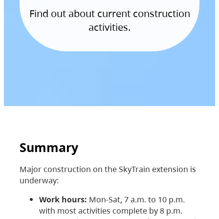
Find out about current construction
activities.
Summary
Major construction on the SkyTrain extension is
underway:
Work hours:
Mon-Sat, 7 a.m. to 10 p.m.
with most activities complete by 8 p.m.