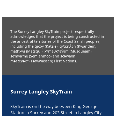
The Surrey Langley SkyTrain project respectfully
acknowledges that the project is being constructed in
the ancestral territories of the Coast Salish peoples,
including the q̓ic̓əy (Katzie), q́ʷɑ:ńƛ̓əń (Kwantlen),
máthxwi (Matsqui), xʷməθkʷəy̓əm (Musqueam),
se’mya’me (Semiahmoo) and sc̓əwaθn
məsteyəxʷ (Tsawwassen) First Nations.
Surrey Langley SkyTrain
SkyTrain is on the way between King George
Station in Surrey and 203 Street in Langley City.