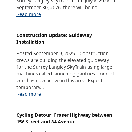
Surrey Langley SkyTrain. From July 6, 2026 to
September 30, 2026 there will be no…
Read more
Construction Update: Guideway
Installation
Posted September 9, 2025 – Construction
crews are building the elevated guideway
for the Surrey Langley SkyTrain using large
machines called launching gantries – one of
which is now active in this area. Expect
temporary…
Read more
Cycling Detour: Fraser Highway between
156 Street and 84 Avenue