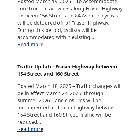
Posted March 19, 2025 – To accommodate
construction activities along Fraser Highway
between 156 Street and 84 Avenue, cyclists
will be detoured off of Fraser Highway.
During this period, cyclists will be
accommodated within existing…
Read more
Traffic Update: Fraser Highway between
154 Street and 160 Street
Posted March 18, 2025 – Traffic changes will
be in effect March 24, 2025, through
summer 2026. Lane closures will be
implemented on Fraser Highway between
154 Street and 160 Street. Traffic will be
reduced…
Read more