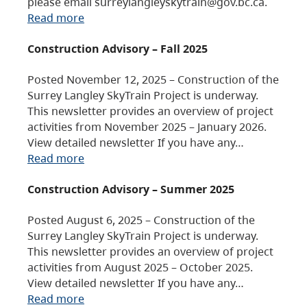
please email surreylangleyskytrain@gov.bc.ca.
Read more
Construction Advisory – Fall 2025
Posted November 12, 2025 – Construction of the
Surrey Langley SkyTrain Project is underway.
This newsletter provides an overview of project
activities from November 2025 – January 2026.
View detailed newsletter If you have any…
Read more
Construction Advisory – Summer 2025
Posted August 6, 2025 – Construction of the
Surrey Langley SkyTrain Project is underway.
This newsletter provides an overview of project
activities from August 2025 – October 2025.
View detailed newsletter If you have any…
Read more