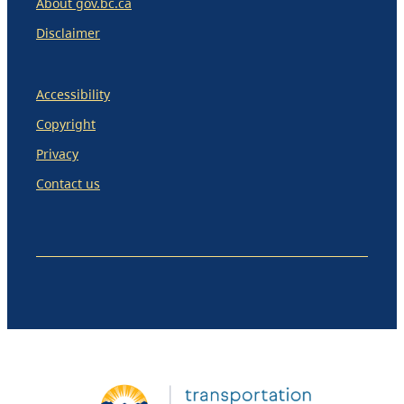
About gov.bc.ca
Disclaimer
Accessibility
Copyright
Privacy
Contact us