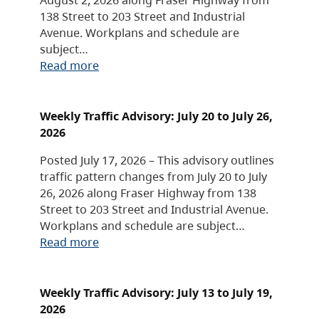
138 Street to 203 Street and Industrial
Avenue. Workplans and schedule are
subject…
Read more
Weekly Traffic Advisory: July 20 to July 26,
2026
Posted July 17, 2026 – This advisory outlines
traffic pattern changes from July 20 to July
26, 2026 along Fraser Highway from 138
Street to 203 Street and Industrial Avenue.
Workplans and schedule are subject…
Read more
Weekly Traffic Advisory: July 13 to July 19,
2026