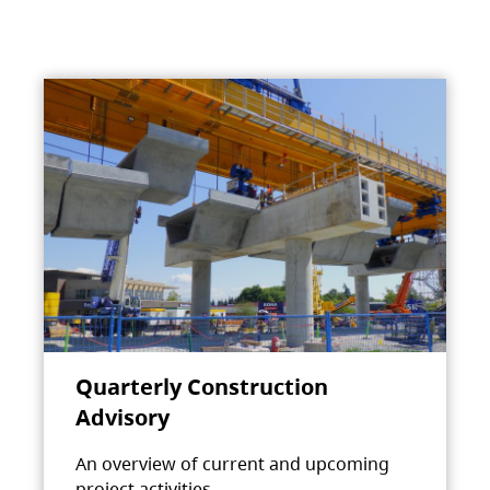
Quarterly Construction
Advisory
An overview of current and upcoming
project activities.