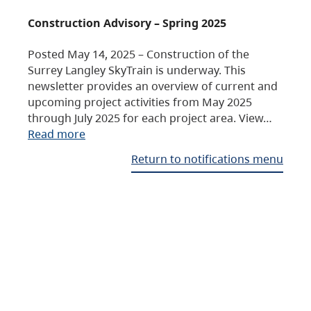
Construction Advisory – Spring 2025
Posted May 14, 2025 – Construction of the
Surrey Langley SkyTrain is underway. This
newsletter provides an overview of current and
upcoming project activities from May 2025
through July 2025 for each project area. View…
Read more
Return to notifications menu