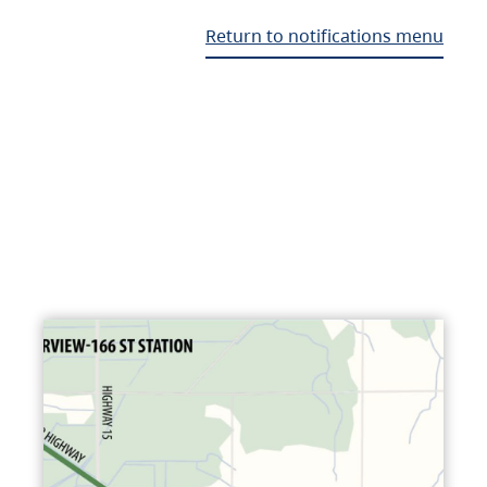
Return to notifications menu