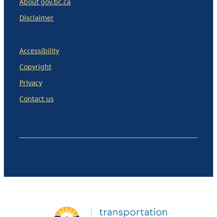
About gov.bc.ca
Disclaimer
Accessibility
Copyright
Privacy
Contact us