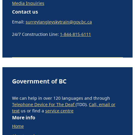
Media Inquiries
Contact us
Email:
surreylangleyskytrain@gov.bc.ca
24/7 Construction Line:
1-844-815-6111
Government of BC
We can help in over 120 languages and through
Telephone Device For The Deaf
(TDD).
Call, email or
text
us or find a
service centre
More info
Home