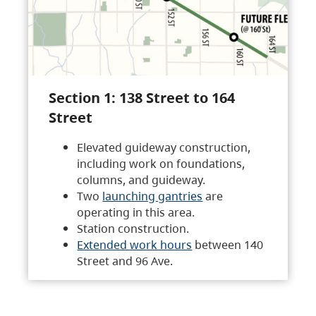
Section 1: 138 Street to 164
Street
Elevated guideway construction,
including work on foundations,
columns, and guideway.
Two
launching gantries
are
operating in this area.
Station construction.
Extended work hours
between 140
Street and 96 Ave.