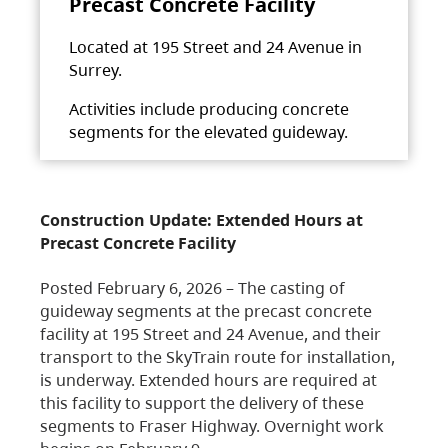
Precast Concrete Facility
Located at 195 Street and 24 Avenue in
Surrey.
Activities include producing concrete
segments for the elevated guideway.
Construction Update: Extended Hours at
Precast Concrete Facility
Posted February 6, 2026 – The casting of
guideway segments at the precast concrete
facility at 195 Street and 24 Avenue, and their
transport to the SkyTrain route for installation,
is underway. Extended hours are required at
this facility to support the delivery of these
segments to Fraser Highway. Overnight work