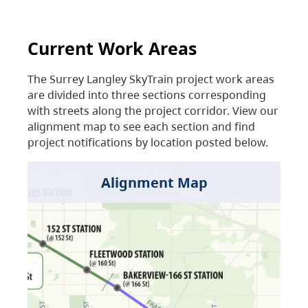
Current Work Areas
The Surrey Langley SkyTrain project work areas
are divided into three sections corresponding
with streets along the project corridor. View our
alignment map to see each section and find
project notifications by location posted below.
Alignment Map