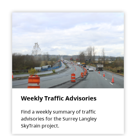
Weekly Traffic Advisories
Find a weekly summary of traffic
advisories for the Surrey Langley
SkyTrain project.