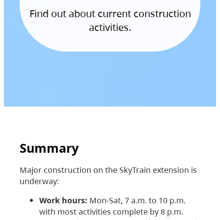
Find out about current construction
activities.
Summary
Major construction on the SkyTrain extension is
underway:
Work hours:
Mon-Sat, 7 a.m. to 10 p.m.
with most activities complete by 8 p.m.