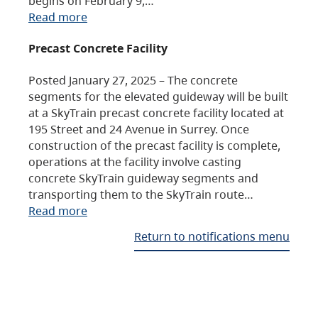
begins on February 9,…
Read more
Precast Concrete Facility
Posted January 27, 2025 – The concrete
segments for the elevated guideway will be built
at a SkyTrain precast concrete facility located at
195 Street and 24 Avenue in Surrey. Once
construction of the precast facility is complete,
operations at the facility involve casting
concrete SkyTrain guideway segments and
transporting them to the SkyTrain route…
Read more
Return to notifications menu