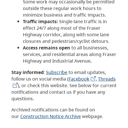
Some work may occasionally be permitted
outside these regular work hours to
minimize business and traffic impacts.
Traffic impacts:
Single-lane traffic is in
effect 24/7 along most of the Fraser
Highway corridor, along with some lane
closures and pedestrian/cyclist detours.
Access remains open
to all businesses,
services, and residential areas along Fraser
Highway and Industrial Avenue
.
Stay informed
:
Subscribe
to email updates,
follow us on social media (
Facebook
,
Threads
), or check this website. See below for current
notifications and contact us if you have any
questions.
Archived notifications can be found on
our
Construction Notice Archive
webpage.