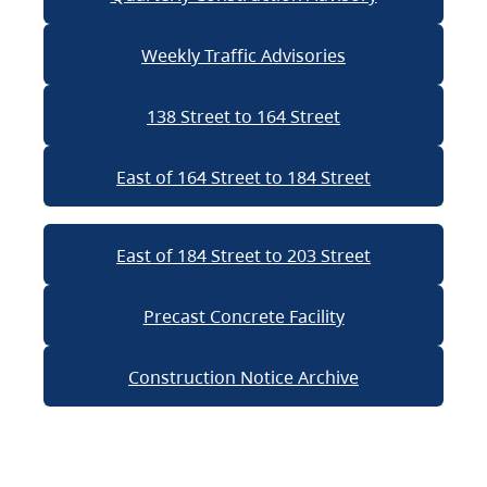
Weekly Traffic Advisories
138 Street to 164 Street
East of 164 Street to 184 Street
East of 184 Street to 203 Street
Precast Concrete Facility
Construction Notice Archive