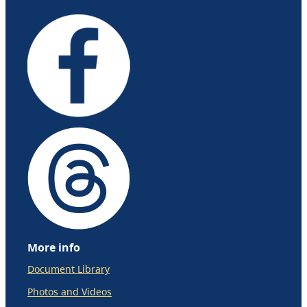
More info
Document Library
Photos and Videos