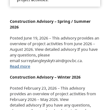
Construction Advisory – Spring / Summer
2026
Posted June 19, 2026 – This advisory provides an
overview of project activities from June 2026 –
August 2026. View detailed advisory If you have
any questions, please
email surreylangleyskytrain@gov.bc.ca.
Read more
Construction Advisory – Winter 2026
Posted February 23, 2026 – This advisory
provides an overview of project activities from
February 2026 – May 2026. View
detailed advisory If you have any questions,