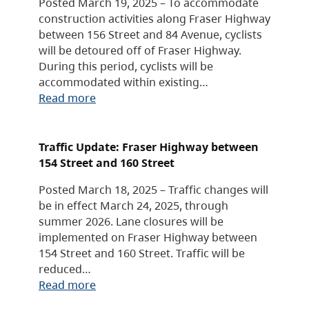
Posted March 19, 2025 – To accommodate
construction activities along Fraser Highway
between 156 Street and 84 Avenue, cyclists
will be detoured off of Fraser Highway.
During this period, cyclists will be
accommodated within existing…
Read more
Traffic Update: Fraser Highway between
154 Street and 160 Street
Posted March 18, 2025 – Traffic changes will
be in effect March 24, 2025, through
summer 2026. Lane closures will be
implemented on Fraser Highway between
154 Street and 160 Street. Traffic will be
reduced…
Read more