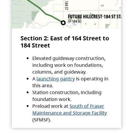
Section 2: East of 164 Street to
184 Street
Elevated guideway construction,
including work on foundations,
columns, and guideway.
A
launching gantry
is operating in
this area.
Station construction, including
foundation work.
Preload work at
South of Fraser
Maintenance and Storage Facility
(SFMSF).