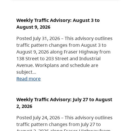
Weekly Traffic Advisory: August 3 to
August 9, 2026
Posted July 31, 2026 – This advisory outlines
traffic pattern changes from August 3 to
August 9, 2026 along Fraser Highway from
138 Street to 203 Street and Industrial
Avenue. Workplans and schedule are
subject…
Read more
Weekly Traffic Advisory: July 27 to August
2, 2026
Posted July 24, 2026 – This advisory outlines
traffic pattern changes from July 27 to
August 2, 2026 along Fraser Highway from