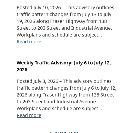
Posted July 10, 2026 – This advisory outlines
traffic pattern changes from July 13 to July
19, 2026 along Fraser Highway from 138
Street to 203 Street and Industrial Avenue.
Workplans and schedule are subject…
Read more
Weekly Traffic Advisory: July 6 to July 12,
2026
Posted July 3, 2026 – This advisory outlines
traffic pattern changes from July 6 to July 12,
2026 along Fraser Highway from 138 Street
to 203 Street and Industrial Avenue.
Workplans and schedule are subject…
Read more