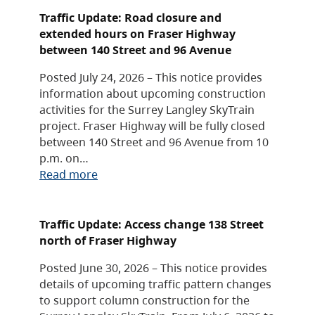
Traffic Update: Road closure and
extended hours on Fraser Highway
between 140 Street and 96 Avenue
Posted July 24, 2026 – This notice provides
information about upcoming construction
activities for the Surrey Langley SkyTrain
project. Fraser Highway will be fully closed
between 140 Street and 96 Avenue from 10
p.m. on…
Read more
Traffic Update: Access change 138 Street
north of Fraser Highway
Posted June 30, 2026 – This notice provides
details of upcoming traffic pattern changes
to support column construction for the