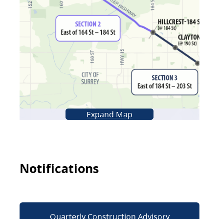
Expand Map
Notifications
Quarterly Construction Advisory