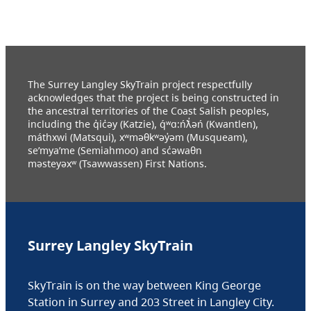
The Surrey Langley SkyTrain project respectfully
acknowledges that the project is being constructed in
the ancestral territories of the Coast Salish peoples,
including the q̓ic̓əy (Katzie), q́ʷɑ:ńƛ̓əń (Kwantlen),
máthxwi (Matsqui), xʷməθkʷəy̓əm (Musqueam),
se’mya’me (Semiahmoo) and sc̓əwaθn
məsteyəxʷ (Tsawwassen) First Nations.
Surrey Langley SkyTrain
SkyTrain is on the way between King George
Station in Surrey and 203 Street in Langley City.