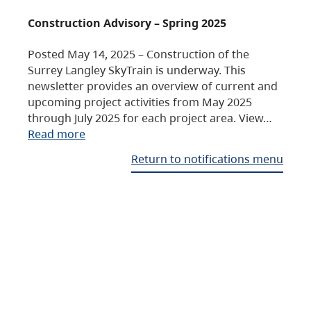
Construction Advisory – Spring 2025
Posted May 14, 2025 – Construction of the
Surrey Langley SkyTrain is underway. This
newsletter provides an overview of current and
upcoming project activities from May 2025
through July 2025 for each project area. View…
Read more
Return to notifications menu