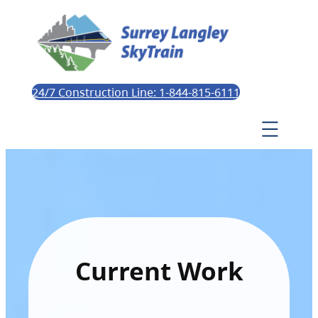
24/7 Construction Line: 1-844-815-6111
Current Work