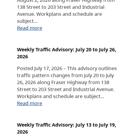
138 Street to 203 Street and Industrial
Avenue. Workplans and schedule are
subject…
Read more
Weekly Traffic Advisory: July 20 to July 26,
2026
Posted July 17, 2026 – This advisory outlines
traffic pattern changes from July 20 to July
26, 2026 along Fraser Highway from 138
Street to 203 Street and Industrial Avenue.
Workplans and schedule are subject…
Read more
Weekly Traffic Advisory: July 13 to July 19,
2026