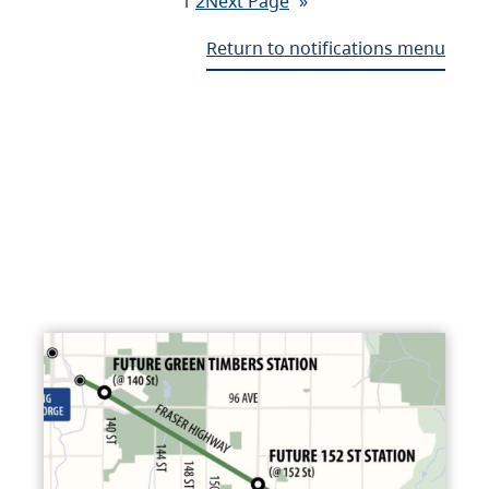
1
2
Next Page
»
Return to notifications menu