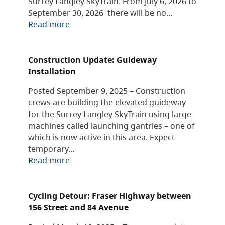
Surrey Langley SkyTrain. From July 6, 2026 to
September 30, 2026 there will be no…
Read more
Construction Update: Guideway
Installation
Posted September 9, 2025 – Construction
crews are building the elevated guideway
for the Surrey Langley SkyTrain using large
machines called launching gantries – one of
which is now active in this area. Expect
temporary…
Read more
Cycling Detour: Fraser Highway between
156 Street and 84 Avenue