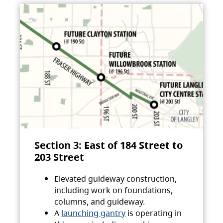
Section 3: East of 184 Street to
203 Street
Elevated guideway construction,
including work on foundations,
columns, and guideway.
A
launching gantry
is operating in