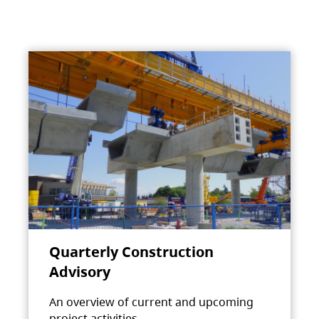
Quarterly Construction
Advisory
An overview of current and upcoming
project activities.