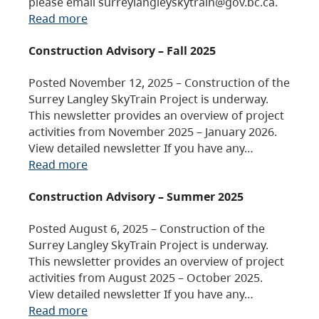
please email surreylangleyskytrain@gov.bc.ca.
Read more
Construction Advisory – Fall 2025
Posted November 12, 2025 – Construction of the
Surrey Langley SkyTrain Project is underway.
This newsletter provides an overview of project
activities from November 2025 – January 2026.
View detailed newsletter If you have any…
Read more
Construction Advisory – Summer 2025
Posted August 6, 2025 – Construction of the
Surrey Langley SkyTrain Project is underway.
This newsletter provides an overview of project
activities from August 2025 – October 2025.
View detailed newsletter If you have any…
Read more