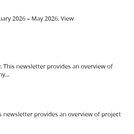
ruary 2026 – May 2026. View
. This newsletter provides an overview of
any…
s newsletter provides an overview of project