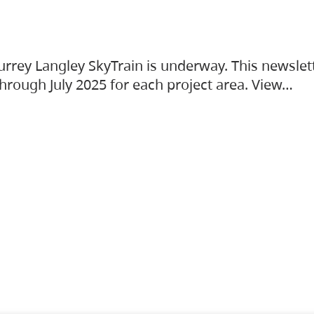
urrey Langley SkyTrain is underway. This newslet
hrough July 2025 for each project area. View…