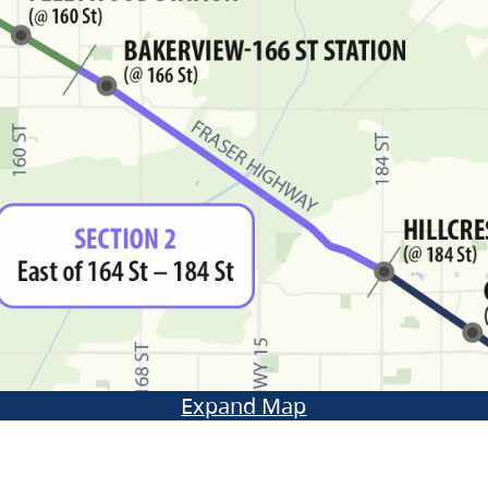
Expand Map