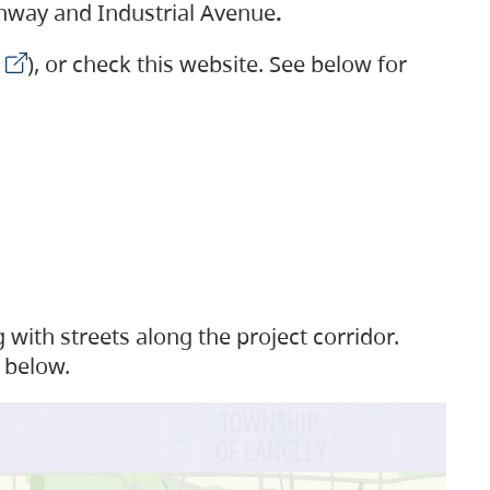
ighway and Industrial Avenue
.
), or check this website. See below for
with streets along the project corridor.
 below.