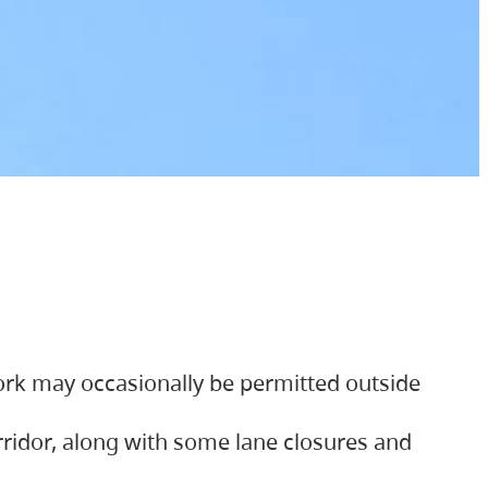
ork may occasionally be permitted outside
orridor, along with some lane closures and