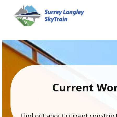
Current Wo
Find out about current constructi