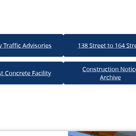
 Traffic Advisories
138 Street to 164 Str
Construction Notic
t Concrete Facility
Archive