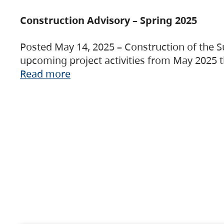
Construction Advisory – Spring 2025
Posted May 14, 2025 – Construction of the S
upcoming project activities from May 2025 t
Read more