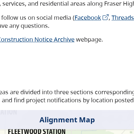
s, services, and residential areas along Fraser H
follow us on social media (
Facebook
,
Threads
have any questions.
onstruction Notice Archive
webpage.
as are divided into three sections corresponding 
and find project notifications by location posted
Alignment Map