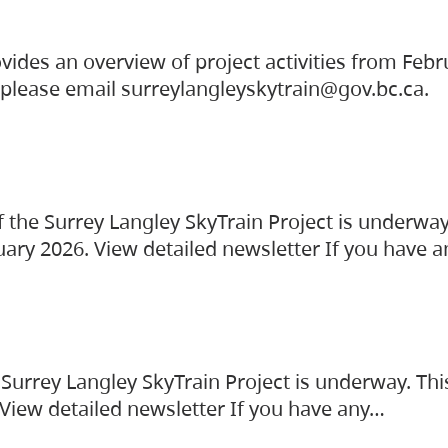
vides an overview of project activities from Feb
, please email surreylangleyskytrain@gov.bc.ca.
the Surrey Langley SkyTrain Project is underway
uary 2026. View detailed newsletter If you have 
Surrey Langley SkyTrain Project is underway. Thi
 View detailed newsletter If you have any…