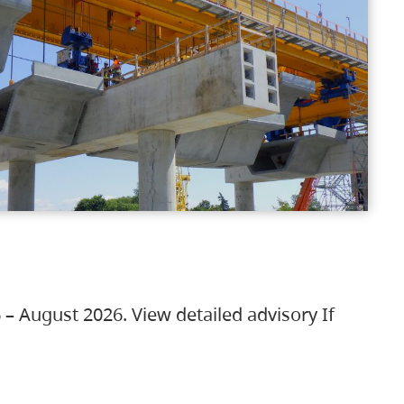
 – August 2026. View detailed advisory If