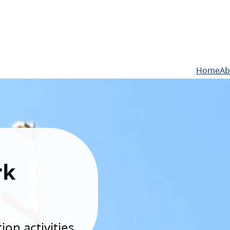
Home
Ab
rk
on activities.