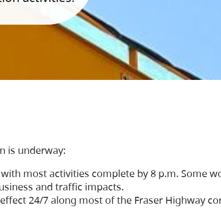
on is underway:
 with most activities complete by 8 p.m. Some w
siness and traffic impacts.
 in effect 24/7 along most of the Fraser Highway c