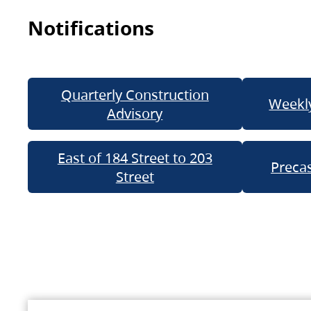
Notifications
Quarterly Construction
Weekly
Advisory
East of 184 Street to 203
Precas
Street