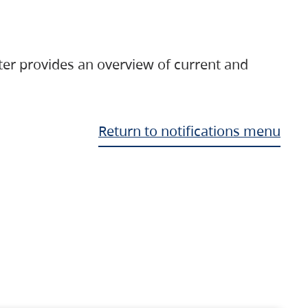
ter provides an overview of current and
Return to notifications menu