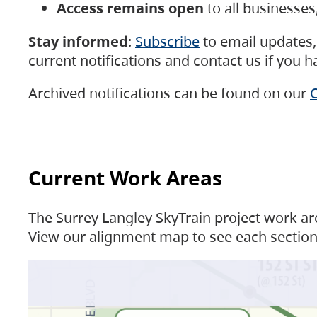
Access remains open
to all businesse
Stay informed
:
Subscribe
to email updates, 
current notifications and contact us if you 
Archived notifications can be found on our
C
Current Work Areas
The Surrey Langley SkyTrain project work are
View our alignment map to see each section 