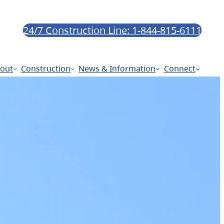
24/7 Construction Line: 1-844-815-6111
out
Construction
News & Information
Connect