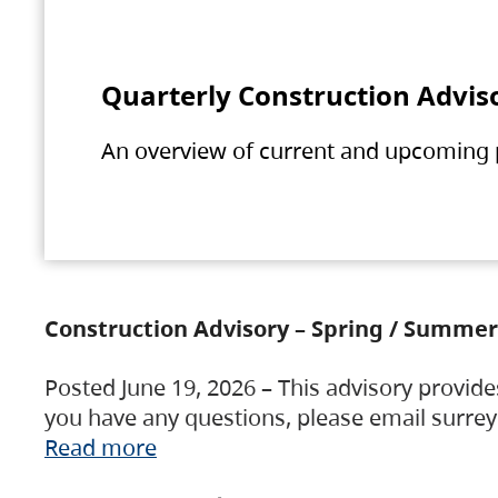
Quarterly Construction Advis
An overview of current and upcoming pr
Construction Advisory – Spring / Summer
Posted June 19, 2026 – This advisory provide
you have any questions, please email surre
Read more