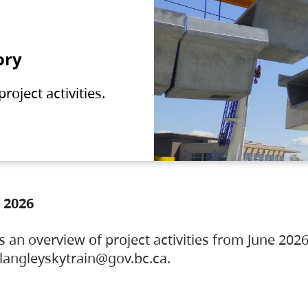
ory
oject activities.
 2026
s an overview of project activities from June 2026
ylangleyskytrain@gov.bc.ca.