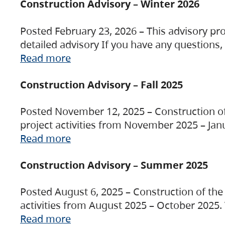
Construction Advisory – Winter 2026
Posted February 23, 2026 – This advisory pro
detailed advisory If you have any questions
Read more
Construction Advisory – Fall 2025
Posted November 12, 2025 – Construction of 
project activities from November 2025 – Jan
Read more
Construction Advisory – Summer 2025
Posted August 6, 2025 – Construction of the 
activities from August 2025 – October 2025.
Read more