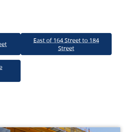
East of 164 Street to 184
eet
Street
e