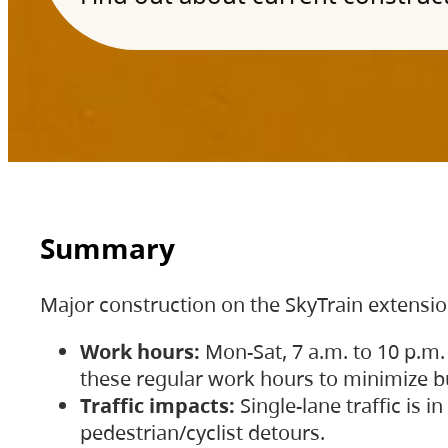
Summary
Major construction on the SkyTrain extensi
Work hours:
Mon-Sat, 7 a.m. to 10 p.m.
these regular work hours to minimize bu
Traffic impacts:
Single-lane traffic is
pedestrian/cyclist detours.