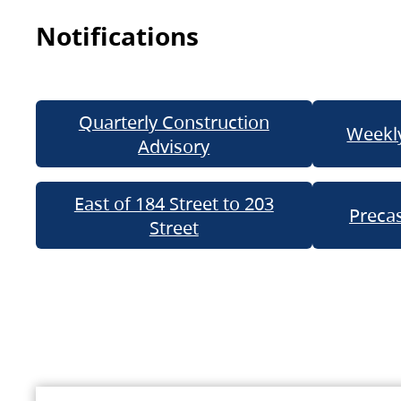
Notifications
Quarterly Construction
Weekly
Advisory
East of 184 Street to 203
Precas
Street