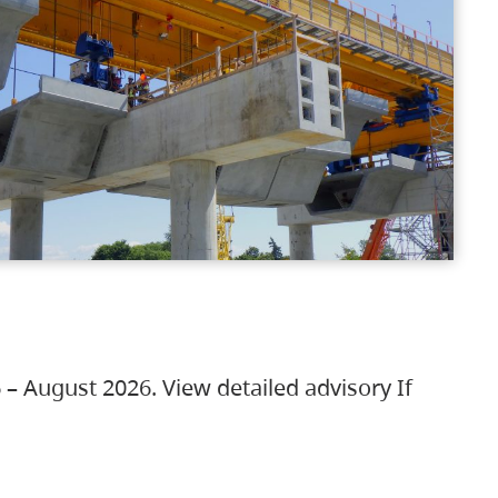
 – August 2026. View detailed advisory If