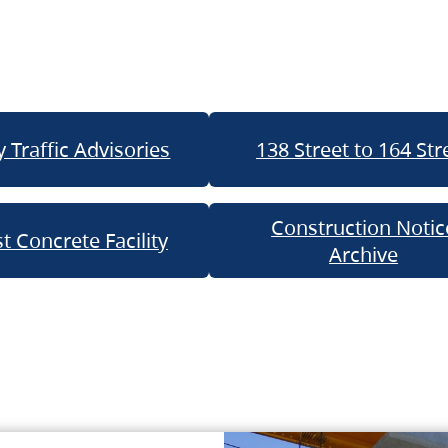
 Traffic Advisories
138 Street to 164 Str
Construction Notic
t Concrete Facility
Archive