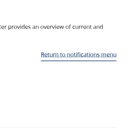
ter provides an overview of current and
Return to notifications menu