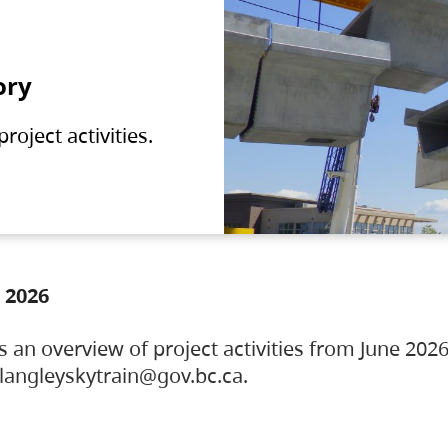
ory
oject activities.
 2026
s an overview of project activities from June 2026
ylangleyskytrain@gov.bc.ca.