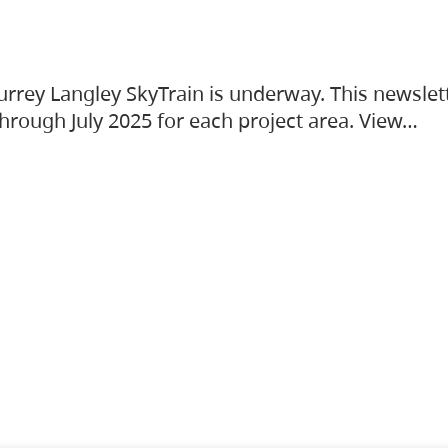
urrey Langley SkyTrain is underway. This newslet
hrough July 2025 for each project area. View…