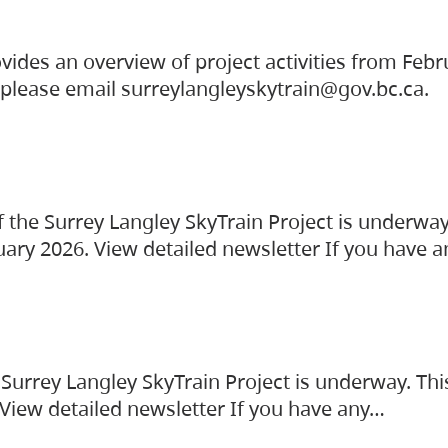
vides an overview of project activities from Feb
, please email surreylangleyskytrain@gov.bc.ca.
the Surrey Langley SkyTrain Project is underway
uary 2026. View detailed newsletter If you have 
Surrey Langley SkyTrain Project is underway. Thi
 View detailed newsletter If you have any…