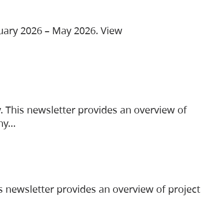
ruary 2026 – May 2026. View
. This newsletter provides an overview of
any…
s newsletter provides an overview of project