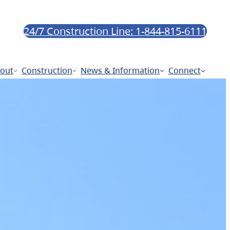
24/7 Construction Line: 1-844-815-6111
out
Construction
News & Information
Connect