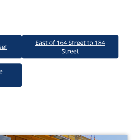
East of 164 Street to 184
eet
Street
e