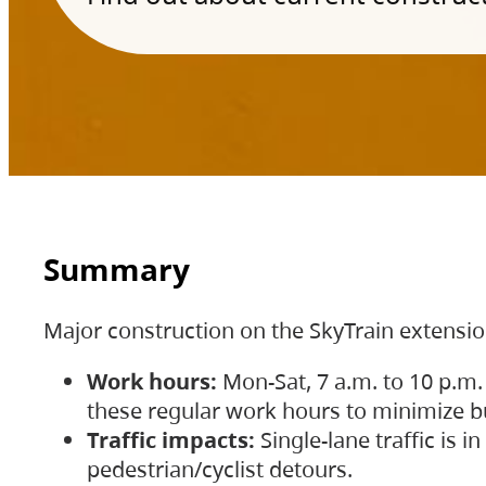
Summary
Major construction on the SkyTrain extensi
Work hours:
Mon-Sat, 7 a.m. to 10 p.m.
these regular work hours to minimize bu
Traffic impacts:
Single-lane traffic is
pedestrian/cyclist detours.