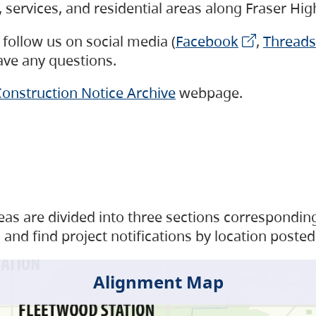
s, services, and residential areas along Fraser H
follow us on social media (
Facebook
,
Threads
have any questions.
onstruction Notice Archive
webpage.
as are divided into three sections corresponding 
and find project notifications by location posted
Alignment Map