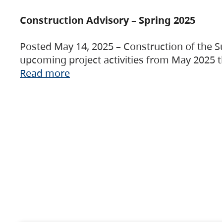
Construction Advisory – Spring 2025
Posted May 14, 2025 – Construction of the S
upcoming project activities from May 2025 t
Read more