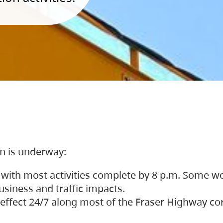
on is underway:
 with most activities complete by 8 p.m. Some w
siness and traffic impacts.
 in effect 24/7 along most of the Fraser Highway c