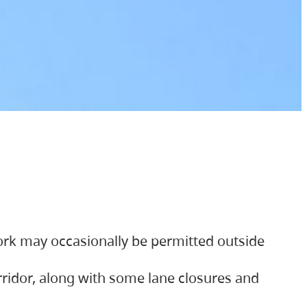
ork may occasionally be permitted outside
orridor, along with some lane closures and