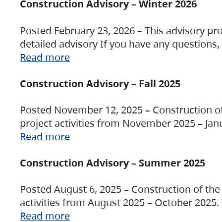
Construction Advisory – Winter 2026
Posted February 23, 2026 – This advisory pro
detailed advisory If you have any questions
Read more
Construction Advisory – Fall 2025
Posted November 12, 2025 – Construction of 
project activities from November 2025 – Jan
Read more
Construction Advisory – Summer 2025
Posted August 6, 2025 – Construction of the 
activities from August 2025 – October 2025.
Read more