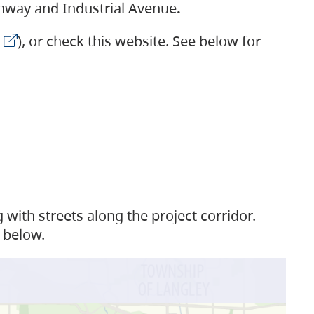
ighway and Industrial Avenue
.
), or check this website. See below for
with streets along the project corridor.
 below.