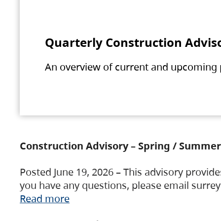
Quarterly Construction Advis
An overview of current and upcoming pr
Construction Advisory – Spring / Summer
Posted June 19, 2026 – This advisory provide
you have any questions, please email surre
Read more