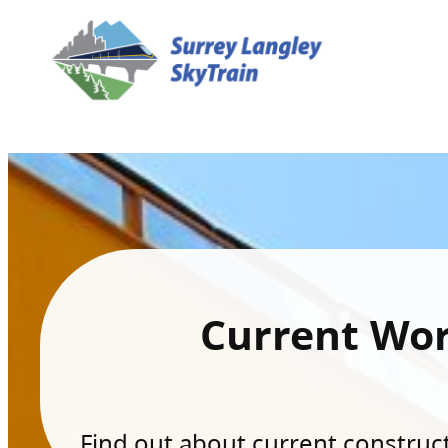
Current Wo
Find out about current constructi