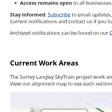
Access remains open
to all businesse
Stay informed
:
Subscribe
to email updates, 
current notifications and contact us if you 
Archived notifications can be found on our
C
Current Work Areas
The Surrey Langley SkyTrain project work are
View our alignment map to see each section 