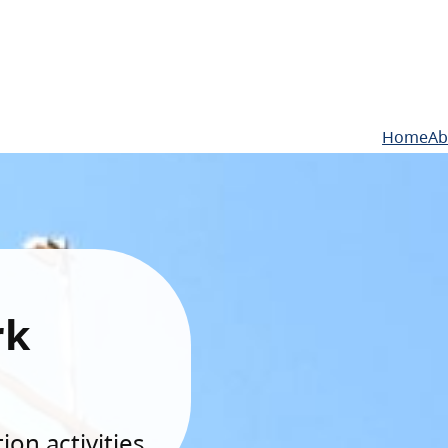
Home
Ab
rk
on activities.