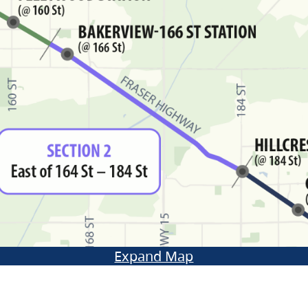
Expand Map