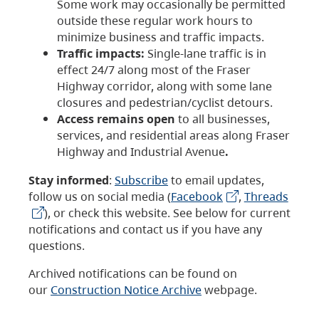
Some work may occasionally be permitted
outside these regular work hours to
minimize business and traffic impacts.
Traffic impacts:
Single-lane traffic is in
effect 24/7 along most of the Fraser
Highway corridor, along with some lane
closures and pedestrian/cyclist detours.
Access remains open
to all businesses,
services, and residential areas along Fraser
Highway and Industrial Avenue
.
Stay informed
:
Subscribe
to email updates,
follow us on social media (
Facebook
,
Threads
), or check this website. See below for current
notifications and contact us if you have any
questions.
Archived notifications can be found on
our
Construction Notice Archive
webpage.