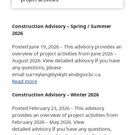
Construction Advisory – Spring / Summer
2026
Posted June 19, 2026 – This advisory provides an
overview of project activities from June 2026 –
August 2026. View detailed advisory If you have
any questions, please
email surreylangleyskytrain@gov.bc.ca.
Read more
Construction Advisory – Winter 2026
Posted February 23, 2026 – This advisory
provides an overview of project activities from
February 2026 – May 2026. View
detailed advisory If you have any questions,