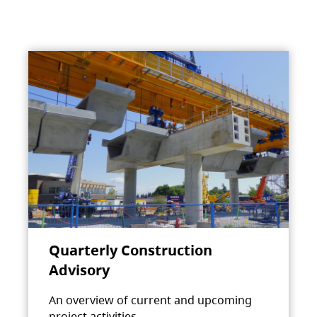
Quarterly Construction
Advisory
An overview of current and upcoming
project activities.