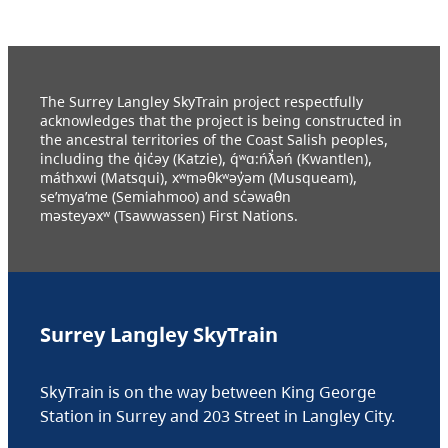
The Surrey Langley SkyTrain project respectfully
acknowledges that the project is being constructed in
the ancestral territories of the Coast Salish peoples,
including the q̓ic̓əy (Katzie), q́ʷɑ:ńƛ̓əń (Kwantlen),
máthxwi (Matsqui), xʷməθkʷəy̓əm (Musqueam),
se’mya’me (Semiahmoo) and sc̓əwaθn
məsteyəxʷ (Tsawwassen) First Nations.
Surrey Langley SkyTrain
SkyTrain is on the way between King George
Station in Surrey and 203 Street in Langley City.