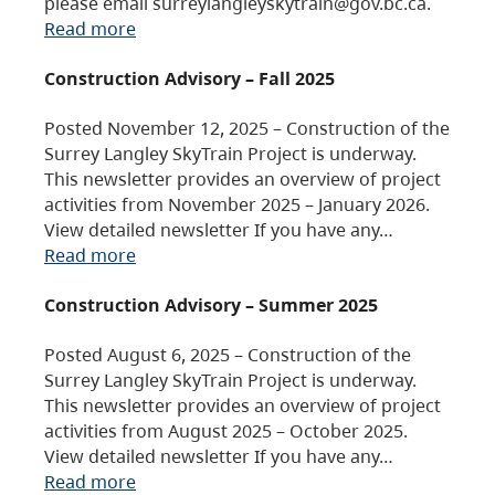
please email surreylangleyskytrain@gov.bc.ca.
Read more
Construction Advisory – Fall 2025
Posted November 12, 2025 – Construction of the
Surrey Langley SkyTrain Project is underway.
This newsletter provides an overview of project
activities from November 2025 – January 2026.
View detailed newsletter If you have any…
Read more
Construction Advisory – Summer 2025
Posted August 6, 2025 – Construction of the
Surrey Langley SkyTrain Project is underway.
This newsletter provides an overview of project
activities from August 2025 – October 2025.
View detailed newsletter If you have any…
Read more