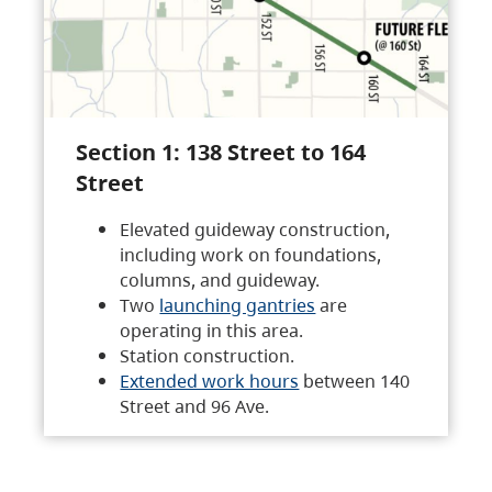
Section 1: 138 Street to 164
Street
Elevated guideway construction,
including work on foundations,
columns, and guideway.
Two
launching gantries
are
operating in this area.
Station construction.
Extended work hours
between 140
Street and 96 Ave.