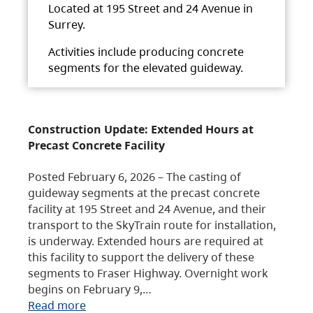
Located at 195 Street and 24 Avenue in
Surrey.
Activities include producing concrete
segments for the elevated guideway.
Construction Update: Extended Hours at
Precast Concrete Facility
Posted February 6, 2026 – The casting of
guideway segments at the precast concrete
facility at 195 Street and 24 Avenue, and their
transport to the SkyTrain route for installation,
is underway. Extended hours are required at
this facility to support the delivery of these
segments to Fraser Highway. Overnight work
begins on February 9,…
Read more