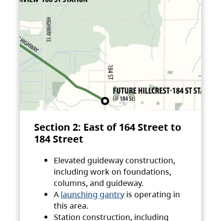
Section 2: East of 164 Street to
184 Street
Elevated guideway construction,
including work on foundations,
columns, and guideway.
A
launching gantry
is operating in
this area.
Station construction, including