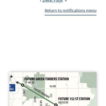
1
2
Next Page
»
Return to notifications menu