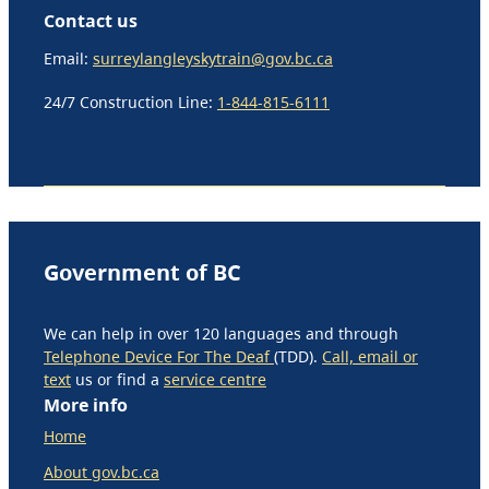
Contact us
Email:
surreylangleyskytrain@gov.bc.ca
24/7 Construction Line:
1-844-815-6111
Government of BC
We can help in over 120 languages and through
Telephone Device For The Deaf
(TDD).
Call, email or
text
us or find a
service centre
More info
Home
About gov.bc.ca