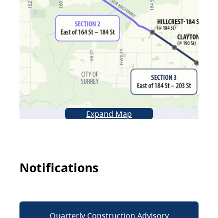
Expand Map
Notifications
Quarterly Construction Advisory