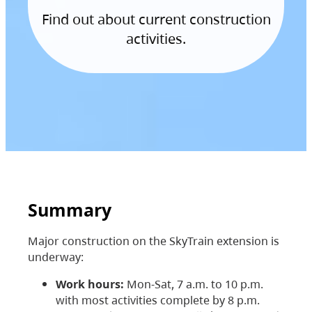
Find out about current construction
activities.
Summary
Major construction on the SkyTrain extension is
underway:
Work hours:
Mon-Sat, 7 a.m. to 10 p.m.
with most activities complete by 8 p.m.