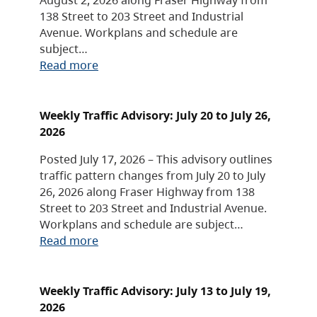
138 Street to 203 Street and Industrial
Avenue. Workplans and schedule are
subject…
Read more
Weekly Traffic Advisory: July 20 to July 26,
2026
Posted July 17, 2026 – This advisory outlines
traffic pattern changes from July 20 to July
26, 2026 along Fraser Highway from 138
Street to 203 Street and Industrial Avenue.
Workplans and schedule are subject…
Read more
Weekly Traffic Advisory: July 13 to July 19,
2026