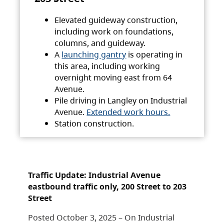
Elevated guideway construction,
including work on foundations,
columns, and guideway.
A
launching gantry
is operating in
this area, including working
overnight moving east from 64
Avenue.
Pile driving in Langley on Industrial
Avenue.
Extended work hours.
Station construction.
Traffic Update: Industrial Avenue
eastbound traffic only, 200 Street to 203
Street
Posted October 3, 2025 – On Industrial