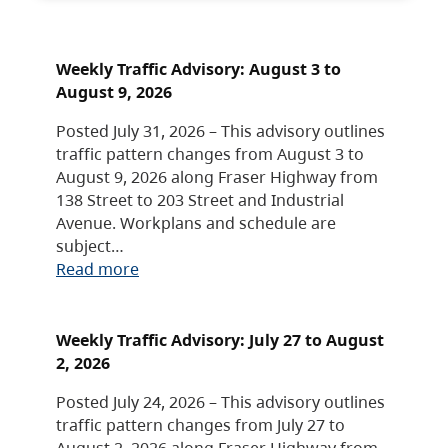
Weekly Traffic Advisory: August 3 to
August 9, 2026
Posted July 31, 2026 – This advisory outlines
traffic pattern changes from August 3 to
August 9, 2026 along Fraser Highway from
138 Street to 203 Street and Industrial
Avenue. Workplans and schedule are
subject…
Read more
Weekly Traffic Advisory: July 27 to August
2, 2026
Posted July 24, 2026 – This advisory outlines
traffic pattern changes from July 27 to
August 2, 2026 along Fraser Highway from