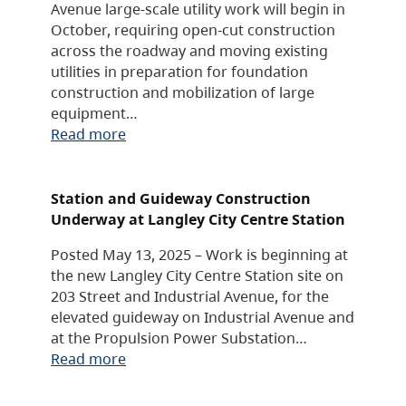
Avenue large-scale utility work will begin in
October, requiring open-cut construction
across the roadway and moving existing
utilities in preparation for foundation
construction and mobilization of large
equipment…
Read more
Station and Guideway Construction
Underway at Langley City Centre Station
Posted May 13, 2025 – Work is beginning at
the new Langley City Centre Station site on
203 Street and Industrial Avenue, for the
elevated guideway on Industrial Avenue and
at the Propulsion Power Substation…
Read more