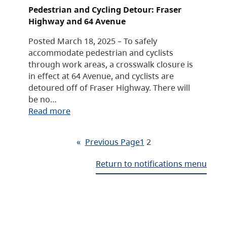
Pedestrian and Cycling Detour: Fraser
Highway and 64 Avenue
Posted March 18, 2025 – To safely
accommodate pedestrian and cyclists
through work areas, a crosswalk closure is
in effect at 64 Avenue, and cyclists are
detoured off of Fraser Highway. There will
be no…
Read more
«
Previous Page
1
2
Return to notifications menu