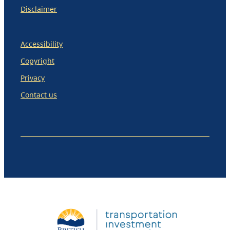
Disclaimer
Accessibility
Copyright
Privacy
Contact us