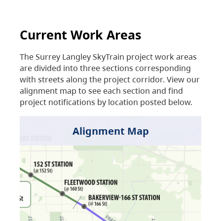
Current Work Areas
The Surrey Langley SkyTrain project work areas
are divided into three sections corresponding
with streets along the project corridor. View our
alignment map to see each section and find
project notifications by location posted below.
Alignment Map