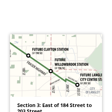
Section 3: East of 184 Street to
203 Street