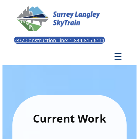
24/7 Construction Line: 1-844-815-6111
Current Work