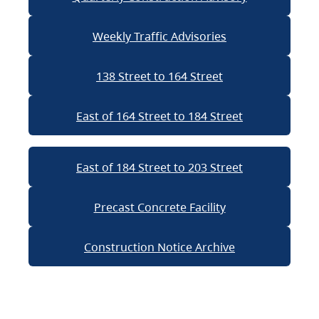
Weekly Traffic Advisories
138 Street to 164 Street
East of 164 Street to 184 Street
East of 184 Street to 203 Street
Precast Concrete Facility
Construction Notice Archive