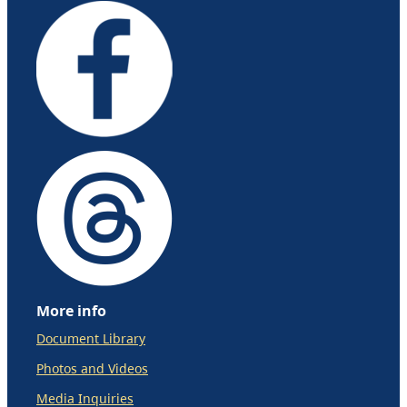
More info
Document Library
Photos and Videos
Media Inquiries