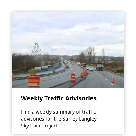
Weekly Traffic Advisories
Find a weekly summary of traffic
advisories for the Surrey Langley
SkyTrain project.