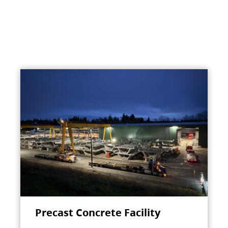
Precast Concrete Facility