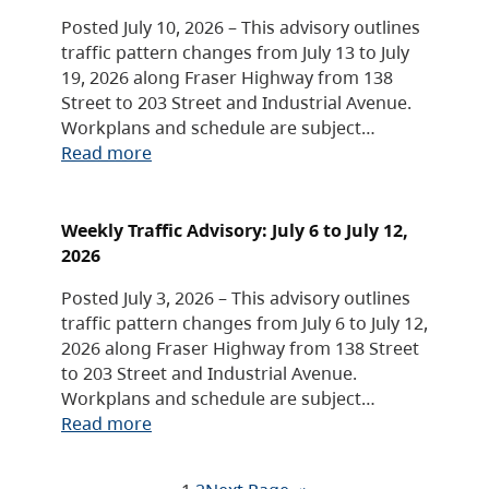
Posted July 10, 2026 – This advisory outlines
traffic pattern changes from July 13 to July
19, 2026 along Fraser Highway from 138
Street to 203 Street and Industrial Avenue.
Workplans and schedule are subject…
Read more
Weekly Traffic Advisory: July 6 to July 12,
2026
Posted July 3, 2026 – This advisory outlines
traffic pattern changes from July 6 to July 12,
2026 along Fraser Highway from 138 Street
to 203 Street and Industrial Avenue.
Workplans and schedule are subject…
Read more