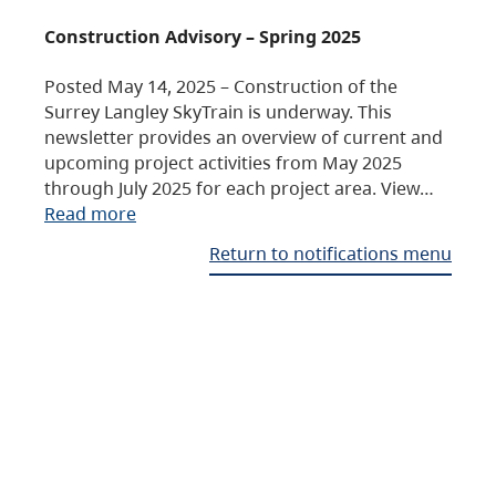
Construction Advisory – Spring 2025
Posted May 14, 2025 – Construction of the
Surrey Langley SkyTrain is underway. This
newsletter provides an overview of current and
upcoming project activities from May 2025
through July 2025 for each project area. View…
Read more
Return to notifications menu