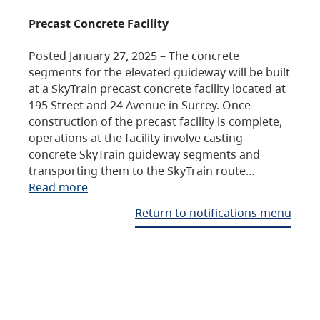
Precast Concrete Facility
Posted January 27, 2025 – The concrete
segments for the elevated guideway will be built
at a SkyTrain precast concrete facility located at
195 Street and 24 Avenue in Surrey. Once
construction of the precast facility is complete,
operations at the facility involve casting
concrete SkyTrain guideway segments and
transporting them to the SkyTrain route…
Read more
Return to notifications menu