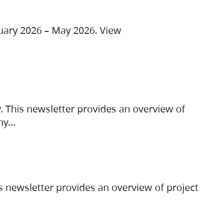
ruary 2026 – May 2026. View
. This newsletter provides an overview of
any…
s newsletter provides an overview of project