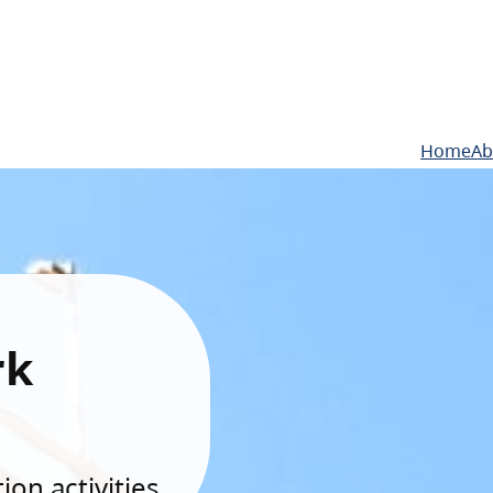
Home
Ab
rk
on activities.