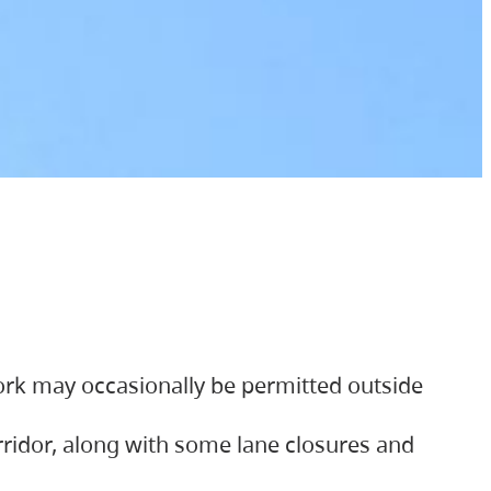
ork may occasionally be permitted outside
orridor, along with some lane closures and