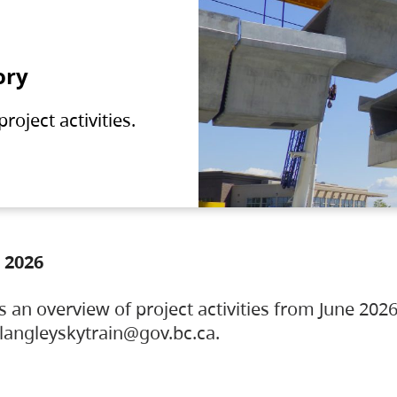
ory
oject activities.
 2026
s an overview of project activities from June 2026
ylangleyskytrain@gov.bc.ca.