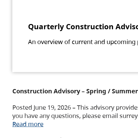
Quarterly Construction Advis
An overview of current and upcoming pr
Construction Advisory – Spring / Summer
Posted June 19, 2026 – This advisory provide
you have any questions, please email surre
Read more