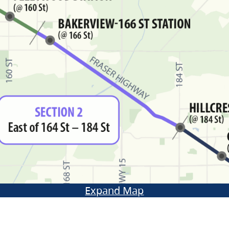
Expand Map