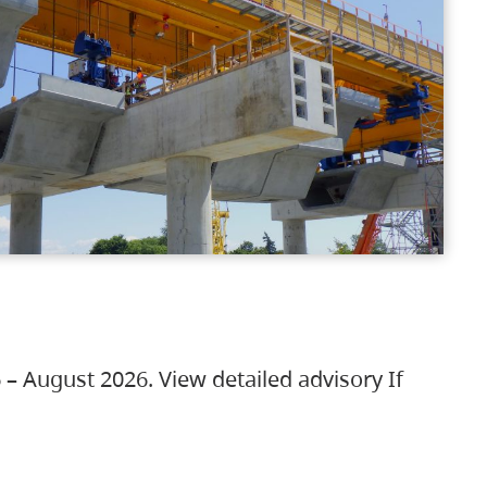
 – August 2026. View detailed advisory If