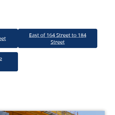
East of 164 Street to 184
eet
Street
e