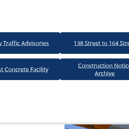
 Traffic Advisories
138 Street to 164 Str
Construction Notic
t Concrete Facility
Archive