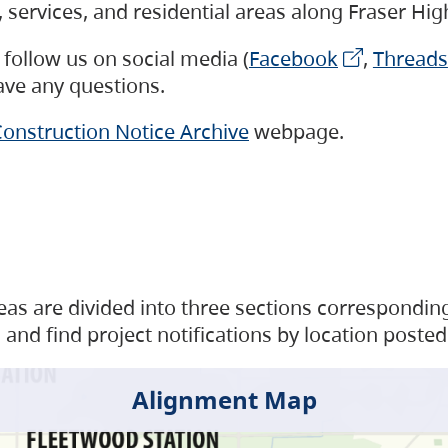
s, services, and residential areas along Fraser H
follow us on social media (
Facebook
,
Threads
have any questions.
onstruction Notice Archive
webpage.
as are divided into three sections corresponding 
and find project notifications by location posted
Alignment Map