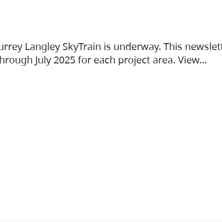
urrey Langley SkyTrain is underway. This newslet
hrough July 2025 for each project area. View…