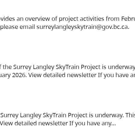
vides an overview of project activities from Feb
, please email surreylangleyskytrain@gov.bc.ca.
the Surrey Langley SkyTrain Project is underway
uary 2026. View detailed newsletter If you have 
Surrey Langley SkyTrain Project is underway. Thi
 View detailed newsletter If you have any…