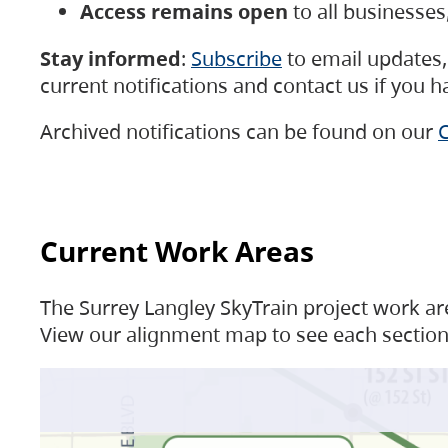
Access remains open
to all businesse
Stay informed
:
Subscribe
to email updates, 
current notifications and contact us if you 
Archived notifications can be found on our
C
Current Work Areas
The Surrey Langley SkyTrain project work are
View our alignment map to see each section 