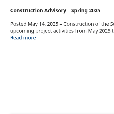
Construction Advisory – Spring 2025
Posted May 14, 2025 – Construction of the S
upcoming project activities from May 2025 t
Read more