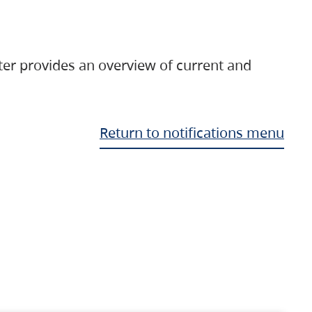
ter provides an overview of current and
Return to notifications menu