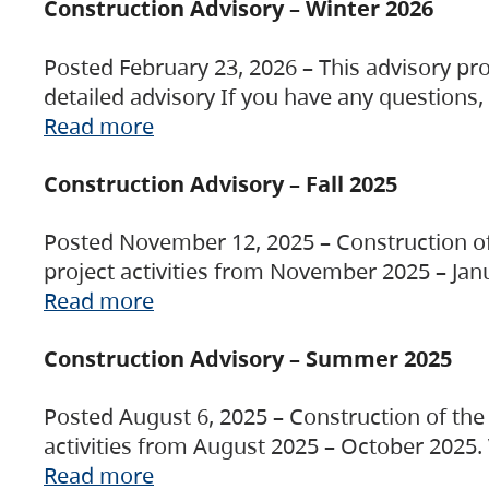
Construction Advisory – Winter 2026
Posted February 23, 2026 – This advisory pro
detailed advisory If you have any questions
Read more
Construction Advisory – Fall 2025
Posted November 12, 2025 – Construction of 
project activities from November 2025 – Jan
Read more
Construction Advisory – Summer 2025
Posted August 6, 2025 – Construction of the 
activities from August 2025 – October 2025.
Read more