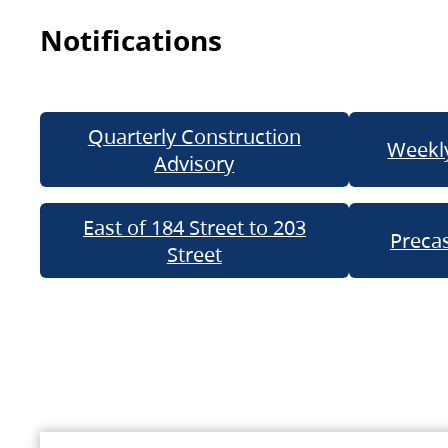
Notifications
Quarterly Construction
Weekly
Advisory
East of 184 Street to 203
Precas
Street