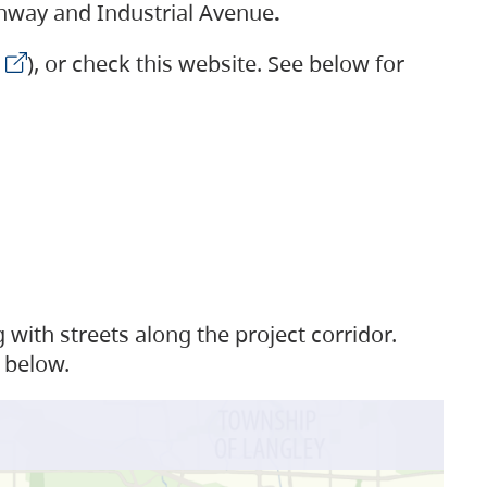
ighway and Industrial Avenue
.
), or check this website. See below for
with streets along the project corridor.
 below.