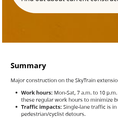
Summary
Major construction on the SkyTrain extensi
Work hours:
Mon-Sat, 7 a.m. to 10 p.m.
these regular work hours to minimize bu
Traffic impacts:
Single-lane traffic is
pedestrian/cyclist detours.