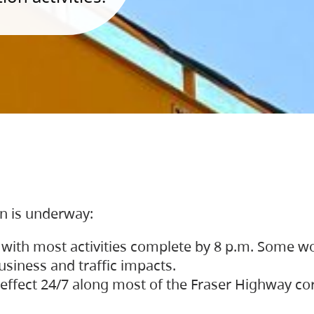
on is underway:
 with most activities complete by 8 p.m. Some w
siness and traffic impacts.
 in effect 24/7 along most of the Fraser Highway c