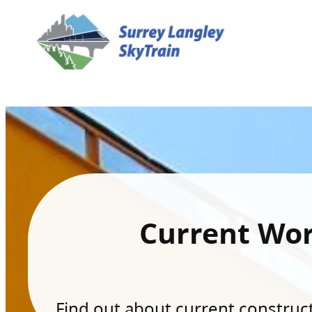
Current Wo
Find out about current constructi