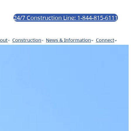
24/7 Construction Line: 1-844-815-6111
out
Construction
News & Information
Connect