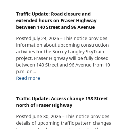
Traffic Update: Road closure and
extended hours on Fraser Highway
between 140 Street and 96 Avenue
Posted July 24, 2026 – This notice provides
information about upcoming construction
activities for the Surrey Langley SkyTrain
project. Fraser Highway will be fully closed
between 140 Street and 96 Avenue from 10
p.m. on…
Read more
Traffic Update: Access change 138 Street
north of Fraser Highway
Posted June 30, 2026 – This notice provides
details of upcoming traffic pattern changes