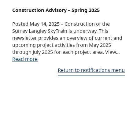
Construction Advisory – Spring 2025
Posted May 14, 2025 – Construction of the
Surrey Langley SkyTrain is underway. This
newsletter provides an overview of current and
upcoming project activities from May 2025
through July 2025 for each project area. View…
Read more
Return to notifications menu