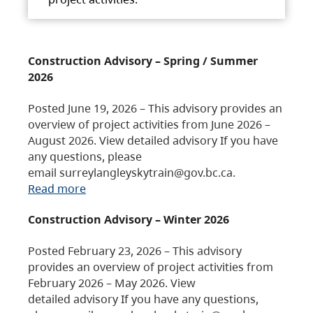
Construction Advisory – Spring / Summer
2026
Posted June 19, 2026 – This advisory provides an
overview of project activities from June 2026 –
August 2026. View detailed advisory If you have
any questions, please
email surreylangleyskytrain@gov.bc.ca.
Read more
Construction Advisory – Winter 2026
Posted February 23, 2026 – This advisory
provides an overview of project activities from
February 2026 – May 2026. View
detailed advisory If you have any questions,