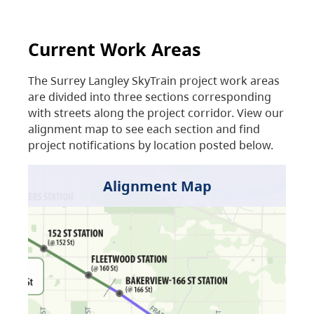
Current Work Areas
The Surrey Langley SkyTrain project work areas
are divided into three sections corresponding
with streets along the project corridor. View our
alignment map to see each section and find
project notifications by location posted below.
Alignment Map