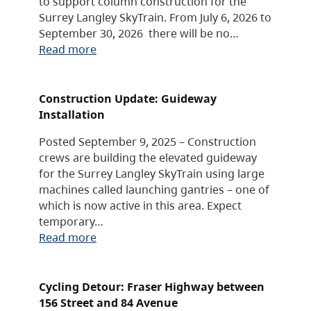
to support column construction for the
Surrey Langley SkyTrain. From July 6, 2026 to
September 30, 2026 there will be no…
Read more
Construction Update: Guideway
Installation
Posted September 9, 2025 – Construction
crews are building the elevated guideway
for the Surrey Langley SkyTrain using large
machines called launching gantries – one of
which is now active in this area. Expect
temporary…
Read more
Cycling Detour: Fraser Highway between
156 Street and 84 Avenue