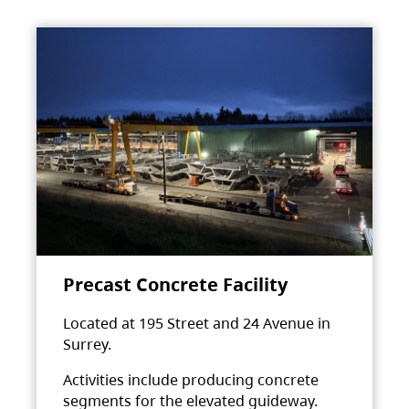
Precast Concrete Facility
Located at 195 Street and 24 Avenue in
Surrey.
Activities include producing concrete
segments for the elevated guideway.