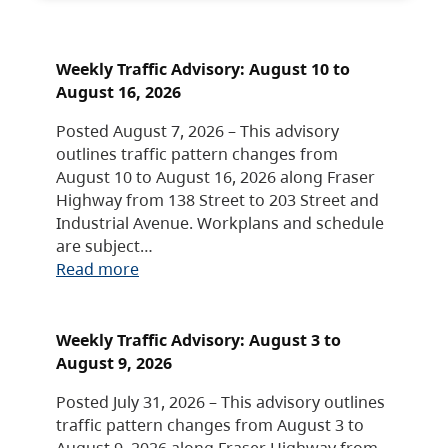
Weekly Traffic Advisory: August 10 to
August 16, 2026
Posted August 7, 2026 – This advisory
outlines traffic pattern changes from
August 10 to August 16, 2026 along Fraser
Highway from 138 Street to 203 Street and
Industrial Avenue. Workplans and schedule
are subject…
Read more
Weekly Traffic Advisory: August 3 to
August 9, 2026
Posted July 31, 2026 – This advisory outlines
traffic pattern changes from August 3 to
August 9, 2026 along Fraser Highway from