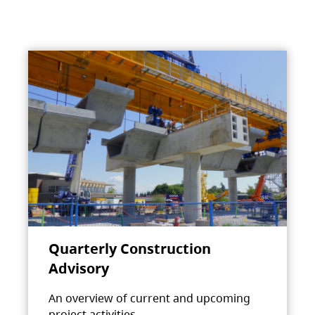
Quarterly Construction
Advisory
An overview of current and upcoming
project activities.