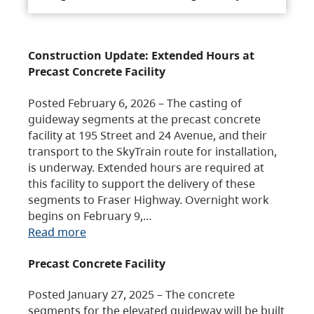
Construction Update: Extended Hours at
Precast Concrete Facility
Posted February 6, 2026 – The casting of
guideway segments at the precast concrete
facility at 195 Street and 24 Avenue, and their
transport to the SkyTrain route for installation,
is underway. Extended hours are required at
this facility to support the delivery of these
segments to Fraser Highway. Overnight work
begins on February 9,…
Read more
Precast Concrete Facility
Posted January 27, 2025 – The concrete
segments for the elevated guideway will be built