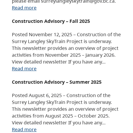
please email surreylangleyskytrain@gov.bc.ca.
Read more
Construction Advisory – Fall 2025
Posted November 12, 2025 – Construction of the
Surrey Langley SkyTrain Project is underway.
This newsletter provides an overview of project
activities from November 2025 – January 2026.
View detailed newsletter If you have any…
Read more
Construction Advisory – Summer 2025
Posted August 6, 2025 – Construction of the
Surrey Langley SkyTrain Project is underway.
This newsletter provides an overview of project
activities from August 2025 – October 2025.
View detailed newsletter If you have any…
Read more