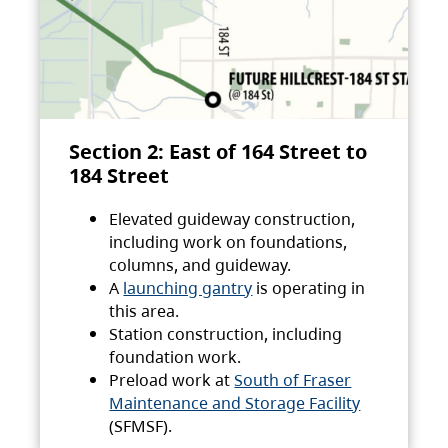
Section 2: East of 164 Street to
184 Street
Elevated guideway construction,
including work on foundations,
columns, and guideway.
A
launching gantry
is operating in
this area.
Station construction, including
foundation work.
Preload work at
South of Fraser
Maintenance and Storage Facility
(SFMSF).