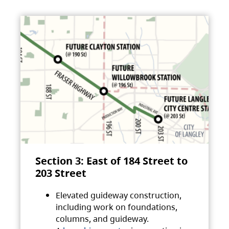
Section 3: East of 184 Street to
203 Street
Elevated guideway construction,
including work on foundations,
columns, and guideway.