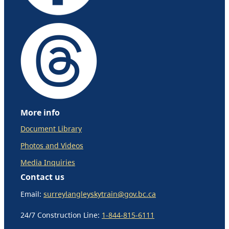
More info
Document Library
Photos and Videos
Media Inquiries
Contact us
Email:
surreylangleyskytrain@gov.bc.ca
24/7 Construction Line:
1-844-815-6111