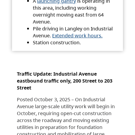
A
launching gantry
is operating in
this area, including working
overnight moving east from 64
Avenue.
Pile driving in Langley on Industrial
Avenue.
Extended work hours.
Station construction.
Traffic Update: Industrial Avenue
eastbound traffic only, 200 Street to 203
Street
Posted October 3, 2025 – On Industrial
Avenue large-scale utility work will begin in
October, requiring open-cut construction
across the roadway and moving existing
utilities in preparation for foundation
construction and mobilization of large