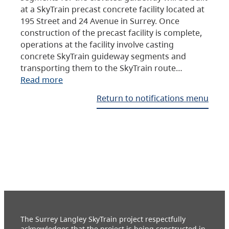
at a SkyTrain precast concrete facility located at
195 Street and 24 Avenue in Surrey. Once
construction of the precast facility is complete,
operations at the facility involve casting
concrete SkyTrain guideway segments and
transporting them to the SkyTrain route…
Read more
Return to notifications menu
The Surrey Langley SkyTrain project respectfully
acknowledges that the project is being constructed in