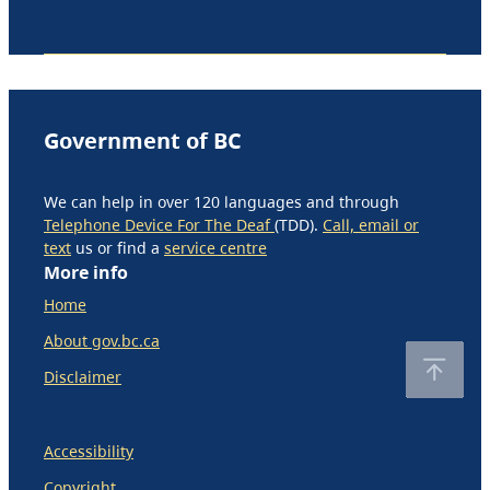
Government of BC
We can help in over 120 languages and through
Telephone Device For The Deaf
(TDD).
Call, email or
text
us or find a
service centre
More info
Home
About gov.bc.ca
Disclaimer
Accessibility
Copyright