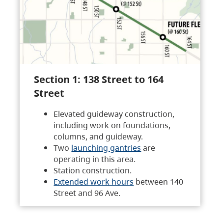
Section 1: 138 Street to 164
Street
Elevated guideway construction,
including work on foundations,
columns, and guideway.
Two
launching gantries
are
operating in this area.
Station construction.
Extended work hours
between 140
Street and 96 Ave.