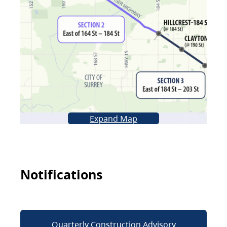
Expand Map
Notifications
Quarterly Construction Advisory