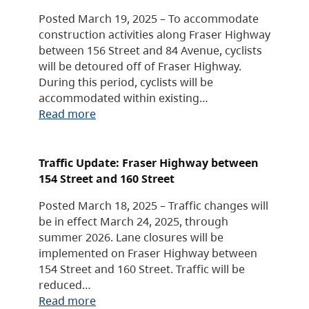
Posted March 19, 2025 – To accommodate
construction activities along Fraser Highway
between 156 Street and 84 Avenue, cyclists
will be detoured off of Fraser Highway.
During this period, cyclists will be
accommodated within existing…
Read more
Traffic Update: Fraser Highway between
154 Street and 160 Street
Posted March 18, 2025 – Traffic changes will
be in effect March 24, 2025, through
summer 2026. Lane closures will be
implemented on Fraser Highway between
154 Street and 160 Street. Traffic will be
reduced…
Read more