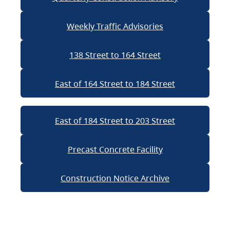
Weekly Traffic Advisories
138 Street to 164 Street
East of 164 Street to 184 Street
East of 184 Street to 203 Street
Precast Concrete Facility
Construction Notice Archive