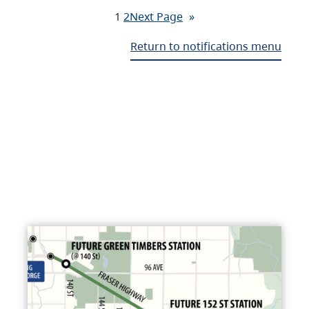
1
2
Next Page
»
Return to notifications menu