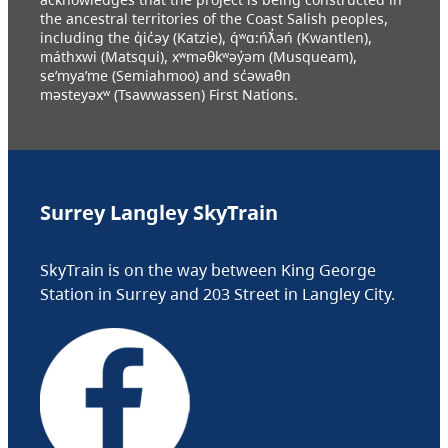
the ancestral territories of the Coast Salish peoples,
including the q̓ic̓əy (Katzie), q́ʷɑ:ńƛ̓əń (Kwantlen),
máthxwi (Matsqui), xʷməθkʷəy̓əm (Musqueam),
se’mya’me (Semiahmoo) and sc̓əwaθn
məsteyəxʷ (Tsawwassen) First Nations.
Surrey Langley SkyTrain
SkyTrain is on the way between King George
Station in Surrey and 203 Street in Langley City.