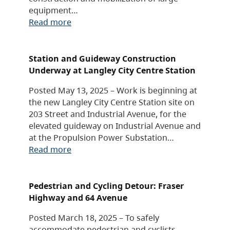
equipment…
Read more
Station and Guideway Construction
Underway at Langley City Centre Station
Posted May 13, 2025 – Work is beginning at
the new Langley City Centre Station site on
203 Street and Industrial Avenue, for the
elevated guideway on Industrial Avenue and
at the Propulsion Power Substation…
Read more
Pedestrian and Cycling Detour: Fraser
Highway and 64 Avenue
Posted March 18, 2025 – To safely
accommodate pedestrian and cyclists