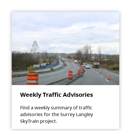
Weekly Traffic Advisories
Find a weekly summary of traffic
advisories for the Surrey Langley
SkyTrain project.