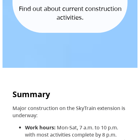
Find out about current construction
activities.
Summary
Major construction on the SkyTrain extension is
underway:
Work hours:
Mon-Sat, 7 a.m. to 10 p.m.
with most activities complete by 8 p.m.