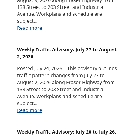
138 Street to 203 Street and Industrial
Avenue. Workplans and schedule are
subject…
Read more
Weekly Traffic Advisory: July 27 to August
2, 2026
Posted July 24, 2026 – This advisory outlines
traffic pattern changes from July 27 to
August 2, 2026 along Fraser Highway from
138 Street to 203 Street and Industrial
Avenue. Workplans and schedule are
subject…
Read more
Weekly Traffic Advisory: July 20 to July 26,