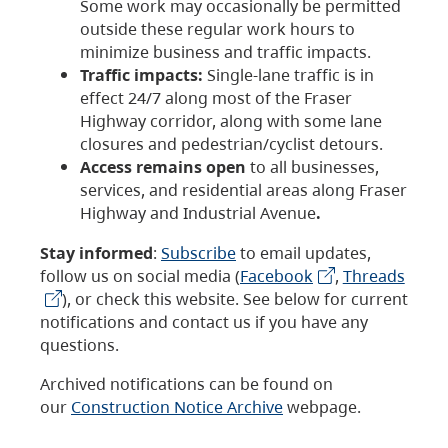
Some work may occasionally be permitted
outside these regular work hours to
minimize business and traffic impacts.
Traffic impacts:
Single-lane traffic is in
effect 24/7 along most of the Fraser
Highway corridor, along with some lane
closures and pedestrian/cyclist detours.
Access remains open
to all businesses,
services, and residential areas along Fraser
Highway and Industrial Avenue
.
Stay informed
:
Subscribe
to email updates,
follow us on social media (
Facebook
,
Threads
), or check this website. See below for current
notifications and contact us if you have any
questions.
Archived notifications can be found on
our
Construction Notice Archive
webpage.