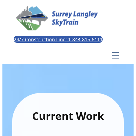
24/7 Construction Line: 1-844-815-6111
Current Work