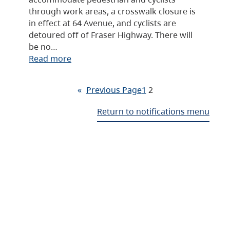
through work areas, a crosswalk closure is
in effect at 64 Avenue, and cyclists are
detoured off of Fraser Highway. There will
be no…
Read more
«
Previous Page
1
2
Return to notifications menu