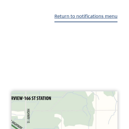
Return to notifications menu