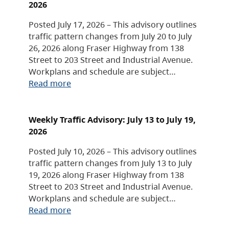
2026
Posted July 17, 2026 – This advisory outlines
traffic pattern changes from July 20 to July
26, 2026 along Fraser Highway from 138
Street to 203 Street and Industrial Avenue.
Workplans and schedule are subject…
Read more
Weekly Traffic Advisory: July 13 to July 19,
2026
Posted July 10, 2026 – This advisory outlines
traffic pattern changes from July 13 to July
19, 2026 along Fraser Highway from 138
Street to 203 Street and Industrial Avenue.
Workplans and schedule are subject…
Read more