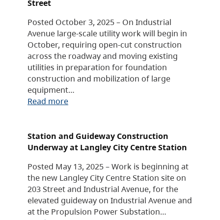
Street
Posted October 3, 2025 – On Industrial
Avenue large-scale utility work will begin in
October, requiring open-cut construction
across the roadway and moving existing
utilities in preparation for foundation
construction and mobilization of large
equipment…
Read more
Station and Guideway Construction
Underway at Langley City Centre Station
Posted May 13, 2025 – Work is beginning at
the new Langley City Centre Station site on
203 Street and Industrial Avenue, for the
elevated guideway on Industrial Avenue and
at the Propulsion Power Substation…