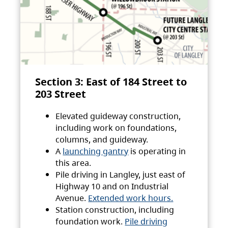
Section 3: East of 184 Street to
203 Street
Elevated guideway construction,
including work on foundations,
columns, and guideway.
A
launching gantry
is operating in
this area.
Pile driving in Langley, just east of
Highway 10 and on Industrial
Avenue.
Extended work hours.
Station construction, including
foundation work.
Pile driving