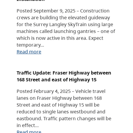
Posted September 9, 2025 – Construction
crews are building the elevated guideway
for the Surrey Langley SkyTrain using large
machines called launching gantries – one of
which is now active in this area. Expect
temporary…
Read more
Traffic Update: Fraser Highway between
168 Street and east of Highway 15
Posted February 4, 2025 – Vehicle travel
lanes on Fraser Highway between 168
Street and east of Highway 15 will be
reduced to single lanes westbound and
eastbound. Traffic pattern changes will be
in effect…
Read more