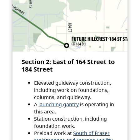
Section 2: East of 164 Street to
184 Street
Elevated guideway construction,
including work on foundations,
columns, and guideway.
A
launching gantry
is operating in
this area.
Station construction, including
foundation work.
Preload work at
South of Fraser