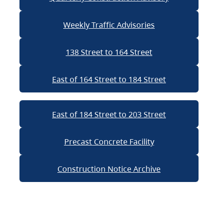
Weekly Traffic Advisories
138 Street to 164 Street
East of 164 Street to 184 Street
East of 184 Street to 203 Street
Precast Concrete Facility
Construction Notice Archive