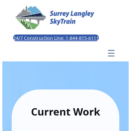
24/7 Construction Line: 1-844-815-6111
Current Work