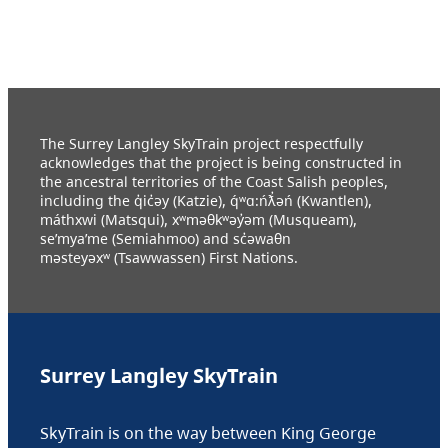
The Surrey Langley SkyTrain project respectfully
acknowledges that the project is being constructed in
the ancestral territories of the Coast Salish peoples,
including the q̓ic̓əy (Katzie), q́ʷɑ:ńƛ̓əń (Kwantlen),
máthxwi (Matsqui), xʷməθkʷəy̓əm (Musqueam),
se’mya’me (Semiahmoo) and sc̓əwaθn
məsteyəxʷ (Tsawwassen) First Nations.
Surrey Langley SkyTrain
SkyTrain is on the way between King George