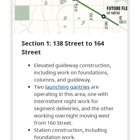
Section 1: 138 Street to 164
Street
Elevated guideway construction,
including work on foundations,
columns, and guideway.
Two
launching gantries
are
operating in this area, one with
intermittent night work for
segment deliveries, and the other
working overnight moving west
from 160 Street.
Station construction, including
foundation work.