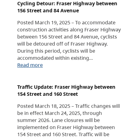
Cycling Detour: Fraser Highway between
156 Street and 84 Avenue
Posted March 19, 2025 – To accommodate
construction activities along Fraser Highway
between 156 Street and 84 Avenue, cyclists
will be detoured off of Fraser Highway.
During this period, cyclists will be
accommodated within existing…
Read more
Traffic Update: Fraser Highway between
154 Street and 160 Street
Posted March 18, 2025 – Traffic changes will
be in effect March 24, 2025, through
summer 2026. Lane closures will be
implemented on Fraser Highway between
154 Street and 160 Street. Traffic will be