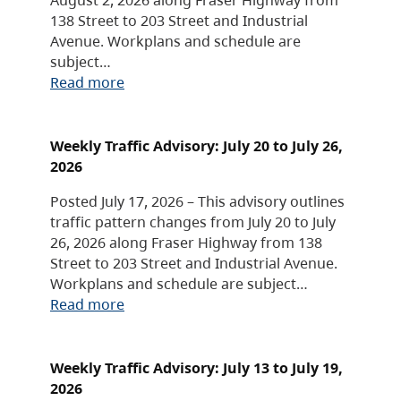
138 Street to 203 Street and Industrial
Avenue. Workplans and schedule are
subject…
Read more
Weekly Traffic Advisory: July 20 to July 26,
2026
Posted July 17, 2026 – This advisory outlines
traffic pattern changes from July 20 to July
26, 2026 along Fraser Highway from 138
Street to 203 Street and Industrial Avenue.
Workplans and schedule are subject…
Read more
Weekly Traffic Advisory: July 13 to July 19,
2026