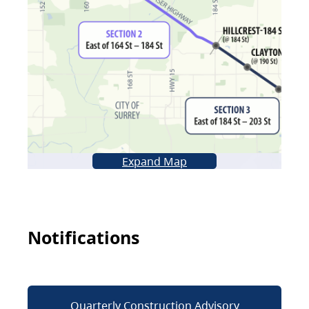
Expand Map
Notifications
Quarterly Construction Advisory