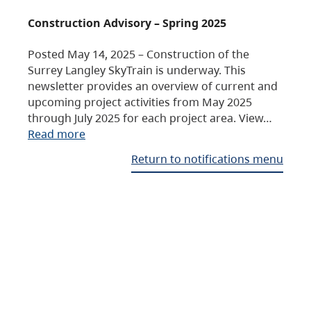
Construction Advisory – Spring 2025
Posted May 14, 2025 – Construction of the
Surrey Langley SkyTrain is underway. This
newsletter provides an overview of current and
upcoming project activities from May 2025
through July 2025 for each project area. View…
Read more
Return to notifications menu