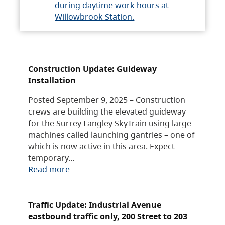
during daytime work hours at
Willowbrook Station.
Construction Update: Guideway
Installation
Posted September 9, 2025 – Construction
crews are building the elevated guideway
for the Surrey Langley SkyTrain using large
machines called launching gantries – one of
which is now active in this area. Expect
temporary…
Read more
Traffic Update: Industrial Avenue
eastbound traffic only, 200 Street to 203