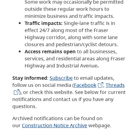
Some work may occasionally be permitted
outside these regular work hours to
minimize business and traffic impacts.
Traffic impacts:
Single-lane traffic is in
effect 24/7 along most of the Fraser
Highway corridor, along with some lane
closures and pedestrian/cyclist detours.
Access remains open
to all businesses,
services, and residential areas along Fraser
Highway and Industrial Avenue
.
Stay informed
:
Subscribe
to email updates,
follow us on social media (
Facebook
,
Threads
), or check this website. See below for current
notifications and contact us if you have any
questions.
Archived notifications can be found on
our
Construction Notice Archive
webpage.