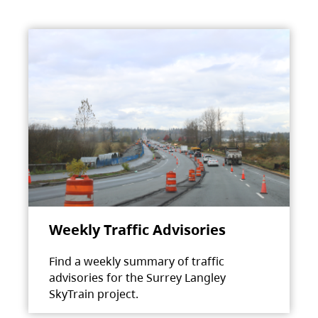
Weekly Traffic Advisories
Find a weekly summary of traffic
advisories for the Surrey Langley
SkyTrain project.