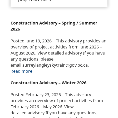
Construction Advisory – Spring / Summer
2026
Posted June 19, 2026 – This advisory provides an
overview of project activities from June 2026 –
August 2026. View detailed advisory If you have
any questions, please
email surreylangleyskytrain@gov.bc.ca.
Read more
Construction Advisory – Winter 2026
Posted February 23, 2026 – This advisory
provides an overview of project activities from
February 2026 – May 2026. View
detailed advisory If you have any questions,