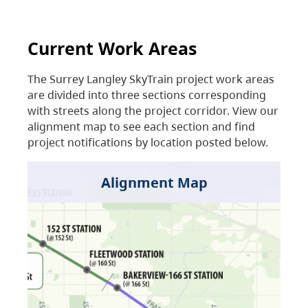
Current Work Areas
The Surrey Langley SkyTrain project work areas
are divided into three sections corresponding
with streets along the project corridor. View our
alignment map to see each section and find
project notifications by location posted below.
Alignment Map