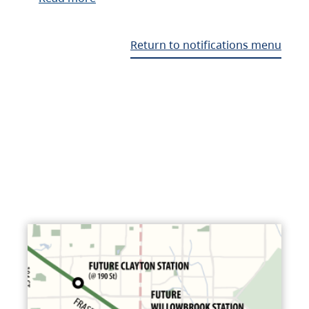
Return to notifications menu