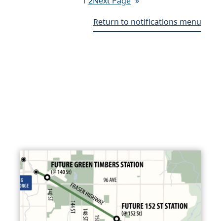
1
2
Next Page
»
Return to notifications menu