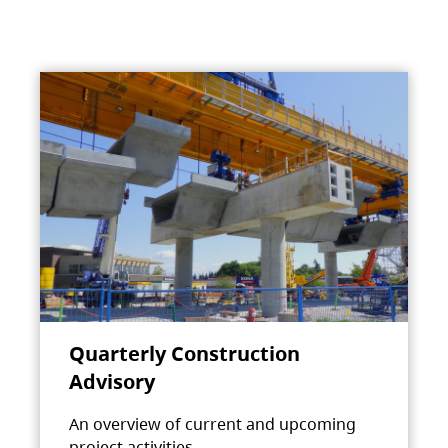
Quarterly Construction
Advisory
An overview of current and upcoming
project activities.