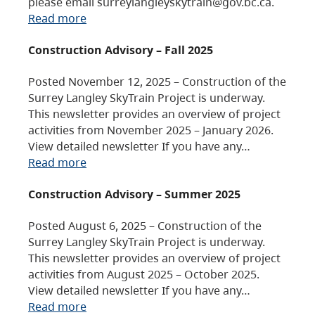
please email surreylangleyskytrain@gov.bc.ca.
Read more
Construction Advisory – Fall 2025
Posted November 12, 2025 – Construction of the
Surrey Langley SkyTrain Project is underway.
This newsletter provides an overview of project
activities from November 2025 – January 2026.
View detailed newsletter If you have any…
Read more
Construction Advisory – Summer 2025
Posted August 6, 2025 – Construction of the
Surrey Langley SkyTrain Project is underway.
This newsletter provides an overview of project
activities from August 2025 – October 2025.
View detailed newsletter If you have any…
Read more