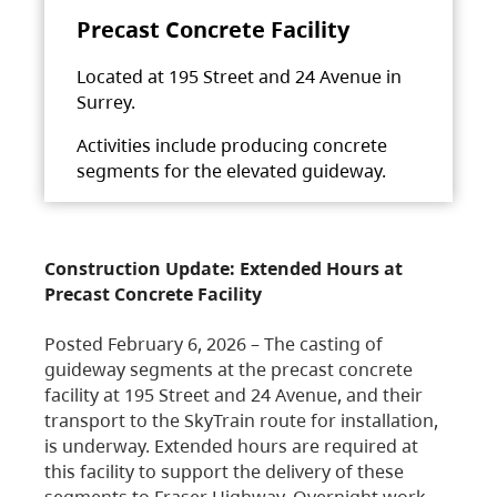
Precast Concrete Facility
Located at 195 Street and 24 Avenue in
Surrey.
Activities include producing concrete
segments for the elevated guideway.
Construction Update: Extended Hours at
Precast Concrete Facility
Posted February 6, 2026 – The casting of
guideway segments at the precast concrete
facility at 195 Street and 24 Avenue, and their
transport to the SkyTrain route for installation,
is underway. Extended hours are required at
this facility to support the delivery of these
segments to Fraser Highway. Overnight work