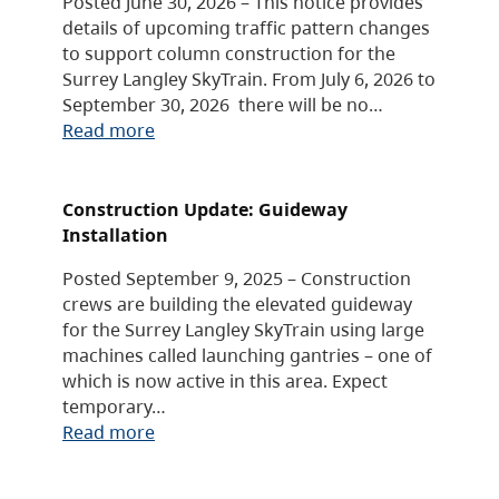
Posted June 30, 2026 – This notice provides
details of upcoming traffic pattern changes
to support column construction for the
Surrey Langley SkyTrain. From July 6, 2026 to
September 30, 2026 there will be no…
Read more
Construction Update: Guideway
Installation
Posted September 9, 2025 – Construction
crews are building the elevated guideway
for the Surrey Langley SkyTrain using large
machines called launching gantries – one of
which is now active in this area. Expect
temporary…
Read more