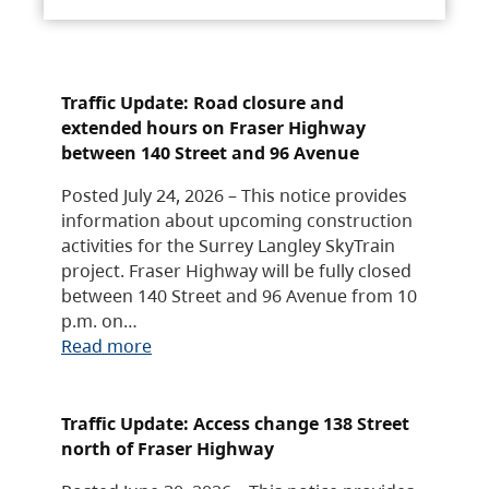
Traffic Update: Road closure and
extended hours on Fraser Highway
between 140 Street and 96 Avenue
Posted July 24, 2026 – This notice provides
information about upcoming construction
activities for the Surrey Langley SkyTrain
project. Fraser Highway will be fully closed
between 140 Street and 96 Avenue from 10
p.m. on…
Read more
Traffic Update: Access change 138 Street
north of Fraser Highway