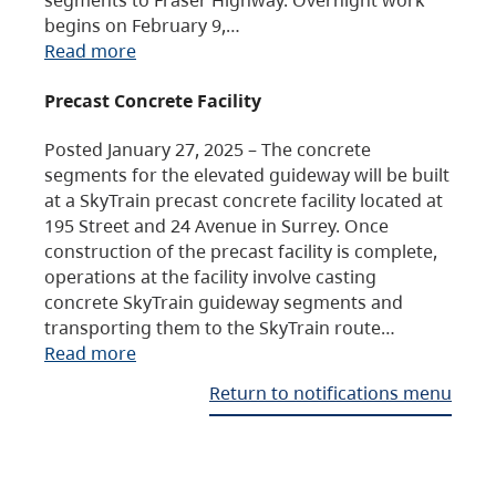
begins on February 9,…
Read more
Precast Concrete Facility
Posted January 27, 2025 – The concrete
segments for the elevated guideway will be built
at a SkyTrain precast concrete facility located at
195 Street and 24 Avenue in Surrey. Once
construction of the precast facility is complete,
operations at the facility involve casting
concrete SkyTrain guideway segments and
transporting them to the SkyTrain route…
Read more
Return to notifications menu