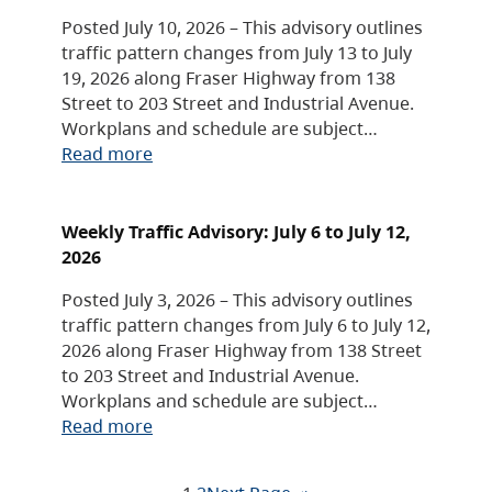
Posted July 10, 2026 – This advisory outlines
traffic pattern changes from July 13 to July
19, 2026 along Fraser Highway from 138
Street to 203 Street and Industrial Avenue.
Workplans and schedule are subject…
Read more
Weekly Traffic Advisory: July 6 to July 12,
2026
Posted July 3, 2026 – This advisory outlines
traffic pattern changes from July 6 to July 12,
2026 along Fraser Highway from 138 Street
to 203 Street and Industrial Avenue.
Workplans and schedule are subject…
Read more