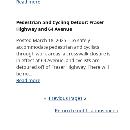
Read more
Pedestrian and Cycling Detour: Fraser
Highway and 64 Avenue
Posted March 18, 2025 – To safely
accommodate pedestrian and cyclists
through work areas, a crosswalk closure is
in effect at 64 Avenue, and cyclists are
detoured off of Fraser Highway. There will
be no…
Read more
«
Previous Page
1
2
Return to notifications menu