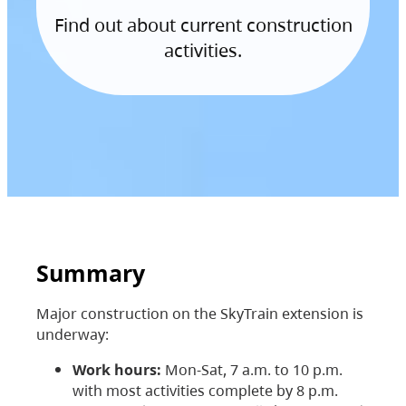
Find out about current construction
activities.
Summary
Major construction on the SkyTrain extension is
underway:
Work hours:
Mon-Sat, 7 a.m. to 10 p.m.
with most activities complete by 8 p.m.