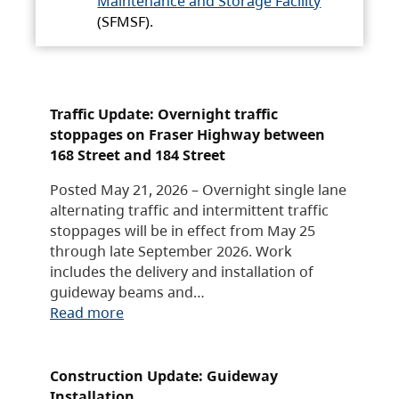
Maintenance and Storage Facility
(SFMSF).
Traffic Update: Overnight traffic
stoppages on Fraser Highway between
168 Street and 184 Street
Posted May 21, 2026 – Overnight single lane
alternating traffic and intermittent traffic
stoppages will be in effect from May 25
through late September 2026. Work
includes the delivery and installation of
guideway beams and…
Read more
Construction Update: Guideway
Installation