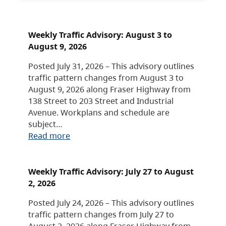
Weekly Traffic Advisory: August 3 to
August 9, 2026
Posted July 31, 2026 – This advisory outlines
traffic pattern changes from August 3 to
August 9, 2026 along Fraser Highway from
138 Street to 203 Street and Industrial
Avenue. Workplans and schedule are
subject…
Read more
Weekly Traffic Advisory: July 27 to August
2, 2026
Posted July 24, 2026 – This advisory outlines
traffic pattern changes from July 27 to
August 2, 2026 along Fraser Highway from