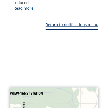
reduced…
Read more
Return to notifications menu