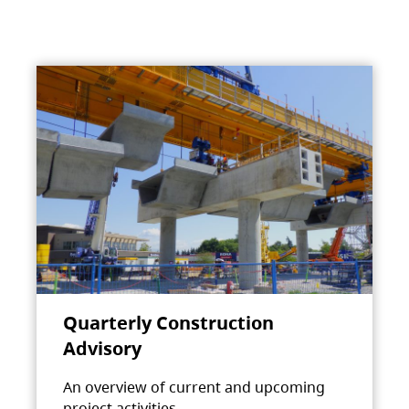
Quarterly Construction
Advisory
An overview of current and upcoming
project activities.