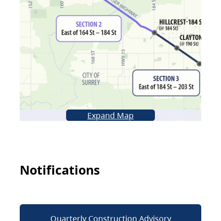
Expand Map
Notifications
Quarterly Construction Advisory