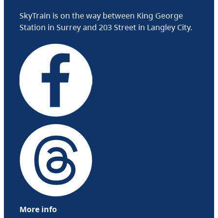
SkyTrain is on the way between King George
Station in Surrey and 203 Street in Langley City.
More info