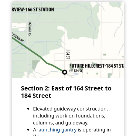
Section 2: East of 164 Street to
184 Street
Elevated guideway construction,
including work on foundations,
columns, and guideway.
A
launching gantry
is operating in