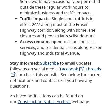
Some work may occasionally be permitted
outside these regular work hours to
minimize business and traffic impacts.
Traffic impacts:
Single-lane traffic is in
effect 24/7 along most of the Fraser
Highway corridor, along with some lane
closures and pedestrian/cyclist detours.
Access remains open
to all businesses,
services, and residential areas along Fraser
Highway and Industrial Avenue
.
Stay informed
:
Subscribe
to email updates,
follow us on social media (
Facebook
,
Threads
), or check this website. See below for current
notifications and contact us if you have any
questions.
Archived notifications can be found on
our
Construction Notice Archive
webpage.