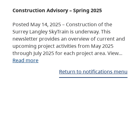
Construction Advisory – Spring 2025
Posted May 14, 2025 – Construction of the
Surrey Langley SkyTrain is underway. This
newsletter provides an overview of current and
upcoming project activities from May 2025
through July 2025 for each project area. View…
Read more
Return to notifications menu