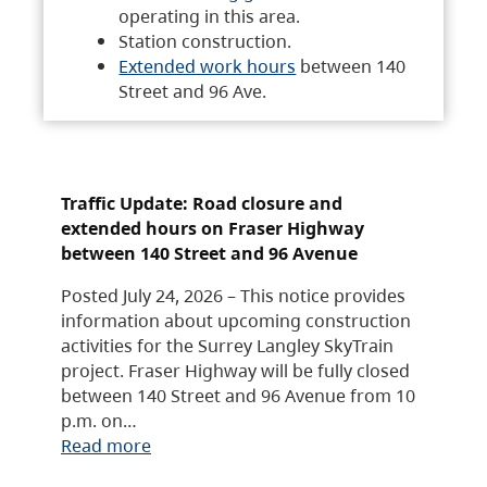
operating in this area.
Station construction.
Extended work hours
between 140
Street and 96 Ave.
Traffic Update: Road closure and
extended hours on Fraser Highway
between 140 Street and 96 Avenue
Posted July 24, 2026 – This notice provides
information about upcoming construction
activities for the Surrey Langley SkyTrain
project. Fraser Highway will be fully closed
between 140 Street and 96 Avenue from 10
p.m. on…
Read more