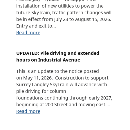
installation of new utilities to power the
future SkyTrain, traffic pattern changes will
be in effect from July 23 to August 15, 2026.
Entry and exit to…
Read more
UPDATED: Pile driving and extended
hours on Industrial Avenue
This is an update to the notice posted
on May 11, 2026. Construction to support
Surrey Langley SkyTrain will advance with
pile driving for column
foundations continuing through early 2027,
beginning at 200 Street and moving east.…
Read more