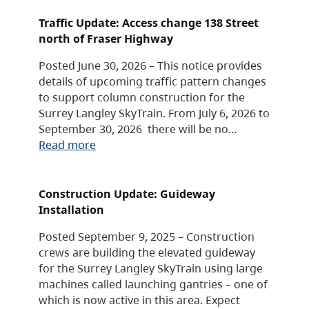
Traffic Update: Access change 138 Street
north of Fraser Highway
Posted June 30, 2026 – This notice provides
details of upcoming traffic pattern changes
to support column construction for the
Surrey Langley SkyTrain. From July 6, 2026 to
September 30, 2026 there will be no…
Read more
Construction Update: Guideway
Installation
Posted September 9, 2025 – Construction
crews are building the elevated guideway
for the Surrey Langley SkyTrain using large
machines called launching gantries – one of
which is now active in this area. Expect