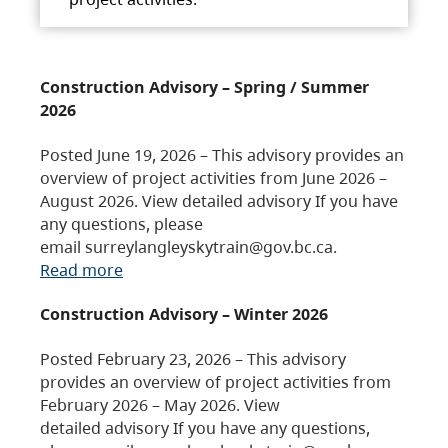
Construction Advisory – Spring / Summer
2026
Posted June 19, 2026 – This advisory provides an
overview of project activities from June 2026 –
August 2026. View detailed advisory If you have
any questions, please
email surreylangleyskytrain@gov.bc.ca.
Read more
Construction Advisory – Winter 2026
Posted February 23, 2026 – This advisory
provides an overview of project activities from
February 2026 – May 2026. View
detailed advisory If you have any questions,