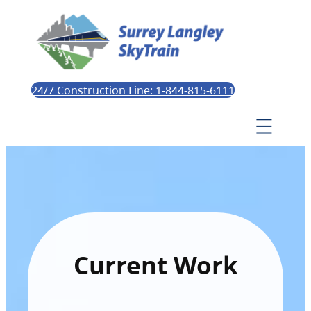
24/7 Construction Line: 1-844-815-6111
Current Work