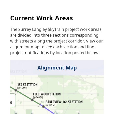
Current Work Areas
The Surrey Langley SkyTrain project work areas
are divided into three sections corresponding
with streets along the project corridor. View our
alignment map to see each section and find
project notifications by location posted below.
Alignment Map