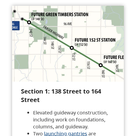
Section 1: 138 Street to 164
Street
Elevated guideway construction,
including work on foundations,
columns, and guideway.
Two
launching gantries
are