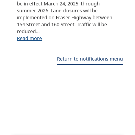
be in effect March 24, 2025, through
summer 2026. Lane closures will be
implemented on Fraser Highway between
154 Street and 160 Street. Traffic will be
reduced…
Read more
Return to notifications menu