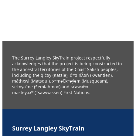
The Surrey Langley SkyTrain project respectfully
acknowledges that the project is being constructed in
the ancestral territories of the Coast Salish peoples,
including the q̓ic̓əy (Katzie), q́ʷɑ:ńƛ̓əń (Kwantlen),
máthxwi (Matsqui), xʷməθkʷəy̓əm (Musqueam),
se’mya’me (Semiahmoo) and sc̓əwaθn
məsteyəxʷ (Tsawwassen) First Nations.
Surrey Langley SkyTrain