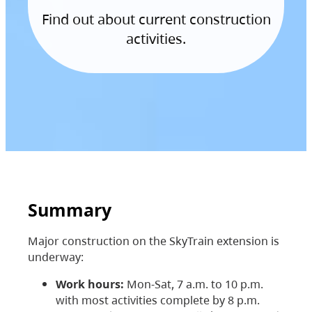
Find out about current construction
activities.
Summary
Major construction on the SkyTrain extension is
underway:
Work hours:
Mon-Sat, 7 a.m. to 10 p.m.
with most activities complete by 8 p.m.