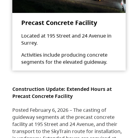
Precast Concrete Facility
Located at 195 Street and 24 Avenue in
Surrey.
Activities include producing concrete
segments for the elevated guideway.
Construction Update: Extended Hours at
Precast Concrete Facility
Posted February 6, 2026 – The casting of
guideway segments at the precast concrete
facility at 195 Street and 24 Avenue, and their
transport to the SkyTrain route for installation,