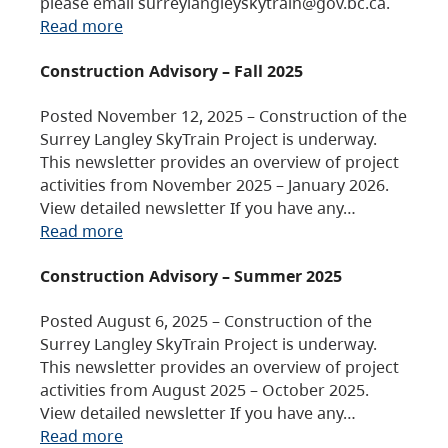
please email surreylangleyskytrain@gov.bc.ca.
Read more
Construction Advisory – Fall 2025
Posted November 12, 2025 – Construction of the
Surrey Langley SkyTrain Project is underway.
This newsletter provides an overview of project
activities from November 2025 – January 2026.
View detailed newsletter If you have any…
Read more
Construction Advisory – Summer 2025
Posted August 6, 2025 – Construction of the
Surrey Langley SkyTrain Project is underway.
This newsletter provides an overview of project
activities from August 2025 – October 2025.
View detailed newsletter If you have any…
Read more