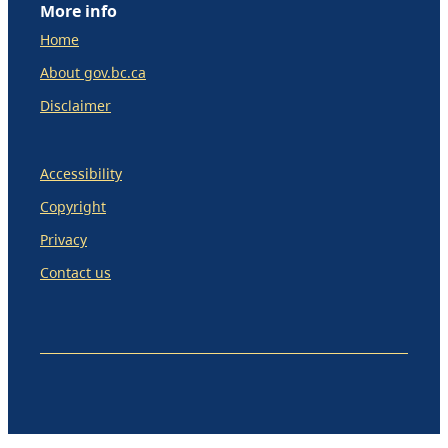
More info
Home
About gov.bc.ca
Disclaimer
Accessibility
Copyright
Privacy
Contact us