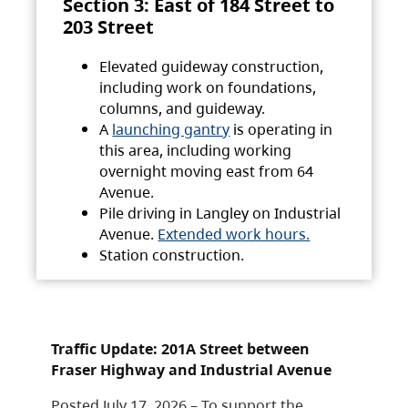
Section 3: East of 184 Street to
203 Street
Elevated guideway construction,
including work on foundations,
columns, and guideway.
A
launching gantry
is operating in
this area, including working
overnight moving east from 64
Avenue.
Pile driving in Langley on Industrial
Avenue.
Extended work hours.
Station construction.
Traffic Update: 201A Street between
Fraser Highway and Industrial Avenue
Posted July 17, 2026 – To support the