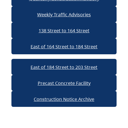
Weekly Traffic Advisories
138 Street to 164 Street
East of 164 Street to 184 Street
East of 184 Street to 203 Street
Precast Concrete Facility
Construction Notice Archive