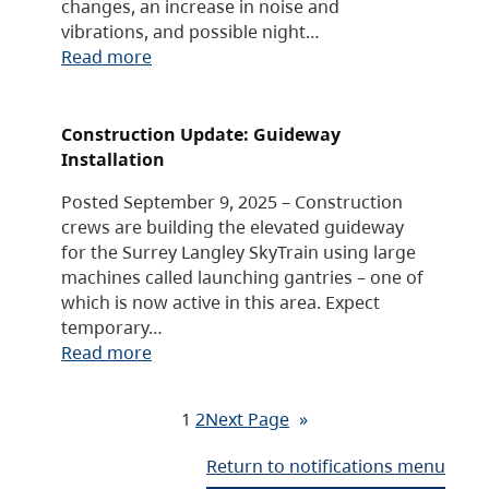
changes, an increase in noise and
vibrations, and possible night…
Read more
Construction Update: Guideway
Installation
Posted September 9, 2025 – Construction
crews are building the elevated guideway
for the Surrey Langley SkyTrain using large
machines called launching gantries – one of
which is now active in this area. Expect
temporary…
Read more
1
2
Next Page
»
Return to notifications menu