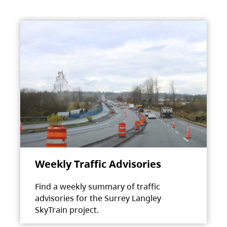
Weekly Traffic Advisories
Find a weekly summary of traffic
advisories for the Surrey Langley
SkyTrain project.