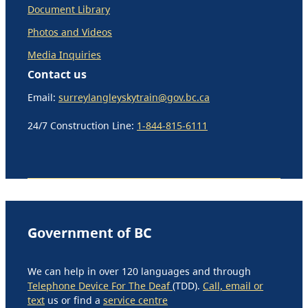
Document Library
Photos and Videos
Media Inquiries
Contact us
Email:
surreylangleyskytrain@gov.bc.ca
24/7 Construction Line:
1-844-815-6111
Government of BC
We can help in over 120 languages and through
Telephone Device For The Deaf
(TDD).
Call, email or
text
us or find a
service centre