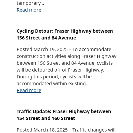
temporary…
Read more
Cycling Detour: Fraser Highway between
156 Street and 84 Avenue
Posted March 19, 2025 – To accommodate
construction activities along Fraser Highway
between 156 Street and 84 Avenue, cyclists
will be detoured off of Fraser Highway.
During this period, cyclists will be
accommodated within existing…
Read more
Traffic Update: Fraser Highway between
154 Street and 160 Street
Posted March 18, 2025 – Traffic changes will