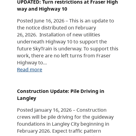
UPDATED: Turn restrictions at Fraser High
way and Highway 10
Posted June 16, 2026 – This is an update to
the notice distributed on February
26, 2026. Installation of new utilities
underneath Highway 10 to support the
future SkyTrain is underway. To support this
work, there are no left turns from Fraser
Highway to…
Read more
Construction Update: Pile Driving in
Langley
Posted January 16, 2026 – Construction
crews will be pile driving for the guideway
foundations in Langley City beginning in
February 2026. Expect traffic pattern