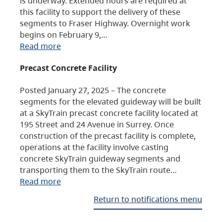
is underway. Extended hours are required at
this facility to support the delivery of these
segments to Fraser Highway. Overnight work
begins on February 9,…
Read more
Precast Concrete Facility
Posted January 27, 2025 – The concrete
segments for the elevated guideway will be built
at a SkyTrain precast concrete facility located at
195 Street and 24 Avenue in Surrey. Once
construction of the precast facility is complete,
operations at the facility involve casting
concrete SkyTrain guideway segments and
transporting them to the SkyTrain route…
Read more
Return to notifications menu