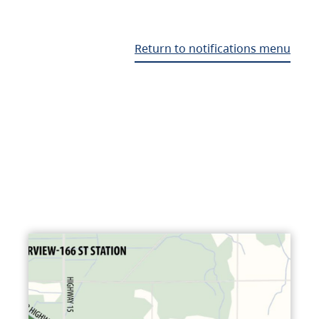
Return to notifications menu