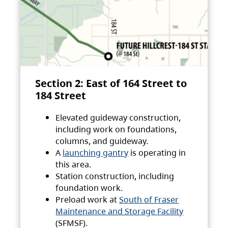
Section 2: East of 164 Street to
184 Street
Elevated guideway construction,
including work on foundations,
columns, and guideway.
A
launching gantry
is operating in
this area.
Station construction, including
foundation work.
Preload work at
South of Fraser
Maintenance and Storage Facility
(SFMSF).