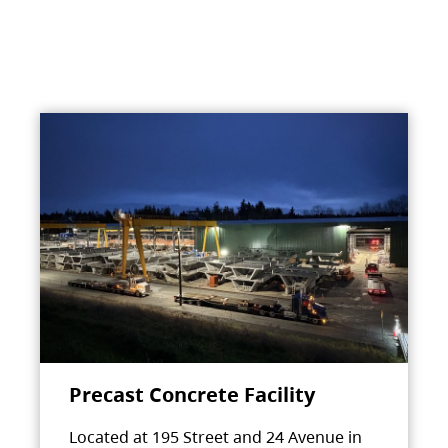
Precast Concrete Facility
Located at 195 Street and 24 Avenue in