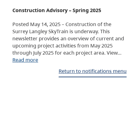
Construction Advisory – Spring 2025
Posted May 14, 2025 – Construction of the
Surrey Langley SkyTrain is underway. This
newsletter provides an overview of current and
upcoming project activities from May 2025
through July 2025 for each project area. View…
Read more
Return to notifications menu