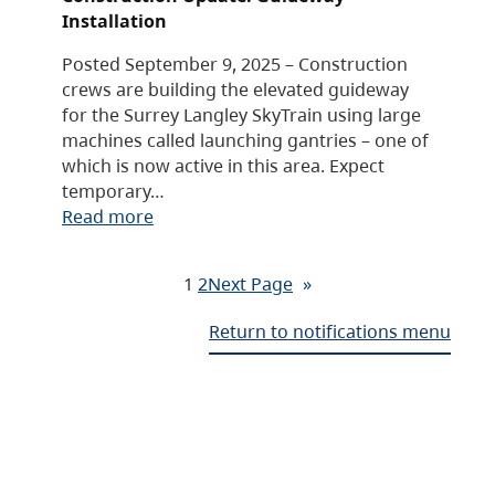
Installation
Posted September 9, 2025 – Construction
crews are building the elevated guideway
for the Surrey Langley SkyTrain using large
machines called launching gantries – one of
which is now active in this area. Expect
temporary…
Read more
1
2
Next Page
»
Return to notifications menu