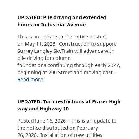
UPDATED: Pile driving and extended
hours on Industrial Avenue
This is an update to the notice posted
on May 11, 2026. Construction to support
Surrey Langley SkyTrain will advance with
pile driving for column
foundations continuing through early 2027,
beginning at 200 Street and moving east.…
Read more
UPDATED: Turn restrictions at Fraser High
way and Highway 10
Posted June 16, 2026 – This is an update to
the notice distributed on February
26, 2026. Installation of new utilities