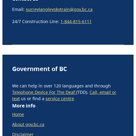
Email:
surreylangleyskytrain@gov.bc.ca
24/7 Construction Line:
1-844-815-6111
Government of BC
We can help in over 120 languages and through
Telephone Device For The Deaf
(TDD).
Call, email or
text
us or find a
service centre
More info
Home
About gov.bc.ca
Disclaimer