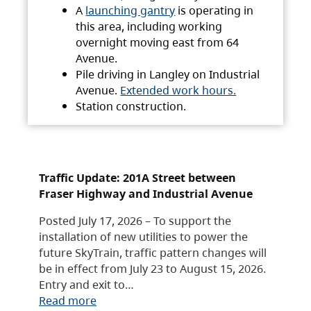
A
launching gantry
is operating in
this area, including working
overnight moving east from 64
Avenue.
Pile driving in Langley on Industrial
Avenue.
Extended work hours.
Station construction.
Traffic Update: 201A Street between
Fraser Highway and Industrial Avenue
Posted July 17, 2026 – To support the
installation of new utilities to power the
future SkyTrain, traffic pattern changes will
be in effect from July 23 to August 15, 2026.
Entry and exit to…
Read more