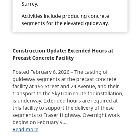
Surrey.
Activities include producing concrete
segments for the elevated guideway.
Construction Update: Extended Hours at
Precast Concrete Facility
Posted February 6, 2026 – The casting of
guideway segments at the precast concrete
facility at 195 Street and 24 Avenue, and their
transport to the SkyTrain route for installation,
is underway. Extended hours are required at
this facility to support the delivery of these
segments to Fraser Highway. Overnight work
begins on February 9,…
Read more