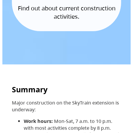
Find out about current construction
activities.
Summary
Major construction on the SkyTrain extension is
underway:
Work hours:
Mon-Sat, 7 a.m. to 10 p.m.
with most activities complete by 8 p.m.