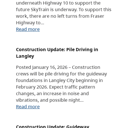
underneath Highway 10 to support the
future SkyTrain is underway. To support this
work, there are no left turns from Fraser
Highway to…
Read more
Construction Update: Pile Driving in
Langley
Posted January 16, 2026 – Construction
crews will be pile driving for the guideway
foundations in Langley City beginning in
February 2026. Expect traffic pattern
changes, an increase in noise and
vibrations, and possible night…
Read more
Construction Update: Guideway