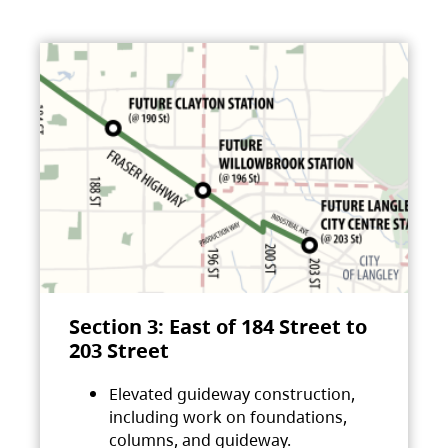
Section 3: East of 184 Street to
203 Street
Elevated guideway construction,
including work on foundations,
columns, and guideway.