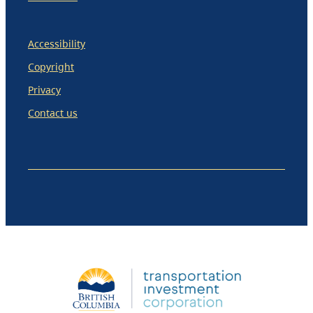
Accessibility
Copyright
Privacy
Contact us