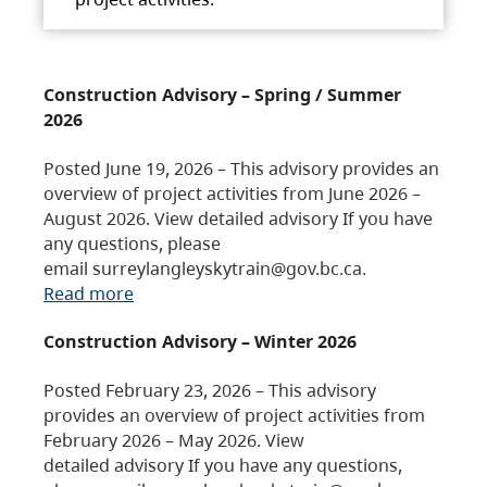
Construction Advisory – Spring / Summer
2026
Posted June 19, 2026 – This advisory provides an
overview of project activities from June 2026 –
August 2026. View detailed advisory If you have
any questions, please
email surreylangleyskytrain@gov.bc.ca.
Read more
Construction Advisory – Winter 2026
Posted February 23, 2026 – This advisory
provides an overview of project activities from
February 2026 – May 2026. View
detailed advisory If you have any questions,