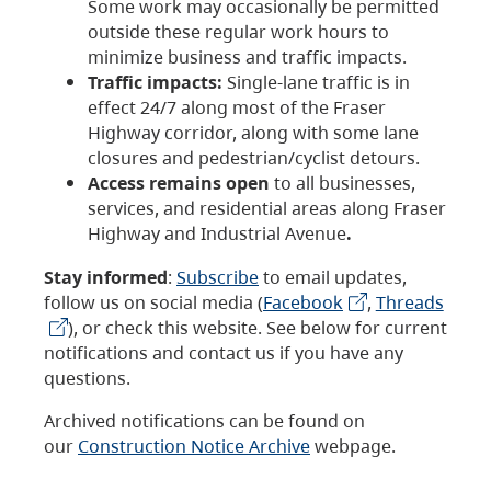
Some work may occasionally be permitted
outside these regular work hours to
minimize business and traffic impacts.
Traffic impacts:
Single-lane traffic is in
effect 24/7 along most of the Fraser
Highway corridor, along with some lane
closures and pedestrian/cyclist detours.
Access remains open
to all businesses,
services, and residential areas along Fraser
Highway and Industrial Avenue
.
Stay informed
:
Subscribe
to email updates,
follow us on social media (
Facebook
,
Threads
), or check this website. See below for current
notifications and contact us if you have any
questions.
Archived notifications can be found on
our
Construction Notice Archive
webpage.