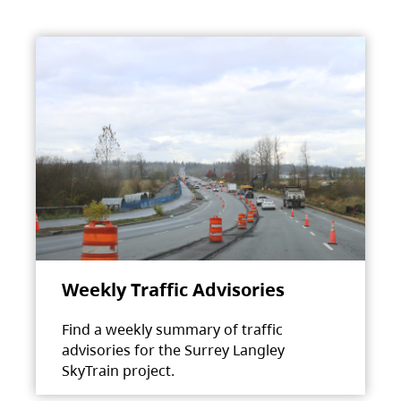
Weekly Traffic Advisories
Find a weekly summary of traffic
advisories for the Surrey Langley
SkyTrain project.