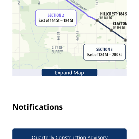
Expand Map
Notifications
Quarterly Construction Advisory