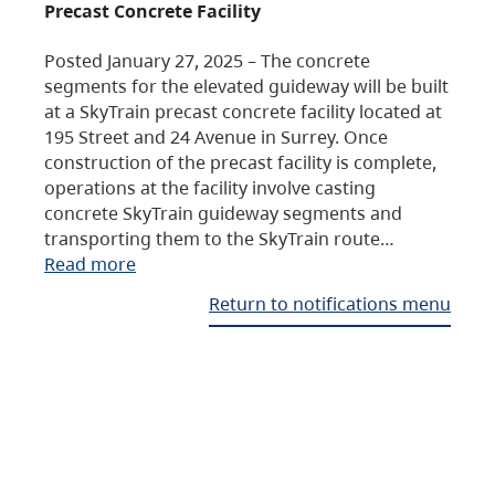
Precast Concrete Facility
Posted January 27, 2025 – The concrete
segments for the elevated guideway will be built
at a SkyTrain precast concrete facility located at
195 Street and 24 Avenue in Surrey. Once
construction of the precast facility is complete,
operations at the facility involve casting
concrete SkyTrain guideway segments and
transporting them to the SkyTrain route…
Read more
Return to notifications menu