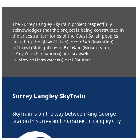
The Surrey Langley SkyTrain project respectfully
acknowledges that the project is being constructed in
the ancestral territories of the Coast Salish peoples,
including the q̓ic̓əy (Katzie), q́ʷɑ:ńƛ̓əń (Kwantlen),
máthxwi (Matsqui), xʷməθkʷəy̓əm (Musqueam),
se’mya’me (Semiahmoo) and sc̓əwaθn
məsteyəxʷ (Tsawwassen) First Nations.
Surrey Langley SkyTrain
SkyTrain is on the way between King George
Station in Surrey and 203 Street in Langley City.