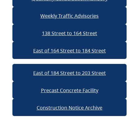
Weekly Traffic Advisories
138 Street to 164 Street
East of 164 Street to 184 Street
East of 184 Street to 203 Street
Precast Concrete Facility
Construction Notice Archive