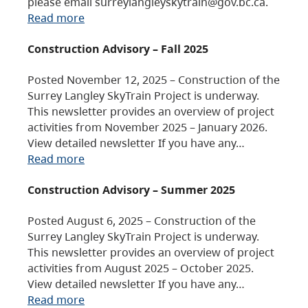
please email surreylangleyskytrain@gov.bc.ca.
Read more
Construction Advisory – Fall 2025
Posted November 12, 2025 – Construction of the
Surrey Langley SkyTrain Project is underway.
This newsletter provides an overview of project
activities from November 2025 – January 2026.
View detailed newsletter If you have any…
Read more
Construction Advisory – Summer 2025
Posted August 6, 2025 – Construction of the
Surrey Langley SkyTrain Project is underway.
This newsletter provides an overview of project
activities from August 2025 – October 2025.
View detailed newsletter If you have any…
Read more