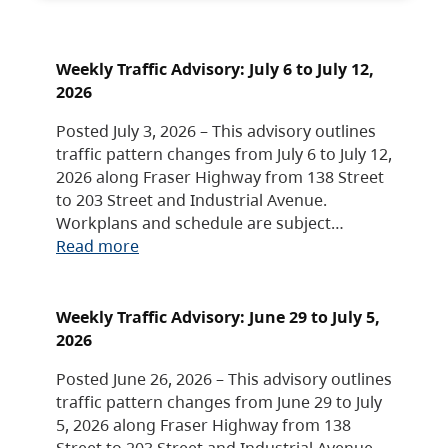
Weekly Traffic Advisory: July 6 to July 12,
2026
Posted July 3, 2026 – This advisory outlines
traffic pattern changes from July 6 to July 12,
2026 along Fraser Highway from 138 Street
to 203 Street and Industrial Avenue.
Workplans and schedule are subject…
Read more
Weekly Traffic Advisory: June 29 to July 5,
2026
Posted June 26, 2026 – This advisory outlines
traffic pattern changes from June 29 to July
5, 2026 along Fraser Highway from 138
Street to 203 Street and Industrial Avenue.