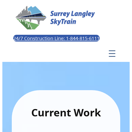
24/7 Construction Line: 1-844-815-6111
Current Work