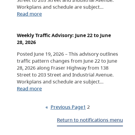
Workplans and schedule are subject…
Read more
Weekly Traffic Advisory: June 22 to June
28, 2026
Posted June 19, 2026 – This advisory outlines
traffic pattern changes from June 22 to June
28, 2026 along Fraser Highway from 138
Street to 203 Street and Industrial Avenue.
Workplans and schedule are subject…
Read more
«
Previous Page
1
2
Return to notifications menu