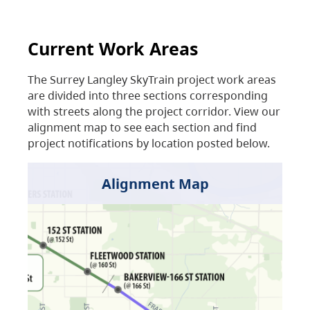
Current Work Areas
The Surrey Langley SkyTrain project work areas
are divided into three sections corresponding
with streets along the project corridor. View our
alignment map to see each section and find
project notifications by location posted below.
Alignment Map