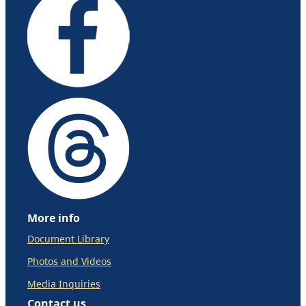
More info
Document Library
Photos and Videos
Media Inquiries
Contact us