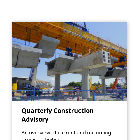
Quarterly Construction
Advisory
An overview of current and upcoming
project activities.