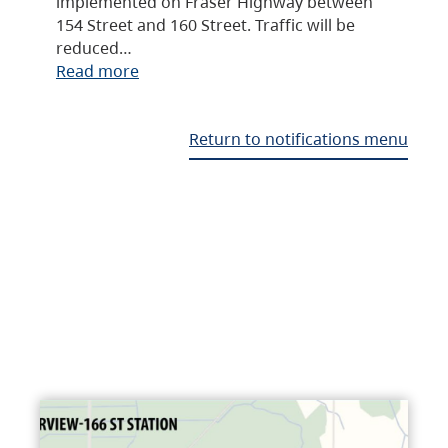
implemented on Fraser Highway between
154 Street and 160 Street. Traffic will be
reduced…
Read more
Return to notifications menu