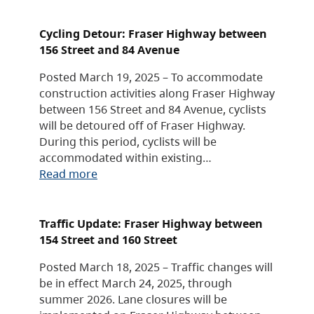
Cycling Detour: Fraser Highway between
156 Street and 84 Avenue
Posted March 19, 2025 – To accommodate
construction activities along Fraser Highway
between 156 Street and 84 Avenue, cyclists
will be detoured off of Fraser Highway.
During this period, cyclists will be
accommodated within existing…
Read more
Traffic Update: Fraser Highway between
154 Street and 160 Street
Posted March 18, 2025 – Traffic changes will
be in effect March 24, 2025, through
summer 2026. Lane closures will be