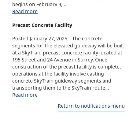
begins on February 9,…
Read more
Precast Concrete Facility
Posted January 27, 2025 – The concrete
segments for the elevated guideway will be built
at a SkyTrain precast concrete facility located at
195 Street and 24 Avenue in Surrey. Once
construction of the precast facility is complete,
operations at the facility involve casting
concrete SkyTrain guideway segments and
transporting them to the SkyTrain route…
Read more
Return to notifications menu