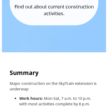
Find out about current construction
activities.
Summary
Major construction on the SkyTrain extension is
underway:
Work hours:
Mon-Sat, 7 a.m. to 10 p.m.
with most activities complete by 8 p.m.