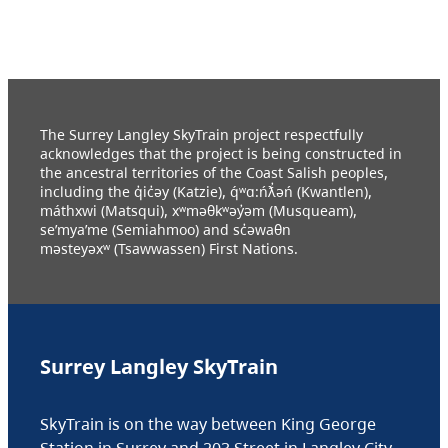
The Surrey Langley SkyTrain project respectfully
acknowledges that the project is being constructed in
the ancestral territories of the Coast Salish peoples,
including the q̓ic̓əy (Katzie), q́ʷɑ:ńƛ̓əń (Kwantlen),
máthxwi (Matsqui), xʷməθkʷəy̓əm (Musqueam),
se’mya’me (Semiahmoo) and sc̓əwaθn
məsteyəxʷ (Tsawwassen) First Nations.
Surrey Langley SkyTrain
SkyTrain is on the way between King George
Station in Surrey and 203 Street in Langley City.