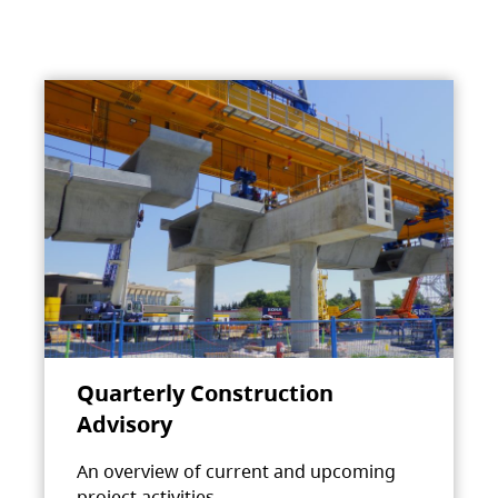
Quarterly Construction
Advisory
An overview of current and upcoming
project activities.