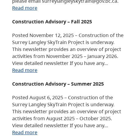
please email surreylangleyskytrain@gov.bc.ca.
Read more
Construction Advisory – Fall 2025
Posted November 12, 2025 – Construction of the
Surrey Langley SkyTrain Project is underway.
This newsletter provides an overview of project
activities from November 2025 – January 2026.
View detailed newsletter If you have any…
Read more
Construction Advisory – Summer 2025
Posted August 6, 2025 – Construction of the
Surrey Langley SkyTrain Project is underway.
This newsletter provides an overview of project
activities from August 2025 – October 2025.
View detailed newsletter If you have any…
Read more