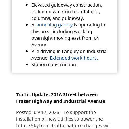
Elevated guideway construction,
including work on foundations,
columns, and guideway.
A
launching gantry
is operating in
this area, including working
overnight moving east from 64
Avenue.
Pile driving in Langley on Industrial
Avenue.
Extended work hours.
Station construction.
Traffic Update: 201A Street between
Fraser Highway and Industrial Avenue
Posted July 17, 2026 – To support the
installation of new utilities to power the
future SkyTrain, traffic pattern changes will