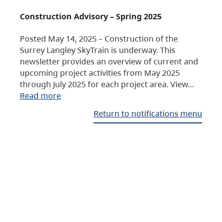
Construction Advisory – Spring 2025
Posted May 14, 2025 – Construction of the
Surrey Langley SkyTrain is underway. This
newsletter provides an overview of current and
upcoming project activities from May 2025
through July 2025 for each project area. View…
Read more
Return to notifications menu