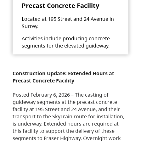
Precast Concrete Facility
Located at 195 Street and 24 Avenue in
Surrey.
Activities include producing concrete
segments for the elevated guideway.
Construction Update: Extended Hours at
Precast Concrete Facility
Posted February 6, 2026 – The casting of
guideway segments at the precast concrete
facility at 195 Street and 24 Avenue, and their
transport to the SkyTrain route for installation,
is underway. Extended hours are required at
this facility to support the delivery of these
segments to Fraser Highway. Overnight work