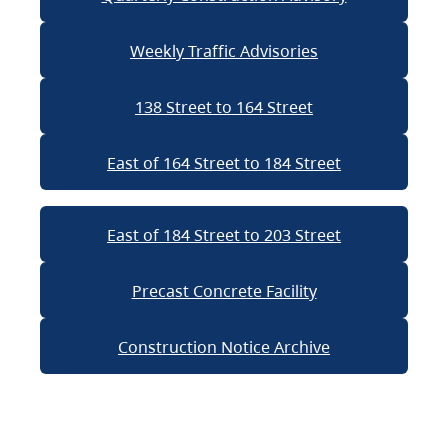
Weekly Traffic Advisories
138 Street to 164 Street
East of 164 Street to 184 Street
East of 184 Street to 203 Street
Precast Concrete Facility
Construction Notice Archive