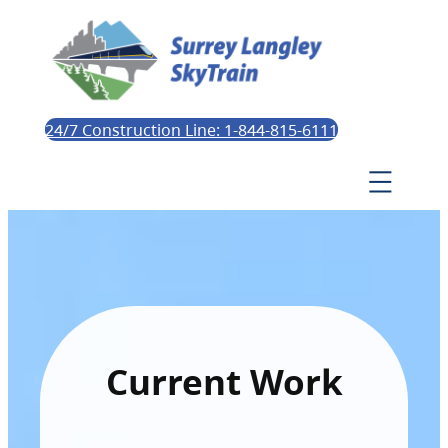
24/7 Construction Line: 1-844-815-6111
Current Work