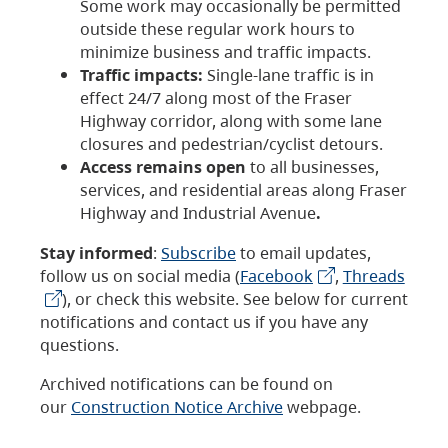
Some work may occasionally be permitted
outside these regular work hours to
minimize business and traffic impacts.
Traffic impacts:
Single-lane traffic is in
effect 24/7 along most of the Fraser
Highway corridor, along with some lane
closures and pedestrian/cyclist detours.
Access remains open
to all businesses,
services, and residential areas along Fraser
Highway and Industrial Avenue
.
Stay informed
:
Subscribe
to email updates,
follow us on social media (
Facebook
,
Threads
), or check this website. See below for current
notifications and contact us if you have any
questions.
Archived notifications can be found on
our
Construction Notice Archive
webpage.