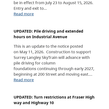
be in effect from July 23 to August 15, 2026.
Entry and exit to…
Read more
UPDATED: Pile driving and extended
hours on Industrial Avenue
This is an update to the notice posted
on May 11, 2026. Construction to support
Surrey Langley SkyTrain will advance with
pile driving for column
foundations continuing through early 2027,
beginning at 200 Street and moving east.…
Read more
UPDATED: Turn restrictions at Fraser High
way and Highway 10