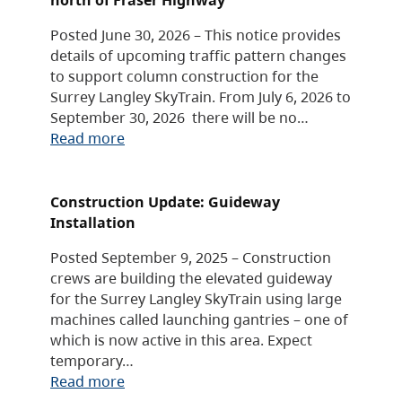
Posted June 30, 2026 – This notice provides
details of upcoming traffic pattern changes
to support column construction for the
Surrey Langley SkyTrain. From July 6, 2026 to
September 30, 2026 there will be no…
Read more
Construction Update: Guideway
Installation
Posted September 9, 2025 – Construction
crews are building the elevated guideway
for the Surrey Langley SkyTrain using large
machines called launching gantries – one of
which is now active in this area. Expect
temporary…
Read more