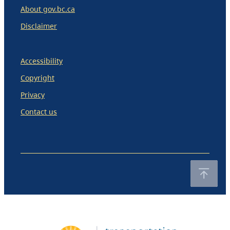
About gov.bc.ca
Disclaimer
Accessibility
Copyright
Privacy
Contact us