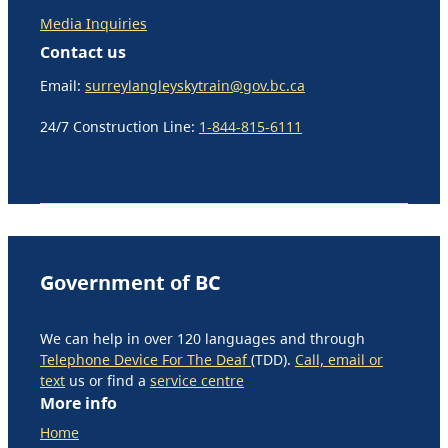
Media Inquiries
Contact us
Email:
surreylangleyskytrain@gov.bc.ca
24/7 Construction Line:
1-844-815-6111
Government of BC
We can help in over 120 languages and through
Telephone Device For The Deaf
(TDD).
Call, email or
text
us or find a
service centre
More info
Home