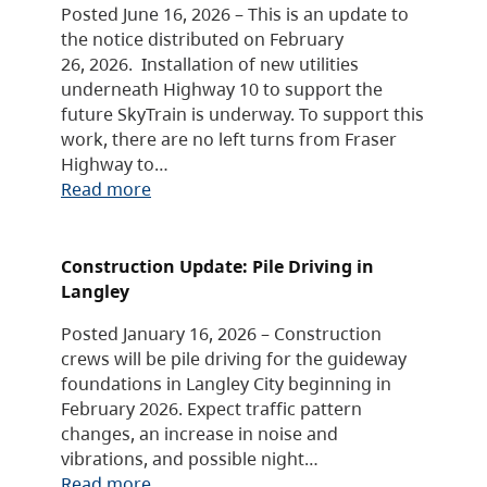
Posted June 16, 2026 – This is an update to
the notice distributed on February
26, 2026. Installation of new utilities
underneath Highway 10 to support the
future SkyTrain is underway. To support this
work, there are no left turns from Fraser
Highway to…
Read more
Construction Update: Pile Driving in
Langley
Posted January 16, 2026 – Construction
crews will be pile driving for the guideway
foundations in Langley City beginning in
February 2026. Expect traffic pattern
changes, an increase in noise and
vibrations, and possible night…
Read more