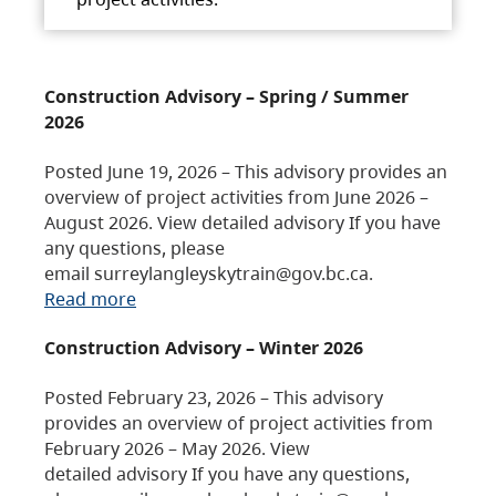
Construction Advisory – Spring / Summer
2026
Posted June 19, 2026 – This advisory provides an
overview of project activities from June 2026 –
August 2026. View detailed advisory If you have
any questions, please
email surreylangleyskytrain@gov.bc.ca.
Read more
Construction Advisory – Winter 2026
Posted February 23, 2026 – This advisory
provides an overview of project activities from
February 2026 – May 2026. View
detailed advisory If you have any questions,