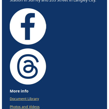
More info
Document Library
Photos and Videos