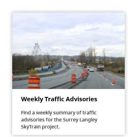
Weekly Traffic Advisories
Find a weekly summary of traffic
advisories for the Surrey Langley
SkyTrain project.