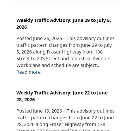
Weekly Traffic Advisory: June 29 to July 5,
2026
Posted June 26, 2026 – This advisory outlines
traffic pattern changes from June 29 to July
5, 2026 along Fraser Highway from 138
Street to 203 Street and Industrial Avenue.
Workplans and schedule are subject…
Read more
Weekly Traffic Advisory: June 22 to June
28, 2026
Posted June 19, 2026 – This advisory outlines
traffic pattern changes from June 22 to June
28, 2026 along Fraser Highway from 138
Street to 203 Street and Industrial Avenue.