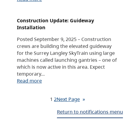
Construction Update: Guideway
Installation
Posted September 9, 2025 – Construction
crews are building the elevated guideway
for the Surrey Langley SkyTrain using large
machines called launching gantries – one of
which is now active in this area. Expect
temporary…
Read more
1
2
Next Page
»
Return to notifications menu