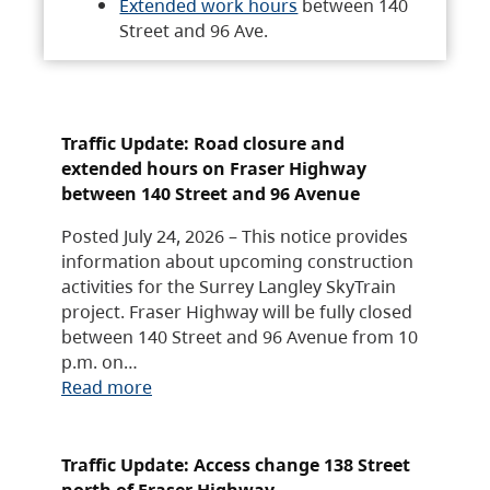
Extended work hours
between 140
Street and 96 Ave.
Traffic Update: Road closure and
extended hours on Fraser Highway
between 140 Street and 96 Avenue
Posted July 24, 2026 – This notice provides
information about upcoming construction
activities for the Surrey Langley SkyTrain
project. Fraser Highway will be fully closed
between 140 Street and 96 Avenue from 10
p.m. on…
Read more
Traffic Update: Access change 138 Street
north of Fraser Highway