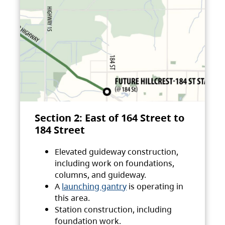
Section 2: East of 164 Street to
184 Street
Elevated guideway construction,
including work on foundations,
columns, and guideway.
A
launching gantry
is operating in
this area.
Station construction, including
foundation work.