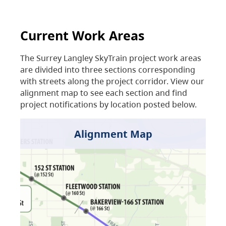
Current Work Areas
The Surrey Langley SkyTrain project work areas
are divided into three sections corresponding
with streets along the project corridor. View our
alignment map to see each section and find
project notifications by location posted below.
Alignment Map