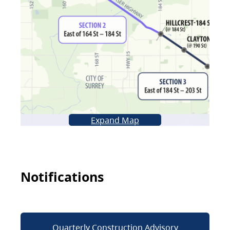
Expand Map
Notifications
Quarterly Construction Advisory