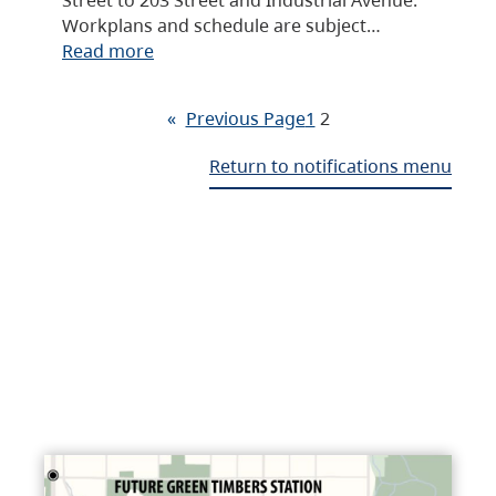
Workplans and schedule are subject…
Read more
«
Previous Page
1
2
Return to notifications menu