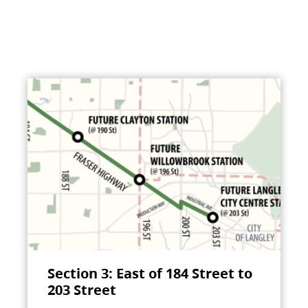
Section 3: East of 184 Street to
203 Street