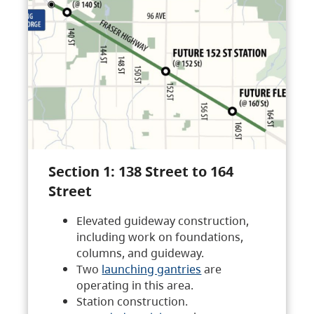
Section 1: 138 Street to 164
Street
Elevated guideway construction,
including work on foundations,
columns, and guideway.
Two
launching gantries
are
operating in this area.
Station construction.