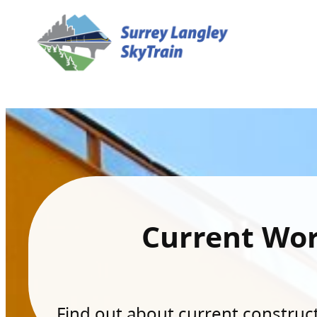
Current Wo
Find out about current constructi