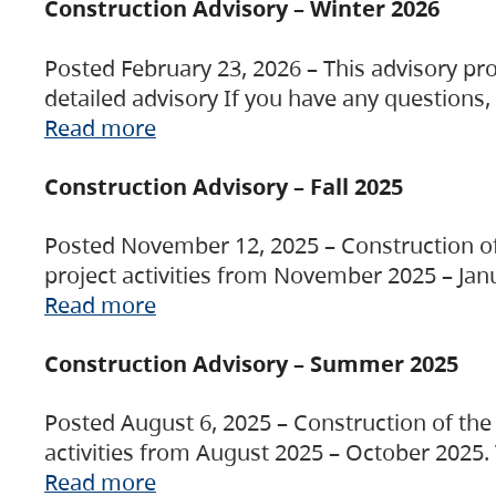
Construction Advisory – Winter 2026
Posted February 23, 2026 – This advisory pro
detailed advisory If you have any questions
Read more
Construction Advisory – Fall 2025
Posted November 12, 2025 – Construction of 
project activities from November 2025 – Jan
Read more
Construction Advisory – Summer 2025
Posted August 6, 2025 – Construction of the 
activities from August 2025 – October 2025.
Read more