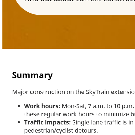
Summary
Major construction on the SkyTrain extensi
Work hours:
Mon-Sat, 7 a.m. to 10 p.m.
these regular work hours to minimize bu
Traffic impacts:
Single-lane traffic is
pedestrian/cyclist detours.