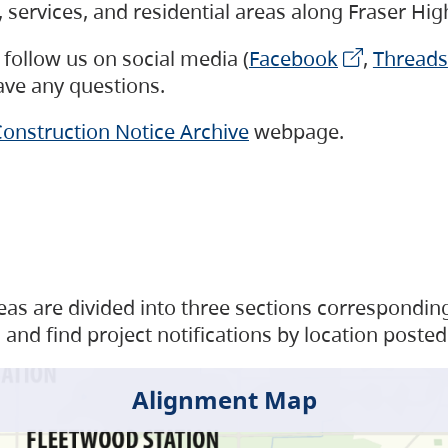
s, services, and residential areas along Fraser H
follow us on social media (
Facebook
,
Threads
have any questions.
onstruction Notice Archive
webpage.
as are divided into three sections corresponding 
and find project notifications by location posted
Alignment Map