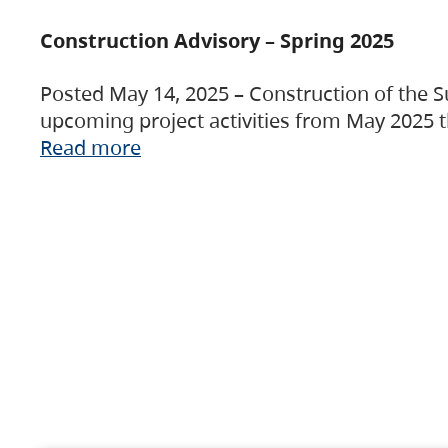
Construction Advisory – Spring 2025
Posted May 14, 2025 – Construction of the S
upcoming project activities from May 2025 t
Read more