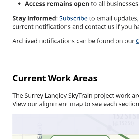
Access remains open
to all businesse
Stay informed
:
Subscribe
to email updates, 
current notifications and contact us if you 
Archived notifications can be found on our
C
Current Work Areas
The Surrey Langley SkyTrain project work are
View our alignment map to see each section 