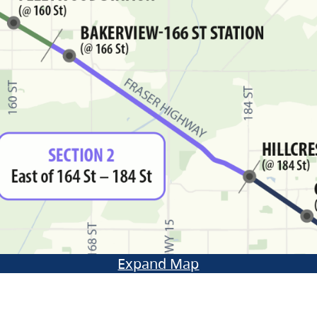
Expand Map