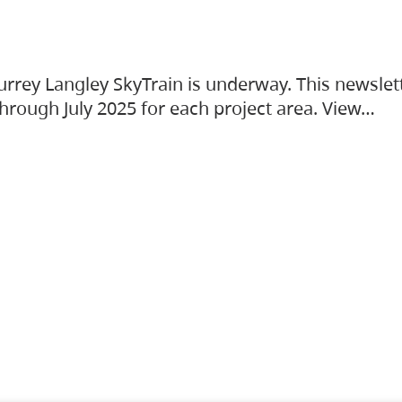
urrey Langley SkyTrain is underway. This newslet
hrough July 2025 for each project area. View…