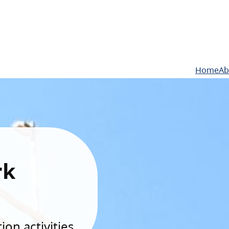
Home
Ab
rk
on activities.