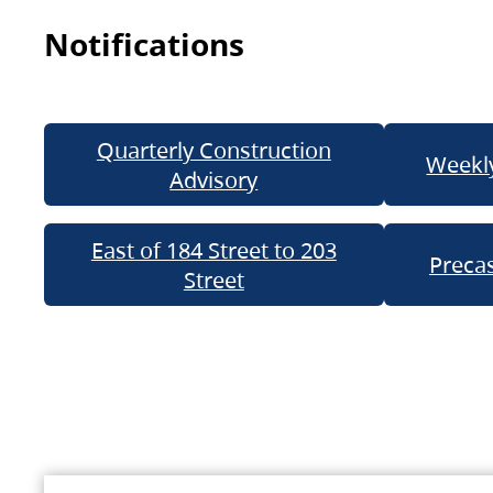
Notifications
Quarterly Construction
Weekly
Advisory
East of 184 Street to 203
Precas
Street