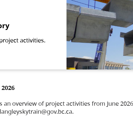
ory
oject activities.
 2026
s an overview of project activities from June 2026
ylangleyskytrain@gov.bc.ca.