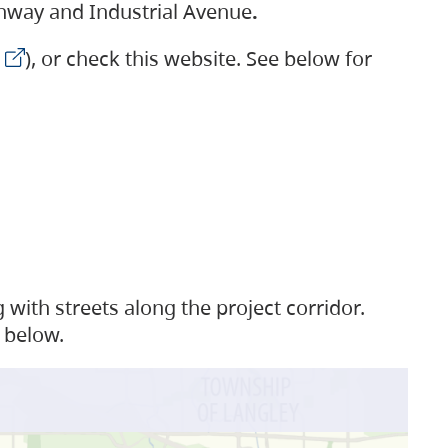
ighway and Industrial Avenue
.
), or check this website. See below for
with streets along the project corridor.
 below.