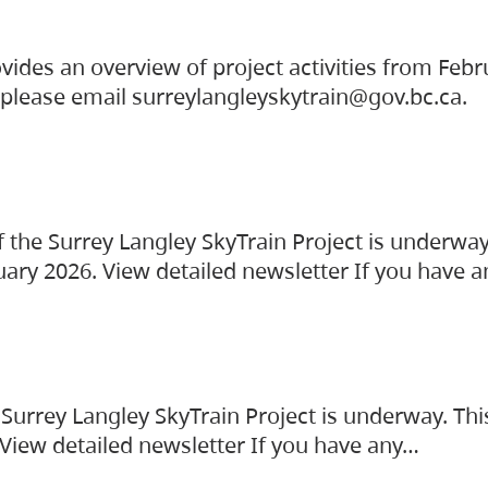
vides an overview of project activities from Feb
, please email surreylangleyskytrain@gov.bc.ca.
the Surrey Langley SkyTrain Project is underway
uary 2026. View detailed newsletter If you have 
Surrey Langley SkyTrain Project is underway. Thi
 View detailed newsletter If you have any…