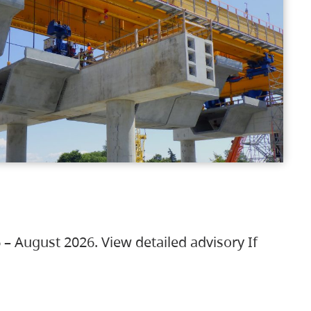
 – August 2026. View detailed advisory If