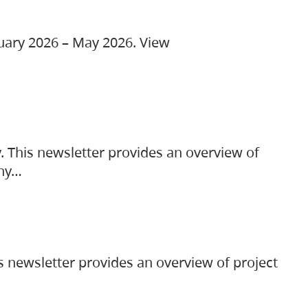
ruary 2026 – May 2026. View
. This newsletter provides an overview of
any…
s newsletter provides an overview of project