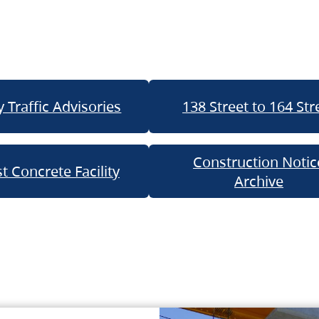
 Traffic Advisories
138 Street to 164 Str
Construction Notic
t Concrete Facility
Archive