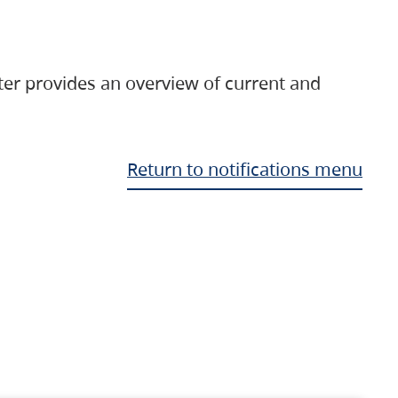
ter provides an overview of current and
Return to notifications menu