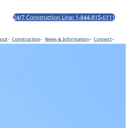
24/7 Construction Line: 1-844-815-6111
out
Construction
News & Information
Connect