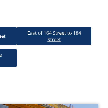
East of 164 Street to 184
eet
Street
e