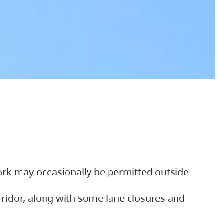
ork may occasionally be permitted outside
orridor, along with some lane closures and