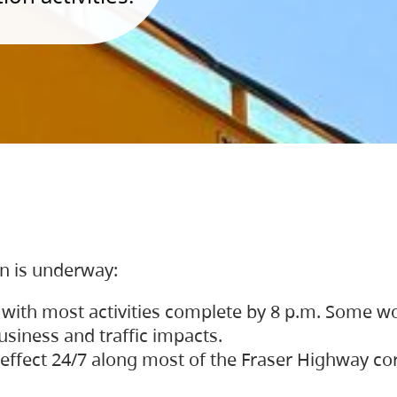
on is underway:
 with most activities complete by 8 p.m. Some w
siness and traffic impacts.
 in effect 24/7 along most of the Fraser Highway c