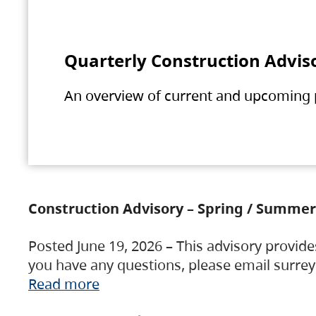
Quarterly Construction Advis
An overview of current and upcoming pr
Construction Advisory – Spring / Summer
Posted June 19, 2026 – This advisory provide
you have any questions, please email surre
Read more