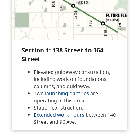
Section 1: 138 Street to 164
Street
Elevated guideway construction,
including work on foundations,
columns, and guideway.
Two
launching gantries
are
operating in this area.
Station construction.
Extended work hours
between 140
Street and 96 Ave.