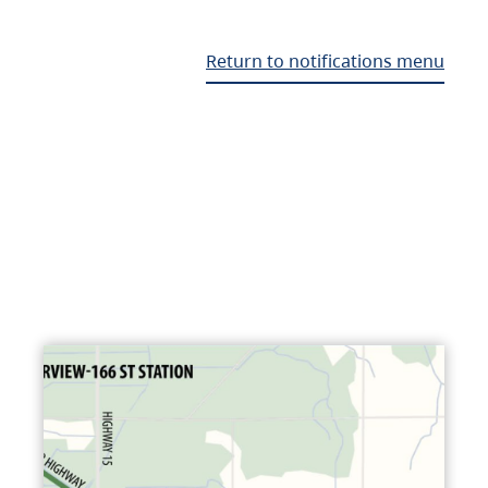
Return to notifications menu