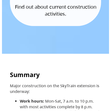
Find out about current construction
activities.
Summary
Major construction on the SkyTrain extension is
underway:
Work hours:
Mon-Sat, 7 a.m. to 10 p.m.
with most activities complete by 8 p.m.