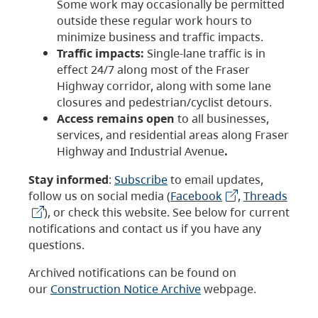
Some work may occasionally be permitted
outside these regular work hours to
minimize business and traffic impacts.
Traffic impacts:
Single-lane traffic is in
effect 24/7 along most of the Fraser
Highway corridor, along with some lane
closures and pedestrian/cyclist detours.
Access remains open
to all businesses,
services, and residential areas along Fraser
Highway and Industrial Avenue
.
Stay informed
:
Subscribe
to email updates,
follow us on social media (
Facebook
,
Threads
), or check this website. See below for current
notifications and contact us if you have any
questions.
Archived notifications can be found on
our
Construction Notice Archive
webpage.