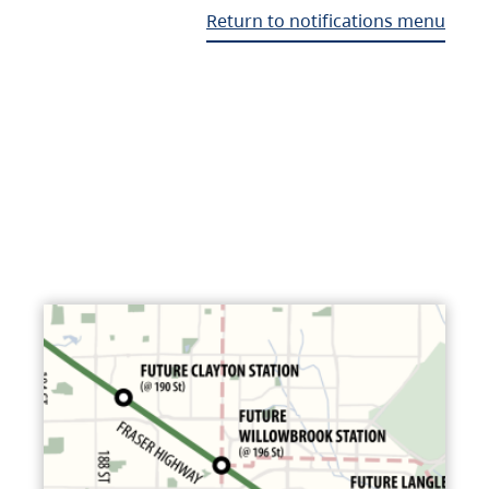
Return to notifications menu