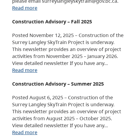
please email surreylangleyskytrain@gov.bc.ca.
Read more
Construction Advisory – Fall 2025
Posted November 12, 2025 – Construction of the
Surrey Langley SkyTrain Project is underway.
This newsletter provides an overview of project
activities from November 2025 – January 2026.
View detailed newsletter If you have any…
Read more
Construction Advisory – Summer 2025
Posted August 6, 2025 – Construction of the
Surrey Langley SkyTrain Project is underway.
This newsletter provides an overview of project
activities from August 2025 – October 2025.
View detailed newsletter If you have any…
Read more