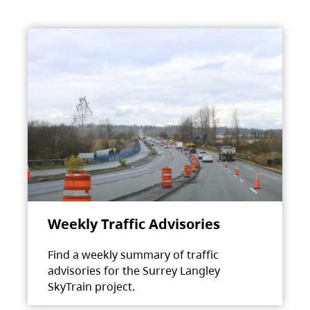
Weekly Traffic Advisories
Find a weekly summary of traffic
advisories for the Surrey Langley
SkyTrain project.