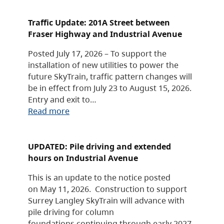
Traffic Update: 201A Street between
Fraser Highway and Industrial Avenue
Posted July 17, 2026 – To support the
installation of new utilities to power the
future SkyTrain, traffic pattern changes will
be in effect from July 23 to August 15, 2026.
Entry and exit to…
Read more
UPDATED: Pile driving and extended
hours on Industrial Avenue
This is an update to the notice posted
on May 11, 2026. Construction to support
Surrey Langley SkyTrain will advance with
pile driving for column
foundations continuing through early 2027,