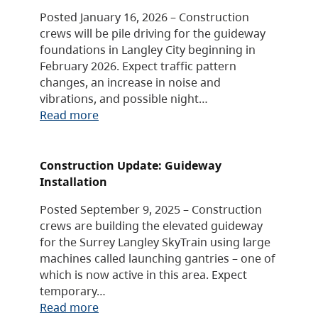
Posted January 16, 2026 – Construction
crews will be pile driving for the guideway
foundations in Langley City beginning in
February 2026. Expect traffic pattern
changes, an increase in noise and
vibrations, and possible night…
Read more
Construction Update: Guideway
Installation
Posted September 9, 2025 – Construction
crews are building the elevated guideway
for the Surrey Langley SkyTrain using large
machines called launching gantries – one of
which is now active in this area. Expect
temporary…
Read more