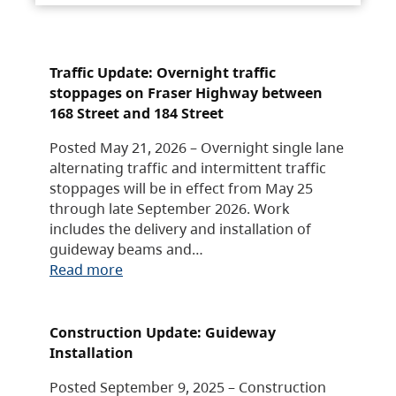
Traffic Update: Overnight traffic
stoppages on Fraser Highway between
168 Street and 184 Street
Posted May 21, 2026 – Overnight single lane
alternating traffic and intermittent traffic
stoppages will be in effect from May 25
through late September 2026. Work
includes the delivery and installation of
guideway beams and…
Read more
Construction Update: Guideway
Installation
Posted September 9, 2025 – Construction