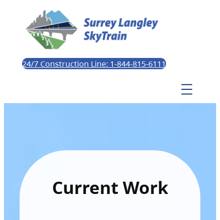
24/7 Construction Line: 1-844-815-6111
Current Work