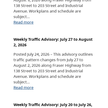
138 Street to 203 Street and Industrial
Avenue. Workplans and schedule are
subject…
Read more
Weekly Traffic Advisory: July 27 to August
2, 2026
Posted July 24, 2026 – This advisory outlines
traffic pattern changes from July 27 to
August 2, 2026 along Fraser Highway from
138 Street to 203 Street and Industrial
Avenue. Workplans and schedule are
subject…
Read more
Weekly Traffic Advisory: July 20 to July 26,