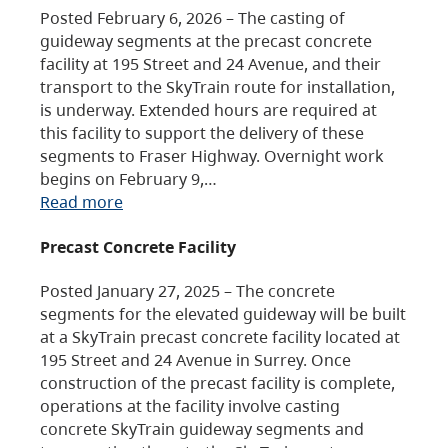
Posted February 6, 2026 – The casting of
guideway segments at the precast concrete
facility at 195 Street and 24 Avenue, and their
transport to the SkyTrain route for installation,
is underway. Extended hours are required at
this facility to support the delivery of these
segments to Fraser Highway. Overnight work
begins on February 9,…
Read more
Precast Concrete Facility
Posted January 27, 2025 – The concrete
segments for the elevated guideway will be built
at a SkyTrain precast concrete facility located at
195 Street and 24 Avenue in Surrey. Once
construction of the precast facility is complete,
operations at the facility involve casting
concrete SkyTrain guideway segments and