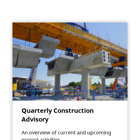
Quarterly Construction
Advisory
An overview of current and upcoming
project activities.