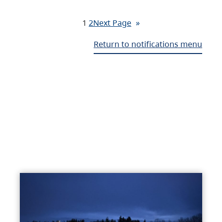
1
2
Next Page
»
Return to notifications menu