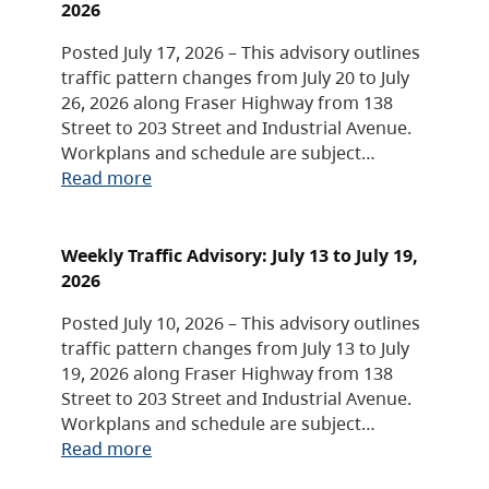
2026
Posted July 17, 2026 – This advisory outlines
traffic pattern changes from July 20 to July
26, 2026 along Fraser Highway from 138
Street to 203 Street and Industrial Avenue.
Workplans and schedule are subject…
Read more
Weekly Traffic Advisory: July 13 to July 19,
2026
Posted July 10, 2026 – This advisory outlines
traffic pattern changes from July 13 to July
19, 2026 along Fraser Highway from 138
Street to 203 Street and Industrial Avenue.
Workplans and schedule are subject…
Read more