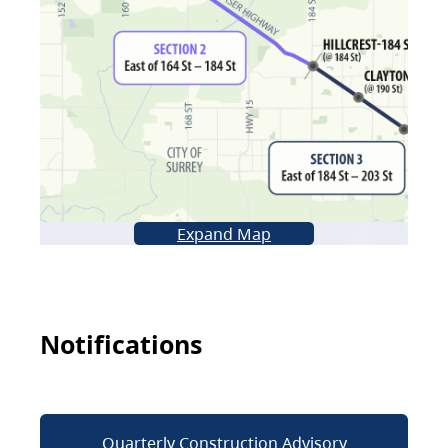
Expand Map
Notifications
Quarterly Construction Advisory