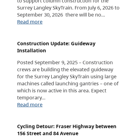
to support column construction for the
Surrey Langley SkyTrain. From July 6, 2026 to
September 30, 2026 there will be no…
Read more
Construction Update: Guideway
Installation
Posted September 9, 2025 – Construction
crews are building the elevated guideway
for the Surrey Langley SkyTrain using large
machines called launching gantries – one of
which is now active in this area. Expect
temporary…
Read more
Cycling Detour: Fraser Highway between
156 Street and 84 Avenue