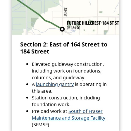
Section 2: East of 164 Street to
184 Street
Elevated guideway construction,
including work on foundations,
columns, and guideway.
A
launching gantry
is operating in
this area.
Station construction, including
foundation work.
Preload work at
South of Fraser
Maintenance and Storage Facility
(SFMSF).