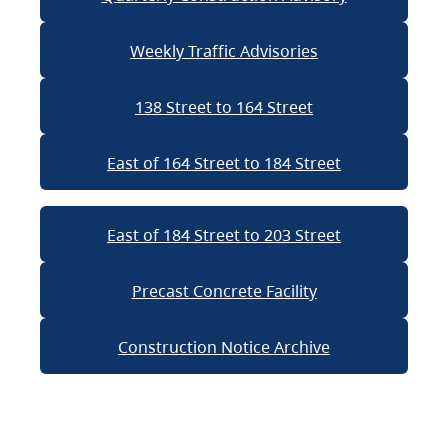
Weekly Traffic Advisories
138 Street to 164 Street
East of 164 Street to 184 Street
East of 184 Street to 203 Street
Precast Concrete Facility
Construction Notice Archive