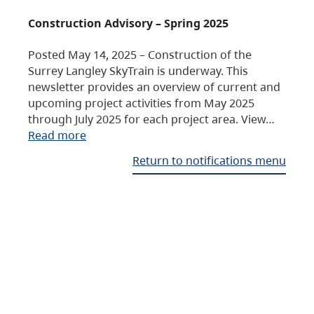
Construction Advisory – Spring 2025
Posted May 14, 2025 – Construction of the
Surrey Langley SkyTrain is underway. This
newsletter provides an overview of current and
upcoming project activities from May 2025
through July 2025 for each project area. View…
Read more
Return to notifications menu