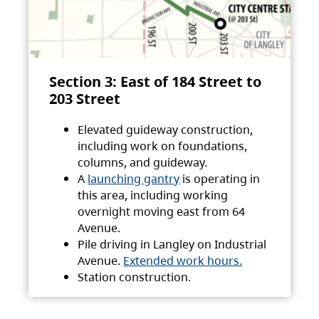
Section 3: East of 184 Street to
203 Street
Elevated guideway construction,
including work on foundations,
columns, and guideway.
A
launching gantry
is operating in
this area, including working
overnight moving east from 64
Avenue.
Pile driving in Langley on Industrial
Avenue.
Extended work hours.
Station construction.