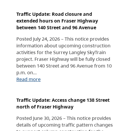
Traffic Update: Road closure and
extended hours on Fraser Highway
between 140 Street and 96 Avenue
Posted July 24, 2026 – This notice provides
information about upcoming construction
activities for the Surrey Langley SkyTrain
project. Fraser Highway will be fully closed
between 140 Street and 96 Avenue from 10
p.m. on…
Read more
Traffic Update: Access change 138 Street
north of Fraser Highway
Posted June 30, 2026 – This notice provides
details of upcoming traffic pattern changes