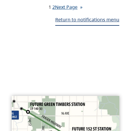
1
2
Next Page
»
Return to notifications menu