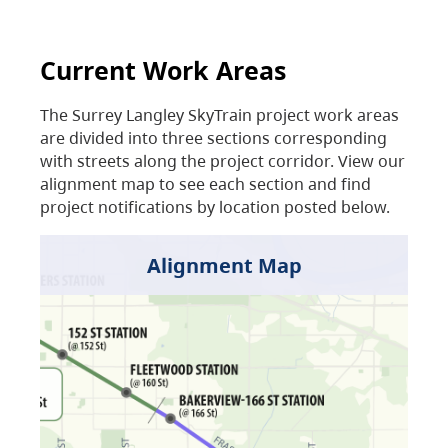
Current Work Areas
The Surrey Langley SkyTrain project work areas
are divided into three sections corresponding
with streets along the project corridor. View our
alignment map to see each section and find
project notifications by location posted below.
Alignment Map