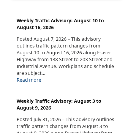
Weekly Traffic Advisory: August 10 to
August 16, 2026
Posted August 7, 2026 – This advisory
outlines traffic pattern changes from
August 10 to August 16, 2026 along Fraser
Highway from 138 Street to 203 Street and
Industrial Avenue. Workplans and schedule
are subject…
Read more
Weekly Traffic Advisory: August 3 to
August 9, 2026
Posted July 31, 2026 – This advisory outlines
traffic pattern changes from August 3 to
August 9, 2026 along Fraser Highway from