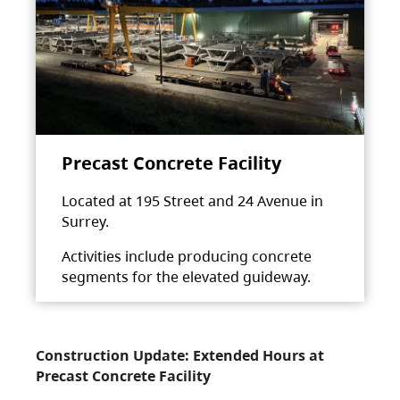
Precast Concrete Facility
Located at 195 Street and 24 Avenue in
Surrey.
Activities include producing concrete
segments for the elevated guideway.
Construction Update: Extended Hours at
Precast Concrete Facility