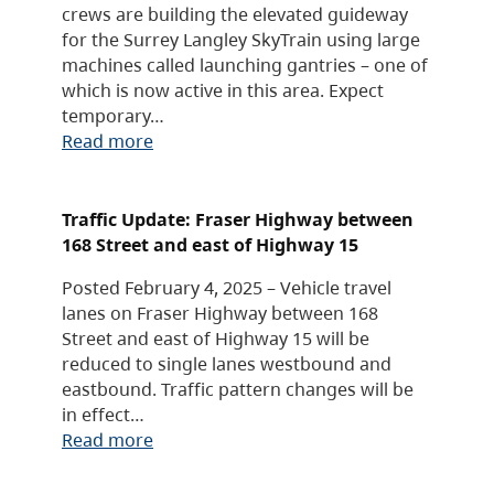
crews are building the elevated guideway
for the Surrey Langley SkyTrain using large
machines called launching gantries – one of
which is now active in this area. Expect
temporary…
Read more
Traffic Update: Fraser Highway between
168 Street and east of Highway 15
Posted February 4, 2025 – Vehicle travel
lanes on Fraser Highway between 168
Street and east of Highway 15 will be
reduced to single lanes westbound and
eastbound. Traffic pattern changes will be
in effect…
Read more