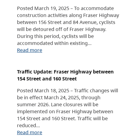
Posted March 19, 2025 – To accommodate
construction activities along Fraser Highway
between 156 Street and 84 Avenue, cyclists
will be detoured off of Fraser Highway.
During this period, cyclists will be
accommodated within existing…
Read more
Traffic Update: Fraser Highway between
154 Street and 160 Street
Posted March 18, 2025 – Traffic changes will
be in effect March 24, 2025, through
summer 2026. Lane closures will be
implemented on Fraser Highway between
154 Street and 160 Street. Traffic will be
reduced…
Read more