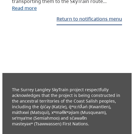
transporting them to the SkyTrain route…
Read more
Return to notifications menu
The Surrey Langley SkyTrain project respectfully
acknowledges that the project is being constructed in
the ancestral territories of the Coast Salish peoples,
including the q̓ic̓əy (Katzie), q́ʷɑ:ńƛ̓əń (Kwantlen),
máthxwi (Matsqui), xʷməθkʷəy̓əm (Musqueam),
se’mya’me (Semiahmoo) and sc̓əwaθn
məsteyəxʷ (Tsawwassen) First Nations.