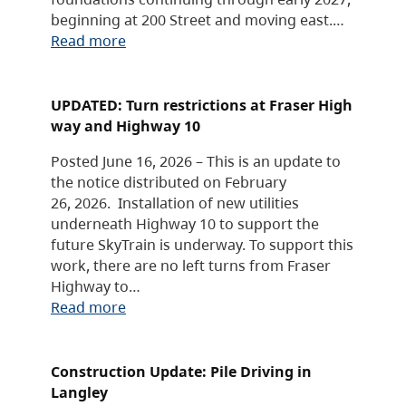
beginning at 200 Street and moving east.…
Read more
UPDATED: Turn restrictions at Fraser High
way and Highway 10
Posted June 16, 2026 – This is an update to
the notice distributed on February
26, 2026. Installation of new utilities
underneath Highway 10 to support the
future SkyTrain is underway. To support this
work, there are no left turns from Fraser
Highway to…
Read more
Construction Update: Pile Driving in
Langley