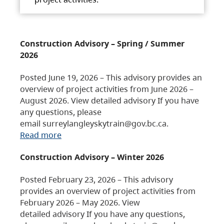
Construction Advisory – Spring / Summer
2026
Posted June 19, 2026 – This advisory provides an
overview of project activities from June 2026 –
August 2026. View detailed advisory If you have
any questions, please
email surreylangleyskytrain@gov.bc.ca.
Read more
Construction Advisory – Winter 2026
Posted February 23, 2026 – This advisory
provides an overview of project activities from
February 2026 – May 2026. View
detailed advisory If you have any questions,