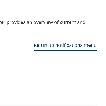
ter provides an overview of current and
Return to notifications menu