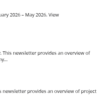
ruary 2026 – May 2026. View
. This newsletter provides an overview of
any…
s newsletter provides an overview of project