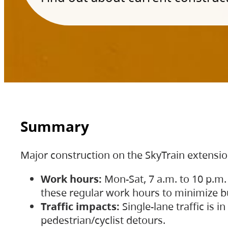
Summary
Major construction on the SkyTrain extensi
Work hours:
Mon-Sat, 7 a.m. to 10 p.m.
these regular work hours to minimize bu
Traffic impacts:
Single-lane traffic is
pedestrian/cyclist detours.