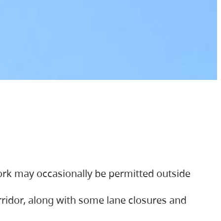
ork may occasionally be permitted outside
orridor, along with some lane closures and