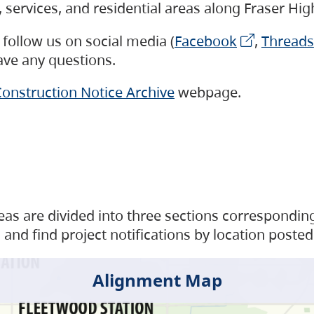
s, services, and residential areas along Fraser H
follow us on social media (
Facebook
,
Threads
have any questions.
onstruction Notice Archive
webpage.
as are divided into three sections corresponding 
and find project notifications by location posted
Alignment Map