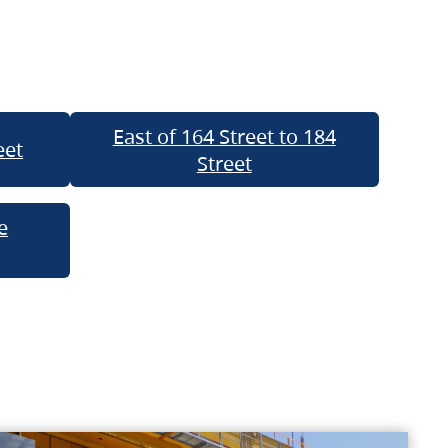
East of 164 Street to 184
eet
Street
e