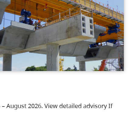
 – August 2026. View detailed advisory If