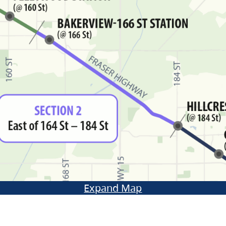
Expand Map