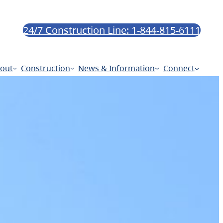
24/7 Construction Line: 1-844-815-6111
out
Construction
News & Information
Connect