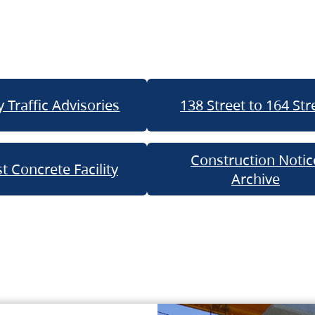
 Traffic Advisories
138 Street to 164 Str
Construction Notic
t Concrete Facility
Archive