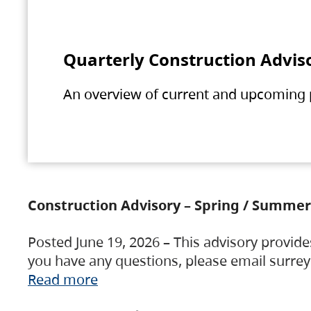
Quarterly Construction Advis
An overview of current and upcoming pr
Construction Advisory – Spring / Summer
Posted June 19, 2026 – This advisory provide
you have any questions, please email surre
Read more