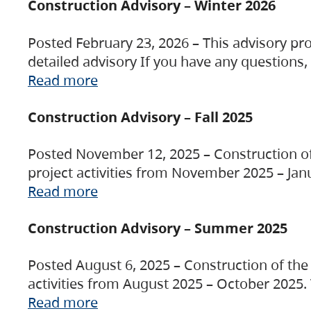
Construction Advisory – Winter 2026
Posted February 23, 2026 – This advisory pro
detailed advisory If you have any questions
Read more
Construction Advisory – Fall 2025
Posted November 12, 2025 – Construction of 
project activities from November 2025 – Jan
Read more
Construction Advisory – Summer 2025
Posted August 6, 2025 – Construction of the 
activities from August 2025 – October 2025.
Read more