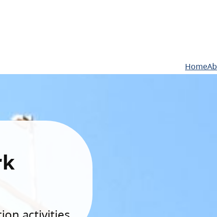
Home
Ab
rk
on activities.