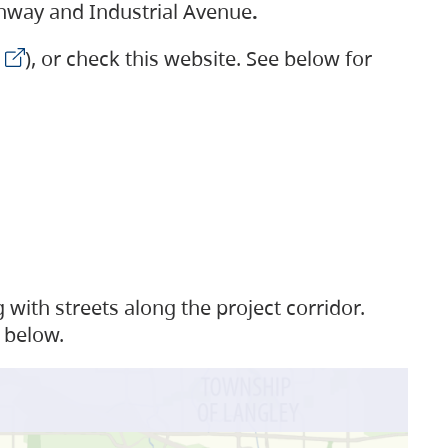
ighway and Industrial Avenue
.
), or check this website. See below for
with streets along the project corridor.
 below.