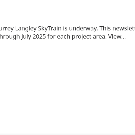
urrey Langley SkyTrain is underway. This newslet
hrough July 2025 for each project area. View…