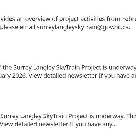
vides an overview of project activities from Feb
, please email surreylangleyskytrain@gov.bc.ca.
the Surrey Langley SkyTrain Project is underway
uary 2026. View detailed newsletter If you have 
Surrey Langley SkyTrain Project is underway. Thi
 View detailed newsletter If you have any…