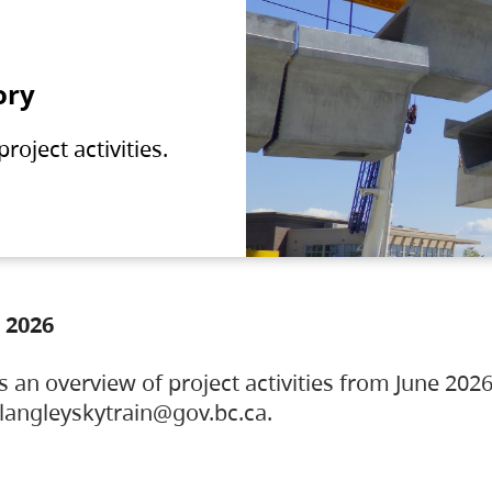
ory
oject activities.
 2026
s an overview of project activities from June 2026
ylangleyskytrain@gov.bc.ca.