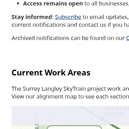
Access remains open
to all businesse
Stay informed
:
Subscribe
to email updates, 
current notifications and contact us if you 
Archived notifications can be found on our
C
Current Work Areas
The Surrey Langley SkyTrain project work are
View our alignment map to see each section 