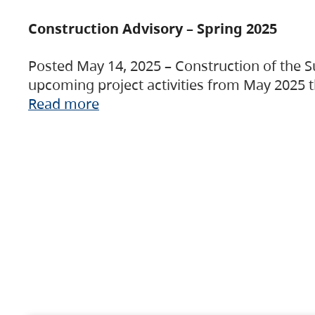
Construction Advisory – Spring 2025
Posted May 14, 2025 – Construction of the S
upcoming project activities from May 2025 t
Read more