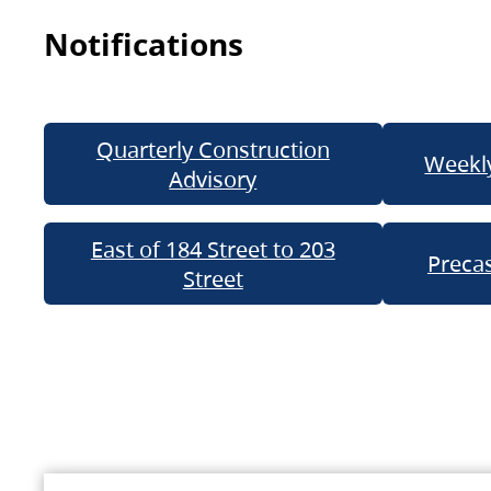
Notifications
Quarterly Construction
Weekly
Advisory
East of 184 Street to 203
Precas
Street