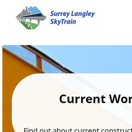
Current Wo
Find out about current constructi