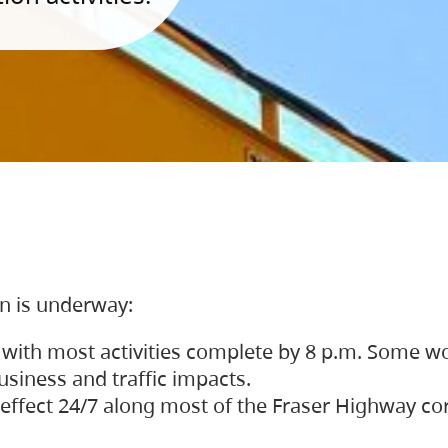
on is underway:
 with most activities complete by 8 p.m. Some w
siness and traffic impacts.
 in effect 24/7 along most of the Fraser Highway c