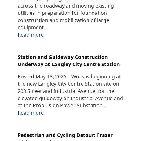
across the roadway and moving existing
utilities in preparation for foundation
construction and mobilization of large
equipment…
Read more
Station and Guideway Construction
Underway at Langley City Centre Station
Posted May 13, 2025 – Work is beginning at
the new Langley City Centre Station site on
203 Street and Industrial Avenue, for the
elevated guideway on Industrial Avenue and
at the Propulsion Power Substation…
Read more
Pedestrian and Cycling Detour: Fraser