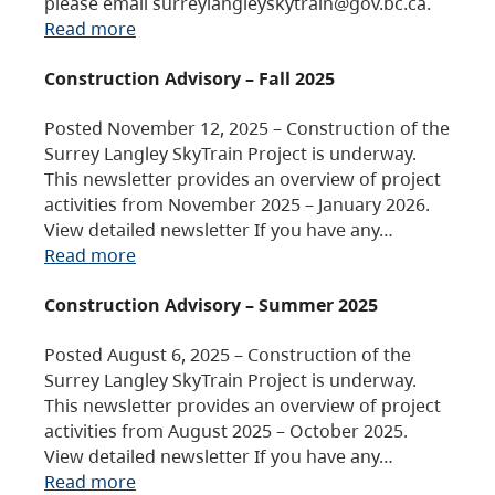
please email surreylangleyskytrain@gov.bc.ca.
Read more
Construction Advisory – Fall 2025
Posted November 12, 2025 – Construction of the
Surrey Langley SkyTrain Project is underway.
This newsletter provides an overview of project
activities from November 2025 – January 2026.
View detailed newsletter If you have any…
Read more
Construction Advisory – Summer 2025
Posted August 6, 2025 – Construction of the
Surrey Langley SkyTrain Project is underway.
This newsletter provides an overview of project
activities from August 2025 – October 2025.
View detailed newsletter If you have any…
Read more