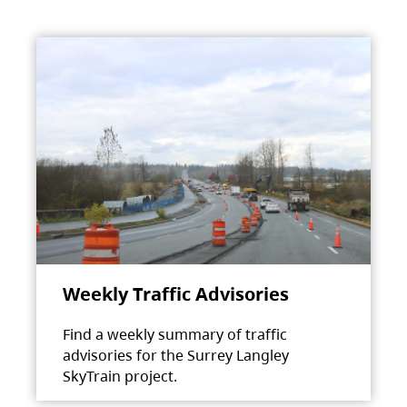
Weekly Traffic Advisories
Find a weekly summary of traffic
advisories for the Surrey Langley
SkyTrain project.