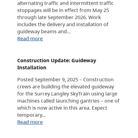
alternating traffic and intermittent traffic
stoppages will be in effect from May 25
through late September 2026. Work
includes the delivery and installation of
guideway beams and…
Read more
Construction Update: Guideway
Installation
Posted September 9, 2025 – Construction
crews are building the elevated guideway
for the Surrey Langley SkyTrain using large
machines called launching gantries – one of
which is now active in this area. Expect
temporary…
Read more