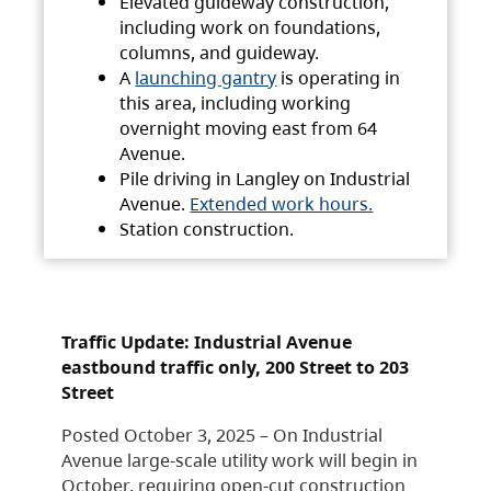
Elevated guideway construction,
including work on foundations,
columns, and guideway.
A
launching gantry
is operating in
this area, including working
overnight moving east from 64
Avenue.
Pile driving in Langley on Industrial
Avenue.
Extended work hours.
Station construction.
Traffic Update: Industrial Avenue
eastbound traffic only, 200 Street to 203
Street
Posted October 3, 2025 – On Industrial
Avenue large-scale utility work will begin in
October, requiring open-cut construction