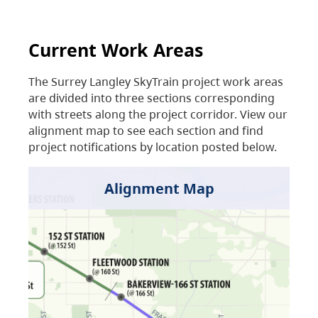
Current Work Areas
The Surrey Langley SkyTrain project work areas
are divided into three sections corresponding
with streets along the project corridor. View our
alignment map to see each section and find
project notifications by location posted below.
Alignment Map