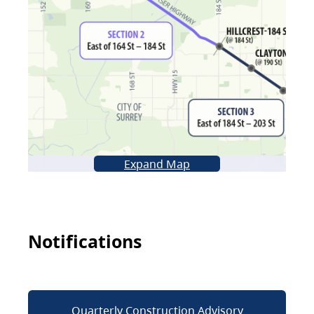
Expand Map
Notifications
Quarterly Construction Advisory