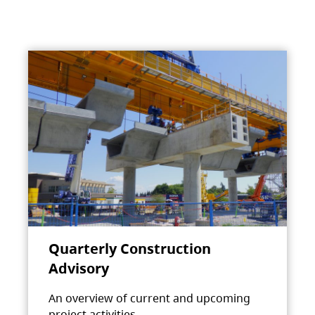
Quarterly Construction
Advisory
An overview of current and upcoming
project activities.