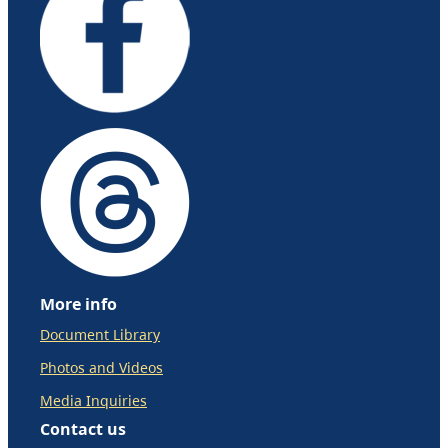
More info
Document Library
Photos and Videos
Media Inquiries
Contact us