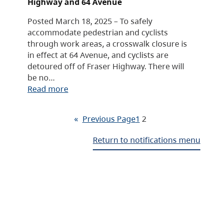
Highway and 64 Avenue
Posted March 18, 2025 – To safely
accommodate pedestrian and cyclists
through work areas, a crosswalk closure is
in effect at 64 Avenue, and cyclists are
detoured off of Fraser Highway. There will
be no…
Read more
«
Previous Page
1
2
Return to notifications menu