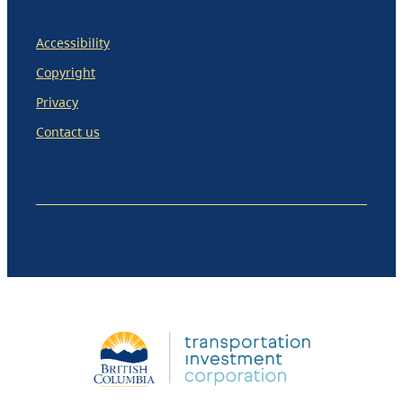
Accessibility
Copyright
Privacy
Contact us