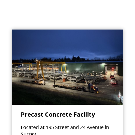
Precast Concrete Facility
Located at 195 Street and 24 Avenue in
Surrey.