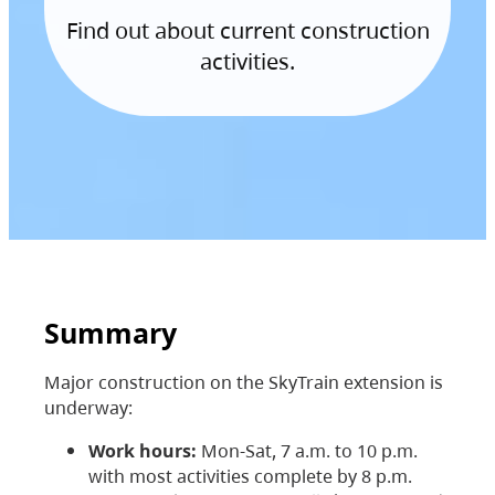
Find out about current construction
activities.
Summary
Major construction on the SkyTrain extension is
underway:
Work hours:
Mon-Sat, 7 a.m. to 10 p.m.
with most activities complete by 8 p.m.