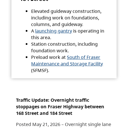
Elevated guideway construction,
including work on foundations,
columns, and guideway.
A
launching gantry
is operating in
this area.
Station construction, including
foundation work.
Preload work at
South of Fraser
Maintenance and Storage Facility
(SFMSF).
Traffic Update: Overnight traffic
stoppages on Fraser Highway between
168 Street and 184 Street
Posted May 21, 2026 – Overnight single lane