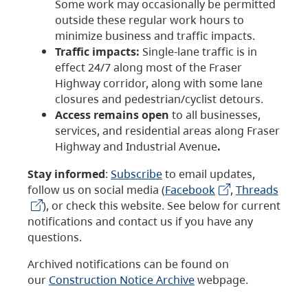
Some work may occasionally be permitted
outside these regular work hours to
minimize business and traffic impacts.
Traffic impacts:
Single-lane traffic is in
effect 24/7 along most of the Fraser
Highway corridor, along with some lane
closures and pedestrian/cyclist detours.
Access remains open
to all businesses,
services, and residential areas along Fraser
Highway and Industrial Avenue
.
Stay informed
:
Subscribe
to email updates,
follow us on social media (
Facebook
,
Threads
), or check this website. See below for current
notifications and contact us if you have any
questions.
Archived notifications can be found on
our
Construction Notice Archive
webpage.