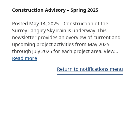
Construction Advisory – Spring 2025
Posted May 14, 2025 – Construction of the
Surrey Langley SkyTrain is underway. This
newsletter provides an overview of current and
upcoming project activities from May 2025
through July 2025 for each project area. View…
Read more
Return to notifications menu