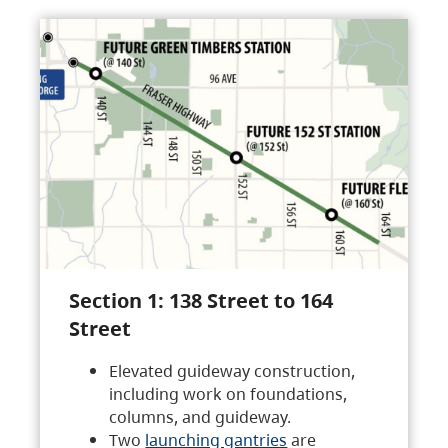
Section 1: 138 Street to 164
Street
Elevated guideway construction,
including work on foundations,
columns, and guideway.
Two
launching gantries
are