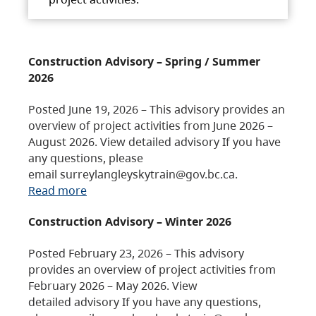
Construction Advisory – Spring / Summer
2026
Posted June 19, 2026 – This advisory provides an
overview of project activities from June 2026 –
August 2026. View detailed advisory If you have
any questions, please
email surreylangleyskytrain@gov.bc.ca.
Read more
Construction Advisory – Winter 2026
Posted February 23, 2026 – This advisory
provides an overview of project activities from
February 2026 – May 2026. View
detailed advisory If you have any questions,