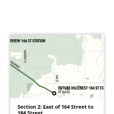
Section 2: East of 164 Street to
184 Street