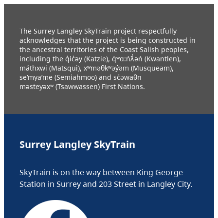
The Surrey Langley SkyTrain project respectfully
acknowledges that the project is being constructed in
the ancestral territories of the Coast Salish peoples,
including the q̓ic̓əy (Katzie), q́ʷɑ:ńƛ̓əń (Kwantlen),
máthxwi (Matsqui), xʷməθkʷəy̓əm (Musqueam),
se’mya’me (Semiahmoo) and sc̓əwaθn
məsteyəxʷ (Tsawwassen) First Nations.
Surrey Langley SkyTrain
SkyTrain is on the way between King George
Station in Surrey and 203 Street in Langley City.