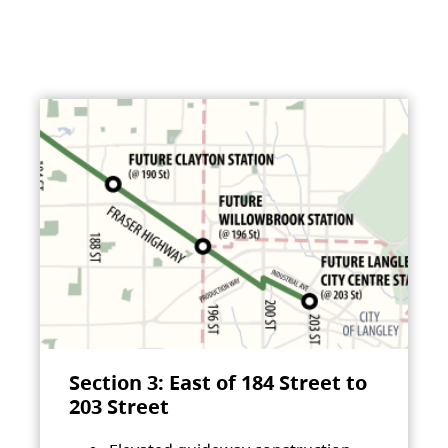
Section 3: East of 184 Street to
203 Street