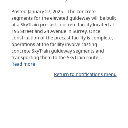
Posted January 27, 2025 – The concrete
segments for the elevated guideway will be built
at a SkyTrain precast concrete facility located at
195 Street and 24 Avenue in Surrey. Once
construction of the precast facility is complete,
operations at the facility involve casting
concrete SkyTrain guideway segments and
transporting them to the SkyTrain route…
Read more
Return to notifications menu