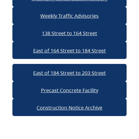
Weekly Traffic Advisories
138 Street to 164 Street
East of 164 Street to 184 Street
East of 184 Street to 203 Street
Precast Concrete Facility
Construction Notice Archive