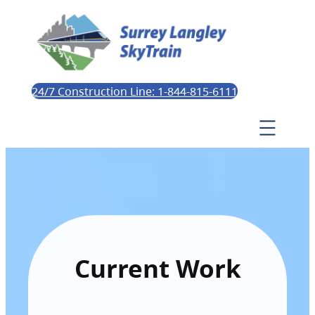
24/7 Construction Line: 1-844-815-6111
Current Work