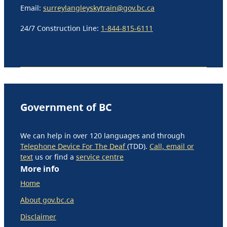
Email:
surreylangleyskytrain@gov.bc.ca
24/7 Construction Line:
1-844-815-6111
Government of BC
We can help in over 120 languages and through
Telephone Device For The Deaf
(TDD).
Call, email or
text
us or find a
service centre
More info
Home
About gov.bc.ca
Disclaimer