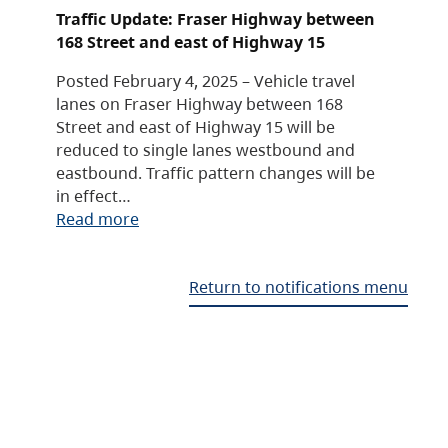
Traffic Update: Fraser Highway between
168 Street and east of Highway 15
Posted February 4, 2025 – Vehicle travel
lanes on Fraser Highway between 168
Street and east of Highway 15 will be
reduced to single lanes westbound and
eastbound. Traffic pattern changes will be
in effect…
Read more
Return to notifications menu