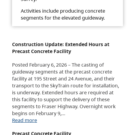
Activities include producing concrete
segments for the elevated guideway.
Construction Update: Extended Hours at
Precast Concrete Facility
Posted February 6, 2026 – The casting of
guideway segments at the precast concrete
facility at 195 Street and 24 Avenue, and their
transport to the SkyTrain route for installation,
is underway. Extended hours are required at
this facility to support the delivery of these
segments to Fraser Highway. Overnight work
begins on February 9,…
Read more
Precast Concrete Facility