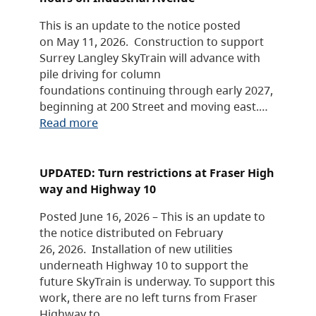
This is an update to the notice posted
on May 11, 2026. Construction to support
Surrey Langley SkyTrain will advance with
pile driving for column
foundations continuing through early 2027,
beginning at 200 Street and moving east.…
Read more
UPDATED: Turn restrictions at Fraser High
way and Highway 10
Posted June 16, 2026 – This is an update to
the notice distributed on February
26, 2026. Installation of new utilities
underneath Highway 10 to support the
future SkyTrain is underway. To support this
work, there are no left turns from Fraser
Highway to…