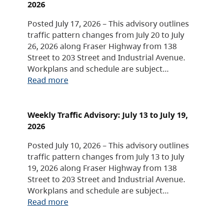
2026
Posted July 17, 2026 – This advisory outlines
traffic pattern changes from July 20 to July
26, 2026 along Fraser Highway from 138
Street to 203 Street and Industrial Avenue.
Workplans and schedule are subject…
Read more
Weekly Traffic Advisory: July 13 to July 19,
2026
Posted July 10, 2026 – This advisory outlines
traffic pattern changes from July 13 to July
19, 2026 along Fraser Highway from 138
Street to 203 Street and Industrial Avenue.
Workplans and schedule are subject…
Read more