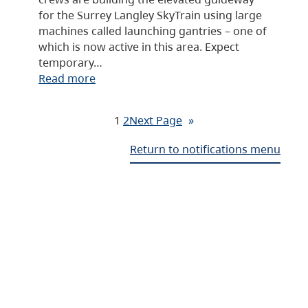
for the Surrey Langley SkyTrain using large
machines called launching gantries – one of
which is now active in this area. Expect
temporary…
Read more
1
2
Next Page
»
Return to notifications menu