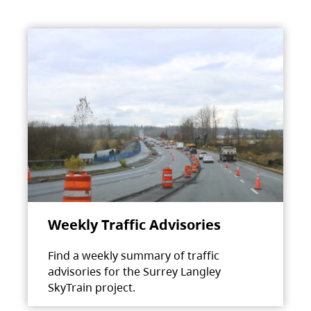
Weekly Traffic Advisories
Find a weekly summary of traffic
advisories for the Surrey Langley
SkyTrain project.