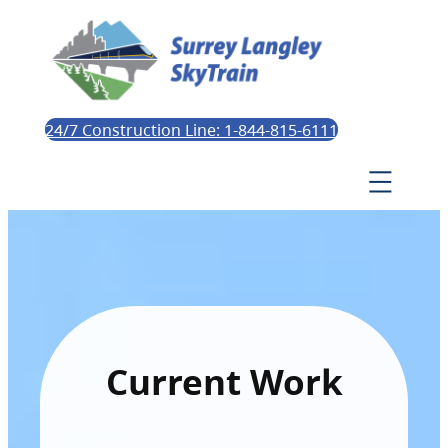
24/7 Construction Line: 1-844-815-6111
Current Work