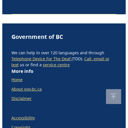
Government of BC
We can help in over 120 languages and through
Telephone Device For The Deaf
(TDD).
Call, email or
text
us or find a
service centre
More info
Home
About gov.bc.ca
Disclaimer
Accessibility
Copyright