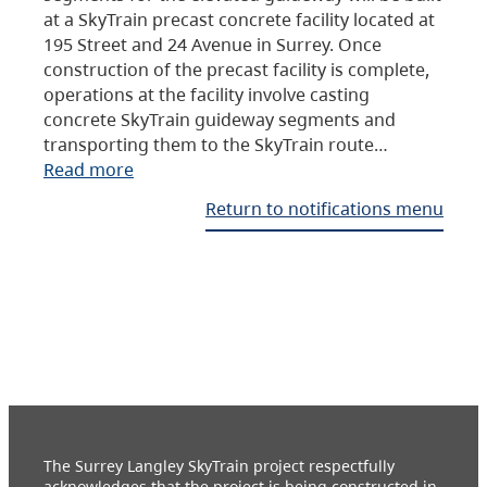
at a SkyTrain precast concrete facility located at
195 Street and 24 Avenue in Surrey. Once
construction of the precast facility is complete,
operations at the facility involve casting
concrete SkyTrain guideway segments and
transporting them to the SkyTrain route…
Read more
Return to notifications menu
The Surrey Langley SkyTrain project respectfully
acknowledges that the project is being constructed in