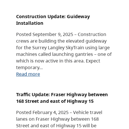
Construction Update: Guideway
Installation
Posted September 9, 2025 – Construction
crews are building the elevated guideway
for the Surrey Langley SkyTrain using large
machines called launching gantries – one of
which is now active in this area. Expect
temporary…
Read more
Traffic Update: Fraser Highway between
168 Street and east of Highway 15
Posted February 4, 2025 – Vehicle travel
lanes on Fraser Highway between 168
Street and east of Highway 15 will be