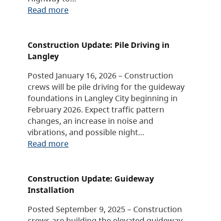
Read more
Construction Update: Pile Driving in
Langley
Posted January 16, 2026 – Construction
crews will be pile driving for the guideway
foundations in Langley City beginning in
February 2026. Expect traffic pattern
changes, an increase in noise and
vibrations, and possible night…
Read more
Construction Update: Guideway
Installation
Posted September 9, 2025 – Construction
crews are building the elevated guideway