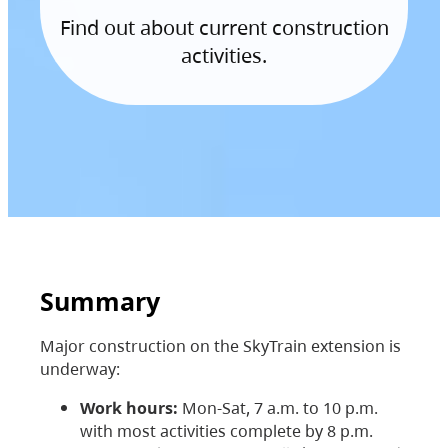
Find out about current construction
activities.
Summary
Major construction on the SkyTrain extension is
underway:
Work hours:
Mon-Sat, 7 a.m. to 10 p.m.
with most activities complete by 8 p.m.