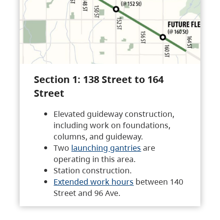
Section 1: 138 Street to 164
Street
Elevated guideway construction,
including work on foundations,
columns, and guideway.
Two
launching gantries
are
operating in this area.
Station construction.
Extended work hours
between 140
Street and 96 Ave.