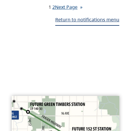
1
2
Next Page
»
Return to notifications menu