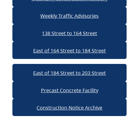
Weekly Traffic Advisories
138 Street to 164 Street
East of 164 Street to 184 Street
East of 184 Street to 203 Street
Precast Concrete Facility
Construction Notice Archive