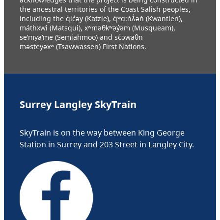
the ancestral territories of the Coast Salish peoples,
including the q̓ic̓əy (Katzie), q́ʷɑ:ńƛ̓əń (Kwantlen),
máthxwi (Matsqui), xʷməθkʷəy̓əm (Musqueam),
se’mya’me (Semiahmoo) and sc̓əwaθn
məsteyəxʷ (Tsawwassen) First Nations.
Surrey Langley SkyTrain
SkyTrain is on the way between King George
Station in Surrey and 203 Street in Langley City.