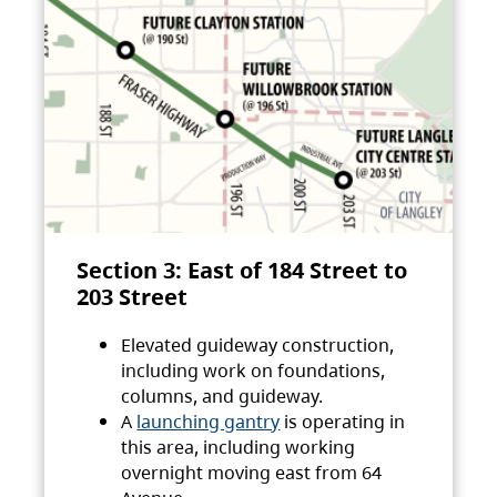
Section 3: East of 184 Street to
203 Street
Elevated guideway construction,
including work on foundations,
columns, and guideway.
A
launching gantry
is operating in
this area, including working
overnight moving east from 64