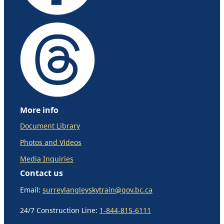
More info
Document Library
Photos and Videos
Media Inquiries
Contact us
Email:
surreylangleyskytrain@gov.bc.ca
24/7 Construction Line:
1-844-815-6111