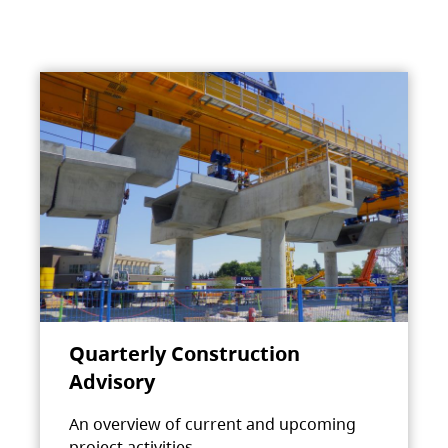
Quarterly Construction
Advisory
An overview of current and upcoming
project activities.