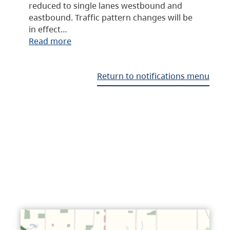
reduced to single lanes westbound and
eastbound. Traffic pattern changes will be
in effect…
Read more
Return to notifications menu