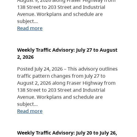
138 Street to 203 Street and Industrial
Avenue. Workplans and schedule are
subject…
Read more
Weekly Traffic Advisory: July 27 to August
2, 2026
Posted July 24, 2026 – This advisory outlines
traffic pattern changes from July 27 to
August 2, 2026 along Fraser Highway from
138 Street to 203 Street and Industrial
Avenue. Workplans and schedule are
subject…
Read more
Weekly Traffic Advisory: July 20 to July 26,