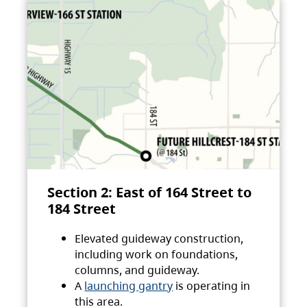
Section 2: East of 164 Street to
184 Street
Elevated guideway construction,
including work on foundations,
columns, and guideway.
A
launching gantry
is operating in
this area.