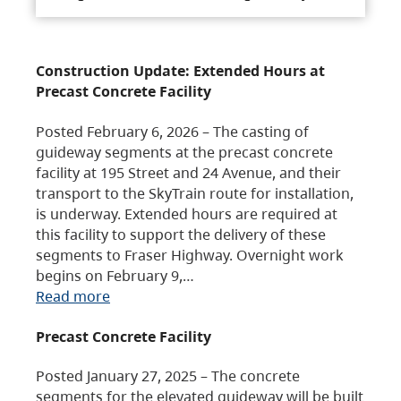
Construction Update: Extended Hours at
Precast Concrete Facility
Posted February 6, 2026 – The casting of
guideway segments at the precast concrete
facility at 195 Street and 24 Avenue, and their
transport to the SkyTrain route for installation,
is underway. Extended hours are required at
this facility to support the delivery of these
segments to Fraser Highway. Overnight work
begins on February 9,…
Read more
Precast Concrete Facility
Posted January 27, 2025 – The concrete
segments for the elevated guideway will be built