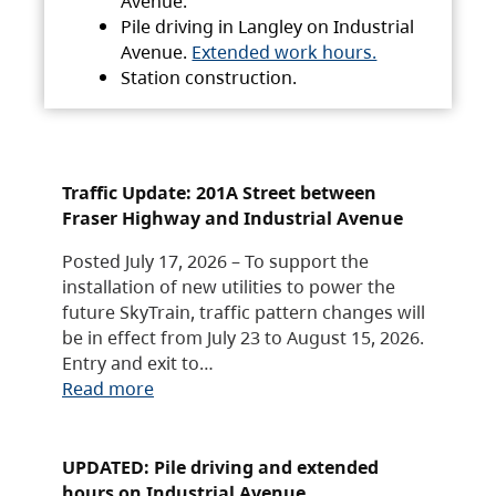
Avenue.
Pile driving in Langley on Industrial
Avenue.
Extended work hours.
Station construction.
Traffic Update: 201A Street between
Fraser Highway and Industrial Avenue
Posted July 17, 2026 – To support the
installation of new utilities to power the
future SkyTrain, traffic pattern changes will
be in effect from July 23 to August 15, 2026.
Entry and exit to…
Read more
UPDATED: Pile driving and extended
hours on Industrial Avenue