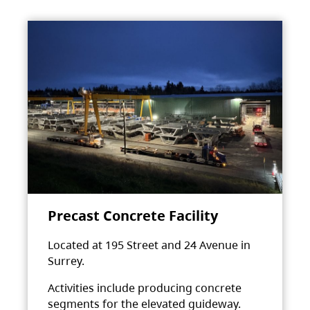
Precast Concrete Facility
Located at 195 Street and 24 Avenue in
Surrey.
Activities include producing concrete
segments for the elevated guideway.