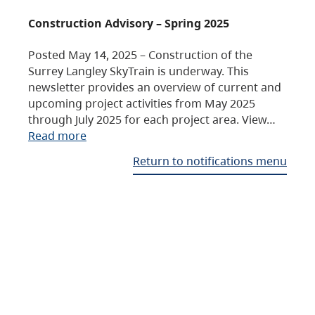
Construction Advisory – Spring 2025
Posted May 14, 2025 – Construction of the
Surrey Langley SkyTrain is underway. This
newsletter provides an overview of current and
upcoming project activities from May 2025
through July 2025 for each project area. View…
Read more
Return to notifications menu