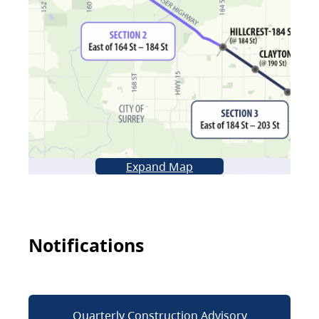
Expand Map
Notifications
Quarterly Construction Advisory