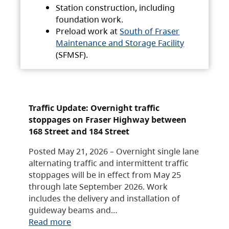
Station construction, including
foundation work.
Preload work at
South of Fraser
Maintenance and Storage Facility
(SFMSF).
Traffic Update: Overnight traffic
stoppages on Fraser Highway between
168 Street and 184 Street
Posted May 21, 2026 – Overnight single lane
alternating traffic and intermittent traffic
stoppages will be in effect from May 25
through late September 2026. Work
includes the delivery and installation of
guideway beams and…
Read more