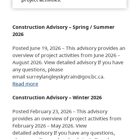
Construction Advisory – Spring / Summer
2026
Posted June 19, 2026 – This advisory provides an
overview of project activities from June 2026 –
August 2026. View detailed advisory If you have
any questions, please
email surreylangleyskytrain@gov.bc.ca.
Read more
Construction Advisory – Winter 2026
Posted February 23, 2026 – This advisory
provides an overview of project activities from
February 2026 – May 2026. View
detailed advisory If you have any questions,