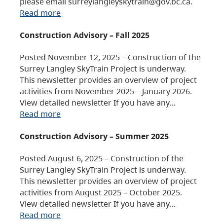
please email surreylangleyskytrain@gov.bc.ca.
Read more
Construction Advisory – Fall 2025
Posted November 12, 2025 – Construction of the
Surrey Langley SkyTrain Project is underway.
This newsletter provides an overview of project
activities from November 2025 – January 2026.
View detailed newsletter If you have any…
Read more
Construction Advisory – Summer 2025
Posted August 6, 2025 – Construction of the
Surrey Langley SkyTrain Project is underway.
This newsletter provides an overview of project
activities from August 2025 – October 2025.
View detailed newsletter If you have any…
Read more