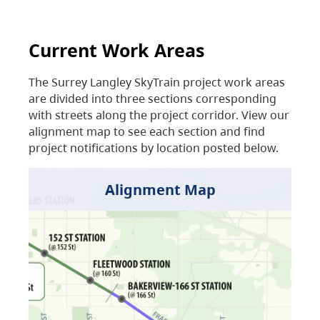
Current Work Areas
The Surrey Langley SkyTrain project work areas
are divided into three sections corresponding
with streets along the project corridor. View our
alignment map to see each section and find
project notifications by location posted below.
Alignment Map