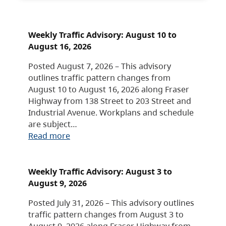
Weekly Traffic Advisory: August 10 to
August 16, 2026
Posted August 7, 2026 – This advisory
outlines traffic pattern changes from
August 10 to August 16, 2026 along Fraser
Highway from 138 Street to 203 Street and
Industrial Avenue. Workplans and schedule
are subject…
Read more
Weekly Traffic Advisory: August 3 to
August 9, 2026
Posted July 31, 2026 – This advisory outlines
traffic pattern changes from August 3 to
August 9, 2026 along Fraser Highway from