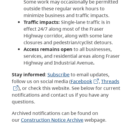
Some work may occasionally be permitted
outside these regular work hours to
minimize business and traffic impacts.
Traffic impacts:
Single-lane traffic is in
effect 24/7 along most of the Fraser
Highway corridor, along with some lane
closures and pedestrian/cyclist detours.
Access remains open
to all businesses,
services, and residential areas along Fraser
Highway and Industrial Avenue
.
Stay informed
:
Subscribe
to email updates,
follow us on social media (
Facebook
,
Threads
), or check this website. See below for current
notifications and contact us if you have any
questions.
Archived notifications can be found on
our
Construction Notice Archive
webpage.