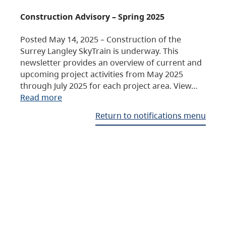
Construction Advisory – Spring 2025
Posted May 14, 2025 – Construction of the
Surrey Langley SkyTrain is underway. This
newsletter provides an overview of current and
upcoming project activities from May 2025
through July 2025 for each project area. View…
Read more
Return to notifications menu