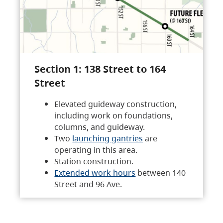
Section 1: 138 Street to 164
Street
Elevated guideway construction,
including work on foundations,
columns, and guideway.
Two
launching gantries
are
operating in this area.
Station construction.
Extended work hours
between 140
Street and 96 Ave.