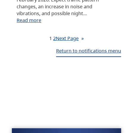
changes, an increase in noise and
vibrations, and possible night…
Read more
1
2
Next Page
»
Return to notifications menu