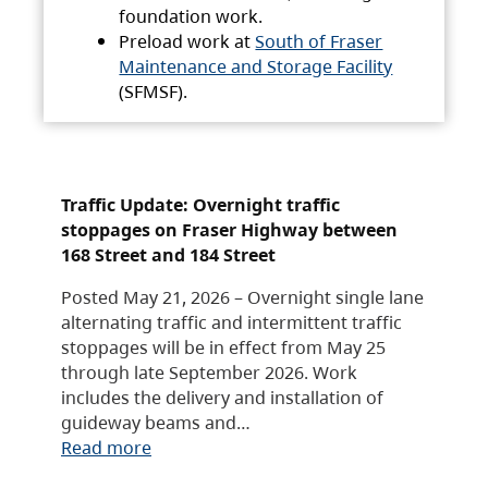
foundation work.
Preload work at
South of Fraser
Maintenance and Storage Facility
(SFMSF).
Traffic Update: Overnight traffic
stoppages on Fraser Highway between
168 Street and 184 Street
Posted May 21, 2026 – Overnight single lane
alternating traffic and intermittent traffic
stoppages will be in effect from May 25
through late September 2026. Work
includes the delivery and installation of
guideway beams and…
Read more