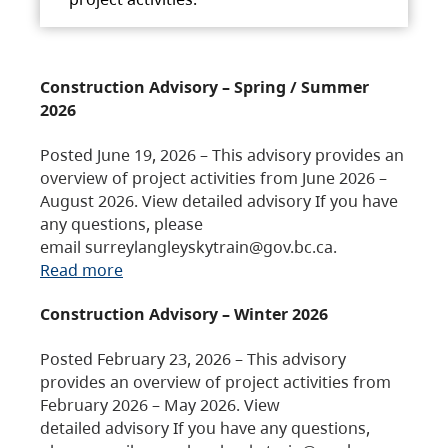
Construction Advisory – Spring / Summer
2026
Posted June 19, 2026 – This advisory provides an
overview of project activities from June 2026 –
August 2026. View detailed advisory If you have
any questions, please
email surreylangleyskytrain@gov.bc.ca.
Read more
Construction Advisory – Winter 2026
Posted February 23, 2026 – This advisory
provides an overview of project activities from
February 2026 – May 2026. View
detailed advisory If you have any questions,