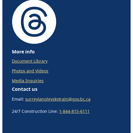
More info
Document Library
Photos and Videos
Media Inquiries
Contact us
Email:
surreylangleyskytrain@gov.bc.ca
24/7 Construction Line:
1-844-815-6111