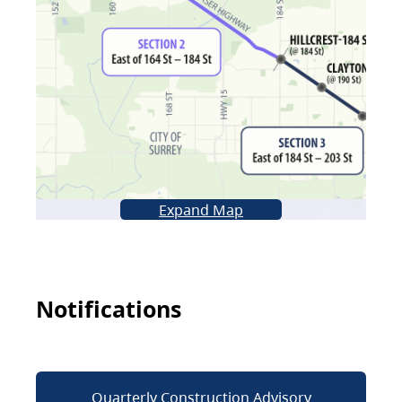
Expand Map
Notifications
Quarterly Construction Advisory