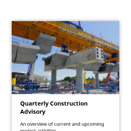
Quarterly Construction
Advisory
An overview of current and upcoming
project activities.