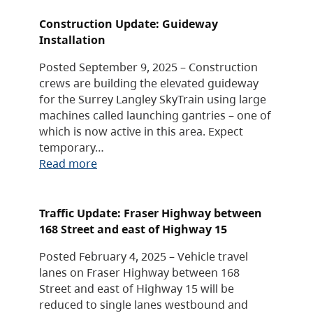
Construction Update: Guideway
Installation
Posted September 9, 2025 – Construction
crews are building the elevated guideway
for the Surrey Langley SkyTrain using large
machines called launching gantries – one of
which is now active in this area. Expect
temporary…
Read more
Traffic Update: Fraser Highway between
168 Street and east of Highway 15
Posted February 4, 2025 – Vehicle travel
lanes on Fraser Highway between 168
Street and east of Highway 15 will be
reduced to single lanes westbound and