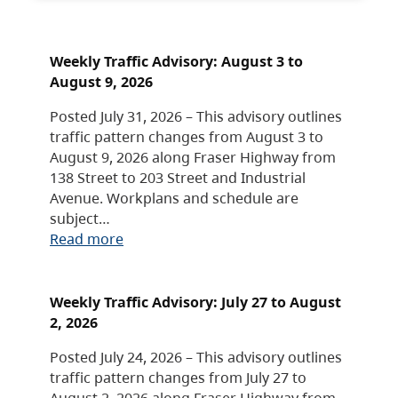
Weekly Traffic Advisory: August 3 to
August 9, 2026
Posted July 31, 2026 – This advisory outlines
traffic pattern changes from August 3 to
August 9, 2026 along Fraser Highway from
138 Street to 203 Street and Industrial
Avenue. Workplans and schedule are
subject…
Read more
Weekly Traffic Advisory: July 27 to August
2, 2026
Posted July 24, 2026 – This advisory outlines
traffic pattern changes from July 27 to
August 2, 2026 along Fraser Highway from