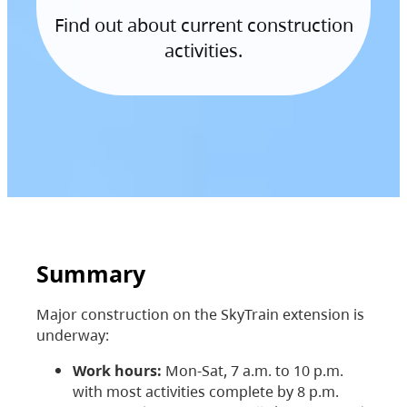
Find out about current construction
activities.
Summary
Major construction on the SkyTrain extension is
underway:
Work hours:
Mon-Sat, 7 a.m. to 10 p.m.
with most activities complete by 8 p.m.