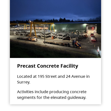
Precast Concrete Facility
Located at 195 Street and 24 Avenue in
Surrey.
Activities include producing concrete
segments for the elevated guideway.