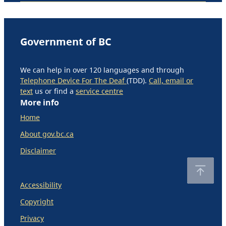
Government of BC
We can help in over 120 languages and through
Telephone Device For The Deaf
(TDD).
Call, email or
text
us or find a
service centre
More info
Home
About gov.bc.ca
Disclaimer
Accessibility
Copyright
Privacy