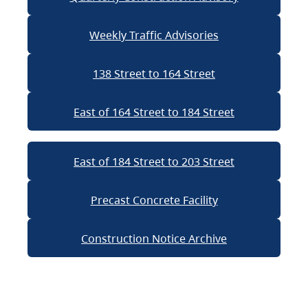
Weekly Traffic Advisories
138 Street to 164 Street
East of 164 Street to 184 Street
East of 184 Street to 203 Street
Precast Concrete Facility
Construction Notice Archive