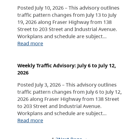
Posted July 10, 2026 – This advisory outlines
traffic pattern changes from July 13 to July
19, 2026 along Fraser Highway from 138
Street to 203 Street and Industrial Avenue.
Workplans and schedule are subject…
Read more
Weekly Traffic Advisory: July 6 to July 12,
2026
Posted July 3, 2026 – This advisory outlines
traffic pattern changes from July 6 to July 12,
2026 along Fraser Highway from 138 Street
to 203 Street and Industrial Avenue.
Workplans and schedule are subject…
Read more