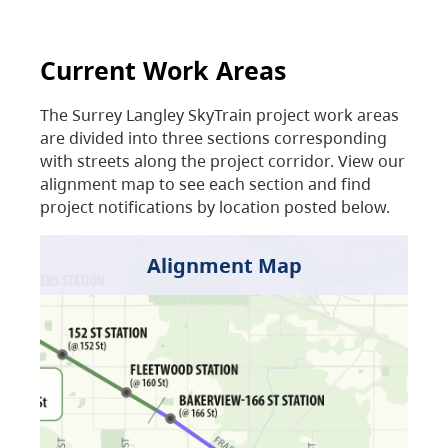
Current Work Areas
The Surrey Langley SkyTrain project work areas
are divided into three sections corresponding
with streets along the project corridor. View our
alignment map to see each section and find
project notifications by location posted below.
Alignment Map