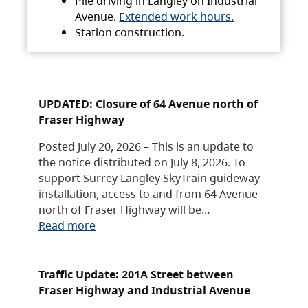
Pile driving in Langley on Industrial
Avenue.
Extended work hours.
Station construction.
UPDATED: Closure of 64 Avenue north of
Fraser Highway
Posted July 20, 2026 – This is an update to
the notice distributed on July 8, 2026. To
support Surrey Langley SkyTrain guideway
installation, access to and from 64 Avenue
north of Fraser Highway will be…
Read more
Traffic Update: 201A Street between
Fraser Highway and Industrial Avenue