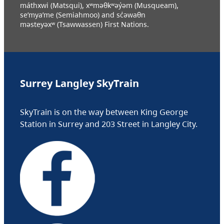
máthxwi (Matsqui), xʷməθkʷəy̓əm (Musqueam),
se’mya’me (Semiahmoo) and sc̓əwaθn
məsteyəxʷ (Tsawwassen) First Nations.
Surrey Langley SkyTrain
SkyTrain is on the way between King George
Station in Surrey and 203 Street in Langley City.