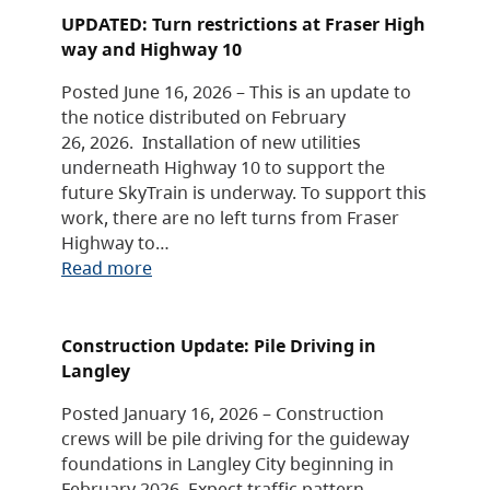
UPDATED: Turn restrictions at Fraser High
way and Highway 10
Posted June 16, 2026 – This is an update to
the notice distributed on February
26, 2026. Installation of new utilities
underneath Highway 10 to support the
future SkyTrain is underway. To support this
work, there are no left turns from Fraser
Highway to…
Read more
Construction Update: Pile Driving in
Langley
Posted January 16, 2026 – Construction
crews will be pile driving for the guideway
foundations in Langley City beginning in
February 2026. Expect traffic pattern