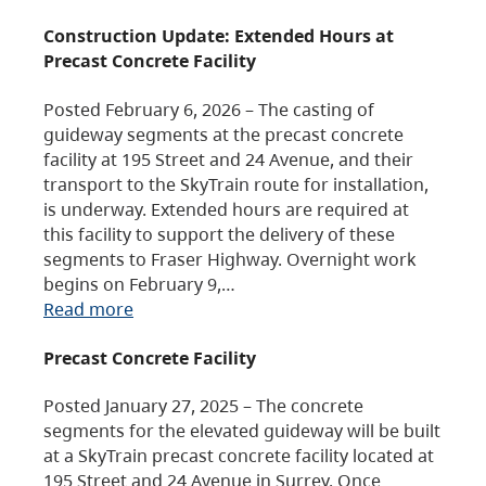
Construction Update: Extended Hours at
Precast Concrete Facility
Posted February 6, 2026 – The casting of
guideway segments at the precast concrete
facility at 195 Street and 24 Avenue, and their
transport to the SkyTrain route for installation,
is underway. Extended hours are required at
this facility to support the delivery of these
segments to Fraser Highway. Overnight work
begins on February 9,…
Read more
Precast Concrete Facility
Posted January 27, 2025 – The concrete
segments for the elevated guideway will be built
at a SkyTrain precast concrete facility located at
195 Street and 24 Avenue in Surrey. Once