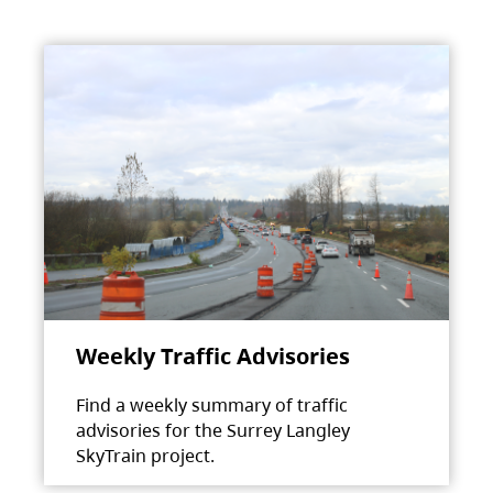
Weekly Traffic Advisories
Find a weekly summary of traffic
advisories for the Surrey Langley
SkyTrain project.