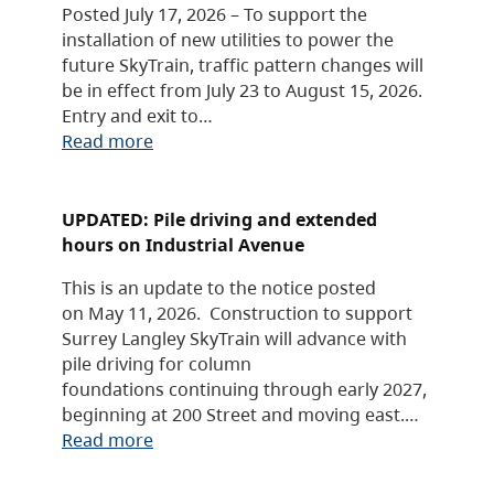
Posted July 17, 2026 – To support the
installation of new utilities to power the
future SkyTrain, traffic pattern changes will
be in effect from July 23 to August 15, 2026.
Entry and exit to…
Read more
UPDATED: Pile driving and extended
hours on Industrial Avenue
This is an update to the notice posted
on May 11, 2026. Construction to support
Surrey Langley SkyTrain will advance with
pile driving for column
foundations continuing through early 2027,
beginning at 200 Street and moving east.…
Read more