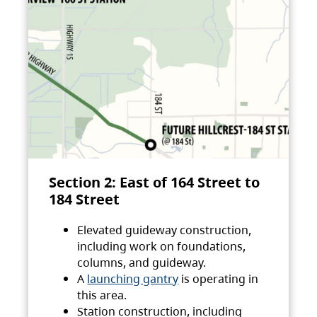
Section 2: East of 164 Street to
184 Street
Elevated guideway construction,
including work on foundations,
columns, and guideway.
A
launching gantry
is operating in
this area.
Station construction, including