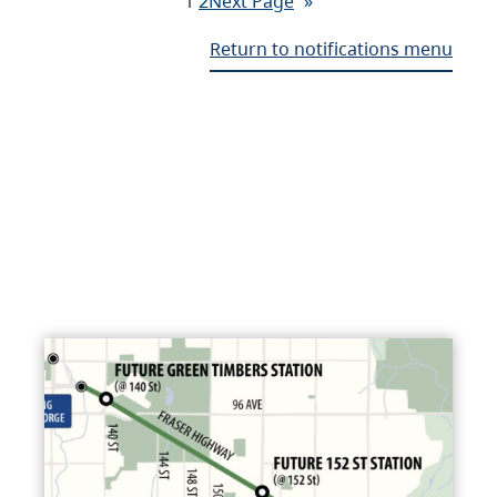
1
2
Next Page
»
Return to notifications menu