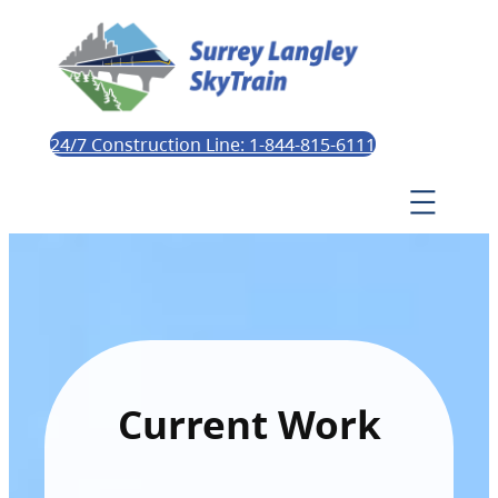
24/7 Construction Line: 1-844-815-6111
Current Work