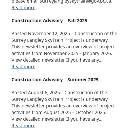
please email surreylangleyskytrain@gov.bc.ca.
Read more
Construction Advisory – Fall 2025
Posted November 12, 2025 – Construction of the
Surrey Langley SkyTrain Project is underway.
This newsletter provides an overview of project
activities from November 2025 – January 2026.
View detailed newsletter If you have any…
Read more
Construction Advisory – Summer 2025
Posted August 6, 2025 – Construction of the
Surrey Langley SkyTrain Project is underway.
This newsletter provides an overview of project
activities from August 2025 – October 2025.
View detailed newsletter If you have any…
Read more