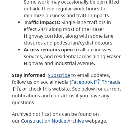
Some work may occasionally be permitted
outside these regular work hours to
minimize business and traffic impacts.
Traffic impacts:
Single-lane traffic is in
effect 24/7 along most of the Fraser
Highway corridor, along with some lane
closures and pedestrian/cyclist detours.
Access remains open
to all businesses,
services, and residential areas along Fraser
Highway and Industrial Avenue
.
Stay informed
:
Subscribe
to email updates,
follow us on social media (
Facebook
,
Threads
), or check this website. See below for current
notifications and contact us if you have any
questions.
Archived notifications can be found on
our
Construction Notice Archive
webpage.