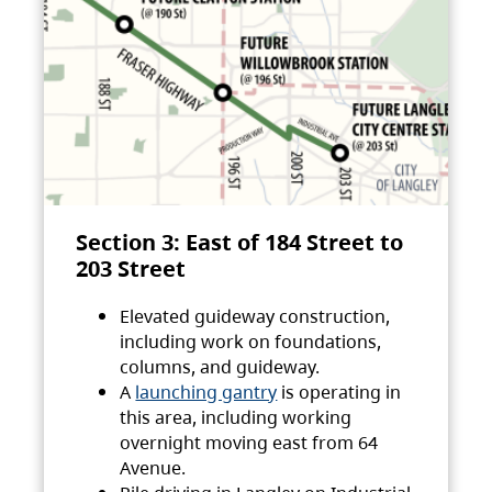
Section 3: East of 184 Street to
203 Street
Elevated guideway construction,
including work on foundations,
columns, and guideway.
A
launching gantry
is operating in
this area, including working
overnight moving east from 64
Avenue.