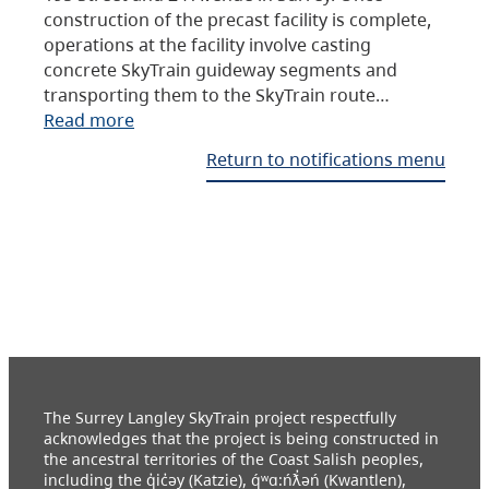
construction of the precast facility is complete,
operations at the facility involve casting
concrete SkyTrain guideway segments and
transporting them to the SkyTrain route…
Read more
Return to notifications menu
The Surrey Langley SkyTrain project respectfully
acknowledges that the project is being constructed in
the ancestral territories of the Coast Salish peoples,
including the q̓ic̓əy (Katzie), q́ʷɑ:ńƛ̓əń (Kwantlen),