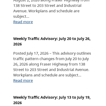
138 Street to 203 Street and Industrial
Avenue. Workplans and schedule are
subject…
Read more
Weekly Traffic Advisory: July 20 to July 26,
2026
Posted July 17, 2026 – This advisory outlines
traffic pattern changes from July 20 to July
26, 2026 along Fraser Highway from 138
Street to 203 Street and Industrial Avenue.
Workplans and schedule are subject…
Read more
Weekly Traffic Advisory: July 13 to July 19,
2026