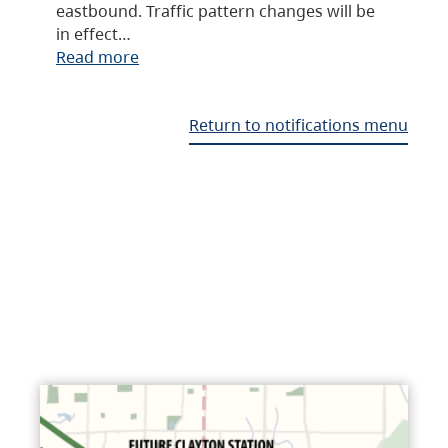
eastbound. Traffic pattern changes will be
in effect…
Read more
Return to notifications menu