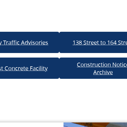
 Traffic Advisories
138 Street to 164 Str
Construction Notic
t Concrete Facility
Archive