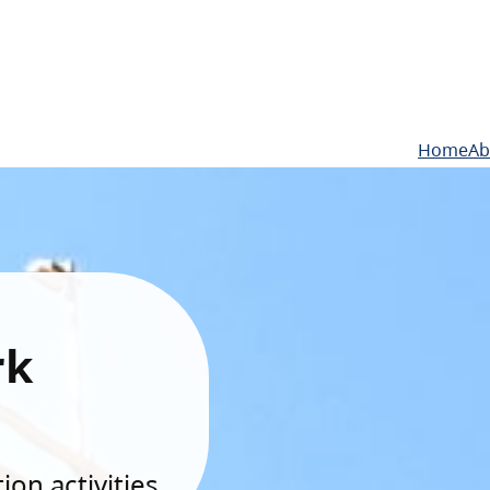
Home
Ab
rk
on activities.