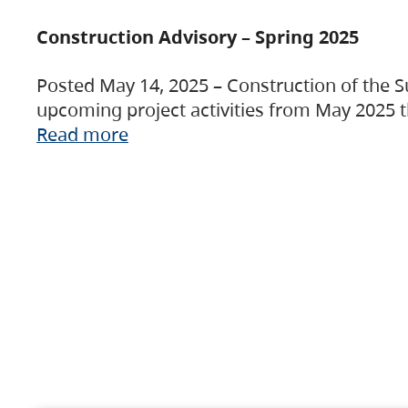
Construction Advisory – Spring 2025
Posted May 14, 2025 – Construction of the S
upcoming project activities from May 2025 t
Read more