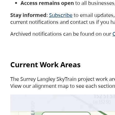
Access remains open
to all businesse
Stay informed
:
Subscribe
to email updates, 
current notifications and contact us if you 
Archived notifications can be found on our
C
Current Work Areas
The Surrey Langley SkyTrain project work are
View our alignment map to see each section 