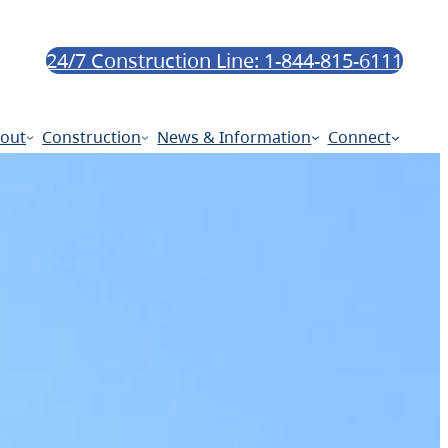
24/7 Construction Line: 1-844-815-6111
out
Construction
News & Information
Connect