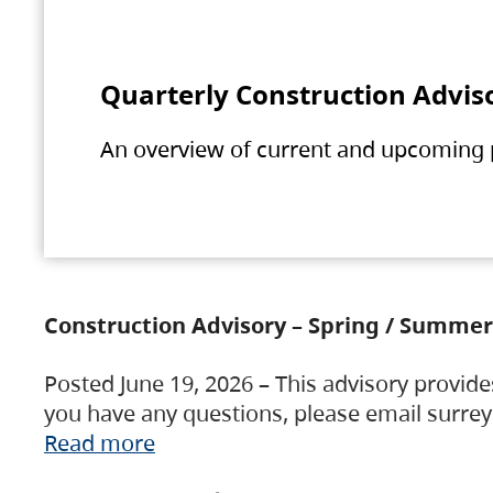
Quarterly Construction Advis
An overview of current and upcoming pr
Construction Advisory – Spring / Summer
Posted June 19, 2026 – This advisory provide
you have any questions, please email surre
Read more