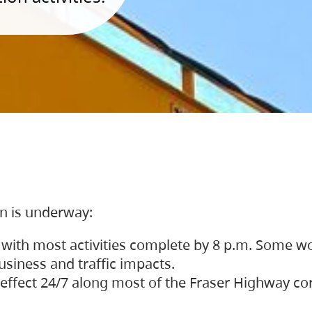
on is underway:
 with most activities complete by 8 p.m. Some w
siness and traffic impacts.
 in effect 24/7 along most of the Fraser Highway c