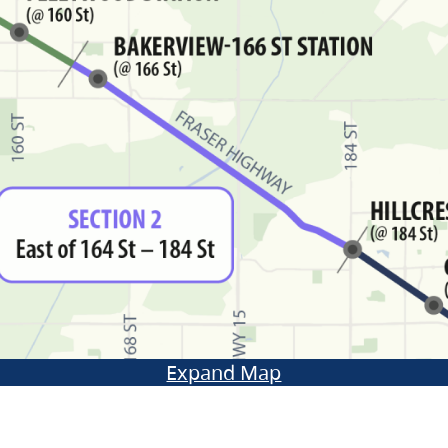
Expand Map