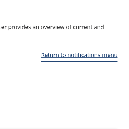
ter provides an overview of current and
Return to notifications menu