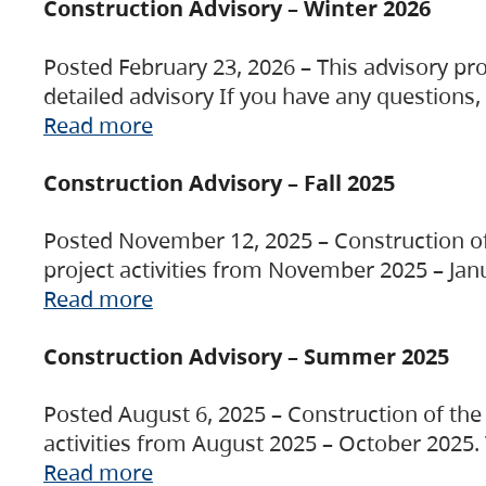
Construction Advisory – Winter 2026
Posted February 23, 2026 – This advisory pro
detailed advisory If you have any questions
Read more
Construction Advisory – Fall 2025
Posted November 12, 2025 – Construction of 
project activities from November 2025 – Jan
Read more
Construction Advisory – Summer 2025
Posted August 6, 2025 – Construction of the 
activities from August 2025 – October 2025.
Read more