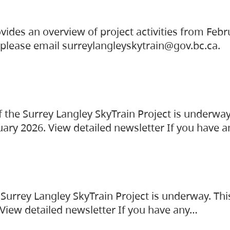
vides an overview of project activities from Feb
, please email surreylangleyskytrain@gov.bc.ca.
the Surrey Langley SkyTrain Project is underway
uary 2026. View detailed newsletter If you have 
Surrey Langley SkyTrain Project is underway. Thi
 View detailed newsletter If you have any…