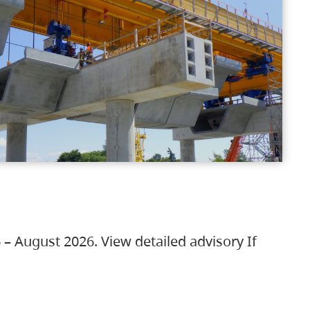
 – August 2026. View detailed advisory If