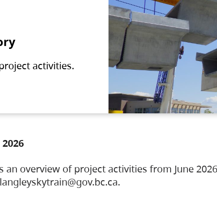
ory
oject activities.
 2026
s an overview of project activities from June 2026
ylangleyskytrain@gov.bc.ca.