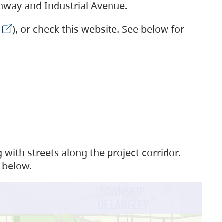
ighway and Industrial Avenue
.
), or check this website. See below for
with streets along the project corridor.
 below.