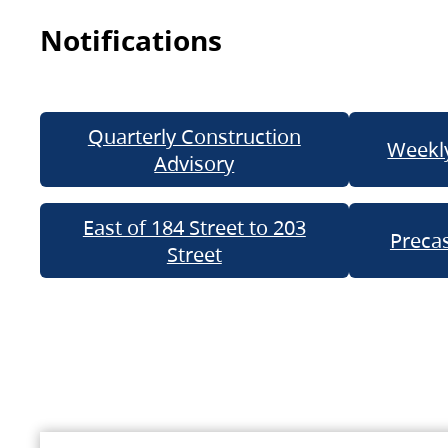
Notifications
Quarterly Construction
Weekly
Advisory
East of 184 Street to 203
Precas
Street