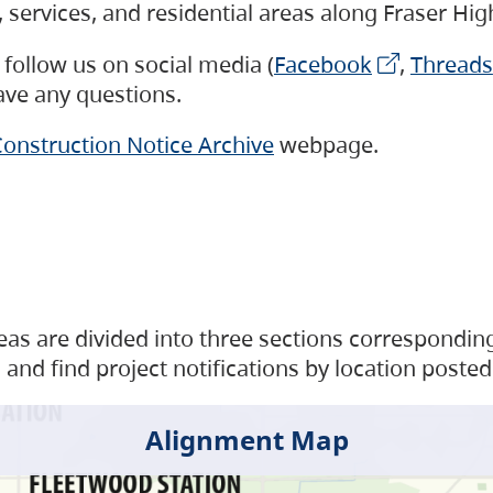
s, services, and residential areas along Fraser H
follow us on social media (
Facebook
,
Threads
have any questions.
onstruction Notice Archive
webpage.
as are divided into three sections corresponding 
and find project notifications by location posted
Alignment Map