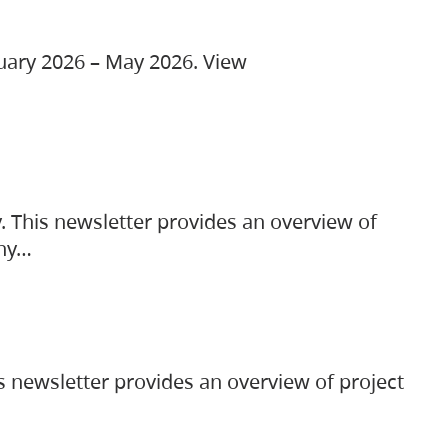
ruary 2026 – May 2026. View
. This newsletter provides an overview of
any…
s newsletter provides an overview of project