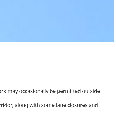
ork may occasionally be permitted outside
orridor, along with some lane closures and