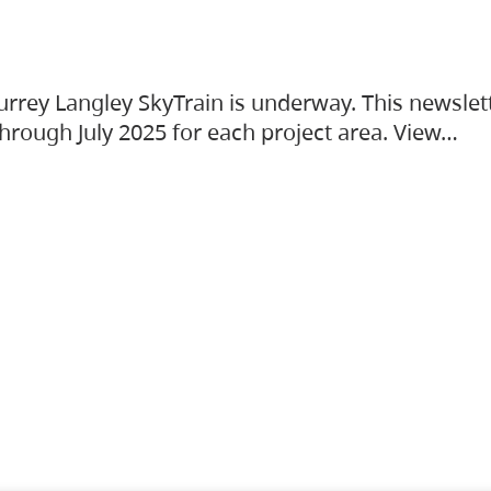
urrey Langley SkyTrain is underway. This newslet
hrough July 2025 for each project area. View…