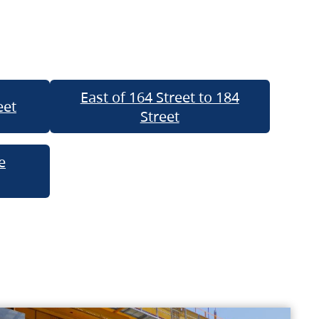
East of 164 Street to 184
eet
Street
e