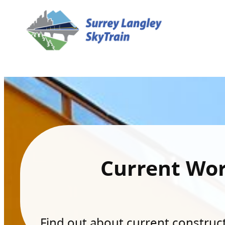
Current Wo
Find out about current constructi