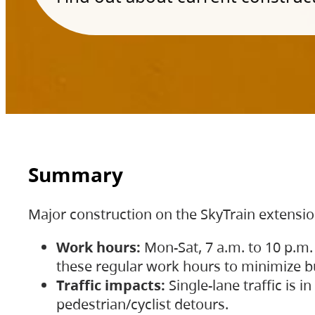
Summary
Major construction on the SkyTrain extensi
Work hours:
Mon-Sat, 7 a.m. to 10 p.m.
these regular work hours to minimize bu
Traffic impacts:
Single-lane traffic is
pedestrian/cyclist detours.