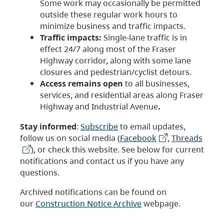
Some work may occasionally be permitted
outside these regular work hours to
minimize business and traffic impacts.
Traffic impacts:
Single-lane traffic is in
effect 24/7 along most of the Fraser
Highway corridor, along with some lane
closures and pedestrian/cyclist detours.
Access remains open
to all businesses,
services, and residential areas along Fraser
Highway and Industrial Avenue
.
Stay informed
:
Subscribe
to email updates,
follow us on social media (
Facebook
,
Threads
), or check this website. See below for current
notifications and contact us if you have any
questions.
Archived notifications can be found on
our
Construction Notice Archive
webpage.