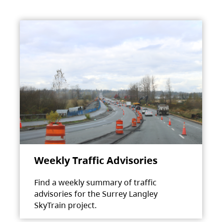
Weekly Traffic Advisories
Find a weekly summary of traffic
advisories for the Surrey Langley
SkyTrain project.