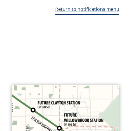
Return to notifications menu