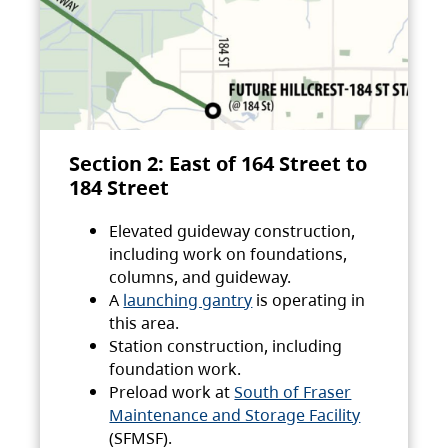
Section 2: East of 164 Street to
184 Street
Elevated guideway construction,
including work on foundations,
columns, and guideway.
A
launching gantry
is operating in
this area.
Station construction, including
foundation work.
Preload work at
South of Fraser
Maintenance and Storage Facility
(SFMSF).