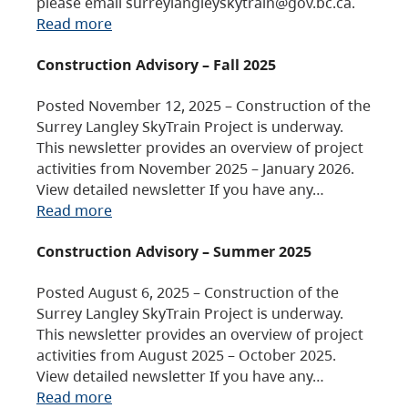
please email surreylangleyskytrain@gov.bc.ca.
Read more
Construction Advisory – Fall 2025
Posted November 12, 2025 – Construction of the
Surrey Langley SkyTrain Project is underway.
This newsletter provides an overview of project
activities from November 2025 – January 2026.
View detailed newsletter If you have any…
Read more
Construction Advisory – Summer 2025
Posted August 6, 2025 – Construction of the
Surrey Langley SkyTrain Project is underway.
This newsletter provides an overview of project
activities from August 2025 – October 2025.
View detailed newsletter If you have any…
Read more