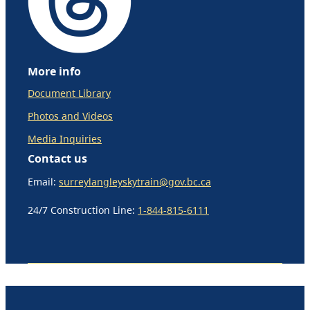
More info
Document Library
Photos and Videos
Media Inquiries
Contact us
Email:
surreylangleyskytrain@gov.bc.ca
24/7 Construction Line:
1-844-815-6111