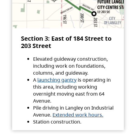
Section 3: East of 184 Street to
203 Street
Elevated guideway construction,
including work on foundations,
columns, and guideway.
A
launching gantry
is operating in
this area, including working
overnight moving east from 64
Avenue.
Pile driving in Langley on Industrial
Avenue.
Extended work hours.
Station construction.