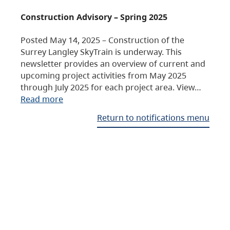
Construction Advisory – Spring 2025
Posted May 14, 2025 – Construction of the
Surrey Langley SkyTrain is underway. This
newsletter provides an overview of current and
upcoming project activities from May 2025
through July 2025 for each project area. View…
Read more
Return to notifications menu