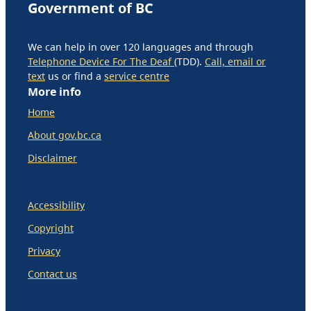
Government of BC
We can help in over 120 languages and through
Telephone Device For The Deaf
(TDD).
Call, email or
text
us or find a
service centre
More info
Home
About gov.bc.ca
Disclaimer
Accessibility
Copyright
Privacy
Contact us