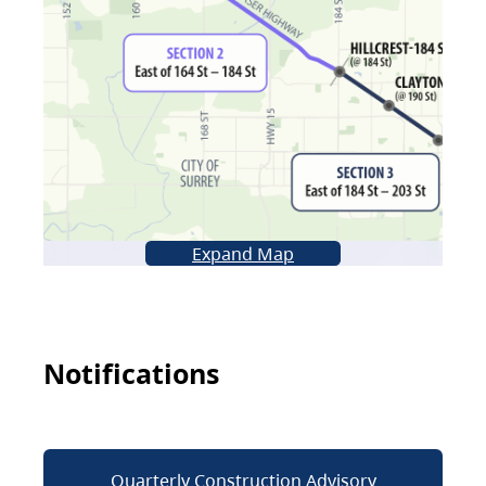
Expand Map
Notifications
Quarterly Construction Advisory