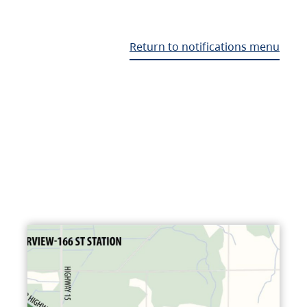
Return to notifications menu