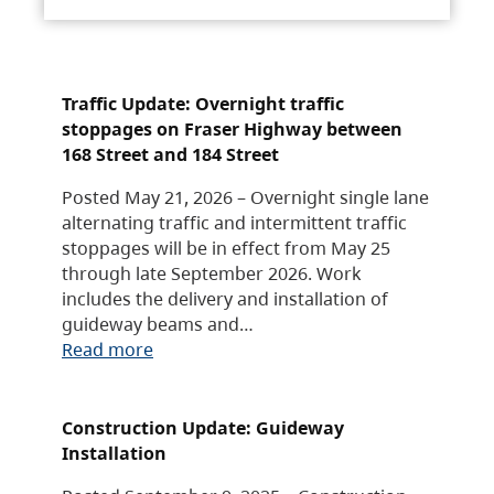
Traffic Update: Overnight traffic
stoppages on Fraser Highway between
168 Street and 184 Street
Posted May 21, 2026 – Overnight single lane
alternating traffic and intermittent traffic
stoppages will be in effect from May 25
through late September 2026. Work
includes the delivery and installation of
guideway beams and…
Read more
Construction Update: Guideway
Installation