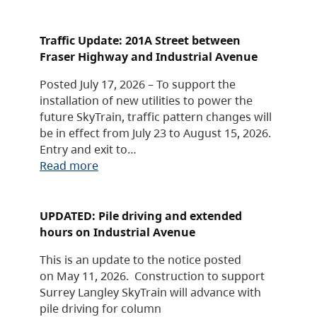
Traffic Update: 201A Street between
Fraser Highway and Industrial Avenue
Posted July 17, 2026 – To support the
installation of new utilities to power the
future SkyTrain, traffic pattern changes will
be in effect from July 23 to August 15, 2026.
Entry and exit to…
Read more
UPDATED: Pile driving and extended
hours on Industrial Avenue
This is an update to the notice posted
on May 11, 2026. Construction to support
Surrey Langley SkyTrain will advance with
pile driving for column