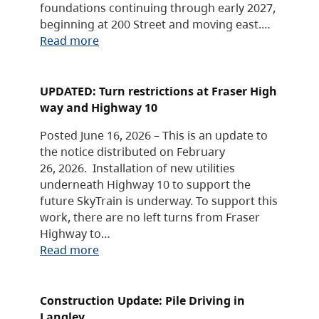
foundations continuing through early 2027,
beginning at 200 Street and moving east.…
Read more
UPDATED: Turn restrictions at Fraser High
way and Highway 10
Posted June 16, 2026 – This is an update to
the notice distributed on February
26, 2026. Installation of new utilities
underneath Highway 10 to support the
future SkyTrain is underway. To support this
work, there are no left turns from Fraser
Highway to…
Read more
Construction Update: Pile Driving in
Langley