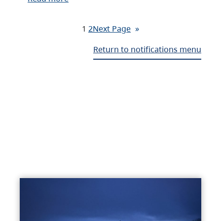
1
2
Next Page
»
Return to notifications menu