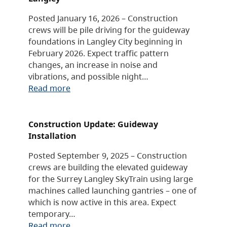
Posted January 16, 2026 – Construction
crews will be pile driving for the guideway
foundations in Langley City beginning in
February 2026. Expect traffic pattern
changes, an increase in noise and
vibrations, and possible night…
Read more
Construction Update: Guideway
Installation
Posted September 9, 2025 – Construction
crews are building the elevated guideway
for the Surrey Langley SkyTrain using large
machines called launching gantries – one of
which is now active in this area. Expect
temporary…
Read more