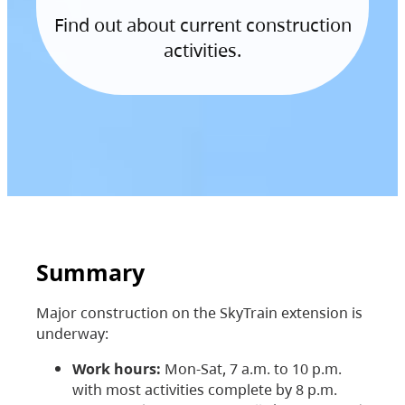
Find out about current construction
activities.
Summary
Major construction on the SkyTrain extension is
underway:
Work hours:
Mon-Sat, 7 a.m. to 10 p.m.
with most activities complete by 8 p.m.