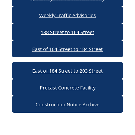
Weekly Traffic Advisories
138 Street to 164 Street
East of 164 Street to 184 Street
East of 184 Street to 203 Street
Precast Concrete Facility
Construction Notice Archive