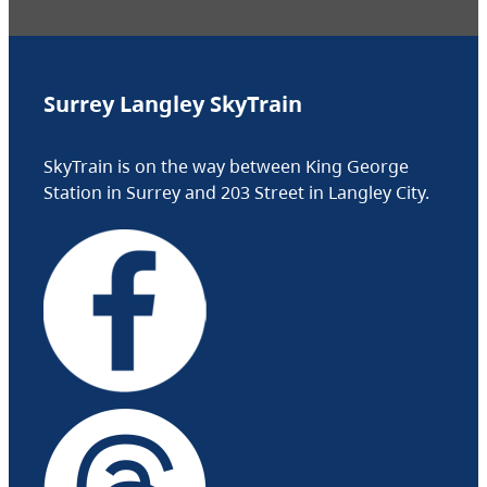
Surrey Langley SkyTrain
SkyTrain is on the way between King George
Station in Surrey and 203 Street in Langley City.