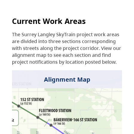
Current Work Areas
The Surrey Langley SkyTrain project work areas
are divided into three sections corresponding
with streets along the project corridor. View our
alignment map to see each section and find
project notifications by location posted below.
Alignment Map