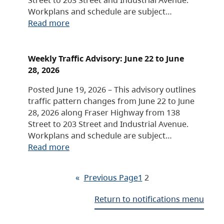
Workplans and schedule are subject…
Read more
Weekly Traffic Advisory: June 22 to June
28, 2026
Posted June 19, 2026 – This advisory outlines
traffic pattern changes from June 22 to June
28, 2026 along Fraser Highway from 138
Street to 203 Street and Industrial Avenue.
Workplans and schedule are subject…
Read more
«
Previous Page
1
2
Return to notifications menu