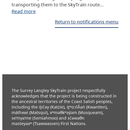
transporting them to the SkyTrain route…
Read more
Return to notifications menu
The Surrey Langley SkyTrain project respectfully
acknowledges that the project is being constructed in
the ancestral territories of the Coast Salish peoples,
including the q̓ic̓əy (Katzie), q́ʷɑ:ńƛ̓əń (Kwantlen),
máthxwi (Matsqui), xʷməθkʷəy̓əm (Musqueam),
se’mya’me (Semiahmoo) and sc̓əwaθn
məsteyəxʷ (Tsawwassen) First Nations.