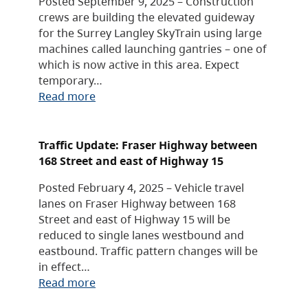
Posted September 9, 2025 – Construction
crews are building the elevated guideway
for the Surrey Langley SkyTrain using large
machines called launching gantries – one of
which is now active in this area. Expect
temporary…
Read more
Traffic Update: Fraser Highway between
168 Street and east of Highway 15
Posted February 4, 2025 – Vehicle travel
lanes on Fraser Highway between 168
Street and east of Highway 15 will be
reduced to single lanes westbound and
eastbound. Traffic pattern changes will be
in effect…
Read more