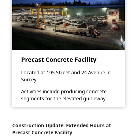
Precast Concrete Facility
Located at 195 Street and 24 Avenue in
Surrey.
Activities include producing concrete
segments for the elevated guideway.
Construction Update: Extended Hours at
Precast Concrete Facility