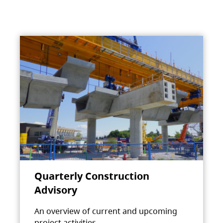
Quarterly Construction
Advisory
An overview of current and upcoming
project activities.