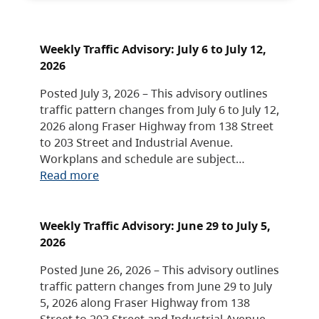
Weekly Traffic Advisory: July 6 to July 12,
2026
Posted July 3, 2026 – This advisory outlines
traffic pattern changes from July 6 to July 12,
2026 along Fraser Highway from 138 Street
to 203 Street and Industrial Avenue.
Workplans and schedule are subject…
Read more
Weekly Traffic Advisory: June 29 to July 5,
2026
Posted June 26, 2026 – This advisory outlines
traffic pattern changes from June 29 to July
5, 2026 along Fraser Highway from 138
Street to 203 Street and Industrial Avenue.