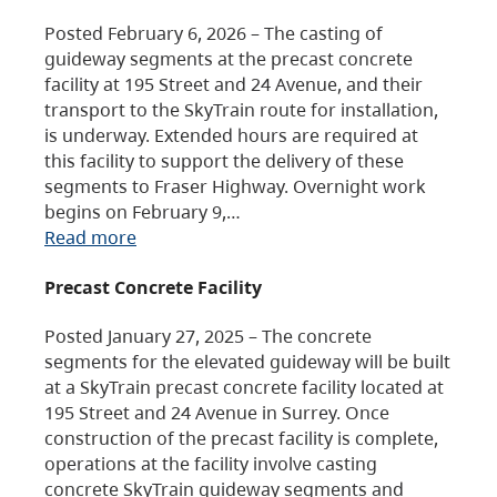
Posted February 6, 2026 – The casting of
guideway segments at the precast concrete
facility at 195 Street and 24 Avenue, and their
transport to the SkyTrain route for installation,
is underway. Extended hours are required at
this facility to support the delivery of these
segments to Fraser Highway. Overnight work
begins on February 9,…
Read more
Precast Concrete Facility
Posted January 27, 2025 – The concrete
segments for the elevated guideway will be built
at a SkyTrain precast concrete facility located at
195 Street and 24 Avenue in Surrey. Once
construction of the precast facility is complete,
operations at the facility involve casting
concrete SkyTrain guideway segments and