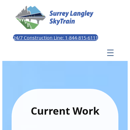
24/7 Construction Line: 1-844-815-6111
Current Work