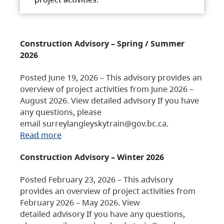
Construction Advisory – Spring / Summer
2026
Posted June 19, 2026 – This advisory provides an
overview of project activities from June 2026 –
August 2026. View detailed advisory If you have
any questions, please
email surreylangleyskytrain@gov.bc.ca.
Read more
Construction Advisory – Winter 2026
Posted February 23, 2026 – This advisory
provides an overview of project activities from
February 2026 – May 2026. View
detailed advisory If you have any questions,