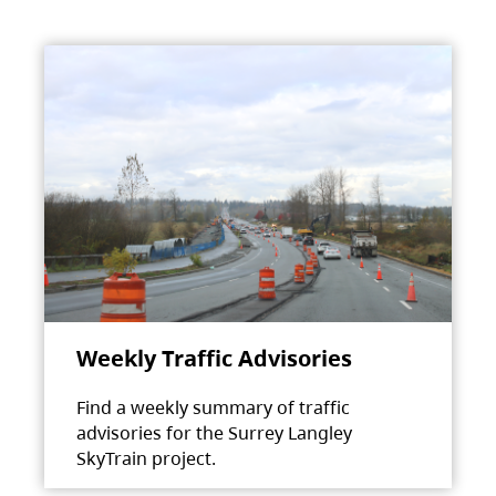
Weekly Traffic Advisories
Find a weekly summary of traffic
advisories for the Surrey Langley
SkyTrain project.