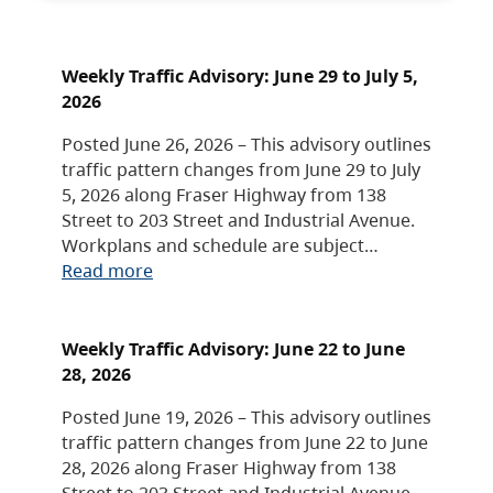
Weekly Traffic Advisory: June 29 to July 5,
2026
Posted June 26, 2026 – This advisory outlines
traffic pattern changes from June 29 to July
5, 2026 along Fraser Highway from 138
Street to 203 Street and Industrial Avenue.
Workplans and schedule are subject…
Read more
Weekly Traffic Advisory: June 22 to June
28, 2026
Posted June 19, 2026 – This advisory outlines
traffic pattern changes from June 22 to June
28, 2026 along Fraser Highway from 138
Street to 203 Street and Industrial Avenue.