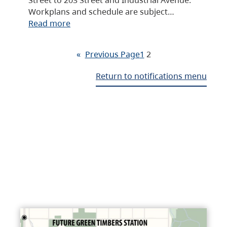
Workplans and schedule are subject…
Read more
«
Previous Page
1
2
Return to notifications menu