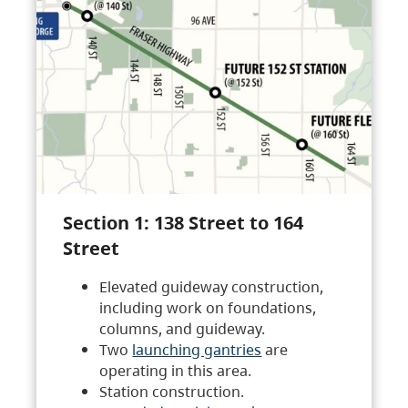
Section 1: 138 Street to 164
Street
Elevated guideway construction,
including work on foundations,
columns, and guideway.
Two
launching gantries
are
operating in this area.
Station construction.