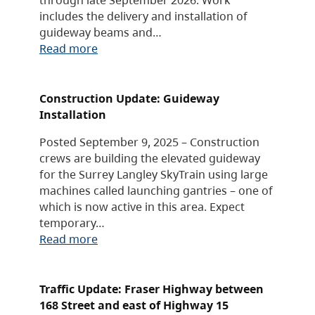
includes the delivery and installation of
guideway beams and…
Read more
Construction Update: Guideway
Installation
Posted September 9, 2025 – Construction
crews are building the elevated guideway
for the Surrey Langley SkyTrain using large
machines called launching gantries – one of
which is now active in this area. Expect
temporary…
Read more
Traffic Update: Fraser Highway between
168 Street and east of Highway 15