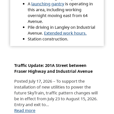
A
launching gantry
is operating in
this area, including working
overnight moving east from 64
Avenue.
Pile driving in Langley on Industrial
Avenue.
Extended work hours.
Station construction.
Traffic Update: 201A Street between
Fraser Highway and Industrial Avenue
Posted July 17, 2026 – To support the
installation of new utilities to power the
future SkyTrain, traffic pattern changes will
be in effect from July 23 to August 15, 2026.
Entry and exit to…
Read more