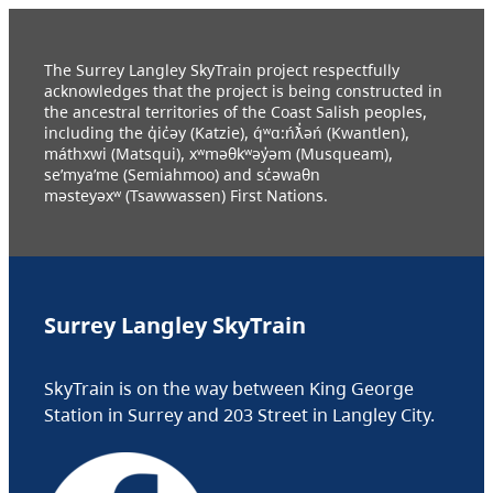
The Surrey Langley SkyTrain project respectfully
acknowledges that the project is being constructed in
the ancestral territories of the Coast Salish peoples,
including the q̓ic̓əy (Katzie), q́ʷɑ:ńƛ̓əń (Kwantlen),
máthxwi (Matsqui), xʷməθkʷəy̓əm (Musqueam),
se’mya’me (Semiahmoo) and sc̓əwaθn
məsteyəxʷ (Tsawwassen) First Nations.
Surrey Langley SkyTrain
SkyTrain is on the way between King George
Station in Surrey and 203 Street in Langley City.