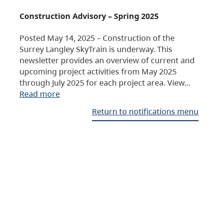
Construction Advisory – Spring 2025
Posted May 14, 2025 – Construction of the
Surrey Langley SkyTrain is underway. This
newsletter provides an overview of current and
upcoming project activities from May 2025
through July 2025 for each project area. View…
Read more
Return to notifications menu