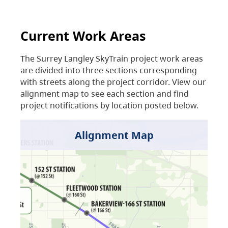
Current Work Areas
The Surrey Langley SkyTrain project work areas
are divided into three sections corresponding
with streets along the project corridor. View our
alignment map to see each section and find
project notifications by location posted below.
Alignment Map