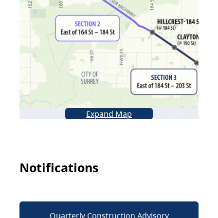
Expand Map
Notifications
Quarterly Construction Advisory