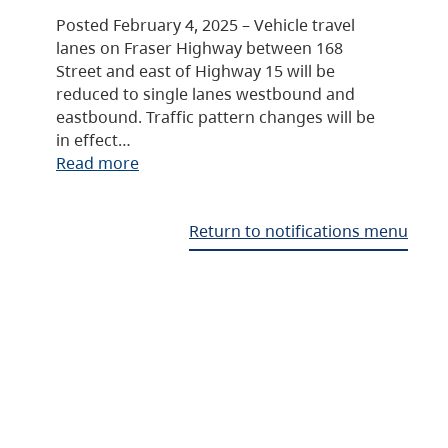
Posted February 4, 2025 – Vehicle travel
lanes on Fraser Highway between 168
Street and east of Highway 15 will be
reduced to single lanes westbound and
eastbound. Traffic pattern changes will be
in effect…
Read more
Return to notifications menu