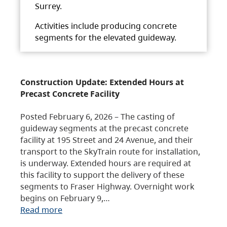
Surrey.
Activities include producing concrete
segments for the elevated guideway.
Construction Update: Extended Hours at
Precast Concrete Facility
Posted February 6, 2026 – The casting of
guideway segments at the precast concrete
facility at 195 Street and 24 Avenue, and their
transport to the SkyTrain route for installation,
is underway. Extended hours are required at
this facility to support the delivery of these
segments to Fraser Highway. Overnight work
begins on February 9,…
Read more