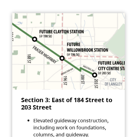
Section 3: East of 184 Street to
203 Street
Elevated guideway construction,
including work on foundations,
columns, and guideway.