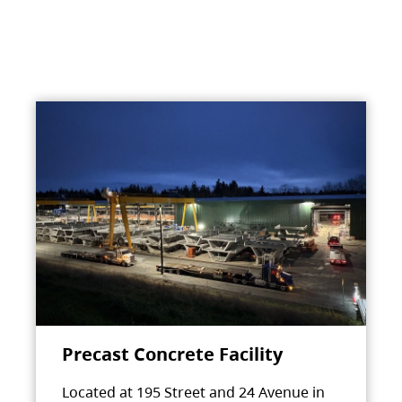
Precast Concrete Facility
Located at 195 Street and 24 Avenue in