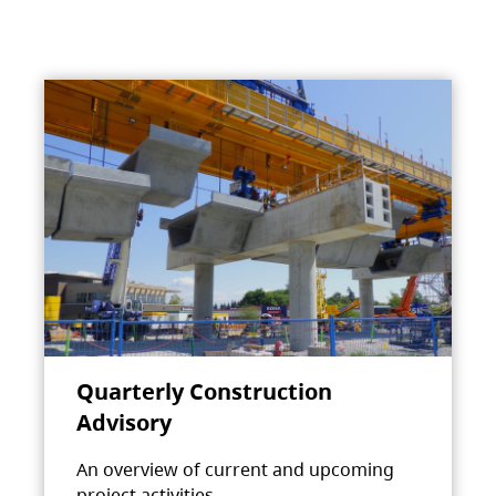
Quarterly Construction
Advisory
An overview of current and upcoming
project activities.