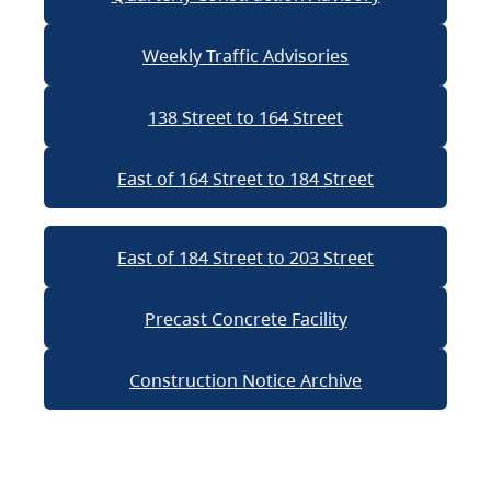
Weekly Traffic Advisories
138 Street to 164 Street
East of 164 Street to 184 Street
East of 184 Street to 203 Street
Precast Concrete Facility
Construction Notice Archive