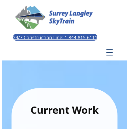
24/7 Construction Line: 1-844-815-6111
Current Work