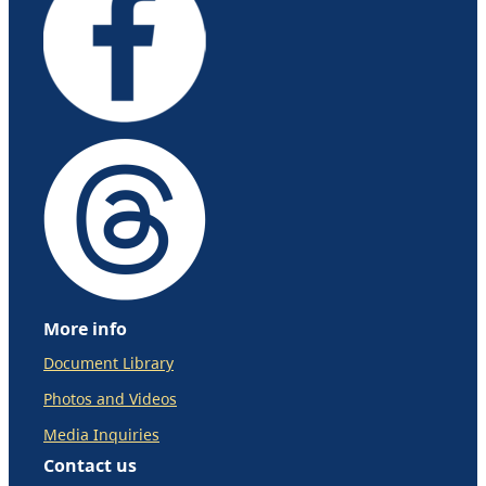
More info
Document Library
Photos and Videos
Media Inquiries
Contact us