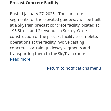
Precast Concrete Facility
Posted January 27, 2025 – The concrete
segments for the elevated guideway will be built
at a SkyTrain precast concrete facility located at
195 Street and 24 Avenue in Surrey. Once
construction of the precast facility is complete,
operations at the facility involve casting
concrete SkyTrain guideway segments and
transporting them to the SkyTrain route…
Read more
Return to notifications menu