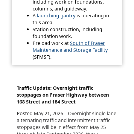
including work on foundations,
columns, and guideway.
A
launching gantry
is operating in
this area.
Station construction, including
foundation work.
Preload work at
South of Fraser
Maintenance and Storage Facility
(SFMSF).
Traffic Update: Overnight traffic
stoppages on Fraser Highway between
168 Street and 184 Street
Posted May 21, 2026 – Overnight single lane
alternating traffic and intermittent traffic
stoppages will be in effect from May 25
through late September 2026. Work