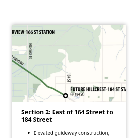
Section 2: East of 164 Street to
184 Street
Elevated guideway construction,