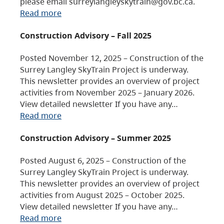
please email surreylangleyskytrain@gov.bc.ca.
Read more
Construction Advisory – Fall 2025
Posted November 12, 2025 – Construction of the
Surrey Langley SkyTrain Project is underway.
This newsletter provides an overview of project
activities from November 2025 – January 2026.
View detailed newsletter If you have any…
Read more
Construction Advisory – Summer 2025
Posted August 6, 2025 – Construction of the
Surrey Langley SkyTrain Project is underway.
This newsletter provides an overview of project
activities from August 2025 – October 2025.
View detailed newsletter If you have any…
Read more