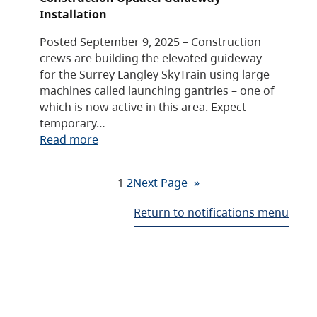
Installation
Posted September 9, 2025 – Construction
crews are building the elevated guideway
for the Surrey Langley SkyTrain using large
machines called launching gantries – one of
which is now active in this area. Expect
temporary…
Read more
1
2
Next Page
»
Return to notifications menu