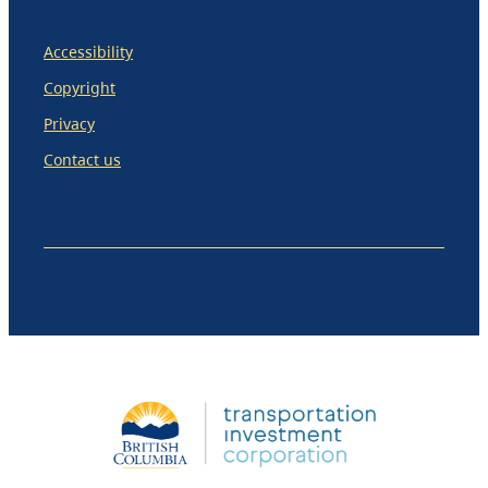
Accessibility
Copyright
Privacy
Contact us