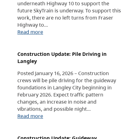
underneath Highway 10 to support the
future SkyTrain is underway. To support this
work, there are no left turns from Fraser
Highway to…
Read more
Construction Update: Pile Driving in
Langley
Posted January 16, 2026 – Construction
crews will be pile driving for the guideway
foundations in Langley City beginning in
February 2026. Expect traffic pattern
changes, an increase in noise and
vibrations, and possible night…
Read more
Construction Update: Guideway