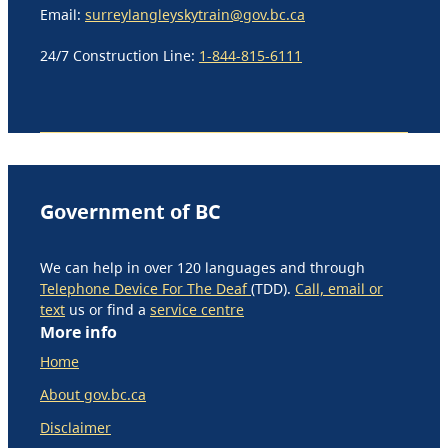
Email:
surreylangleyskytrain@gov.bc.ca
24/7 Construction Line:
1-844-815-6111
Government of BC
We can help in over 120 languages and through
Telephone Device For The Deaf
(TDD).
Call, email or
text
us or find a
service centre
More info
Home
About gov.bc.ca
Disclaimer