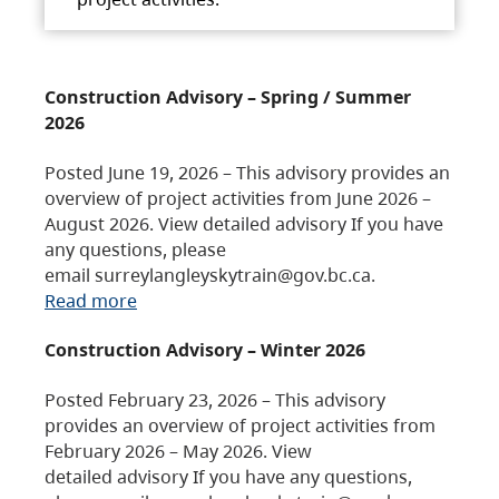
Construction Advisory – Spring / Summer
2026
Posted June 19, 2026 – This advisory provides an
overview of project activities from June 2026 –
August 2026. View detailed advisory If you have
any questions, please
email surreylangleyskytrain@gov.bc.ca.
Read more
Construction Advisory – Winter 2026
Posted February 23, 2026 – This advisory
provides an overview of project activities from
February 2026 – May 2026. View
detailed advisory If you have any questions,