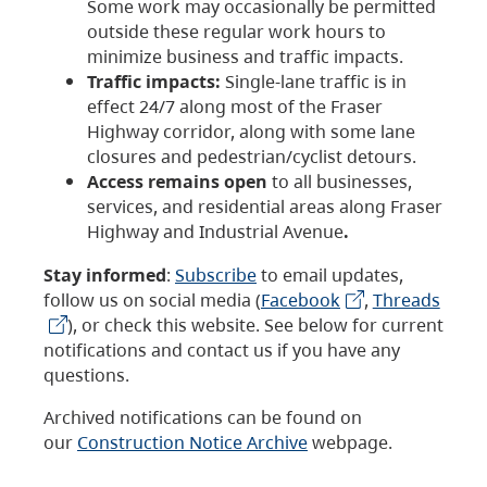
Some work may occasionally be permitted
outside these regular work hours to
minimize business and traffic impacts.
Traffic impacts:
Single-lane traffic is in
effect 24/7 along most of the Fraser
Highway corridor, along with some lane
closures and pedestrian/cyclist detours.
Access remains open
to all businesses,
services, and residential areas along Fraser
Highway and Industrial Avenue
.
Stay informed
:
Subscribe
to email updates,
follow us on social media (
Facebook
,
Threads
), or check this website. See below for current
notifications and contact us if you have any
questions.
Archived notifications can be found on
our
Construction Notice Archive
webpage.