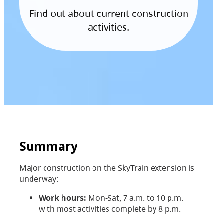
Find out about current construction
activities.
Summary
Major construction on the SkyTrain extension is
underway:
Work hours:
Mon-Sat, 7 a.m. to 10 p.m.
with most activities complete by 8 p.m.