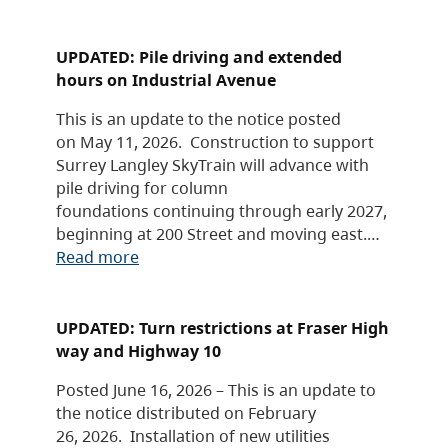
UPDATED: Pile driving and extended
hours on Industrial Avenue
This is an update to the notice posted
on May 11, 2026. Construction to support
Surrey Langley SkyTrain will advance with
pile driving for column
foundations continuing through early 2027,
beginning at 200 Street and moving east.…
Read more
UPDATED: Turn restrictions at Fraser High
way and Highway 10
Posted June 16, 2026 – This is an update to
the notice distributed on February
26, 2026. Installation of new utilities