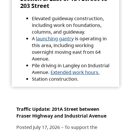
203 Street
Elevated guideway construction,
including work on foundations,
columns, and guideway.
A
launching gantry
is operating in
this area, including working
overnight moving east from 64
Avenue.
Pile driving in Langley on Industrial
Avenue.
Extended work hours.
Station construction.
Traffic Update: 201A Street between
Fraser Highway and Industrial Avenue
Posted July 17, 2026 – To support the