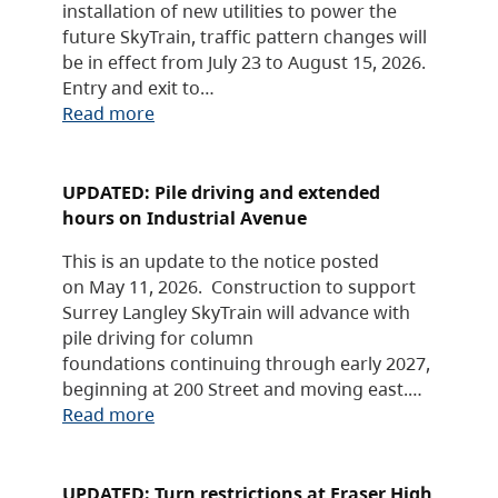
installation of new utilities to power the
future SkyTrain, traffic pattern changes will
be in effect from July 23 to August 15, 2026.
Entry and exit to…
Read more
UPDATED: Pile driving and extended
hours on Industrial Avenue
This is an update to the notice posted
on May 11, 2026. Construction to support
Surrey Langley SkyTrain will advance with
pile driving for column
foundations continuing through early 2027,
beginning at 200 Street and moving east.…
Read more
UPDATED: Turn restrictions at Fraser High