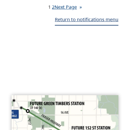
1
2
Next Page
»
Return to notifications menu