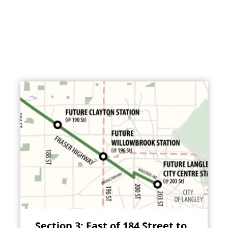
Section 3: East of 184 Street to