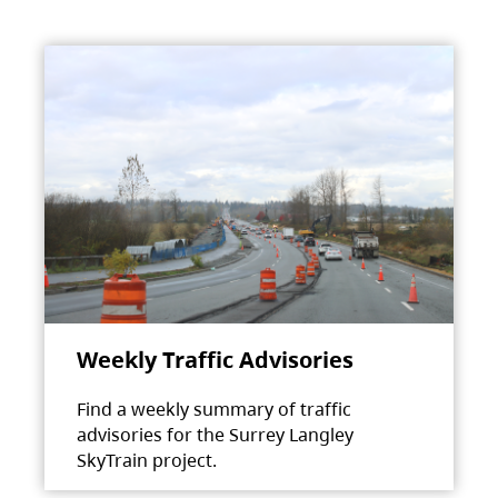
Weekly Traffic Advisories
Find a weekly summary of traffic
advisories for the Surrey Langley
SkyTrain project.