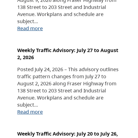
138 Street to 203 Street and Industrial
Avenue. Workplans and schedule are
subject…
Read more
Weekly Traffic Advisory: July 27 to August
2, 2026
Posted July 24, 2026 – This advisory outlines
traffic pattern changes from July 27 to
August 2, 2026 along Fraser Highway from
138 Street to 203 Street and Industrial
Avenue. Workplans and schedule are
subject…
Read more
Weekly Traffic Advisory: July 20 to July 26,