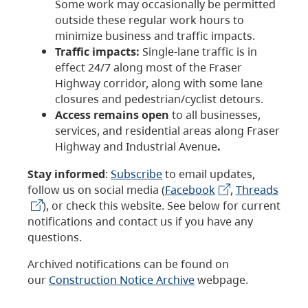
Some work may occasionally be permitted
outside these regular work hours to
minimize business and traffic impacts.
Traffic impacts:
Single-lane traffic is in
effect 24/7 along most of the Fraser
Highway corridor, along with some lane
closures and pedestrian/cyclist detours.
Access remains open
to all businesses,
services, and residential areas along Fraser
Highway and Industrial Avenue
.
Stay informed
:
Subscribe
to email updates,
follow us on social media (
Facebook
,
Threads
), or check this website. See below for current
notifications and contact us if you have any
questions.
Archived notifications can be found on
our
Construction Notice Archive
webpage.