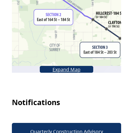
Expand Map
Notifications
Quarterly Construction Advisory