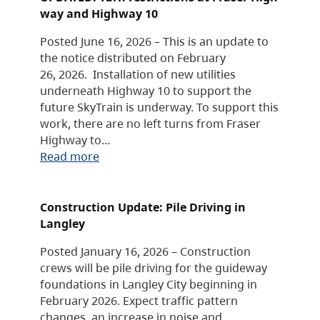
way and Highway 10
Posted June 16, 2026 – This is an update to
the notice distributed on February
26, 2026. Installation of new utilities
underneath Highway 10 to support the
future SkyTrain is underway. To support this
work, there are no left turns from Fraser
Highway to…
Read more
Construction Update: Pile Driving in
Langley
Posted January 16, 2026 – Construction
crews will be pile driving for the guideway
foundations in Langley City beginning in
February 2026. Expect traffic pattern
changes, an increase in noise and