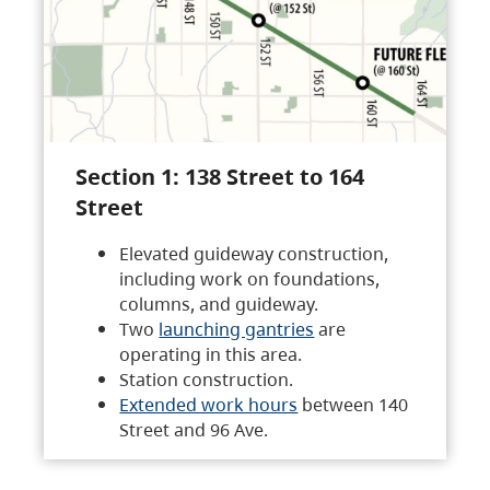
Section 1: 138 Street to 164
Street
Elevated guideway construction,
including work on foundations,
columns, and guideway.
Two
launching gantries
are
operating in this area.
Station construction.
Extended work hours
between 140
Street and 96 Ave.