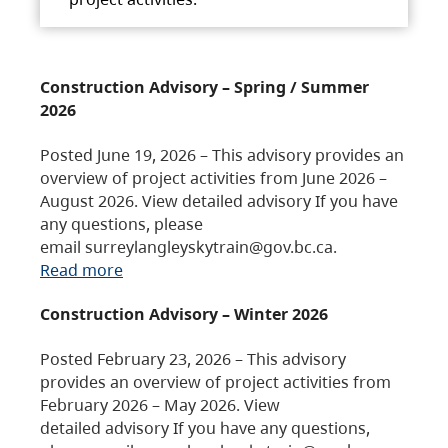
Construction Advisory – Spring / Summer
2026
Posted June 19, 2026 – This advisory provides an
overview of project activities from June 2026 –
August 2026. View detailed advisory If you have
any questions, please
email surreylangleyskytrain@gov.bc.ca.
Read more
Construction Advisory – Winter 2026
Posted February 23, 2026 – This advisory
provides an overview of project activities from
February 2026 – May 2026. View
detailed advisory If you have any questions,