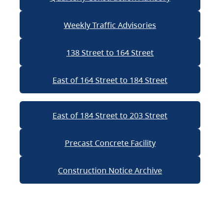
Weekly Traffic Advisories
138 Street to 164 Street
East of 164 Street to 184 Street
East of 184 Street to 203 Street
Precast Concrete Facility
Construction Notice Archive