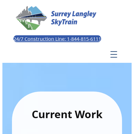
24/7 Construction Line: 1-844-815-6111
Current Work