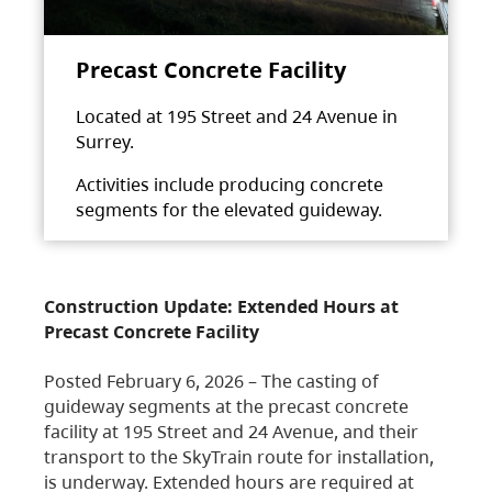
Precast Concrete Facility
Located at 195 Street and 24 Avenue in
Surrey.
Activities include producing concrete
segments for the elevated guideway.
Construction Update: Extended Hours at
Precast Concrete Facility
Posted February 6, 2026 – The casting of
guideway segments at the precast concrete
facility at 195 Street and 24 Avenue, and their
transport to the SkyTrain route for installation,
is underway. Extended hours are required at