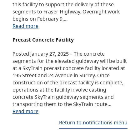
this facility to support the delivery of these
segments to Fraser Highway. Overnight work
begins on February 9,…
Read more
Precast Concrete Facility
Posted January 27, 2025 – The concrete
segments for the elevated guideway will be built
at a SkyTrain precast concrete facility located at
195 Street and 24 Avenue in Surrey. Once
construction of the precast facility is complete,
operations at the facility involve casting
concrete SkyTrain guideway segments and
transporting them to the SkyTrain route…
Read more
Return to notifications menu