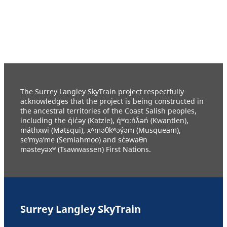
The Surrey Langley SkyTrain project respectfully
acknowledges that the project is being constructed in
the ancestral territories of the Coast Salish peoples,
including the q̓ic̓əy (Katzie), q́ʷɑ:ńƛ̓əń (Kwantlen),
máthxwi (Matsqui), xʷməθkʷəy̓əm (Musqueam),
se’mya’me (Semiahmoo) and sc̓əwaθn
məsteyəxʷ (Tsawwassen) First Nations.
Surrey Langley SkyTrain