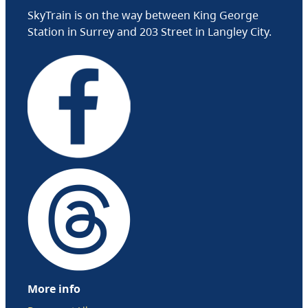
SkyTrain is on the way between King George
Station in Surrey and 203 Street in Langley City.
More info