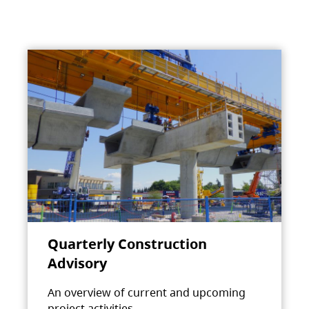
Quarterly Construction
Advisory
An overview of current and upcoming
project activities.