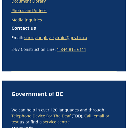
Document Library
Photos and Videos
Media Inquiries
Contact us
Email:
surreylangleyskytrain@gov.bc.ca
24/7 Construction Line:
1-844-815-6111
Government of BC
We can help in over 120 languages and through
Telephone Device For The Deaf
(TDD).
Call, email or
text
us or find a
service centre