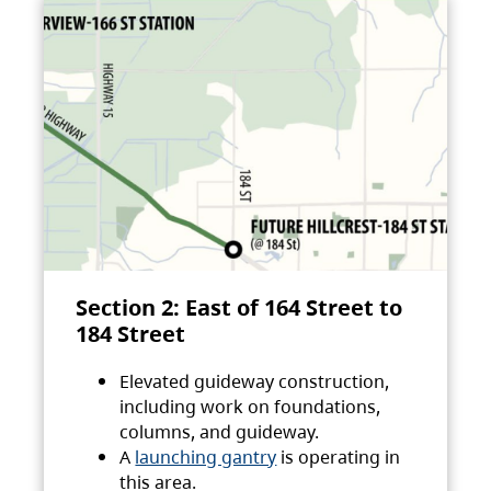
Section 2: East of 164 Street to
184 Street
Elevated guideway construction,
including work on foundations,
columns, and guideway.
A
launching gantry
is operating in
this area.