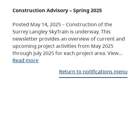
Construction Advisory – Spring 2025
Posted May 14, 2025 – Construction of the
Surrey Langley SkyTrain is underway. This
newsletter provides an overview of current and
upcoming project activities from May 2025
through July 2025 for each project area. View…
Read more
Return to notifications menu