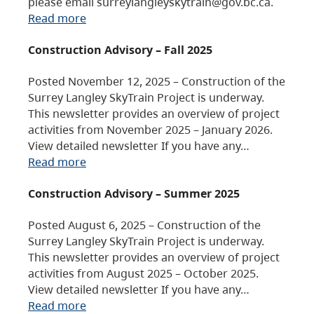
please email surreylangleyskytrain@gov.bc.ca.
Read more
Construction Advisory – Fall 2025
Posted November 12, 2025 – Construction of the
Surrey Langley SkyTrain Project is underway.
This newsletter provides an overview of project
activities from November 2025 – January 2026.
View detailed newsletter If you have any…
Read more
Construction Advisory – Summer 2025
Posted August 6, 2025 – Construction of the
Surrey Langley SkyTrain Project is underway.
This newsletter provides an overview of project
activities from August 2025 – October 2025.
View detailed newsletter If you have any…
Read more