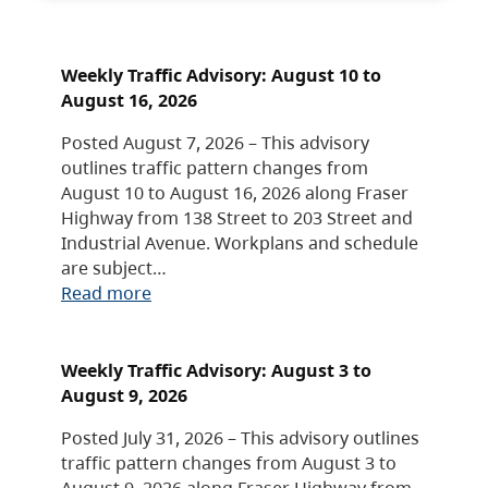
Weekly Traffic Advisory: August 10 to
August 16, 2026
Posted August 7, 2026 – This advisory
outlines traffic pattern changes from
August 10 to August 16, 2026 along Fraser
Highway from 138 Street to 203 Street and
Industrial Avenue. Workplans and schedule
are subject…
Read more
Weekly Traffic Advisory: August 3 to
August 9, 2026
Posted July 31, 2026 – This advisory outlines
traffic pattern changes from August 3 to
August 9, 2026 along Fraser Highway from