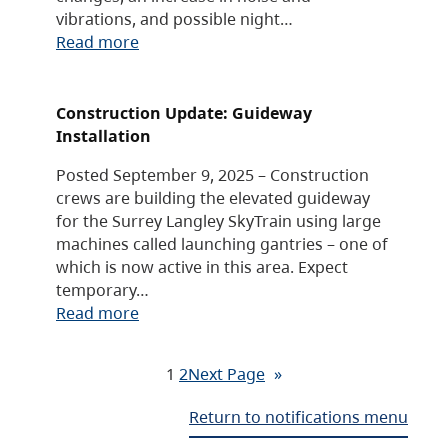
vibrations, and possible night…
Read more
Construction Update: Guideway
Installation
Posted September 9, 2025 – Construction
crews are building the elevated guideway
for the Surrey Langley SkyTrain using large
machines called launching gantries – one of
which is now active in this area. Expect
temporary…
Read more
1
2
Next Page
»
Return to notifications menu