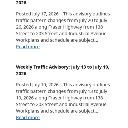
2026
Posted July 17, 2026 – This advisory outlines
traffic pattern changes from July 20 to July
26, 2026 along Fraser Highway from 138
Street to 203 Street and Industrial Avenue.
Workplans and schedule are subject…
Read more
Weekly Traffic Advisory: July 13 to July 19,
2026
Posted July 10, 2026 – This advisory outlines
traffic pattern changes from July 13 to July
19, 2026 along Fraser Highway from 138
Street to 203 Street and Industrial Avenue.
Workplans and schedule are subject…
Read more