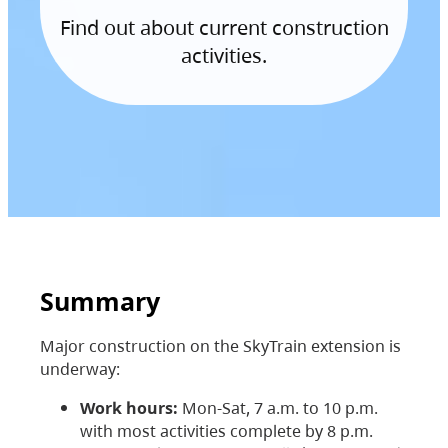
Find out about current construction
activities.
Summary
Major construction on the SkyTrain extension is
underway:
Work hours:
Mon-Sat, 7 a.m. to 10 p.m.
with most activities complete by 8 p.m.