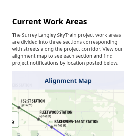
Current Work Areas
The Surrey Langley SkyTrain project work areas
are divided into three sections corresponding
with streets along the project corridor. View our
alignment map to see each section and find
project notifications by location posted below.
Alignment Map