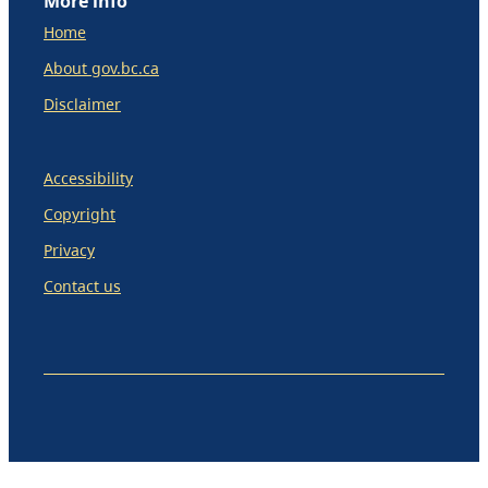
More info
Home
About gov.bc.ca
Disclaimer
Accessibility
Copyright
Privacy
Contact us