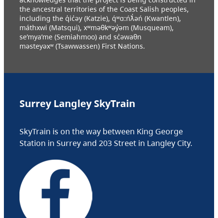
the ancestral territories of the Coast Salish peoples,
including the q̓ic̓əy (Katzie), q́ʷɑ:ńƛ̓əń (Kwantlen),
máthxwi (Matsqui), xʷməθkʷəy̓əm (Musqueam),
se’mya’me (Semiahmoo) and sc̓əwaθn
məsteyəxʷ (Tsawwassen) First Nations.
Surrey Langley SkyTrain
SkyTrain is on the way between King George
Station in Surrey and 203 Street in Langley City.