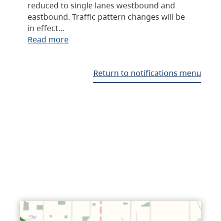
reduced to single lanes westbound and
eastbound. Traffic pattern changes will be
in effect…
Read more
Return to notifications menu