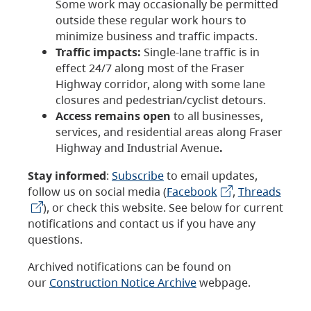
Some work may occasionally be permitted
outside these regular work hours to
minimize business and traffic impacts.
Traffic impacts:
Single-lane traffic is in
effect 24/7 along most of the Fraser
Highway corridor, along with some lane
closures and pedestrian/cyclist detours.
Access remains open
to all businesses,
services, and residential areas along Fraser
Highway and Industrial Avenue
.
Stay informed
:
Subscribe
to email updates,
follow us on social media (
Facebook
,
Threads
), or check this website. See below for current
notifications and contact us if you have any
questions.
Archived notifications can be found on
our
Construction Notice Archive
webpage.