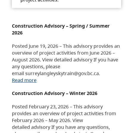
Construction Advisory – Spring / Summer
2026
Posted June 19, 2026 – This advisory provides an
overview of project activities from June 2026 –
August 2026. View detailed advisory If you have
any questions, please
email surreylangleyskytrain@gov.bc.ca.
Read more
Construction Advisory – Winter 2026
Posted February 23, 2026 – This advisory
provides an overview of project activities from
February 2026 – May 2026. View
detailed advisory If you have any questions,