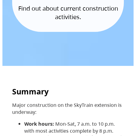
Find out about current construction
activities.
Summary
Major construction on the SkyTrain extension is
underway:
Work hours:
Mon-Sat, 7 a.m. to 10 p.m.
with most activities complete by 8 p.m.