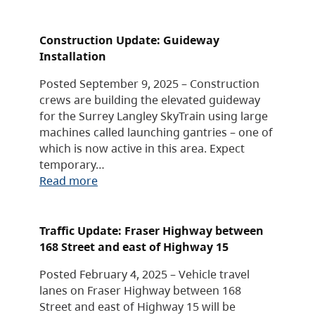
Construction Update: Guideway
Installation
Posted September 9, 2025 – Construction
crews are building the elevated guideway
for the Surrey Langley SkyTrain using large
machines called launching gantries – one of
which is now active in this area. Expect
temporary…
Read more
Traffic Update: Fraser Highway between
168 Street and east of Highway 15
Posted February 4, 2025 – Vehicle travel
lanes on Fraser Highway between 168
Street and east of Highway 15 will be