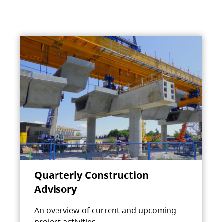
Quarterly Construction
Advisory
An overview of current and upcoming
project activities.