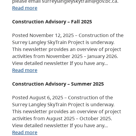
please email surreylangleyskytrain@gov.bc.ca.
Read more
Construction Advisory – Fall 2025
Posted November 12, 2025 – Construction of the
Surrey Langley SkyTrain Project is underway.
This newsletter provides an overview of project
activities from November 2025 – January 2026.
View detailed newsletter If you have any…
Read more
Construction Advisory – Summer 2025
Posted August 6, 2025 – Construction of the
Surrey Langley SkyTrain Project is underway.
This newsletter provides an overview of project
activities from August 2025 – October 2025.
View detailed newsletter If you have any…
Read more