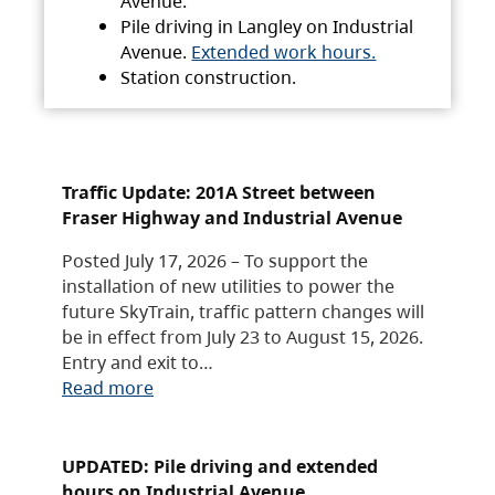
Avenue.
Pile driving in Langley on Industrial
Avenue.
Extended work hours.
Station construction.
Traffic Update: 201A Street between
Fraser Highway and Industrial Avenue
Posted July 17, 2026 – To support the
installation of new utilities to power the
future SkyTrain, traffic pattern changes will
be in effect from July 23 to August 15, 2026.
Entry and exit to…
Read more
UPDATED: Pile driving and extended
hours on Industrial Avenue