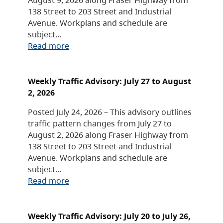
138 Street to 203 Street and Industrial
Avenue. Workplans and schedule are
subject…
Read more
Weekly Traffic Advisory: July 27 to August
2, 2026
Posted July 24, 2026 – This advisory outlines
traffic pattern changes from July 27 to
August 2, 2026 along Fraser Highway from
138 Street to 203 Street and Industrial
Avenue. Workplans and schedule are
subject…
Read more
Weekly Traffic Advisory: July 20 to July 26,