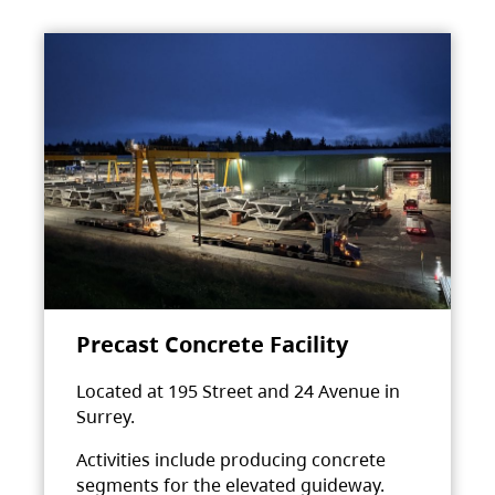
Precast Concrete Facility
Located at 195 Street and 24 Avenue in
Surrey.
Activities include producing concrete
segments for the elevated guideway.