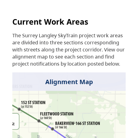
Current Work Areas
The Surrey Langley SkyTrain project work areas
are divided into three sections corresponding
with streets along the project corridor. View our
alignment map to see each section and find
project notifications by location posted below.
Alignment Map