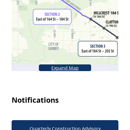
Expand Map
Notifications
Quarterly Construction Advisory