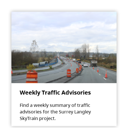
Weekly Traffic Advisories
Find a weekly summary of traffic
advisories for the Surrey Langley
SkyTrain project.