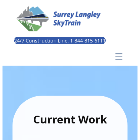
24/7 Construction Line: 1-844-815-6111
Current Work