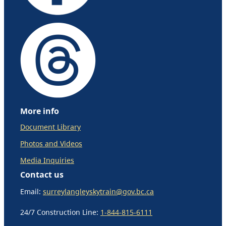
More info
Document Library
Photos and Videos
Media Inquiries
Contact us
Email:
surreylangleyskytrain@gov.bc.ca
24/7 Construction Line:
1-844-815-6111