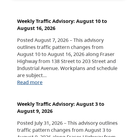
Weekly Traffic Advisory: August 10 to
August 16, 2026
Posted August 7, 2026 – This advisory
outlines traffic pattern changes from
August 10 to August 16, 2026 along Fraser
Highway from 138 Street to 203 Street and
Industrial Avenue. Workplans and schedule
are subject…
Read more
Weekly Traffic Advisory: August 3 to
August 9, 2026
Posted July 31, 2026 – This advisory outlines
traffic pattern changes from August 3 to
August 9, 2026 along Fraser Highway from