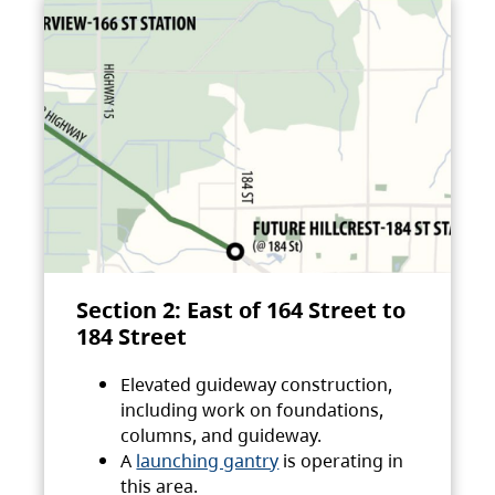
Section 2: East of 164 Street to
184 Street
Elevated guideway construction,
including work on foundations,
columns, and guideway.
A
launching gantry
is operating in
this area.