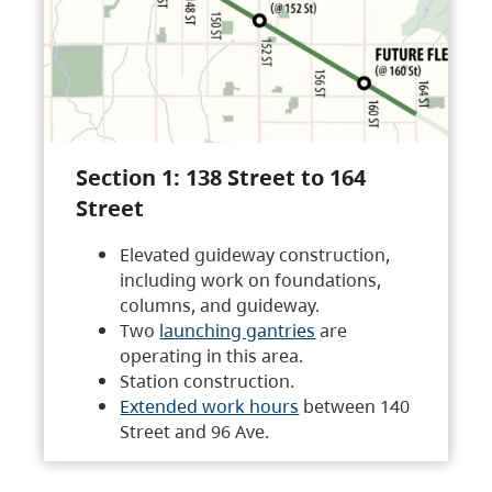
Section 1: 138 Street to 164
Street
Elevated guideway construction,
including work on foundations,
columns, and guideway.
Two
launching gantries
are
operating in this area.
Station construction.
Extended work hours
between 140
Street and 96 Ave.