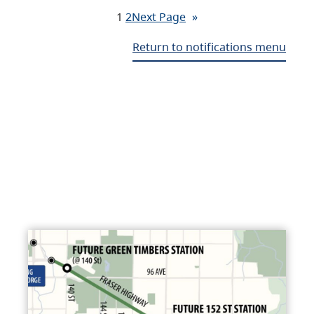
1
2
Next Page
»
Return to notifications menu