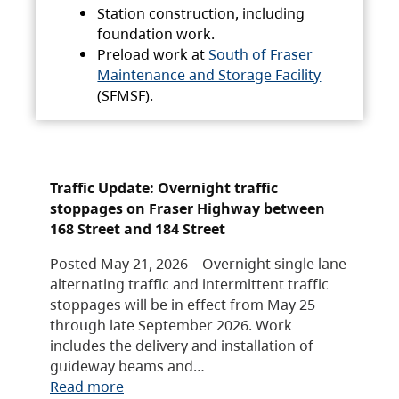
Station construction, including
foundation work.
Preload work at
South of Fraser
Maintenance and Storage Facility
(SFMSF).
Traffic Update: Overnight traffic
stoppages on Fraser Highway between
168 Street and 184 Street
Posted May 21, 2026 – Overnight single lane
alternating traffic and intermittent traffic
stoppages will be in effect from May 25
through late September 2026. Work
includes the delivery and installation of
guideway beams and…
Read more