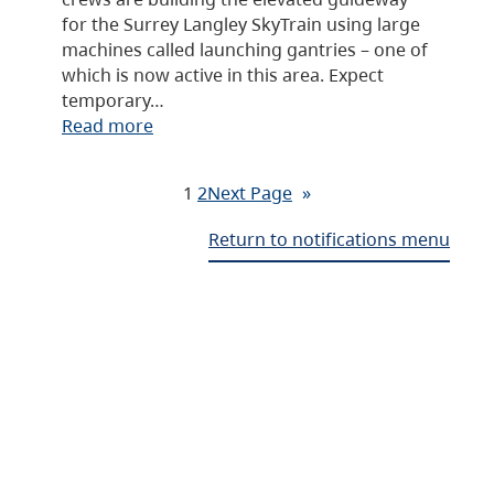
for the Surrey Langley SkyTrain using large
machines called launching gantries – one of
which is now active in this area. Expect
temporary…
Read more
1
2
Next Page
»
Return to notifications menu