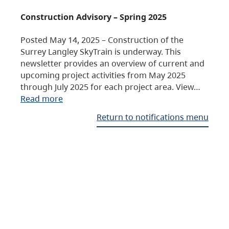
Construction Advisory – Spring 2025
Posted May 14, 2025 – Construction of the
Surrey Langley SkyTrain is underway. This
newsletter provides an overview of current and
upcoming project activities from May 2025
through July 2025 for each project area. View…
Read more
Return to notifications menu