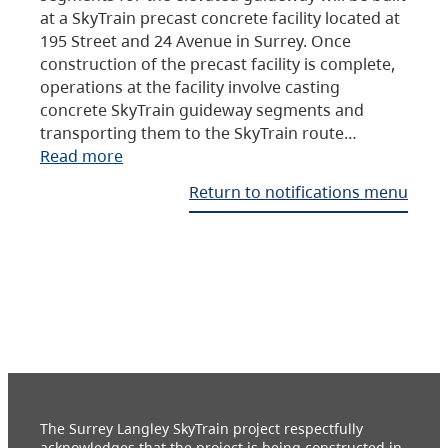
at a SkyTrain precast concrete facility located at
195 Street and 24 Avenue in Surrey. Once
construction of the precast facility is complete,
operations at the facility involve casting
concrete SkyTrain guideway segments and
transporting them to the SkyTrain route…
Read more
Return to notifications menu
The Surrey Langley SkyTrain project respectfully
acknowledges that the project is being constructed in