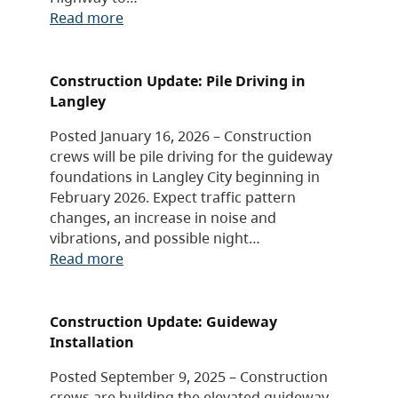
Read more
Construction Update: Pile Driving in
Langley
Posted January 16, 2026 – Construction
crews will be pile driving for the guideway
foundations in Langley City beginning in
February 2026. Expect traffic pattern
changes, an increase in noise and
vibrations, and possible night…
Read more
Construction Update: Guideway
Installation
Posted September 9, 2025 – Construction
crews are building the elevated guideway