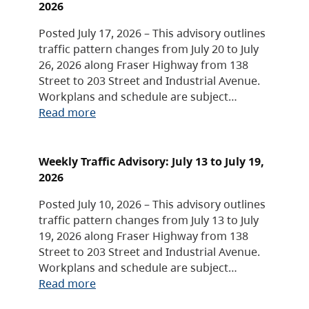
2026
Posted July 17, 2026 – This advisory outlines
traffic pattern changes from July 20 to July
26, 2026 along Fraser Highway from 138
Street to 203 Street and Industrial Avenue.
Workplans and schedule are subject…
Read more
Weekly Traffic Advisory: July 13 to July 19,
2026
Posted July 10, 2026 – This advisory outlines
traffic pattern changes from July 13 to July
19, 2026 along Fraser Highway from 138
Street to 203 Street and Industrial Avenue.
Workplans and schedule are subject…
Read more