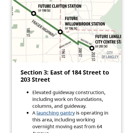
Section 3: East of 184 Street to
203 Street
Elevated guideway construction,
including work on foundations,
columns, and guideway.
A
launching gantry
is operating in
this area, including working
overnight moving east from 64