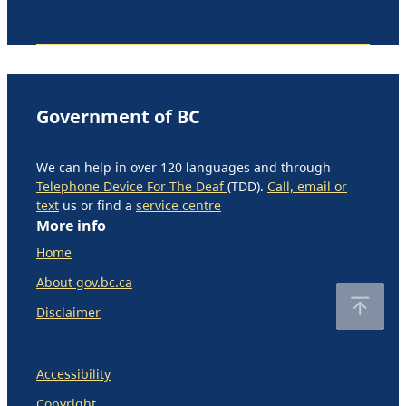
Government of BC
We can help in over 120 languages and through
Telephone Device For The Deaf
(TDD).
Call, email or
text
us or find a
service centre
More info
Home
About gov.bc.ca
Disclaimer
Accessibility
Copyright