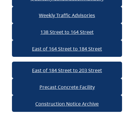
Weekly Traffic Advisories
138 Street to 164 Street
East of 164 Street to 184 Street
East of 184 Street to 203 Street
Precast Concrete Facility
Construction Notice Archive