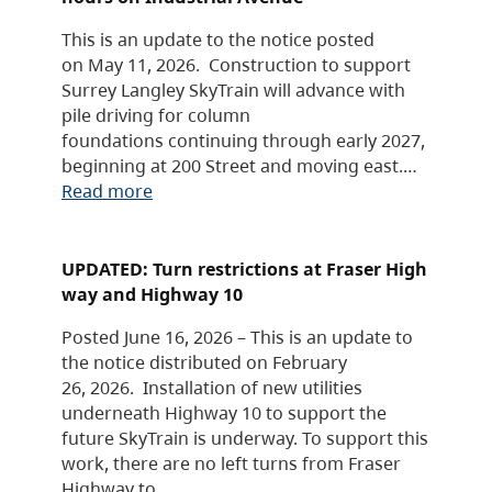
This is an update to the notice posted
on May 11, 2026. Construction to support
Surrey Langley SkyTrain will advance with
pile driving for column
foundations continuing through early 2027,
beginning at 200 Street and moving east.…
Read more
UPDATED: Turn restrictions at Fraser High
way and Highway 10
Posted June 16, 2026 – This is an update to
the notice distributed on February
26, 2026. Installation of new utilities
underneath Highway 10 to support the
future SkyTrain is underway. To support this
work, there are no left turns from Fraser
Highway to…