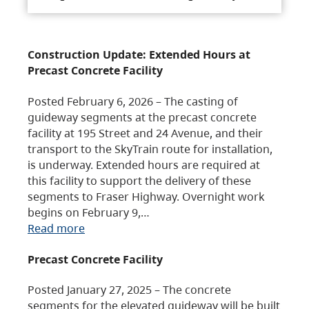
Construction Update: Extended Hours at
Precast Concrete Facility
Posted February 6, 2026 – The casting of
guideway segments at the precast concrete
facility at 195 Street and 24 Avenue, and their
transport to the SkyTrain route for installation,
is underway. Extended hours are required at
this facility to support the delivery of these
segments to Fraser Highway. Overnight work
begins on February 9,…
Read more
Precast Concrete Facility
Posted January 27, 2025 – The concrete
segments for the elevated guideway will be built