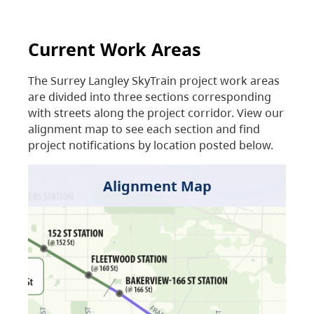
Current Work Areas
The Surrey Langley SkyTrain project work areas
are divided into three sections corresponding
with streets along the project corridor. View our
alignment map to see each section and find
project notifications by location posted below.
Alignment Map