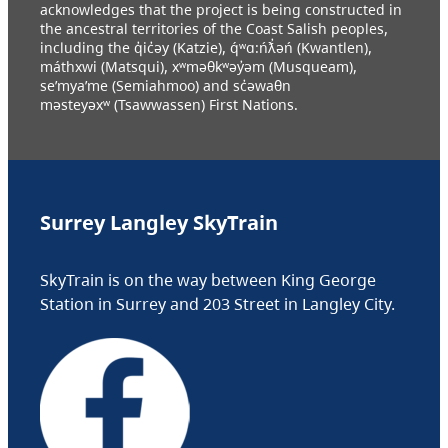
acknowledges that the project is being constructed in
the ancestral territories of the Coast Salish peoples,
including the q̓ic̓əy (Katzie), q́ʷɑ:ńƛ̓əń (Kwantlen),
máthxwi (Matsqui), xʷməθkʷəy̓əm (Musqueam),
se’mya’me (Semiahmoo) and sc̓əwaθn
məsteyəxʷ (Tsawwassen) First Nations.
Surrey Langley SkyTrain
SkyTrain is on the way between King George
Station in Surrey and 203 Street in Langley City.