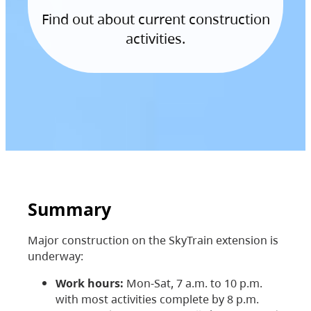
Find out about current construction
activities.
Summary
Major construction on the SkyTrain extension is
underway:
Work hours:
Mon-Sat, 7 a.m. to 10 p.m.
with most activities complete by 8 p.m.