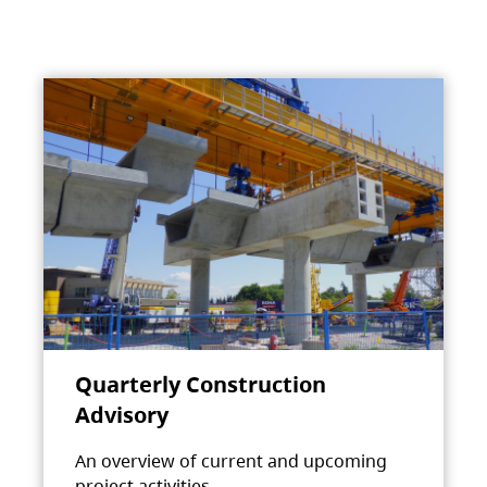
Quarterly Construction
Advisory
An overview of current and upcoming
project activities.