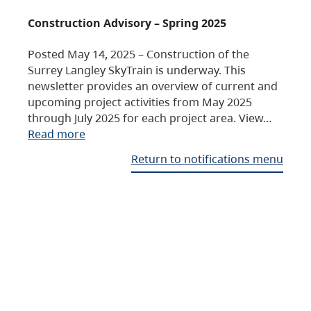
Construction Advisory – Spring 2025
Posted May 14, 2025 – Construction of the
Surrey Langley SkyTrain is underway. This
newsletter provides an overview of current and
upcoming project activities from May 2025
through July 2025 for each project area. View…
Read more
Return to notifications menu