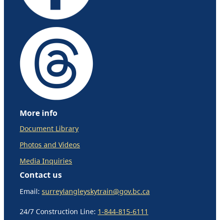
More info
Document Library
Photos and Videos
Media Inquiries
Contact us
Email:
surreylangleyskytrain@gov.bc.ca
24/7 Construction Line:
1-844-815-6111