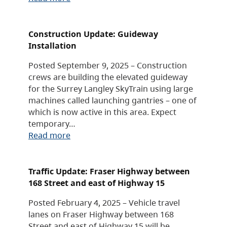
Construction Update: Guideway
Installation
Posted September 9, 2025 – Construction
crews are building the elevated guideway
for the Surrey Langley SkyTrain using large
machines called launching gantries – one of
which is now active in this area. Expect
temporary…
Read more
Traffic Update: Fraser Highway between
168 Street and east of Highway 15
Posted February 4, 2025 – Vehicle travel
lanes on Fraser Highway between 168
Street and east of Highway 15 will be