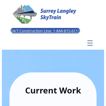
24/7 Construction Line: 1-844-815-6111
Current Work