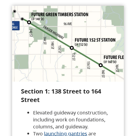
Section 1: 138 Street to 164
Street
Elevated guideway construction,
including work on foundations,
columns, and guideway.
Two
launching gantries
are