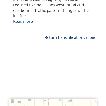
reduced to single lanes westbound and
eastbound. Traffic pattern changes will be
in effect…
Read more
Return to notifications menu