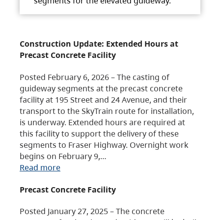
segments for the elevated guideway.
Construction Update: Extended Hours at
Precast Concrete Facility
Posted February 6, 2026 – The casting of
guideway segments at the precast concrete
facility at 195 Street and 24 Avenue, and their
transport to the SkyTrain route for installation,
is underway. Extended hours are required at
this facility to support the delivery of these
segments to Fraser Highway. Overnight work
begins on February 9,…
Read more
Precast Concrete Facility
Posted January 27, 2025 – The concrete