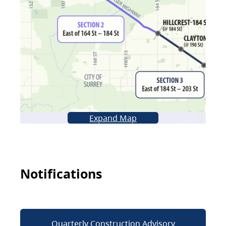
Expand Map
Notifications
Quarterly Construction Advisory