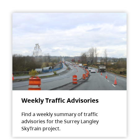
Weekly Traffic Advisories
Find a weekly summary of traffic
advisories for the Surrey Langley
SkyTrain project.