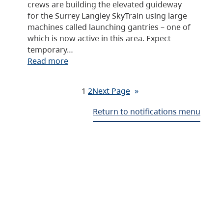
crews are building the elevated guideway
for the Surrey Langley SkyTrain using large
machines called launching gantries – one of
which is now active in this area. Expect
temporary…
Read more
1
2
Next Page
»
Return to notifications menu