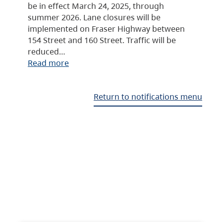
be in effect March 24, 2025, through
summer 2026. Lane closures will be
implemented on Fraser Highway between
154 Street and 160 Street. Traffic will be
reduced…
Read more
Return to notifications menu