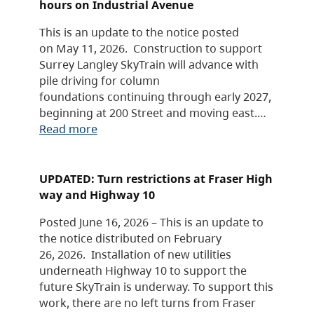
hours on Industrial Avenue
This is an update to the notice posted
on May 11, 2026. Construction to support
Surrey Langley SkyTrain will advance with
pile driving for column
foundations continuing through early 2027,
beginning at 200 Street and moving east.…
Read more
UPDATED: Turn restrictions at Fraser High
way and Highway 10
Posted June 16, 2026 – This is an update to
the notice distributed on February
26, 2026. Installation of new utilities
underneath Highway 10 to support the
future SkyTrain is underway. To support this
work, there are no left turns from Fraser