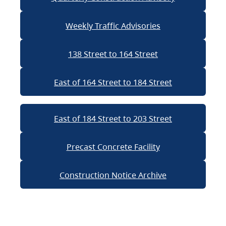
Weekly Traffic Advisories
138 Street to 164 Street
East of 164 Street to 184 Street
East of 184 Street to 203 Street
Precast Concrete Facility
Construction Notice Archive