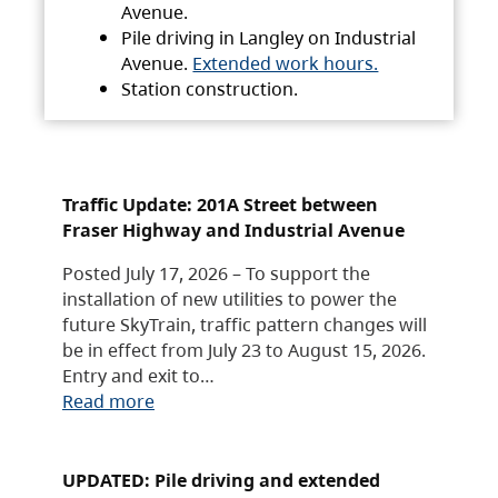
Avenue.
Pile driving in Langley on Industrial
Avenue.
Extended work hours.
Station construction.
Traffic Update: 201A Street between
Fraser Highway and Industrial Avenue
Posted July 17, 2026 – To support the
installation of new utilities to power the
future SkyTrain, traffic pattern changes will
be in effect from July 23 to August 15, 2026.
Entry and exit to…
Read more
UPDATED: Pile driving and extended