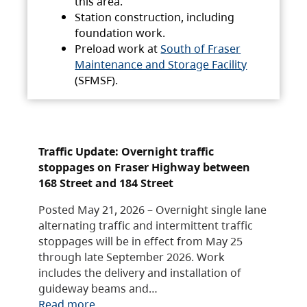
this area.
Station construction, including
foundation work.
Preload work at
South of Fraser
Maintenance and Storage Facility
(SFMSF).
Traffic Update: Overnight traffic
stoppages on Fraser Highway between
168 Street and 184 Street
Posted May 21, 2026 – Overnight single lane
alternating traffic and intermittent traffic
stoppages will be in effect from May 25
through late September 2026. Work
includes the delivery and installation of
guideway beams and…
Read more