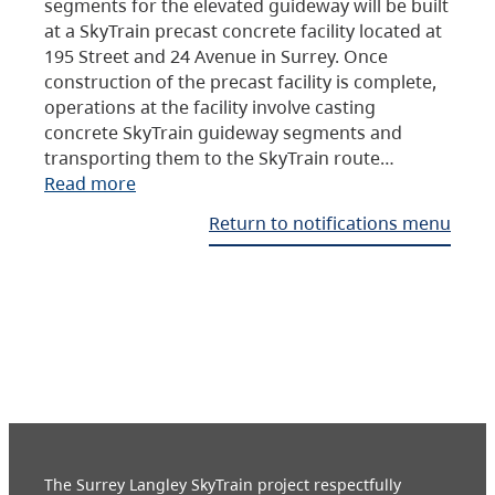
segments for the elevated guideway will be built
at a SkyTrain precast concrete facility located at
195 Street and 24 Avenue in Surrey. Once
construction of the precast facility is complete,
operations at the facility involve casting
concrete SkyTrain guideway segments and
transporting them to the SkyTrain route…
Read more
Return to notifications menu
The Surrey Langley SkyTrain project respectfully