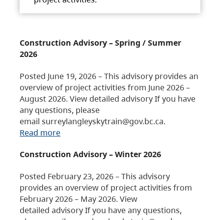
Construction Advisory – Spring / Summer
2026
Posted June 19, 2026 – This advisory provides an
overview of project activities from June 2026 –
August 2026. View detailed advisory If you have
any questions, please
email surreylangleyskytrain@gov.bc.ca.
Read more
Construction Advisory – Winter 2026
Posted February 23, 2026 – This advisory
provides an overview of project activities from
February 2026 – May 2026. View
detailed advisory If you have any questions,