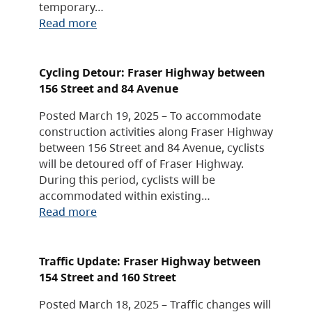
temporary…
Read more
Cycling Detour: Fraser Highway between
156 Street and 84 Avenue
Posted March 19, 2025 – To accommodate
construction activities along Fraser Highway
between 156 Street and 84 Avenue, cyclists
will be detoured off of Fraser Highway.
During this period, cyclists will be
accommodated within existing…
Read more
Traffic Update: Fraser Highway between
154 Street and 160 Street
Posted March 18, 2025 – Traffic changes will