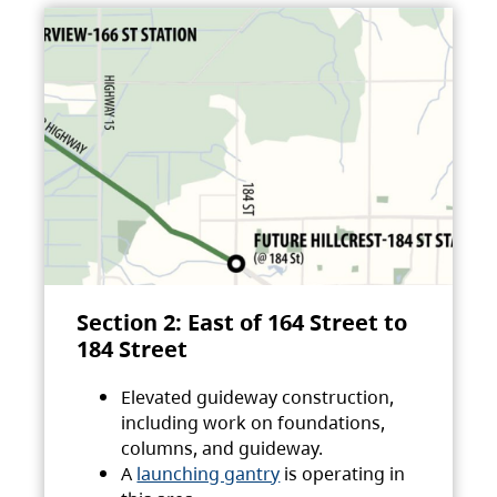
Section 2: East of 164 Street to
184 Street
Elevated guideway construction,
including work on foundations,
columns, and guideway.
A
launching gantry
is operating in