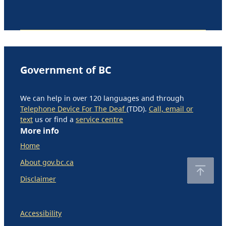
Government of BC
We can help in over 120 languages and through
Telephone Device For The Deaf
(TDD).
Call, email or
text
us or find a
service centre
More info
Home
About gov.bc.ca
Disclaimer
Accessibility