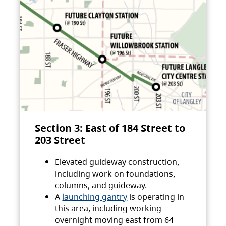
Section 3: East of 184 Street to
203 Street
Elevated guideway construction,
including work on foundations,
columns, and guideway.
A
launching gantry
is operating in
this area, including working
overnight moving east from 64