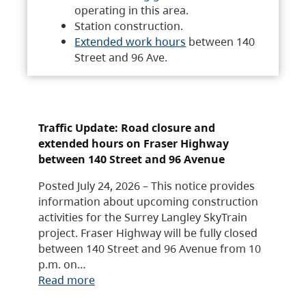
operating in this area.
Station construction.
Extended work hours
between 140
Street and 96 Ave.
Traffic Update: Road closure and
extended hours on Fraser Highway
between 140 Street and 96 Avenue
Posted July 24, 2026 – This notice provides
information about upcoming construction
activities for the Surrey Langley SkyTrain
project. Fraser Highway will be fully closed
between 140 Street and 96 Avenue from 10
p.m. on…
Read more