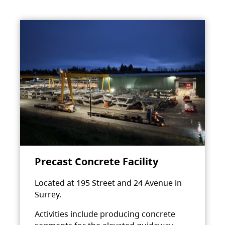
Precast Concrete Facility
Located at 195 Street and 24 Avenue in
Surrey.
Activities include producing concrete