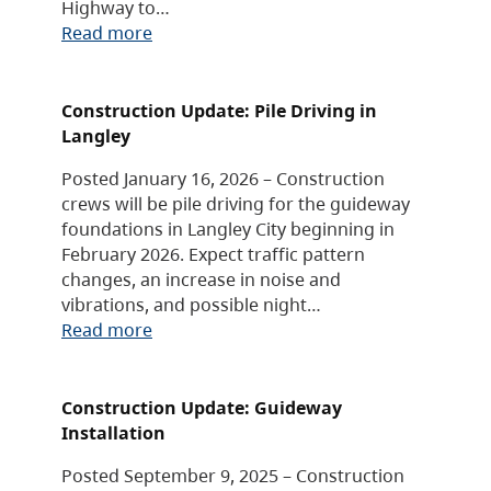
Highway to…
Read more
Construction Update: Pile Driving in
Langley
Posted January 16, 2026 – Construction
crews will be pile driving for the guideway
foundations in Langley City beginning in
February 2026. Expect traffic pattern
changes, an increase in noise and
vibrations, and possible night…
Read more
Construction Update: Guideway
Installation
Posted September 9, 2025 – Construction