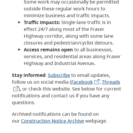
Some work may occasionally be permitted
outside these regular work hours to
minimize business and traffic impacts.
Traffic impacts:
Single-lane traffic is in
effect 24/7 along most of the Fraser
Highway corridor, along with some lane
closures and pedestrian/cyclist detours.
Access remains open
to all businesses,
services, and residential areas along Fraser
Highway and Industrial Avenue
.
Stay informed
:
Subscribe
to email updates,
follow us on social media (
Facebook
,
Threads
), or check this website. See below for current
notifications and contact us if you have any
questions.
Archived notifications can be found on
our
Construction Notice Archive
webpage.