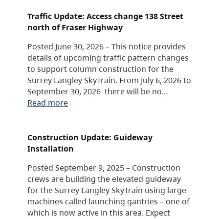
Traffic Update: Access change 138 Street
north of Fraser Highway
Posted June 30, 2026 – This notice provides
details of upcoming traffic pattern changes
to support column construction for the
Surrey Langley SkyTrain. From July 6, 2026 to
September 30, 2026 there will be no…
Read more
Construction Update: Guideway
Installation
Posted September 9, 2025 – Construction
crews are building the elevated guideway
for the Surrey Langley SkyTrain using large
machines called launching gantries – one of
which is now active in this area. Expect