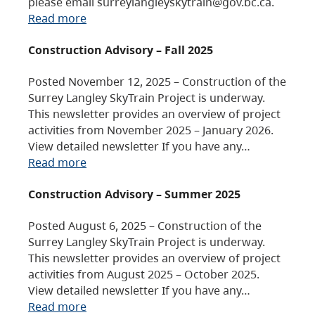
please email surreylangleyskytrain@gov.bc.ca.
Read more
Construction Advisory – Fall 2025
Posted November 12, 2025 – Construction of the
Surrey Langley SkyTrain Project is underway.
This newsletter provides an overview of project
activities from November 2025 – January 2026.
View detailed newsletter If you have any…
Read more
Construction Advisory – Summer 2025
Posted August 6, 2025 – Construction of the
Surrey Langley SkyTrain Project is underway.
This newsletter provides an overview of project
activities from August 2025 – October 2025.
View detailed newsletter If you have any…
Read more