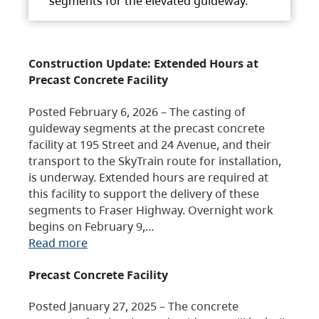
segments for the elevated guideway.
Construction Update: Extended Hours at
Precast Concrete Facility
Posted February 6, 2026 – The casting of
guideway segments at the precast concrete
facility at 195 Street and 24 Avenue, and their
transport to the SkyTrain route for installation,
is underway. Extended hours are required at
this facility to support the delivery of these
segments to Fraser Highway. Overnight work
begins on February 9,…
Read more
Precast Concrete Facility
Posted January 27, 2025 – The concrete