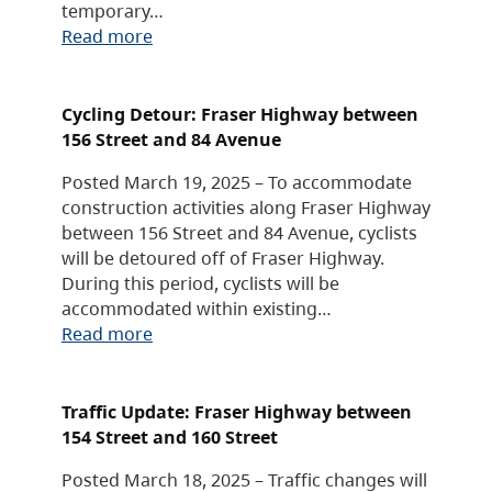
temporary…
Read more
Cycling Detour: Fraser Highway between
156 Street and 84 Avenue
Posted March 19, 2025 – To accommodate
construction activities along Fraser Highway
between 156 Street and 84 Avenue, cyclists
will be detoured off of Fraser Highway.
During this period, cyclists will be
accommodated within existing…
Read more
Traffic Update: Fraser Highway between
154 Street and 160 Street
Posted March 18, 2025 – Traffic changes will