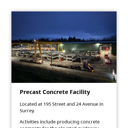
Precast Concrete Facility
Located at 195 Street and 24 Avenue in
Surrey.
Activities include producing concrete