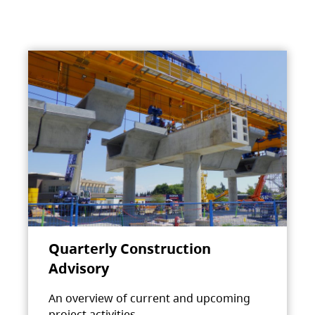
Quarterly Construction
Advisory
An overview of current and upcoming
project activities.