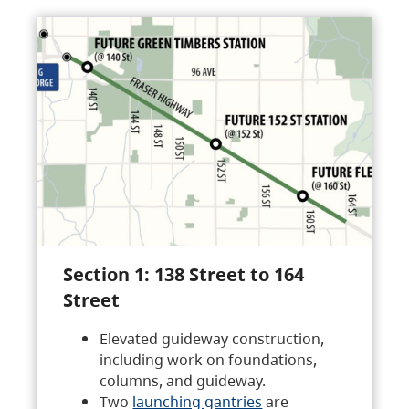
Section 1: 138 Street to 164
Street
Elevated guideway construction,
including work on foundations,
columns, and guideway.
Two
launching gantries
are