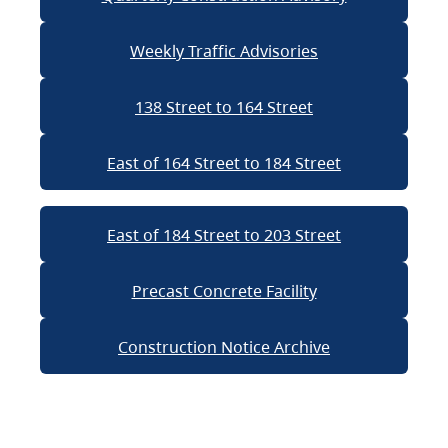
Weekly Traffic Advisories
138 Street to 164 Street
East of 164 Street to 184 Street
East of 184 Street to 203 Street
Precast Concrete Facility
Construction Notice Archive