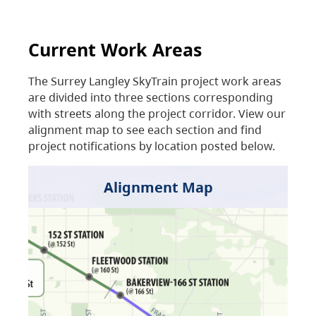
Current Work Areas
The Surrey Langley SkyTrain project work areas
are divided into three sections corresponding
with streets along the project corridor. View our
alignment map to see each section and find
project notifications by location posted below.
Alignment Map