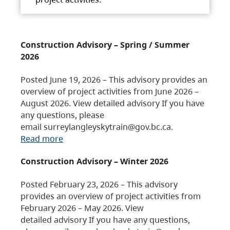
Construction Advisory – Spring / Summer
2026
Posted June 19, 2026 – This advisory provides an
overview of project activities from June 2026 –
August 2026. View detailed advisory If you have
any questions, please
email surreylangleyskytrain@gov.bc.ca.
Read more
Construction Advisory – Winter 2026
Posted February 23, 2026 – This advisory
provides an overview of project activities from
February 2026 – May 2026. View
detailed advisory If you have any questions,