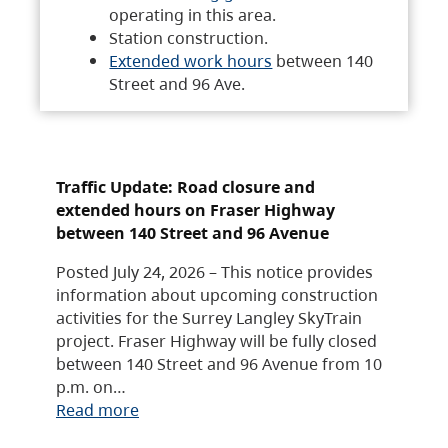
operating in this area.
Station construction.
Extended work hours
between 140
Street and 96 Ave.
Traffic Update: Road closure and
extended hours on Fraser Highway
between 140 Street and 96 Avenue
Posted July 24, 2026 – This notice provides
information about upcoming construction
activities for the Surrey Langley SkyTrain
project. Fraser Highway will be fully closed
between 140 Street and 96 Avenue from 10
p.m. on…
Read more