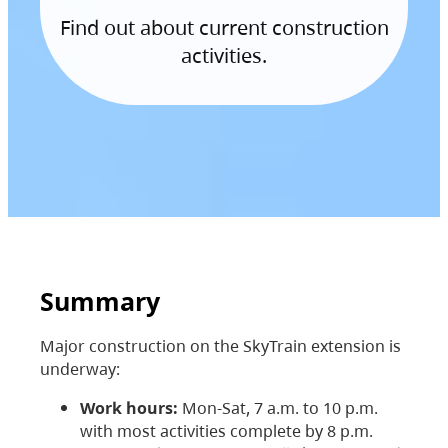
Find out about current construction
activities.
Summary
Major construction on the SkyTrain extension is
underway:
Work hours:
Mon-Sat, 7 a.m. to 10 p.m.
with most activities complete by 8 p.m.