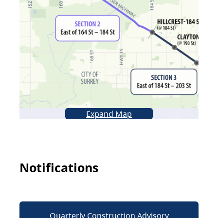
Expand Map
Notifications
Quarterly Construction Advisory