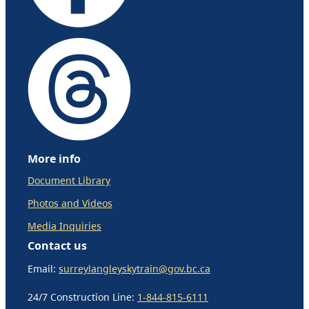
More info
Document Library
Photos and Videos
Media Inquiries
Contact us
Email:
surreylangleyskytrain@gov.bc.ca
24/7 Construction Line:
1-844-815-6111