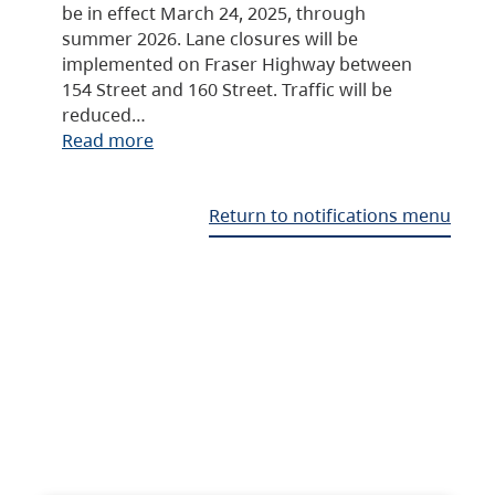
be in effect March 24, 2025, through
summer 2026. Lane closures will be
implemented on Fraser Highway between
154 Street and 160 Street. Traffic will be
reduced…
Read more
Return to notifications menu