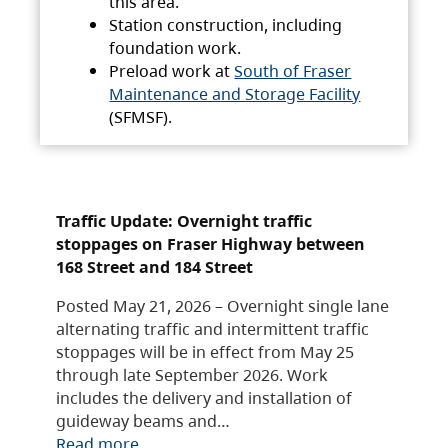
this area.
Station construction, including
foundation work.
Preload work at
South of Fraser
Maintenance and Storage Facility
(SFMSF).
Traffic Update: Overnight traffic
stoppages on Fraser Highway between
168 Street and 184 Street
Posted May 21, 2026 – Overnight single lane
alternating traffic and intermittent traffic
stoppages will be in effect from May 25
through late September 2026. Work
includes the delivery and installation of
guideway beams and…
Read more