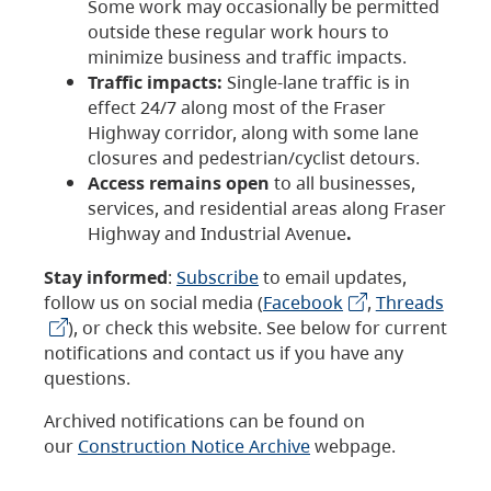
Some work may occasionally be permitted
outside these regular work hours to
minimize business and traffic impacts.
Traffic impacts:
Single-lane traffic is in
effect 24/7 along most of the Fraser
Highway corridor, along with some lane
closures and pedestrian/cyclist detours.
Access remains open
to all businesses,
services, and residential areas along Fraser
Highway and Industrial Avenue
.
Stay informed
:
Subscribe
to email updates,
follow us on social media (
Facebook
,
Threads
), or check this website. See below for current
notifications and contact us if you have any
questions.
Archived notifications can be found on
our
Construction Notice Archive
webpage.