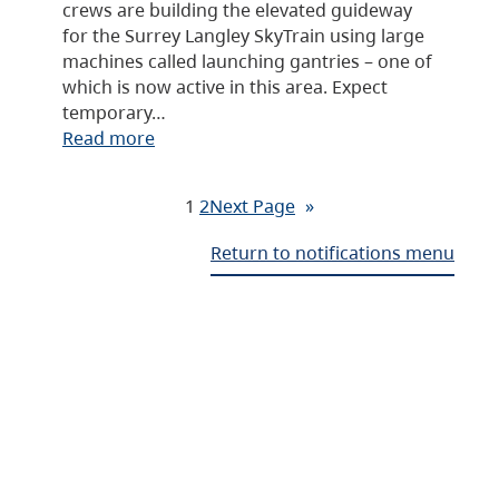
crews are building the elevated guideway
for the Surrey Langley SkyTrain using large
machines called launching gantries – one of
which is now active in this area. Expect
temporary…
Read more
1
2
Next Page
»
Return to notifications menu