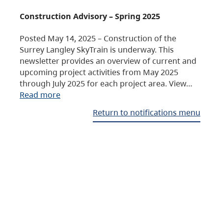
Construction Advisory – Spring 2025
Posted May 14, 2025 – Construction of the
Surrey Langley SkyTrain is underway. This
newsletter provides an overview of current and
upcoming project activities from May 2025
through July 2025 for each project area. View…
Read more
Return to notifications menu