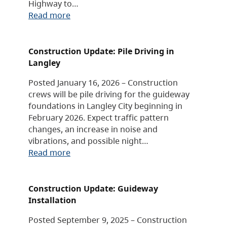
Highway to…
Read more
Construction Update: Pile Driving in
Langley
Posted January 16, 2026 – Construction
crews will be pile driving for the guideway
foundations in Langley City beginning in
February 2026. Expect traffic pattern
changes, an increase in noise and
vibrations, and possible night…
Read more
Construction Update: Guideway
Installation
Posted September 9, 2025 – Construction