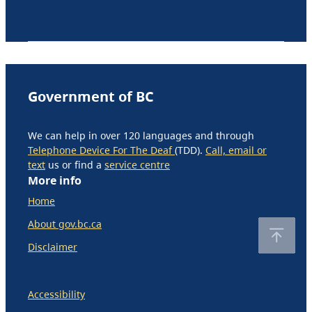
Government of BC
We can help in over 120 languages and through
Telephone Device For The Deaf
(TDD).
Call, email or
text
us or find a
service centre
More info
Home
About gov.bc.ca
Disclaimer
Accessibility