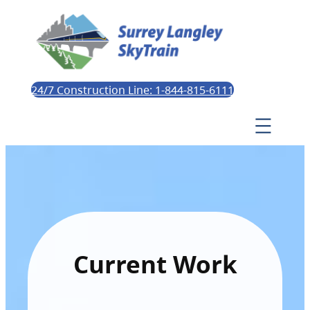
24/7 Construction Line: 1-844-815-6111
Current Work