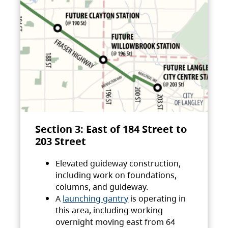
Section 3: East of 184 Street to
203 Street
Elevated guideway construction,
including work on foundations,
columns, and guideway.
A
launching gantry
is operating in
this area, including working
overnight moving east from 64