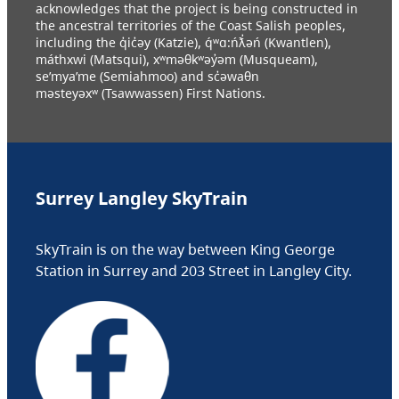
acknowledges that the project is being constructed in
the ancestral territories of the Coast Salish peoples,
including the q̓ic̓əy (Katzie), q́ʷɑ:ńƛ̓əń (Kwantlen),
máthxwi (Matsqui), xʷməθkʷəy̓əm (Musqueam),
se’mya’me (Semiahmoo) and sc̓əwaθn
məsteyəxʷ (Tsawwassen) First Nations.
Surrey Langley SkyTrain
SkyTrain is on the way between King George
Station in Surrey and 203 Street in Langley City.