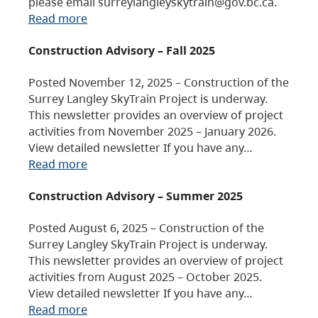
please email surreylangleyskytrain@gov.bc.ca.
Read more
Construction Advisory – Fall 2025
Posted November 12, 2025 – Construction of the
Surrey Langley SkyTrain Project is underway.
This newsletter provides an overview of project
activities from November 2025 – January 2026.
View detailed newsletter If you have any…
Read more
Construction Advisory – Summer 2025
Posted August 6, 2025 – Construction of the
Surrey Langley SkyTrain Project is underway.
This newsletter provides an overview of project
activities from August 2025 – October 2025.
View detailed newsletter If you have any…
Read more