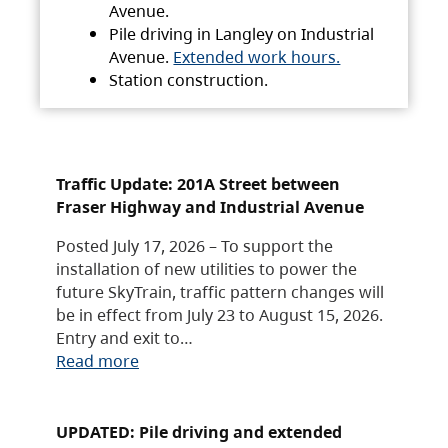
Avenue.
Pile driving in Langley on Industrial
Avenue.
Extended work hours.
Station construction.
Traffic Update: 201A Street between
Fraser Highway and Industrial Avenue
Posted July 17, 2026 – To support the
installation of new utilities to power the
future SkyTrain, traffic pattern changes will
be in effect from July 23 to August 15, 2026.
Entry and exit to…
Read more
UPDATED: Pile driving and extended