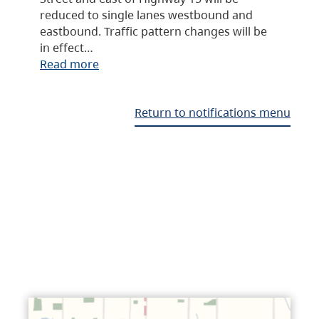
reduced to single lanes westbound and
eastbound. Traffic pattern changes will be
in effect…
Read more
Return to notifications menu