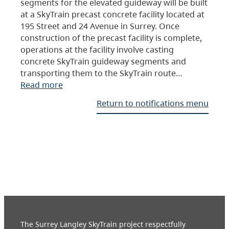
segments for the elevated guideway will be built
at a SkyTrain precast concrete facility located at
195 Street and 24 Avenue in Surrey. Once
construction of the precast facility is complete,
operations at the facility involve casting
concrete SkyTrain guideway segments and
transporting them to the SkyTrain route…
Read more
Return to notifications menu
The Surrey Langley SkyTrain project respectfully