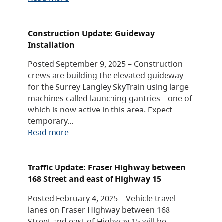
Construction Update: Guideway
Installation
Posted September 9, 2025 – Construction
crews are building the elevated guideway
for the Surrey Langley SkyTrain using large
machines called launching gantries – one of
which is now active in this area. Expect
temporary…
Read more
Traffic Update: Fraser Highway between
168 Street and east of Highway 15
Posted February 4, 2025 – Vehicle travel
lanes on Fraser Highway between 168
Street and east of Highway 15 will be