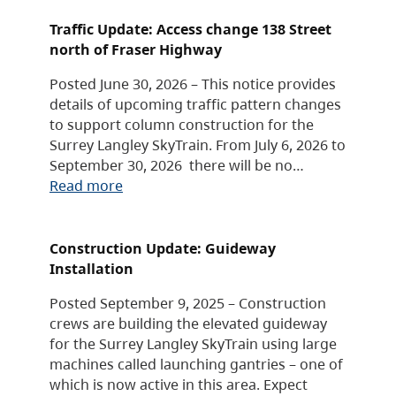
Traffic Update: Access change 138 Street
north of Fraser Highway
Posted June 30, 2026 – This notice provides
details of upcoming traffic pattern changes
to support column construction for the
Surrey Langley SkyTrain. From July 6, 2026 to
September 30, 2026 there will be no…
Read more
Construction Update: Guideway
Installation
Posted September 9, 2025 – Construction
crews are building the elevated guideway
for the Surrey Langley SkyTrain using large
machines called launching gantries – one of
which is now active in this area. Expect