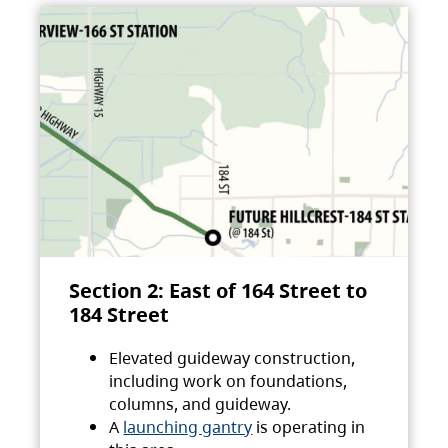
Section 2: East of 164 Street to
184 Street
Elevated guideway construction,
including work on foundations,
columns, and guideway.
A
launching gantry
is operating in