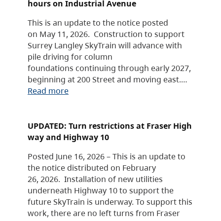
hours on Industrial Avenue
This is an update to the notice posted
on May 11, 2026. Construction to support
Surrey Langley SkyTrain will advance with
pile driving for column
foundations continuing through early 2027,
beginning at 200 Street and moving east.…
Read more
UPDATED: Turn restrictions at Fraser High
way and Highway 10
Posted June 16, 2026 – This is an update to
the notice distributed on February
26, 2026. Installation of new utilities
underneath Highway 10 to support the
future SkyTrain is underway. To support this
work, there are no left turns from Fraser