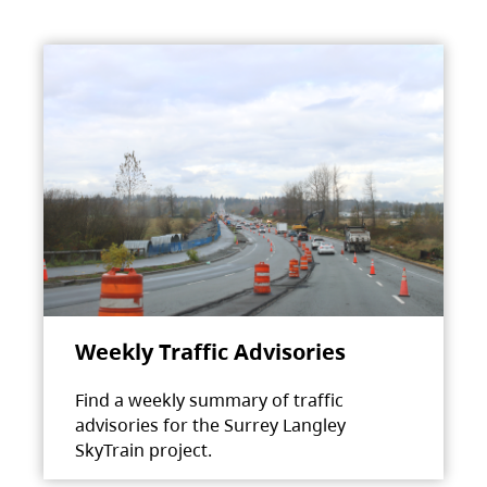
Weekly Traffic Advisories
Find a weekly summary of traffic
advisories for the Surrey Langley
SkyTrain project.