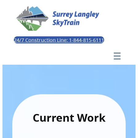
24/7 Construction Line: 1-844-815-6111
Current Work