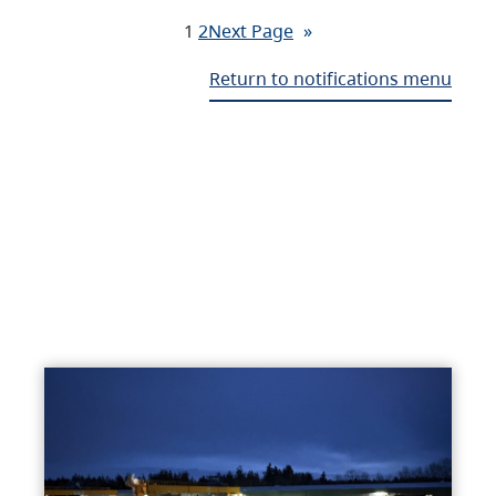
1
2
Next Page
»
Return to notifications menu