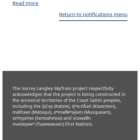
Read more
Return to notifications menu
The Surrey Langley SkyTrain project respectfully
acknowledges that the project is being constructed in
the ancestral territories of the Coast Salish peoples,
including the q̓ic̓əy (Katzie), q́ʷɑ:ńƛ̓əń (Kwantlen),
máthxwi (Matsqui), xʷməθkʷəy̓əm (Musqueam),
se’mya’me (Semiahmoo) and sc̓əwaθn
məsteyəxʷ (Tsawwassen) First Nations.