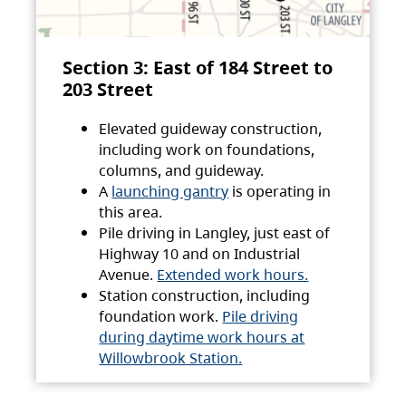
Section 3: East of 184 Street to
203 Street
Elevated guideway construction,
including work on foundations,
columns, and guideway.
A
launching gantry
is operating in
this area.
Pile driving in Langley, just east of
Highway 10 and on Industrial
Avenue.
Extended work hours.
Station construction, including
foundation work.
Pile driving
during daytime work hours at
Willowbrook Station.