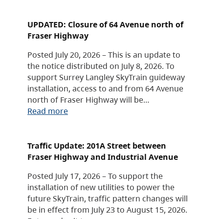
UPDATED: Closure of 64 Avenue north of
Fraser Highway
Posted July 20, 2026 – This is an update to
the notice distributed on July 8, 2026. To
support Surrey Langley SkyTrain guideway
installation, access to and from 64 Avenue
north of Fraser Highway will be…
Read more
Traffic Update: 201A Street between
Fraser Highway and Industrial Avenue
Posted July 17, 2026 – To support the
installation of new utilities to power the
future SkyTrain, traffic pattern changes will
be in effect from July 23 to August 15, 2026.