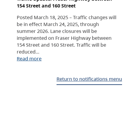
154 Street and 160 Street
Posted March 18, 2025 – Traffic changes will
be in effect March 24, 2025, through
summer 2026. Lane closures will be
implemented on Fraser Highway between
154 Street and 160 Street. Traffic will be
reduced…
Read more
Return to notifications menu