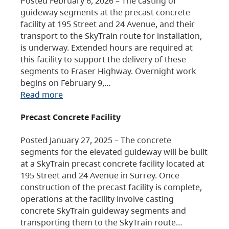
Posted February 6, 2026 – The casting of
guideway segments at the precast concrete
facility at 195 Street and 24 Avenue, and their
transport to the SkyTrain route for installation,
is underway. Extended hours are required at
this facility to support the delivery of these
segments to Fraser Highway. Overnight work
begins on February 9,…
Read more
Precast Concrete Facility
Posted January 27, 2025 – The concrete
segments for the elevated guideway will be built
at a SkyTrain precast concrete facility located at
195 Street and 24 Avenue in Surrey. Once
construction of the precast facility is complete,
operations at the facility involve casting
concrete SkyTrain guideway segments and
transporting them to the SkyTrain route…