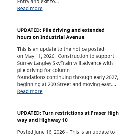
Entry and exit to…
Read more
UPDATED: Pile driving and extended
hours on Industrial Avenue
This is an update to the notice posted
on May 11, 2026. Construction to support
Surrey Langley SkyTrain will advance with
pile driving for column
foundations continuing through early 2027,
beginning at 200 Street and moving east.…
Read more
UPDATED: Turn restrictions at Fraser High
way and Highway 10
Posted June 16, 2026 – This is an update to