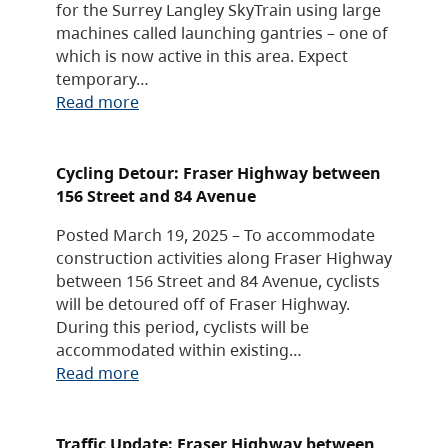
for the Surrey Langley SkyTrain using large
machines called launching gantries – one of
which is now active in this area. Expect
temporary…
Read more
Cycling Detour: Fraser Highway between
156 Street and 84 Avenue
Posted March 19, 2025 – To accommodate
construction activities along Fraser Highway
between 156 Street and 84 Avenue, cyclists
will be detoured off of Fraser Highway.
During this period, cyclists will be
accommodated within existing…
Read more
Traffic Update: Fraser Highway between