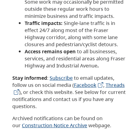
Some work may occasionally be permitted
outside these regular work hours to
minimize business and traffic impacts.
Traffic impacts:
Single-lane traffic is in
effect 24/7 along most of the Fraser
Highway corridor, along with some lane
closures and pedestrian/cyclist detours.
Access remains open
to all businesses,
services, and residential areas along Fraser
Highway and Industrial Avenue
.
Stay informed
:
Subscribe
to email updates,
follow us on social media (
Facebook
,
Threads
), or check this website. See below for current
notifications and contact us if you have any
questions.
Archived notifications can be found on
our
Construction Notice Archive
webpage.