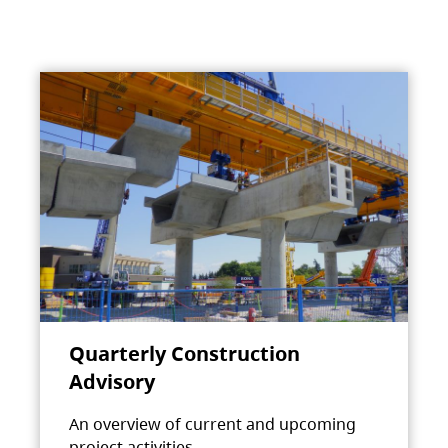
Quarterly Construction
Advisory
An overview of current and upcoming
project activities.