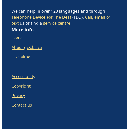
We can help in over 120 languages and through
Telephone Device For The Deaf
(TDD).
Call, email or
text
us or find a
service centre
More info
Home
About gov.bc.ca
Disclaimer
Accessibility
Copyright
Privacy
Contact us