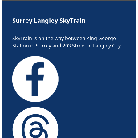
Surrey Langley SkyTrain
SkyTrain is on the way between King George
Station in Surrey and 203 Street in Langley City.