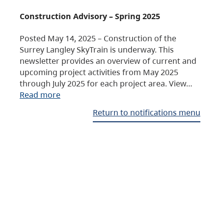
Construction Advisory – Spring 2025
Posted May 14, 2025 – Construction of the
Surrey Langley SkyTrain is underway. This
newsletter provides an overview of current and
upcoming project activities from May 2025
through July 2025 for each project area. View…
Read more
Return to notifications menu