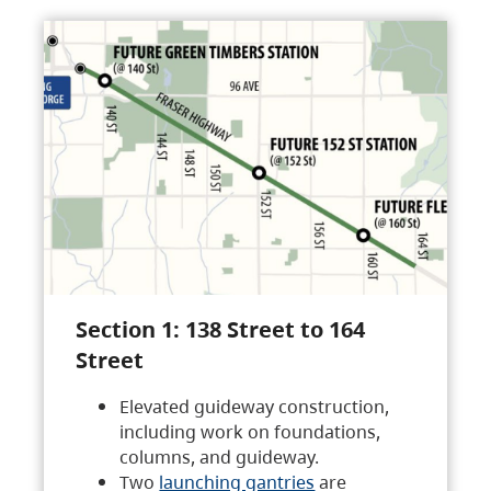
Section 1: 138 Street to 164
Street
Elevated guideway construction,
including work on foundations,
columns, and guideway.
Two
launching gantries
are