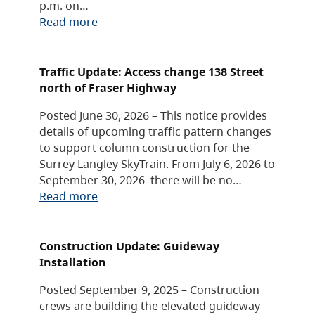
p.m. on…
Read more
Traffic Update: Access change 138 Street
north of Fraser Highway
Posted June 30, 2026 – This notice provides
details of upcoming traffic pattern changes
to support column construction for the
Surrey Langley SkyTrain. From July 6, 2026 to
September 30, 2026 there will be no…
Read more
Construction Update: Guideway
Installation
Posted September 9, 2025 – Construction
crews are building the elevated guideway