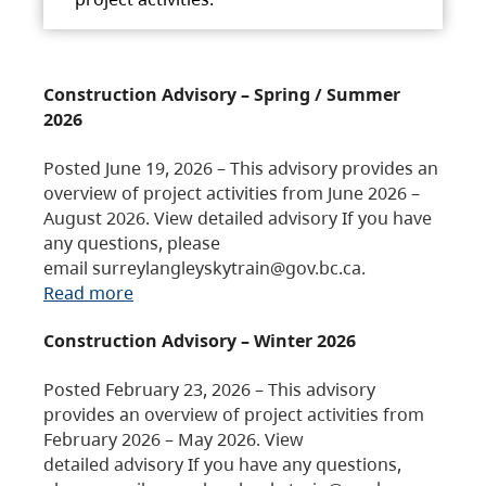
Construction Advisory – Spring / Summer
2026
Posted June 19, 2026 – This advisory provides an
overview of project activities from June 2026 –
August 2026. View detailed advisory If you have
any questions, please
email surreylangleyskytrain@gov.bc.ca.
Read more
Construction Advisory – Winter 2026
Posted February 23, 2026 – This advisory
provides an overview of project activities from
February 2026 – May 2026. View
detailed advisory If you have any questions,