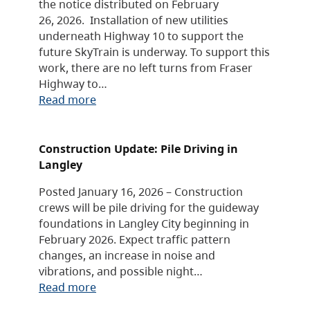
the notice distributed on February
26, 2026. Installation of new utilities
underneath Highway 10 to support the
future SkyTrain is underway. To support this
work, there are no left turns from Fraser
Highway to…
Read more
Construction Update: Pile Driving in
Langley
Posted January 16, 2026 – Construction
crews will be pile driving for the guideway
foundations in Langley City beginning in
February 2026. Expect traffic pattern
changes, an increase in noise and
vibrations, and possible night…
Read more