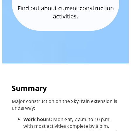
Find out about current construction
activities.
Summary
Major construction on the SkyTrain extension is
underway:
Work hours:
Mon-Sat, 7 a.m. to 10 p.m.
with most activities complete by 8 p.m.