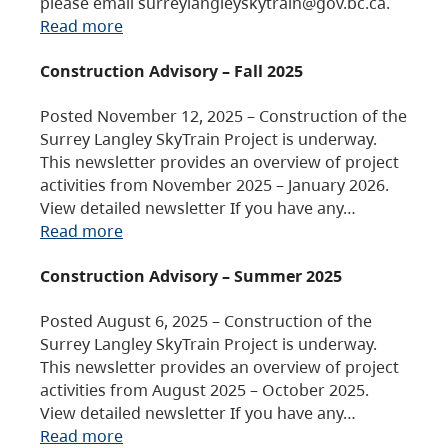
please email surreylangleyskytrain@gov.bc.ca.
Read more
Construction Advisory – Fall 2025
Posted November 12, 2025 – Construction of the
Surrey Langley SkyTrain Project is underway.
This newsletter provides an overview of project
activities from November 2025 – January 2026.
View detailed newsletter If you have any…
Read more
Construction Advisory – Summer 2025
Posted August 6, 2025 – Construction of the
Surrey Langley SkyTrain Project is underway.
This newsletter provides an overview of project
activities from August 2025 – October 2025.
View detailed newsletter If you have any…
Read more