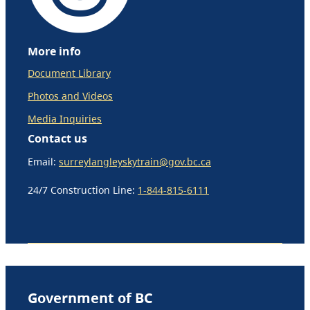
More info
Document Library
Photos and Videos
Media Inquiries
Contact us
Email:
surreylangleyskytrain@gov.bc.ca
24/7 Construction Line:
1-844-815-6111
Government of BC