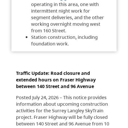
operating in this area, one with
intermittent night work for
segment deliveries, and the other
working overnight moving west
from 160 Street.
Station construction, including
foundation work.
Traffic Update: Road closure and
extended hours on Fraser Highway
between 140 Street and 96 Avenue
Posted July 24, 2026 – This notice provides
information about upcoming construction
activities for the Surrey Langley SkyTrain
project. Fraser Highway will be fully closed
between 140 Street and 96 Avenue from 10