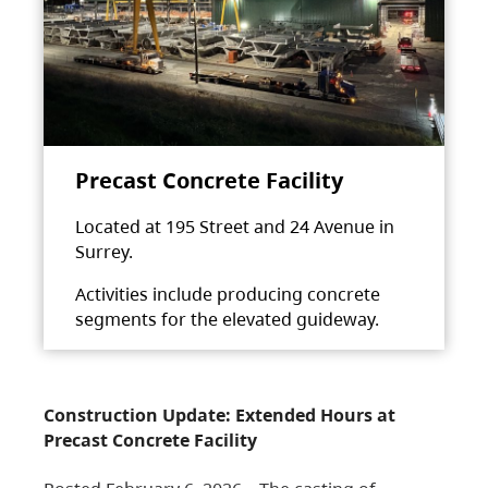
Precast Concrete Facility
Located at 195 Street and 24 Avenue in
Surrey.
Activities include producing concrete
segments for the elevated guideway.
Construction Update: Extended Hours at
Precast Concrete Facility