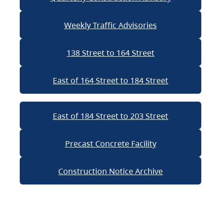
Weekly Traffic Advisories
138 Street to 164 Street
East of 164 Street to 184 Street
East of 184 Street to 203 Street
Precast Concrete Facility
Construction Notice Archive