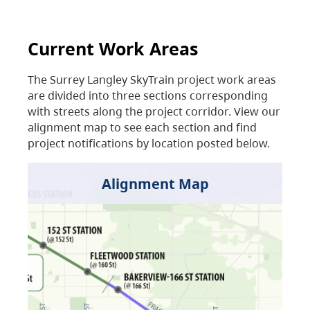
Current Work Areas
The Surrey Langley SkyTrain project work areas
are divided into three sections corresponding
with streets along the project corridor. View our
alignment map to see each section and find
project notifications by location posted below.
Alignment Map