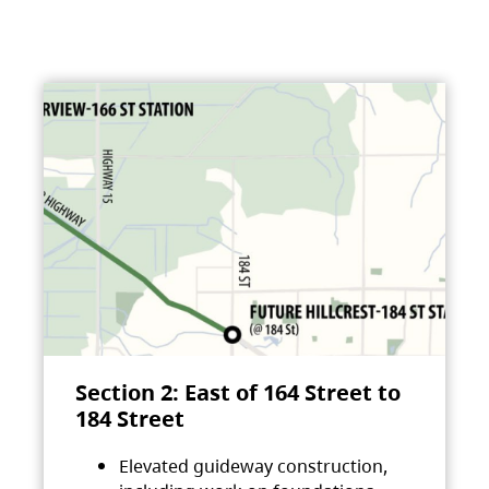
Section 2: East of 164 Street to
184 Street
Elevated guideway construction,