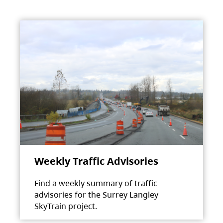
Weekly Traffic Advisories
Find a weekly summary of traffic
advisories for the Surrey Langley
SkyTrain project.