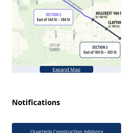
Expand Map
Notifications
Quarterly Construction Advisory