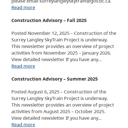
please email surreylangleyskytrain@gov.bc.ca.
Read more
Construction Advisory – Fall 2025
Posted November 12, 2025 – Construction of the
Surrey Langley SkyTrain Project is underway.
This newsletter provides an overview of project
activities from November 2025 – January 2026.
View detailed newsletter If you have any…
Read more
Construction Advisory – Summer 2025
Posted August 6, 2025 – Construction of the
Surrey Langley SkyTrain Project is underway.
This newsletter provides an overview of project
activities from August 2025 – October 2025.
View detailed newsletter If you have any…
Read more