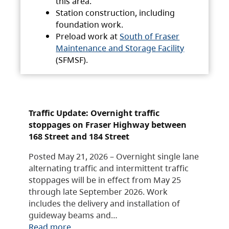
this area.
Station construction, including
foundation work.
Preload work at
South of Fraser
Maintenance and Storage Facility
(SFMSF).
Traffic Update: Overnight traffic
stoppages on Fraser Highway between
168 Street and 184 Street
Posted May 21, 2026 – Overnight single lane
alternating traffic and intermittent traffic
stoppages will be in effect from May 25
through late September 2026. Work
includes the delivery and installation of
guideway beams and…
Read more