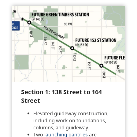
Section 1: 138 Street to 164
Street
Elevated guideway construction,
including work on foundations,
columns, and guideway.
Two
launching gantries
are