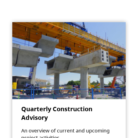
Quarterly Construction
Advisory
An overview of current and upcoming
project activities.