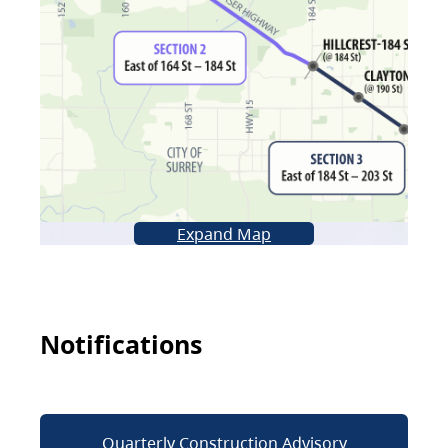
Expand Map
Notifications
Quarterly Construction Advisory