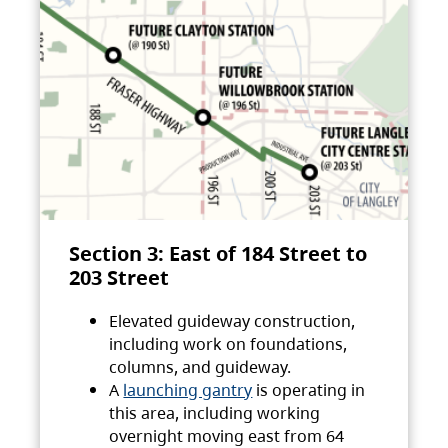
Section 3: East of 184 Street to
203 Street
Elevated guideway construction,
including work on foundations,
columns, and guideway.
A
launching gantry
is operating in
this area, including working
overnight moving east from 64