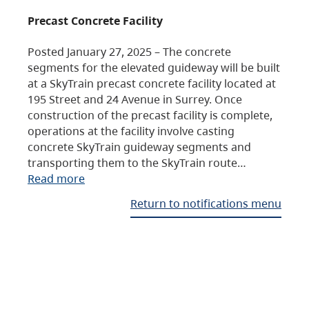
Precast Concrete Facility
Posted January 27, 2025 – The concrete
segments for the elevated guideway will be built
at a SkyTrain precast concrete facility located at
195 Street and 24 Avenue in Surrey. Once
construction of the precast facility is complete,
operations at the facility involve casting
concrete SkyTrain guideway segments and
transporting them to the SkyTrain route…
Read more
Return to notifications menu