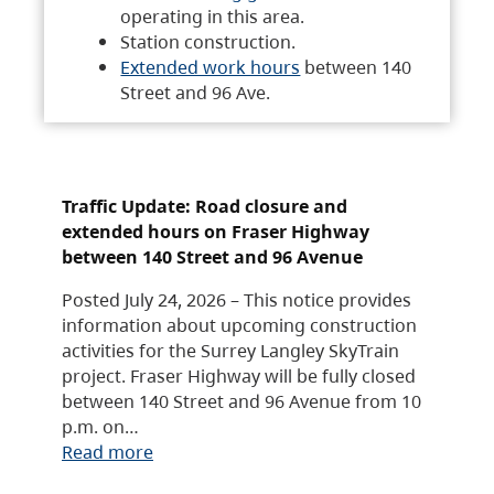
operating in this area.
Station construction.
Extended work hours
between 140
Street and 96 Ave.
Traffic Update: Road closure and
extended hours on Fraser Highway
between 140 Street and 96 Avenue
Posted July 24, 2026 – This notice provides
information about upcoming construction
activities for the Surrey Langley SkyTrain
project. Fraser Highway will be fully closed
between 140 Street and 96 Avenue from 10
p.m. on…
Read more