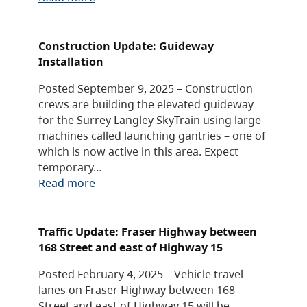
Construction Update: Guideway
Installation
Posted September 9, 2025 – Construction
crews are building the elevated guideway
for the Surrey Langley SkyTrain using large
machines called launching gantries – one of
which is now active in this area. Expect
temporary…
Read more
Traffic Update: Fraser Highway between
168 Street and east of Highway 15
Posted February 4, 2025 – Vehicle travel
lanes on Fraser Highway between 168
Street and east of Highway 15 will be