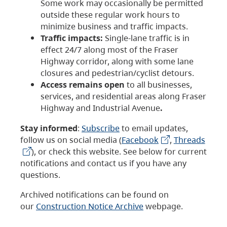
Some work may occasionally be permitted
outside these regular work hours to
minimize business and traffic impacts.
Traffic impacts:
Single-lane traffic is in
effect 24/7 along most of the Fraser
Highway corridor, along with some lane
closures and pedestrian/cyclist detours.
Access remains open
to all businesses,
services, and residential areas along Fraser
Highway and Industrial Avenue
.
Stay informed
:
Subscribe
to email updates,
follow us on social media (
Facebook
,
Threads
), or check this website. See below for current
notifications and contact us if you have any
questions.
Archived notifications can be found on
our
Construction Notice Archive
webpage.