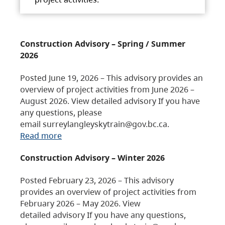
Construction Advisory – Spring / Summer
2026
Posted June 19, 2026 – This advisory provides an
overview of project activities from June 2026 –
August 2026. View detailed advisory If you have
any questions, please
email surreylangleyskytrain@gov.bc.ca.
Read more
Construction Advisory – Winter 2026
Posted February 23, 2026 – This advisory
provides an overview of project activities from
February 2026 – May 2026. View
detailed advisory If you have any questions,