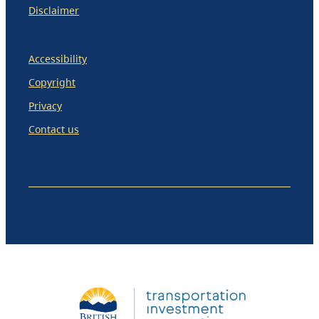
Disclaimer
Accessibility
Copyright
Privacy
Contact us