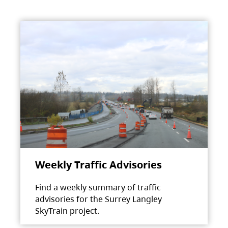
Weekly Traffic Advisories
Find a weekly summary of traffic
advisories for the Surrey Langley
SkyTrain project.