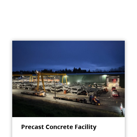
Precast Concrete Facility