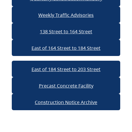
Weekly Traffic Advisories
138 Street to 164 Street
East of 164 Street to 184 Street
East of 184 Street to 203 Street
Precast Concrete Facility
Construction Notice Archive