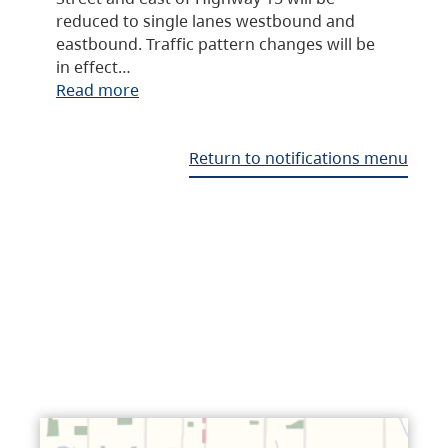
reduced to single lanes westbound and
eastbound. Traffic pattern changes will be
in effect…
Read more
Return to notifications menu