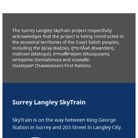
The Surrey Langley SkyTrain project respectfully
acknowledges that the project is being constructed in
the ancestral territories of the Coast Salish peoples,
including the q̓ic̓əy (Katzie), q́ʷɑ:ńƛ̓əń (Kwantlen),
máthxwi (Matsqui), xʷməθkʷəy̓əm (Musqueam),
se’mya’me (Semiahmoo) and sc̓əwaθn
məsteyəxʷ (Tsawwassen) First Nations.
Surrey Langley SkyTrain
SkyTrain is on the way between King George
Station in Surrey and 203 Street in Langley City.