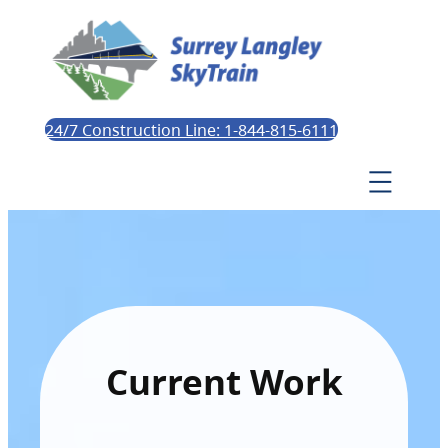
24/7 Construction Line: 1-844-815-6111
Current Work