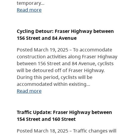
temporary…
Read more
Cycling Detour: Fraser Highway between
156 Street and 84 Avenue
Posted March 19, 2025 – To accommodate
construction activities along Fraser Highway
between 156 Street and 84 Avenue, cyclists
will be detoured off of Fraser Highway.
During this period, cyclists will be
accommodated within existing…
Read more
Traffic Update: Fraser Highway between
154 Street and 160 Street
Posted March 18, 2025 – Traffic changes will