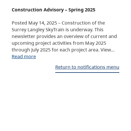
Construction Advisory – Spring 2025
Posted May 14, 2025 – Construction of the
Surrey Langley SkyTrain is underway. This
newsletter provides an overview of current and
upcoming project activities from May 2025
through July 2025 for each project area. View…
Read more
Return to notifications menu