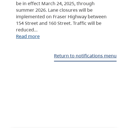
be in effect March 24, 2025, through
summer 2026. Lane closures will be
implemented on Fraser Highway between
154 Street and 160 Street. Traffic will be
reduced…
Read more
Return to notifications menu