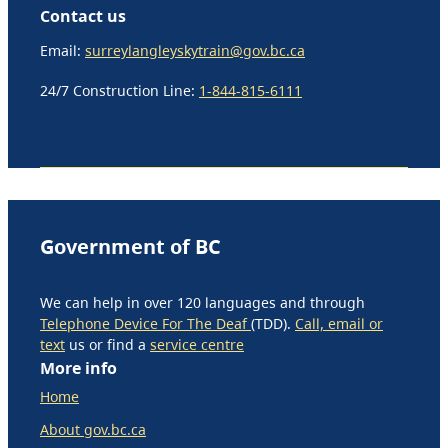
Contact us
Email:
surreylangleyskytrain@gov.bc.ca
24/7 Construction Line:
1-844-815-6111
Government of BC
We can help in over 120 languages and through
Telephone Device For The Deaf
(TDD).
Call, email or
text
us or find a
service centre
More info
Home
About gov.bc.ca