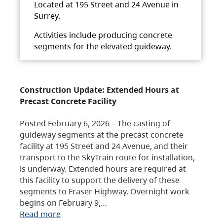
Located at 195 Street and 24 Avenue in
Surrey.
Activities include producing concrete
segments for the elevated guideway.
Construction Update: Extended Hours at
Precast Concrete Facility
Posted February 6, 2026 – The casting of
guideway segments at the precast concrete
facility at 195 Street and 24 Avenue, and their
transport to the SkyTrain route for installation,
is underway. Extended hours are required at
this facility to support the delivery of these
segments to Fraser Highway. Overnight work
begins on February 9,…
Read more