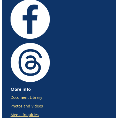
More info
Document Library
Photos and Videos
Media Inquiries