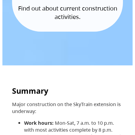
Find out about current construction
activities.
Summary
Major construction on the SkyTrain extension is
underway:
Work hours:
Mon-Sat, 7 a.m. to 10 p.m.
with most activities complete by 8 p.m.