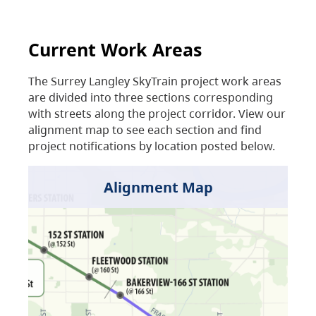
Current Work Areas
The Surrey Langley SkyTrain project work areas
are divided into three sections corresponding
with streets along the project corridor. View our
alignment map to see each section and find
project notifications by location posted below.
Alignment Map