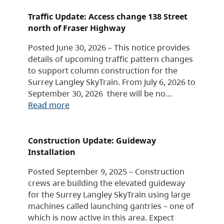
Traffic Update: Access change 138 Street
north of Fraser Highway
Posted June 30, 2026 – This notice provides
details of upcoming traffic pattern changes
to support column construction for the
Surrey Langley SkyTrain. From July 6, 2026 to
September 30, 2026 there will be no…
Read more
Construction Update: Guideway
Installation
Posted September 9, 2025 – Construction
crews are building the elevated guideway
for the Surrey Langley SkyTrain using large
machines called launching gantries – one of
which is now active in this area. Expect