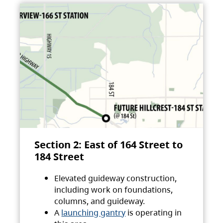
Section 2: East of 164 Street to
184 Street
Elevated guideway construction,
including work on foundations,
columns, and guideway.
A
launching gantry
is operating in