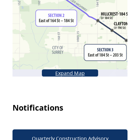
Expand Map
Notifications
Quarterly Construction Advisory