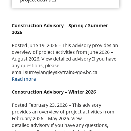
Construction Advisory – Spring / Summer
2026
Posted June 19, 2026 – This advisory provides an
overview of project activities from June 2026 –
August 2026. View detailed advisory If you have
any questions, please
email surreylangleyskytrain@gov.bc.ca.
Read more
Construction Advisory – Winter 2026
Posted February 23, 2026 – This advisory
provides an overview of project activities from
February 2026 – May 2026. View
detailed advisory If you have any questions,