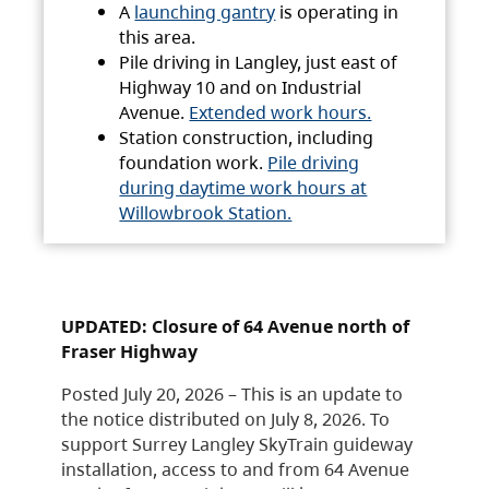
A
launching gantry
is operating in
this area.
Pile driving in Langley, just east of
Highway 10 and on Industrial
Avenue.
Extended work hours.
Station construction, including
foundation work.
Pile driving
during daytime work hours at
Willowbrook Station.
UPDATED: Closure of 64 Avenue north of
Fraser Highway
Posted July 20, 2026 – This is an update to
the notice distributed on July 8, 2026. To
support Surrey Langley SkyTrain guideway
installation, access to and from 64 Avenue