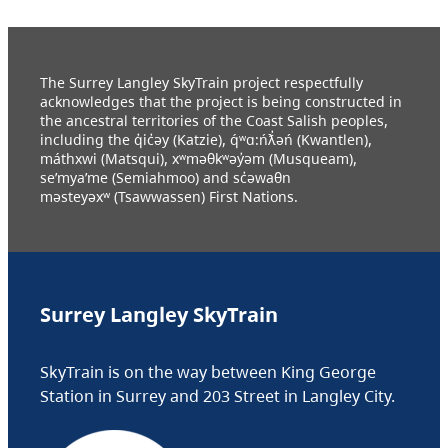
The Surrey Langley SkyTrain project respectfully
acknowledges that the project is being constructed in
the ancestral territories of the Coast Salish peoples,
including the q̓ic̓əy (Katzie), q́ʷɑ:ńƛ̓əń (Kwantlen),
máthxwi (Matsqui), xʷməθkʷəy̓əm (Musqueam),
se’mya’me (Semiahmoo) and sc̓əwaθn
məsteyəxʷ (Tsawwassen) First Nations.
Surrey Langley SkyTrain
SkyTrain is on the way between King George
Station in Surrey and 203 Street in Langley City.