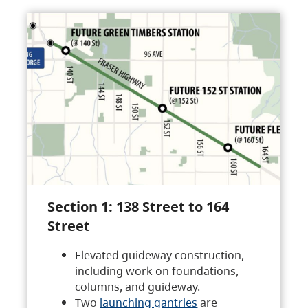
Section 1: 138 Street to 164
Street
Elevated guideway construction,
including work on foundations,
columns, and guideway.
Two
launching gantries
are