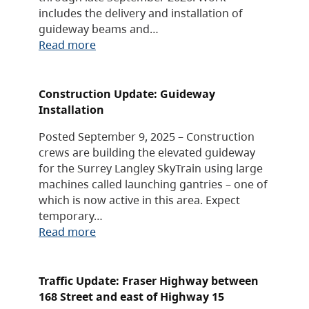
includes the delivery and installation of
guideway beams and…
Read more
Construction Update: Guideway
Installation
Posted September 9, 2025 – Construction
crews are building the elevated guideway
for the Surrey Langley SkyTrain using large
machines called launching gantries – one of
which is now active in this area. Expect
temporary…
Read more
Traffic Update: Fraser Highway between
168 Street and east of Highway 15