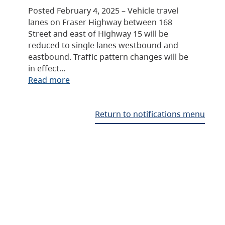
Posted February 4, 2025 – Vehicle travel
lanes on Fraser Highway between 168
Street and east of Highway 15 will be
reduced to single lanes westbound and
eastbound. Traffic pattern changes will be
in effect…
Read more
Return to notifications menu