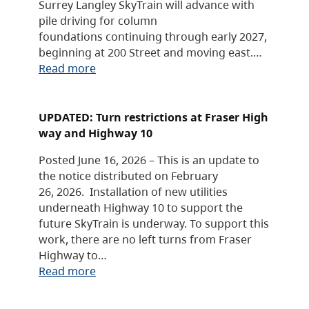
Surrey Langley SkyTrain will advance with
pile driving for column
foundations continuing through early 2027,
beginning at 200 Street and moving east.…
Read more
UPDATED: Turn restrictions at Fraser High
way and Highway 10
Posted June 16, 2026 – This is an update to
the notice distributed on February
26, 2026. Installation of new utilities
underneath Highway 10 to support the
future SkyTrain is underway. To support this
work, there are no left turns from Fraser
Highway to…
Read more