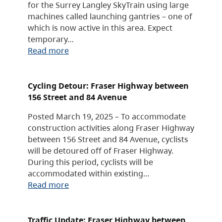
for the Surrey Langley SkyTrain using large
machines called launching gantries – one of
which is now active in this area. Expect
temporary…
Read more
Cycling Detour: Fraser Highway between
156 Street and 84 Avenue
Posted March 19, 2025 – To accommodate
construction activities along Fraser Highway
between 156 Street and 84 Avenue, cyclists
will be detoured off of Fraser Highway.
During this period, cyclists will be
accommodated within existing…
Read more
Traffic Update: Fraser Highway between