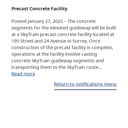
Precast Concrete Facility
Posted January 27, 2025 – The concrete
segments for the elevated guideway will be built
at a SkyTrain precast concrete facility located at
195 Street and 24 Avenue in Surrey. Once
construction of the precast facility is complete,
operations at the facility involve casting
concrete SkyTrain guideway segments and
transporting them to the SkyTrain route…
Read more
Return to notifications menu