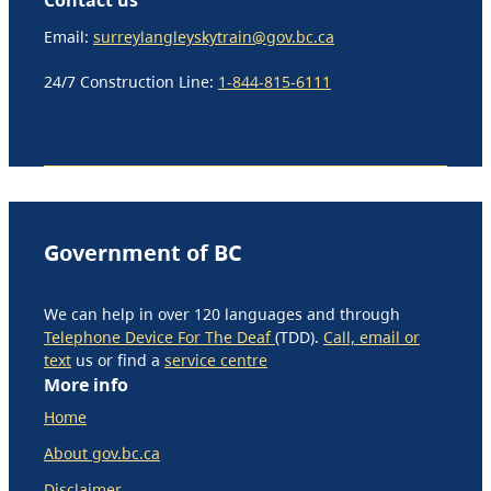
Email:
surreylangleyskytrain@gov.bc.ca
24/7 Construction Line:
1-844-815-6111
Government of BC
We can help in over 120 languages and through
Telephone Device For The Deaf
(TDD).
Call, email or
text
us or find a
service centre
More info
Home
About gov.bc.ca
Disclaimer