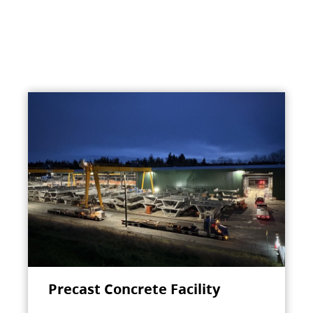
Precast Concrete Facility