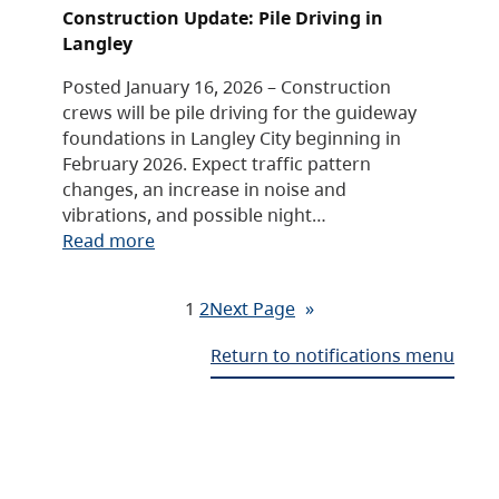
Construction Update: Pile Driving in
Langley
Posted January 16, 2026 – Construction
crews will be pile driving for the guideway
foundations in Langley City beginning in
February 2026. Expect traffic pattern
changes, an increase in noise and
vibrations, and possible night…
Read more
1
2
Next Page
»
Return to notifications menu