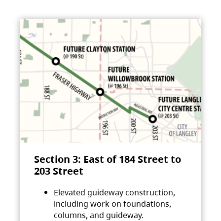
Section 3: East of 184 Street to
203 Street
Elevated guideway construction,
including work on foundations,
columns, and guideway.