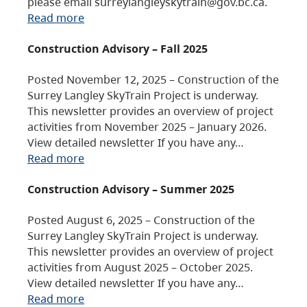
please email surreylangleyskytrain@gov.bc.ca.
Read more
Construction Advisory – Fall 2025
Posted November 12, 2025 – Construction of the
Surrey Langley SkyTrain Project is underway.
This newsletter provides an overview of project
activities from November 2025 – January 2026.
View detailed newsletter If you have any…
Read more
Construction Advisory – Summer 2025
Posted August 6, 2025 – Construction of the
Surrey Langley SkyTrain Project is underway.
This newsletter provides an overview of project
activities from August 2025 – October 2025.
View detailed newsletter If you have any…
Read more