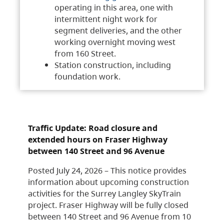
operating in this area, one with
intermittent night work for
segment deliveries, and the other
working overnight moving west
from 160 Street.
Station construction, including
foundation work.
Traffic Update: Road closure and
extended hours on Fraser Highway
between 140 Street and 96 Avenue
Posted July 24, 2026 – This notice provides
information about upcoming construction
activities for the Surrey Langley SkyTrain
project. Fraser Highway will be fully closed
between 140 Street and 96 Avenue from 10