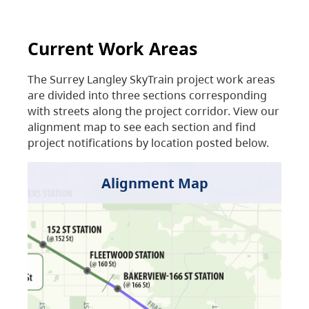
Current Work Areas
The Surrey Langley SkyTrain project work areas
are divided into three sections corresponding
with streets along the project corridor. View our
alignment map to see each section and find
project notifications by location posted below.
Alignment Map