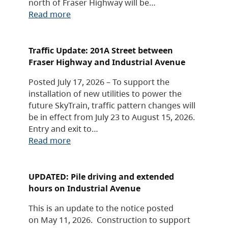
north of Fraser Highway will be…
Read more
Traffic Update: 201A Street between
Fraser Highway and Industrial Avenue
Posted July 17, 2026 – To support the
installation of new utilities to power the
future SkyTrain, traffic pattern changes will
be in effect from July 23 to August 15, 2026.
Entry and exit to…
Read more
UPDATED: Pile driving and extended
hours on Industrial Avenue
This is an update to the notice posted
on May 11, 2026. Construction to support