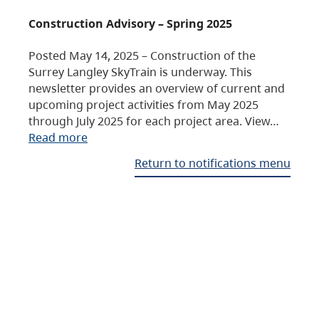
Construction Advisory – Spring 2025
Posted May 14, 2025 – Construction of the
Surrey Langley SkyTrain is underway. This
newsletter provides an overview of current and
upcoming project activities from May 2025
through July 2025 for each project area. View…
Read more
Return to notifications menu