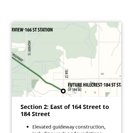
Section 2: East of 164 Street to
184 Street
Elevated guideway construction,