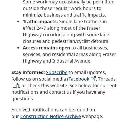
Some work may occasionally be permitted
outside these regular work hours to
minimize business and traffic impacts.
Traffic impacts:
Single-lane traffic is in
effect 24/7 along most of the Fraser
Highway corridor, along with some lane
closures and pedestrian/cyclist detours.
Access remains open
to all businesses,
services, and residential areas along Fraser
Highway and Industrial Avenue
.
Stay informed
:
Subscribe
to email updates,
follow us on social media (
Facebook
,
Threads
), or check this website. See below for current
notifications and contact us if you have any
questions.
Archived notifications can be found on
our
Construction Notice Archive
webpage.