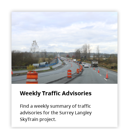
Weekly Traffic Advisories
Find a weekly summary of traffic
advisories for the Surrey Langley
SkyTrain project.