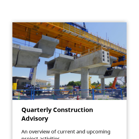
Quarterly Construction
Advisory
An overview of current and upcoming
project activities.