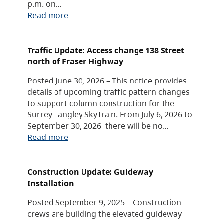
p.m. on…
Read more
Traffic Update: Access change 138 Street
north of Fraser Highway
Posted June 30, 2026 – This notice provides
details of upcoming traffic pattern changes
to support column construction for the
Surrey Langley SkyTrain. From July 6, 2026 to
September 30, 2026 there will be no…
Read more
Construction Update: Guideway
Installation
Posted September 9, 2025 – Construction
crews are building the elevated guideway