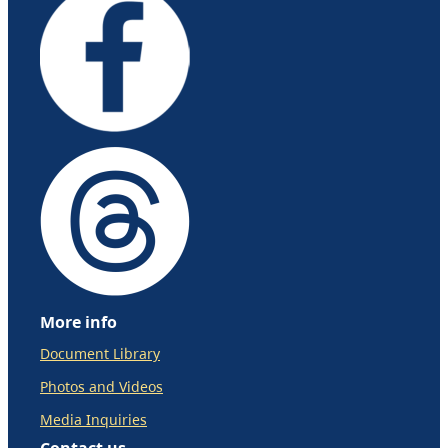
More info
Document Library
Photos and Videos
Media Inquiries
Contact us