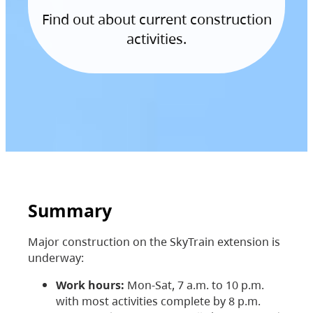
Find out about current construction
activities.
Summary
Major construction on the SkyTrain extension is
underway:
Work hours:
Mon-Sat, 7 a.m. to 10 p.m.
with most activities complete by 8 p.m.