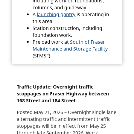
including work on foundations,
columns, and guideway.
A
launching gantry
is operating in
this area.
Station construction, including
foundation work.
Preload work at
South of Fraser
Maintenance and Storage Facility
(SFMSF).
Traffic Update: Overnight traffic
stoppages on Fraser Highway between
168 Street and 184 Street
Posted May 21, 2026 – Overnight single lane
alternating traffic and intermittent traffic
stoppages will be in effect from May 25
through late September 2026. Work