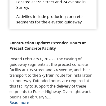
Located at 195 Street and 24 Avenue in
Surrey.
Activities include producing concrete
segments for the elevated guideway.
Construction Update: Extended Hours at
Precast Concrete Facility
Posted February 6, 2026 – The casting of
guideway segments at the precast concrete
facility at 195 Street and 24 Avenue, and their
transport to the SkyTrain route for installation,
is underway. Extended hours are required at
this facility to support the delivery of these
segments to Fraser Highway. Overnight work
begins on February 9,…
Read more