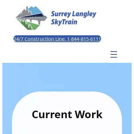
24/7 Construction Line: 1-844-815-6111
Current Work