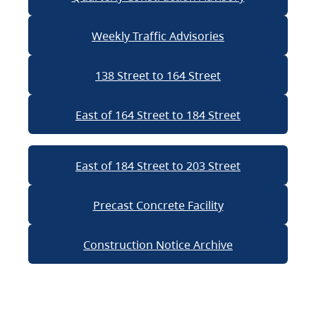
Weekly Traffic Advisories
138 Street to 164 Street
East of 164 Street to 184 Street
East of 184 Street to 203 Street
Precast Concrete Facility
Construction Notice Archive