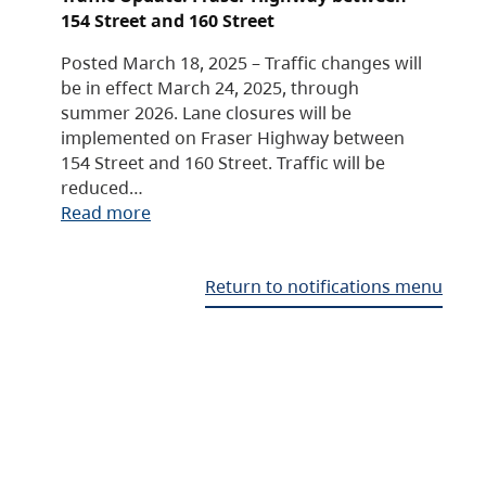
154 Street and 160 Street
Posted March 18, 2025 – Traffic changes will
be in effect March 24, 2025, through
summer 2026. Lane closures will be
implemented on Fraser Highway between
154 Street and 160 Street. Traffic will be
reduced…
Read more
Return to notifications menu