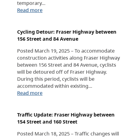
temporary…
Read more
Cycling Detour: Fraser Highway between
156 Street and 84 Avenue
Posted March 19, 2025 – To accommodate
construction activities along Fraser Highway
between 156 Street and 84 Avenue, cyclists
will be detoured off of Fraser Highway.
During this period, cyclists will be
accommodated within existing…
Read more
Traffic Update: Fraser Highway between
154 Street and 160 Street
Posted March 18, 2025 – Traffic changes will