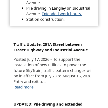
Avenue.
Pile driving in Langley on Industrial
Avenue.
Extended work hours.
Station construction.
Traffic Update: 201A Street between
Fraser Highway and Industrial Avenue
Posted July 17, 2026 – To support the
installation of new utilities to power the
future SkyTrain, traffic pattern changes will
be in effect from July 23 to August 15, 2026.
Entry and exit to…
Read more
UPDATED: Pile driving and extended