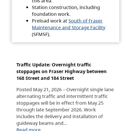
this area.
Station construction, including
foundation work.
Preload work at
South of Fraser
Maintenance and Storage Facility
(SFMSF).
Traffic Update: Overnight traffic
stoppages on Fraser Highway between
168 Street and 184 Street
Posted May 21, 2026 – Overnight single lane
alternating traffic and intermittent traffic
stoppages will be in effect from May 25
through late September 2026. Work
includes the delivery and installation of
guideway beams and…
Read more