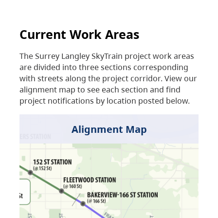
Current Work Areas
The Surrey Langley SkyTrain project work areas
are divided into three sections corresponding
with streets along the project corridor. View our
alignment map to see each section and find
project notifications by location posted below.
Alignment Map