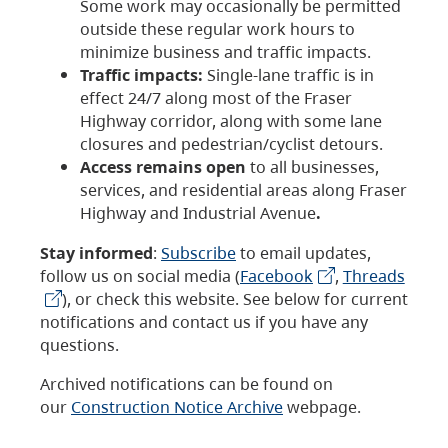
Some work may occasionally be permitted
outside these regular work hours to
minimize business and traffic impacts.
Traffic impacts:
Single-lane traffic is in
effect 24/7 along most of the Fraser
Highway corridor, along with some lane
closures and pedestrian/cyclist detours.
Access remains open
to all businesses,
services, and residential areas along Fraser
Highway and Industrial Avenue
.
Stay informed
:
Subscribe
to email updates,
follow us on social media (
Facebook
,
Threads
), or check this website. See below for current
notifications and contact us if you have any
questions.
Archived notifications can be found on
our
Construction Notice Archive
webpage.