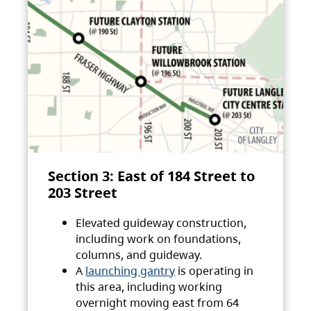
Section 3: East of 184 Street to
203 Street
Elevated guideway construction,
including work on foundations,
columns, and guideway.
A
launching gantry
is operating in
this area, including working
overnight moving east from 64