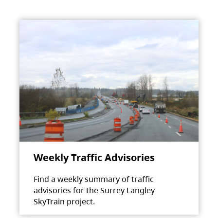
Weekly Traffic Advisories
Find a weekly summary of traffic
advisories for the Surrey Langley
SkyTrain project.