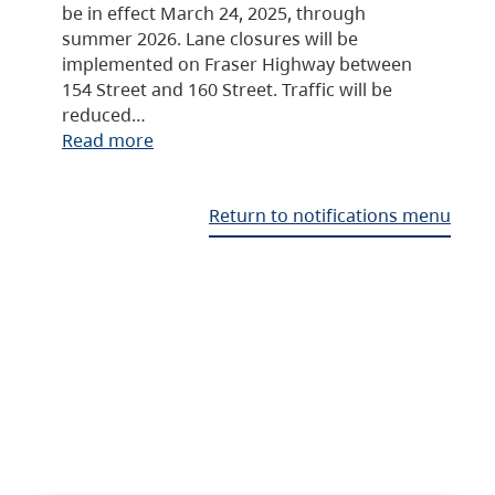
be in effect March 24, 2025, through
summer 2026. Lane closures will be
implemented on Fraser Highway between
154 Street and 160 Street. Traffic will be
reduced…
Read more
Return to notifications menu