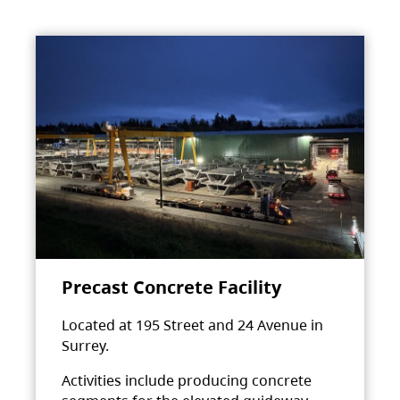
Precast Concrete Facility
Located at 195 Street and 24 Avenue in
Surrey.
Activities include producing concrete