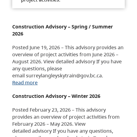
Construction Advisory – Spring / Summer
2026
Posted June 19, 2026 – This advisory provides an
overview of project activities from June 2026 –
August 2026. View detailed advisory If you have
any questions, please
email surreylangleyskytrain@gov.bc.ca.
Read more
Construction Advisory – Winter 2026
Posted February 23, 2026 – This advisory
provides an overview of project activities from
February 2026 – May 2026. View
detailed advisory If you have any questions,