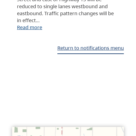
reduced to single lanes westbound and
eastbound. Traffic pattern changes will be
in effect…
Read more
Return to notifications menu