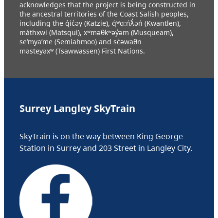
acknowledges that the project is being constructed in
the ancestral territories of the Coast Salish peoples,
including the q̓ic̓əy (Katzie), q́ʷɑ:ńƛ̓əń (Kwantlen),
máthxwi (Matsqui), xʷməθkʷəy̓əm (Musqueam),
se’mya’me (Semiahmoo) and sc̓əwaθn
məsteyəxʷ (Tsawwassen) First Nations.
Surrey Langley SkyTrain
SkyTrain is on the way between King George
Station in Surrey and 203 Street in Langley City.