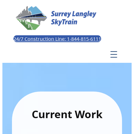
24/7 Construction Line: 1-844-815-6111
Current Work