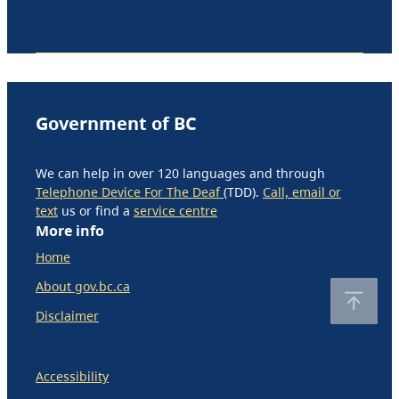
Government of BC
We can help in over 120 languages and through
Telephone Device For The Deaf
(TDD).
Call, email or
text
us or find a
service centre
More info
Home
About gov.bc.ca
Disclaimer
Accessibility