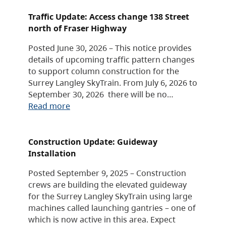
Traffic Update: Access change 138 Street
north of Fraser Highway
Posted June 30, 2026 – This notice provides
details of upcoming traffic pattern changes
to support column construction for the
Surrey Langley SkyTrain. From July 6, 2026 to
September 30, 2026 there will be no…
Read more
Construction Update: Guideway
Installation
Posted September 9, 2025 – Construction
crews are building the elevated guideway
for the Surrey Langley SkyTrain using large
machines called launching gantries – one of
which is now active in this area. Expect