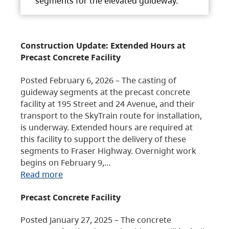
segments for the elevated guideway.
Construction Update: Extended Hours at
Precast Concrete Facility
Posted February 6, 2026 – The casting of
guideway segments at the precast concrete
facility at 195 Street and 24 Avenue, and their
transport to the SkyTrain route for installation,
is underway. Extended hours are required at
this facility to support the delivery of these
segments to Fraser Highway. Overnight work
begins on February 9,…
Read more
Precast Concrete Facility
Posted January 27, 2025 – The concrete