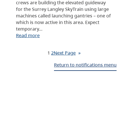
crews are building the elevated guideway
for the Surrey Langley SkyTrain using large
machines called launching gantries – one of
which is now active in this area. Expect
temporary…
Read more
1
2
Next Page
»
Return to notifications menu