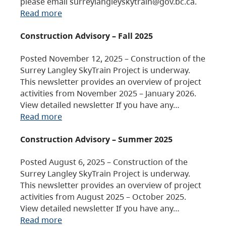
please email surreylangleyskytrain@gov.bc.ca.
Read more
Construction Advisory – Fall 2025
Posted November 12, 2025 – Construction of the
Surrey Langley SkyTrain Project is underway.
This newsletter provides an overview of project
activities from November 2025 – January 2026.
View detailed newsletter If you have any…
Read more
Construction Advisory – Summer 2025
Posted August 6, 2025 – Construction of the
Surrey Langley SkyTrain Project is underway.
This newsletter provides an overview of project
activities from August 2025 – October 2025.
View detailed newsletter If you have any…
Read more