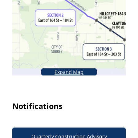
Expand Map
Notifications
Quarterly Construction Advisory