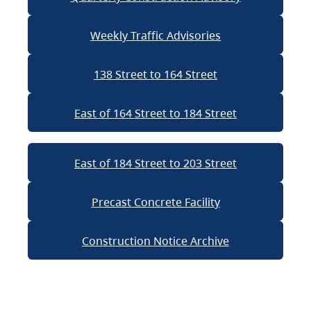
Weekly Traffic Advisories
138 Street to 164 Street
East of 164 Street to 184 Street
East of 184 Street to 203 Street
Precast Concrete Facility
Construction Notice Archive