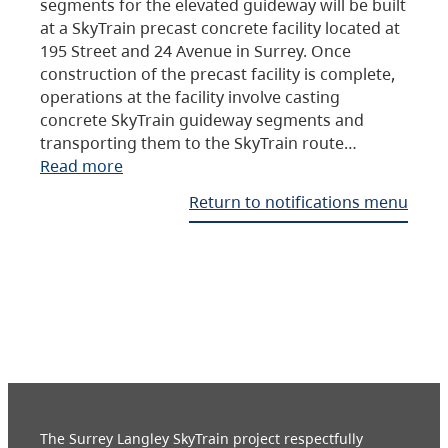
segments for the elevated guideway will be built
at a SkyTrain precast concrete facility located at
195 Street and 24 Avenue in Surrey. Once
construction of the precast facility is complete,
operations at the facility involve casting
concrete SkyTrain guideway segments and
transporting them to the SkyTrain route…
Read more
Return to notifications menu
The Surrey Langley SkyTrain project respectfully