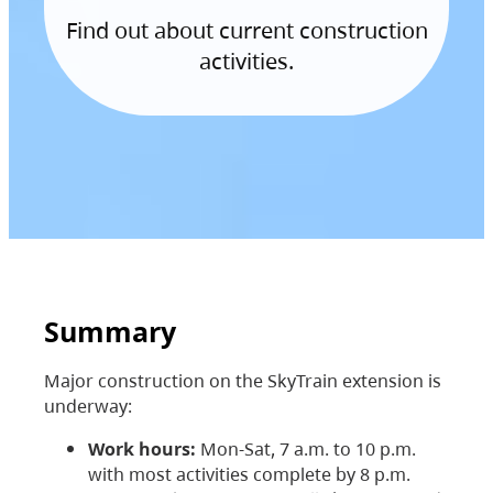
Find out about current construction
activities.
Summary
Major construction on the SkyTrain extension is
underway:
Work hours:
Mon-Sat, 7 a.m. to 10 p.m.
with most activities complete by 8 p.m.