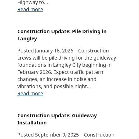
Highway to…
Read more
Construction Update: Pile Driving in
Langley
Posted January 16, 2026 – Construction
crews will be pile driving for the guideway
foundations in Langley City beginning in
February 2026. Expect traffic pattern
changes, an increase in noise and
vibrations, and possible night…
Read more
Construction Update: Guideway
Installation
Posted September 9, 2025 – Construction