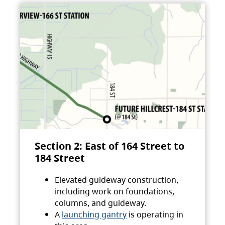
Section 2: East of 164 Street to
184 Street
Elevated guideway construction,
including work on foundations,
columns, and guideway.
A
launching gantry
is operating in