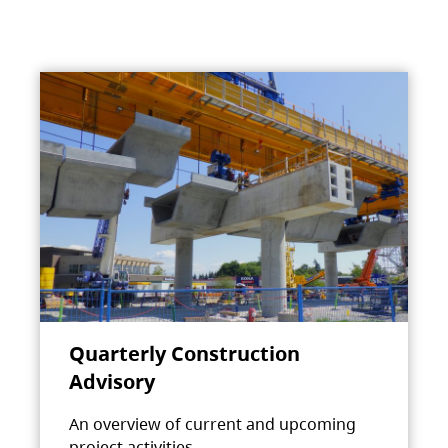
Quarterly Construction
Advisory
An overview of current and upcoming
project activities.