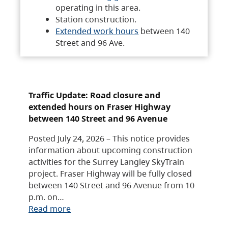
operating in this area.
Station construction.
Extended work hours
between 140
Street and 96 Ave.
Traffic Update: Road closure and
extended hours on Fraser Highway
between 140 Street and 96 Avenue
Posted July 24, 2026 – This notice provides
information about upcoming construction
activities for the Surrey Langley SkyTrain
project. Fraser Highway will be fully closed
between 140 Street and 96 Avenue from 10
p.m. on…
Read more