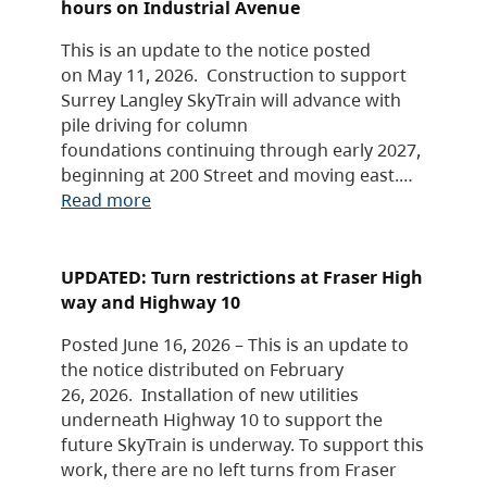
hours on Industrial Avenue
This is an update to the notice posted
on May 11, 2026. Construction to support
Surrey Langley SkyTrain will advance with
pile driving for column
foundations continuing through early 2027,
beginning at 200 Street and moving east.…
Read more
UPDATED: Turn restrictions at Fraser High
way and Highway 10
Posted June 16, 2026 – This is an update to
the notice distributed on February
26, 2026. Installation of new utilities
underneath Highway 10 to support the
future SkyTrain is underway. To support this
work, there are no left turns from Fraser