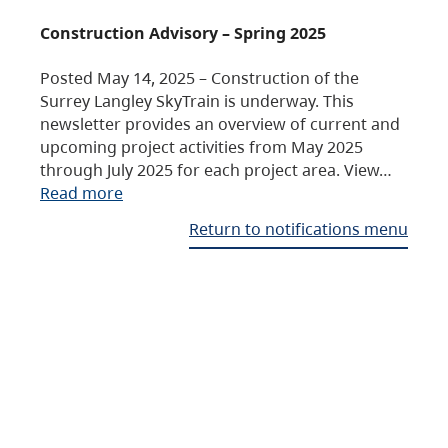
Construction Advisory – Spring 2025
Posted May 14, 2025 – Construction of the
Surrey Langley SkyTrain is underway. This
newsletter provides an overview of current and
upcoming project activities from May 2025
through July 2025 for each project area. View…
Read more
Return to notifications menu