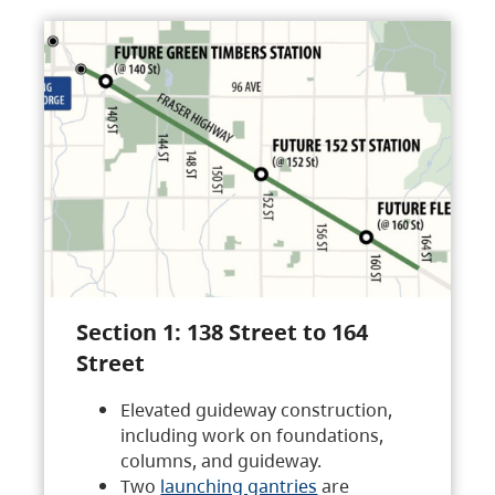
Section 1: 138 Street to 164
Street
Elevated guideway construction,
including work on foundations,
columns, and guideway.
Two
launching gantries
are