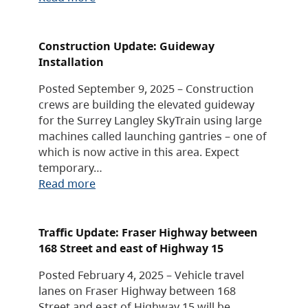
Construction Update: Guideway
Installation
Posted September 9, 2025 – Construction
crews are building the elevated guideway
for the Surrey Langley SkyTrain using large
machines called launching gantries – one of
which is now active in this area. Expect
temporary…
Read more
Traffic Update: Fraser Highway between
168 Street and east of Highway 15
Posted February 4, 2025 – Vehicle travel
lanes on Fraser Highway between 168
Street and east of Highway 15 will be