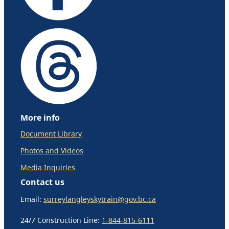
More info
Document Library
Photos and Videos
Media Inquiries
Contact us
Email:
surreylangleyskytrain@gov.bc.ca
24/7 Construction Line:
1-844-815-6111