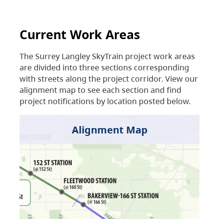
Current Work Areas
The Surrey Langley SkyTrain project work areas
are divided into three sections corresponding
with streets along the project corridor. View our
alignment map to see each section and find
project notifications by location posted below.
Alignment Map