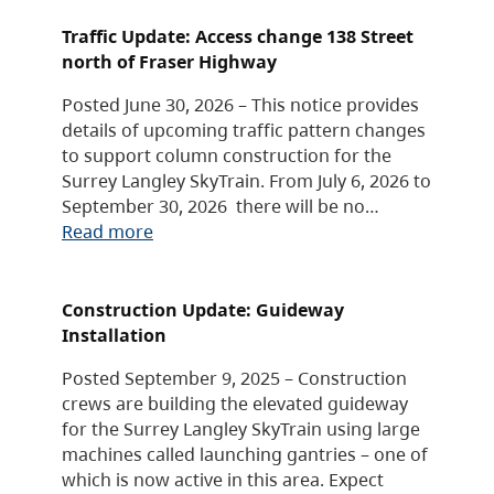
Traffic Update: Access change 138 Street
north of Fraser Highway
Posted June 30, 2026 – This notice provides
details of upcoming traffic pattern changes
to support column construction for the
Surrey Langley SkyTrain. From July 6, 2026 to
September 30, 2026 there will be no…
Read more
Construction Update: Guideway
Installation
Posted September 9, 2025 – Construction
crews are building the elevated guideway
for the Surrey Langley SkyTrain using large
machines called launching gantries – one of
which is now active in this area. Expect