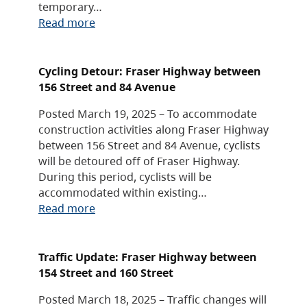
temporary…
Read more
Cycling Detour: Fraser Highway between
156 Street and 84 Avenue
Posted March 19, 2025 – To accommodate
construction activities along Fraser Highway
between 156 Street and 84 Avenue, cyclists
will be detoured off of Fraser Highway.
During this period, cyclists will be
accommodated within existing…
Read more
Traffic Update: Fraser Highway between
154 Street and 160 Street
Posted March 18, 2025 – Traffic changes will