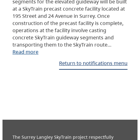
segments for the elevated guideway will be built
at a SkyTrain precast concrete facility located at
195 Street and 24 Avenue in Surrey. Once
construction of the precast facility is complete,
operations at the facility involve casting
concrete SkyTrain guideway segments and
transporting them to the SkyTrain route…
Read more
Return to notifications menu
The Surrey Langley SkyTrain project respectfully