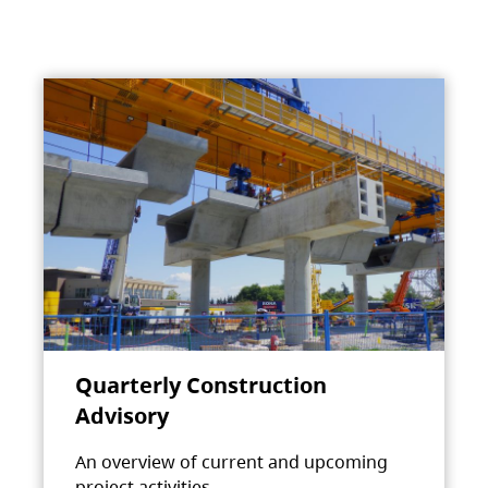
Quarterly Construction
Advisory
An overview of current and upcoming
project activities.