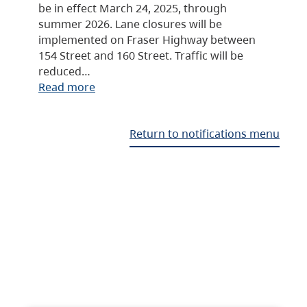
be in effect March 24, 2025, through
summer 2026. Lane closures will be
implemented on Fraser Highway between
154 Street and 160 Street. Traffic will be
reduced…
Read more
Return to notifications menu