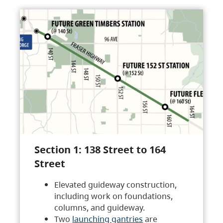
Section 1: 138 Street to 164
Street
Elevated guideway construction,
including work on foundations,
columns, and guideway.
Two
launching gantries
are