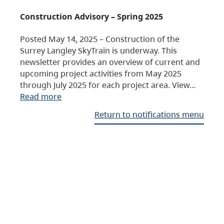
Construction Advisory – Spring 2025
Posted May 14, 2025 – Construction of the
Surrey Langley SkyTrain is underway. This
newsletter provides an overview of current and
upcoming project activities from May 2025
through July 2025 for each project area. View…
Read more
Return to notifications menu