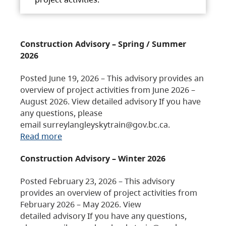
Construction Advisory – Spring / Summer
2026
Posted June 19, 2026 – This advisory provides an
overview of project activities from June 2026 –
August 2026. View detailed advisory If you have
any questions, please
email surreylangleyskytrain@gov.bc.ca.
Read more
Construction Advisory – Winter 2026
Posted February 23, 2026 – This advisory
provides an overview of project activities from
February 2026 – May 2026. View
detailed advisory If you have any questions,