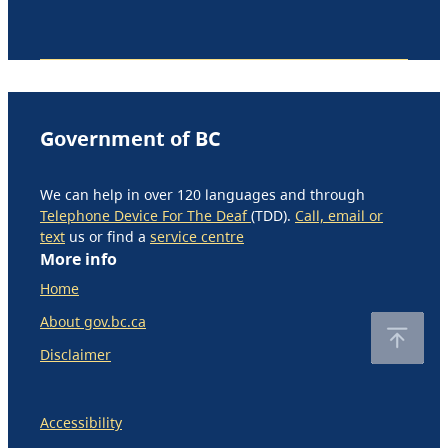
Government of BC
We can help in over 120 languages and through
Telephone Device For The Deaf
(TDD).
Call, email or
text
us or find a
service centre
More info
Home
About gov.bc.ca
Disclaimer
Accessibility