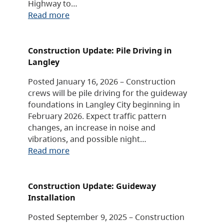
Highway to…
Read more
Construction Update: Pile Driving in
Langley
Posted January 16, 2026 – Construction
crews will be pile driving for the guideway
foundations in Langley City beginning in
February 2026. Expect traffic pattern
changes, an increase in noise and
vibrations, and possible night…
Read more
Construction Update: Guideway
Installation
Posted September 9, 2025 – Construction