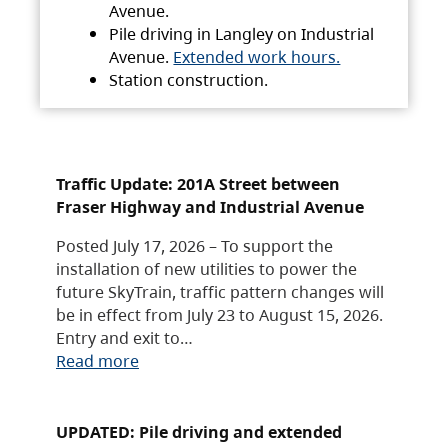
Avenue.
Pile driving in Langley on Industrial
Avenue.
Extended work hours.
Station construction.
Traffic Update: 201A Street between
Fraser Highway and Industrial Avenue
Posted July 17, 2026 – To support the
installation of new utilities to power the
future SkyTrain, traffic pattern changes will
be in effect from July 23 to August 15, 2026.
Entry and exit to…
Read more
UPDATED: Pile driving and extended