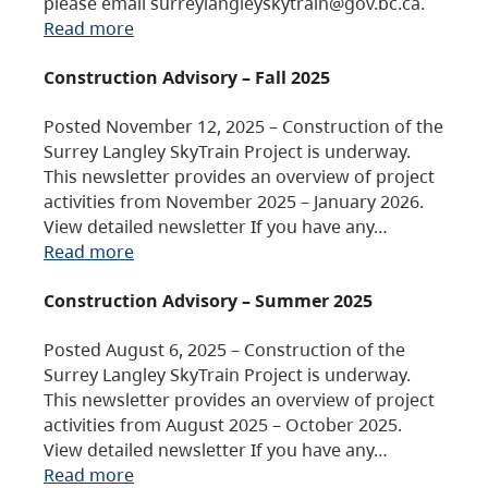
please email surreylangleyskytrain@gov.bc.ca.
Read more
Construction Advisory – Fall 2025
Posted November 12, 2025 – Construction of the
Surrey Langley SkyTrain Project is underway.
This newsletter provides an overview of project
activities from November 2025 – January 2026.
View detailed newsletter If you have any…
Read more
Construction Advisory – Summer 2025
Posted August 6, 2025 – Construction of the
Surrey Langley SkyTrain Project is underway.
This newsletter provides an overview of project
activities from August 2025 – October 2025.
View detailed newsletter If you have any…
Read more