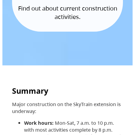
Find out about current construction
activities.
Summary
Major construction on the SkyTrain extension is
underway:
Work hours:
Mon-Sat, 7 a.m. to 10 p.m.
with most activities complete by 8 p.m.