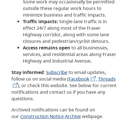
Some work may occasionally be permitted
outside these regular work hours to
minimize business and traffic impacts.
Traffic impacts:
Single-lane traffic is in
effect 24/7 along most of the Fraser
Highway corridor, along with some lane
closures and pedestrian/cyclist detours.
Access remains open
to all businesses,
services, and residential areas along Fraser
Highway and Industrial Avenue
.
Stay informed
:
Subscribe
to email updates,
follow us on social media (
Facebook
,
Threads
), or check this website. See below for current
notifications and contact us if you have any
questions.
Archived notifications can be found on
our
Construction Notice Archive
webpage.