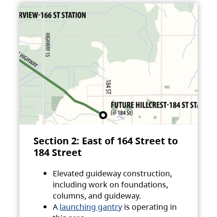
Section 2: East of 164 Street to
184 Street
Elevated guideway construction,
including work on foundations,
columns, and guideway.
A
launching gantry
is operating in