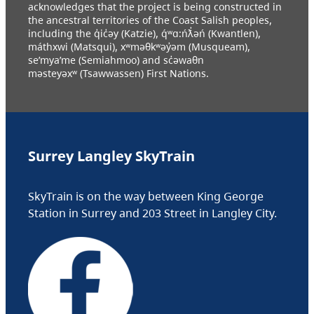
acknowledges that the project is being constructed in
the ancestral territories of the Coast Salish peoples,
including the q̓ic̓əy (Katzie), q́ʷɑ:ńƛ̓əń (Kwantlen),
máthxwi (Matsqui), xʷməθkʷəy̓əm (Musqueam),
se’mya’me (Semiahmoo) and sc̓əwaθn
məsteyəxʷ (Tsawwassen) First Nations.
Surrey Langley SkyTrain
SkyTrain is on the way between King George
Station in Surrey and 203 Street in Langley City.