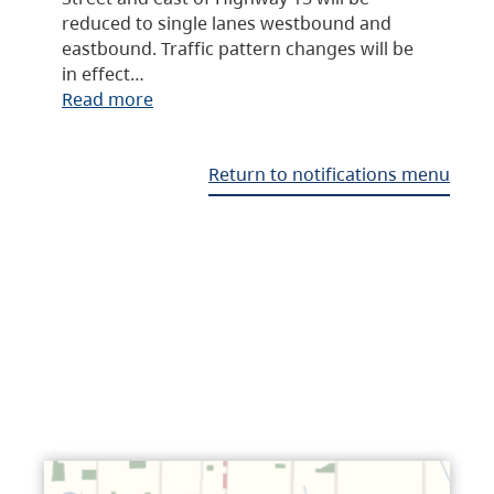
reduced to single lanes westbound and
eastbound. Traffic pattern changes will be
in effect…
Read more
Return to notifications menu