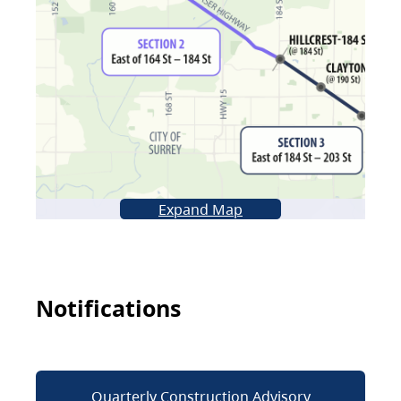
Expand Map
Notifications
Quarterly Construction Advisory