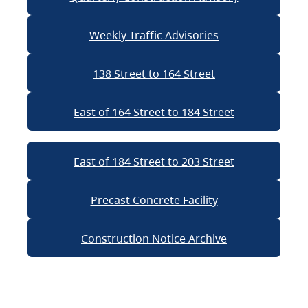
Weekly Traffic Advisories
138 Street to 164 Street
East of 164 Street to 184 Street
East of 184 Street to 203 Street
Precast Concrete Facility
Construction Notice Archive