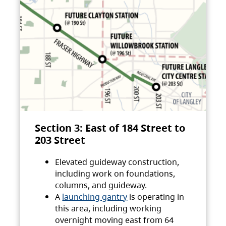
Section 3: East of 184 Street to
203 Street
Elevated guideway construction,
including work on foundations,
columns, and guideway.
A
launching gantry
is operating in
this area, including working
overnight moving east from 64