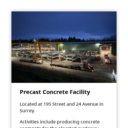
Precast Concrete Facility
Located at 195 Street and 24 Avenue in
Surrey.
Activities include producing concrete