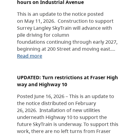
hours on Industrial Avenue
This is an update to the notice posted
on May 11, 2026. Construction to support
Surrey Langley SkyTrain will advance with
pile driving for column
foundations continuing through early 2027,
beginning at 200 Street and moving east.…
Read more
UPDATED: Turn restrictions at Fraser High
way and Highway 10
Posted June 16, 2026 – This is an update to
the notice distributed on February
26, 2026. Installation of new utilities
underneath Highway 10 to support the
future SkyTrain is underway. To support this
work, there are no left turns from Fraser