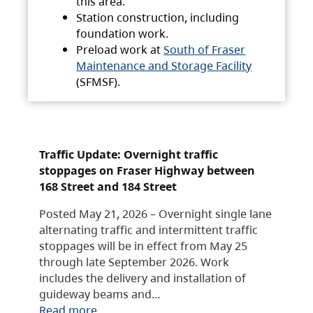
this area.
Station construction, including
foundation work.
Preload work at
South of Fraser
Maintenance and Storage Facility
(SFMSF).
Traffic Update: Overnight traffic
stoppages on Fraser Highway between
168 Street and 184 Street
Posted May 21, 2026 – Overnight single lane
alternating traffic and intermittent traffic
stoppages will be in effect from May 25
through late September 2026. Work
includes the delivery and installation of
guideway beams and…
Read more