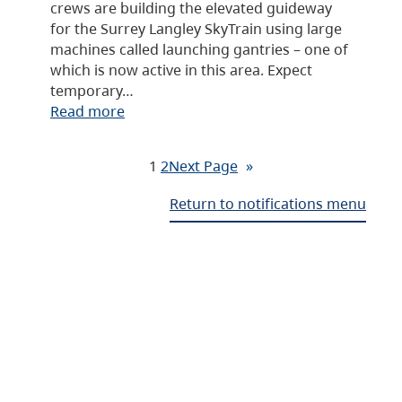
crews are building the elevated guideway
for the Surrey Langley SkyTrain using large
machines called launching gantries – one of
which is now active in this area. Expect
temporary…
Read more
1
2
Next Page
»
Return to notifications menu