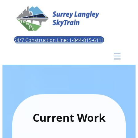
24/7 Construction Line: 1-844-815-6111
Current Work