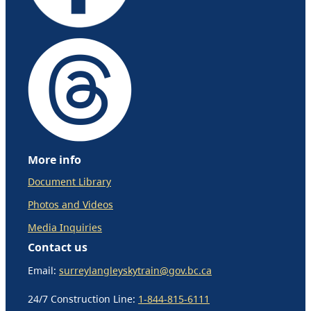
More info
Document Library
Photos and Videos
Media Inquiries
Contact us
Email:
surreylangleyskytrain@gov.bc.ca
24/7 Construction Line:
1-844-815-6111