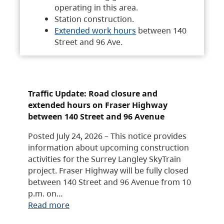
operating in this area.
Station construction.
Extended work hours
between 140
Street and 96 Ave.
Traffic Update: Road closure and
extended hours on Fraser Highway
between 140 Street and 96 Avenue
Posted July 24, 2026 – This notice provides
information about upcoming construction
activities for the Surrey Langley SkyTrain
project. Fraser Highway will be fully closed
between 140 Street and 96 Avenue from 10
p.m. on…
Read more