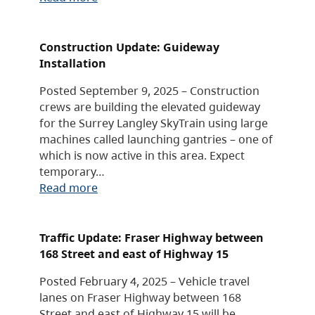
Construction Update: Guideway
Installation
Posted September 9, 2025 – Construction
crews are building the elevated guideway
for the Surrey Langley SkyTrain using large
machines called launching gantries – one of
which is now active in this area. Expect
temporary…
Read more
Traffic Update: Fraser Highway between
168 Street and east of Highway 15
Posted February 4, 2025 – Vehicle travel
lanes on Fraser Highway between 168
Street and east of Highway 15 will be