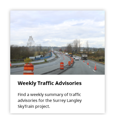
Weekly Traffic Advisories
Find a weekly summary of traffic
advisories for the Surrey Langley
SkyTrain project.