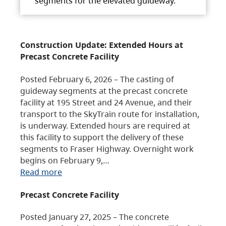
segments for the elevated guideway.
Construction Update: Extended Hours at
Precast Concrete Facility
Posted February 6, 2026 – The casting of
guideway segments at the precast concrete
facility at 195 Street and 24 Avenue, and their
transport to the SkyTrain route for installation,
is underway. Extended hours are required at
this facility to support the delivery of these
segments to Fraser Highway. Overnight work
begins on February 9,…
Read more
Precast Concrete Facility
Posted January 27, 2025 – The concrete