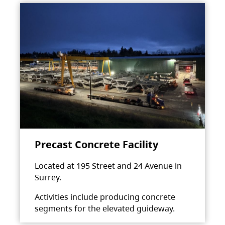
Precast Concrete Facility
Located at 195 Street and 24 Avenue in
Surrey.
Activities include producing concrete
segments for the elevated guideway.