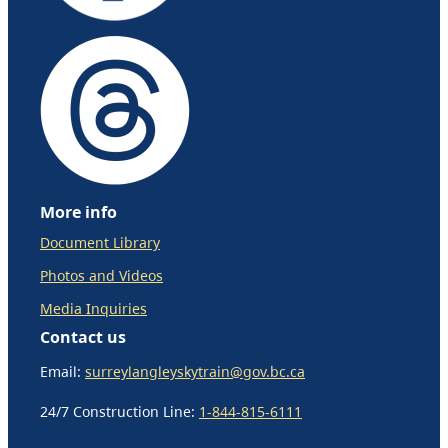
More info
Document Library
Photos and Videos
Media Inquiries
Contact us
Email:
surreylangleyskytrain@gov.bc.ca
24/7 Construction Line:
1-844-815-6111