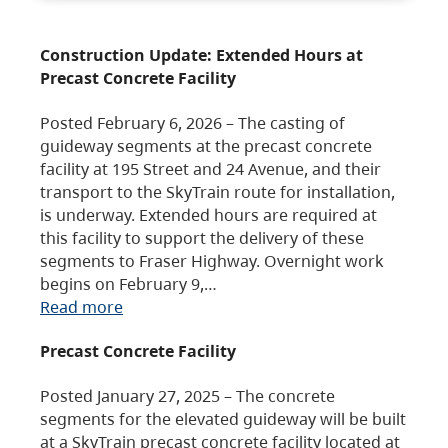
Construction Update: Extended Hours at
Precast Concrete Facility
Posted February 6, 2026 – The casting of
guideway segments at the precast concrete
facility at 195 Street and 24 Avenue, and their
transport to the SkyTrain route for installation,
is underway. Extended hours are required at
this facility to support the delivery of these
segments to Fraser Highway. Overnight work
begins on February 9,…
Read more
Precast Concrete Facility
Posted January 27, 2025 – The concrete
segments for the elevated guideway will be built
at a SkyTrain precast concrete facility located at