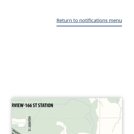
Return to notifications menu