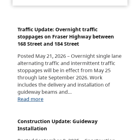
Traffic Update: Overnight traffic
stoppages on Fraser Highway between
168 Street and 184 Street
Posted May 21, 2026 – Overnight single lane
alternating traffic and intermittent traffic
stoppages will be in effect from May 25
through late September 2026. Work
includes the delivery and installation of
guideway beams and…
Read more
Construction Update: Guideway
Installation