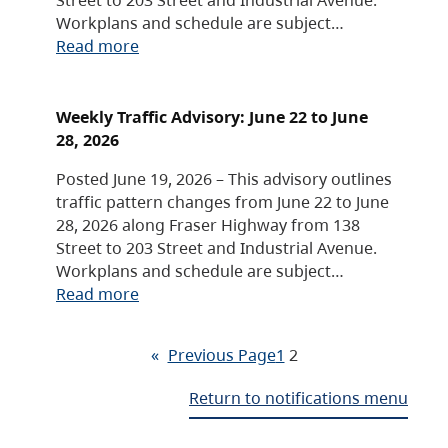
Workplans and schedule are subject…
Read more
Weekly Traffic Advisory: June 22 to June
28, 2026
Posted June 19, 2026 – This advisory outlines
traffic pattern changes from June 22 to June
28, 2026 along Fraser Highway from 138
Street to 203 Street and Industrial Avenue.
Workplans and schedule are subject…
Read more
«
Previous Page
1
2
Return to notifications menu