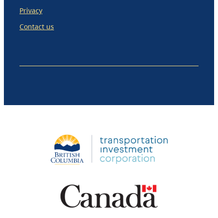
Privacy
Contact us