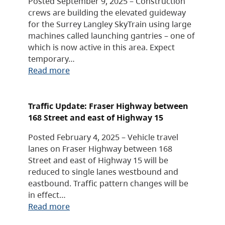
Posted September 9, 2025 – Construction
crews are building the elevated guideway
for the Surrey Langley SkyTrain using large
machines called launching gantries – one of
which is now active in this area. Expect
temporary…
Read more
Traffic Update: Fraser Highway between
168 Street and east of Highway 15
Posted February 4, 2025 – Vehicle travel
lanes on Fraser Highway between 168
Street and east of Highway 15 will be
reduced to single lanes westbound and
eastbound. Traffic pattern changes will be
in effect…
Read more