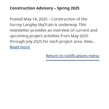
Construction Advisory – Spring 2025
Posted May 14, 2025 – Construction of the
Surrey Langley SkyTrain is underway. This
newsletter provides an overview of current and
upcoming project activities from May 2025
through July 2025 for each project area. View…
Read more
Return to notifications menu