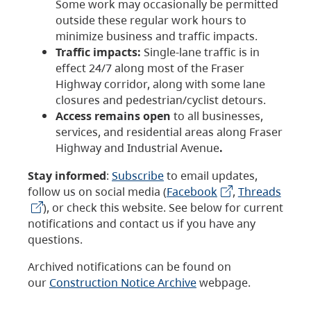
Some work may occasionally be permitted
outside these regular work hours to
minimize business and traffic impacts.
Traffic impacts:
Single-lane traffic is in
effect 24/7 along most of the Fraser
Highway corridor, along with some lane
closures and pedestrian/cyclist detours.
Access remains open
to all businesses,
services, and residential areas along Fraser
Highway and Industrial Avenue
.
Stay informed
:
Subscribe
to email updates,
follow us on social media (
Facebook
,
Threads
), or check this website. See below for current
notifications and contact us if you have any
questions.
Archived notifications can be found on
our
Construction Notice Archive
webpage.