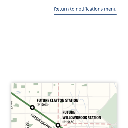
Return to notifications menu