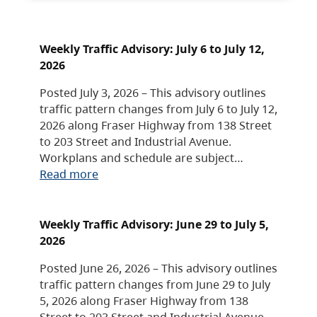
Weekly Traffic Advisory: July 6 to July 12,
2026
Posted July 3, 2026 – This advisory outlines
traffic pattern changes from July 6 to July 12,
2026 along Fraser Highway from 138 Street
to 203 Street and Industrial Avenue.
Workplans and schedule are subject…
Read more
Weekly Traffic Advisory: June 29 to July 5,
2026
Posted June 26, 2026 – This advisory outlines
traffic pattern changes from June 29 to July
5, 2026 along Fraser Highway from 138
Street to 203 Street and Industrial Avenue.