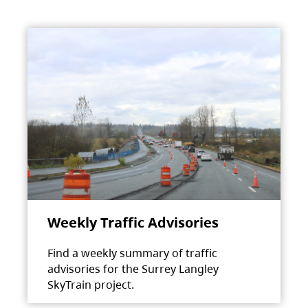
Weekly Traffic Advisories
Find a weekly summary of traffic
advisories for the Surrey Langley
SkyTrain project.