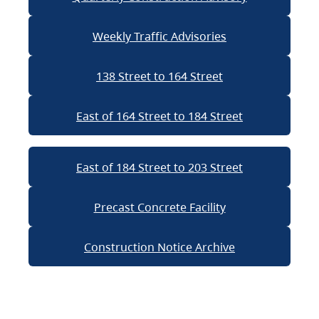
Weekly Traffic Advisories
138 Street to 164 Street
East of 164 Street to 184 Street
East of 184 Street to 203 Street
Precast Concrete Facility
Construction Notice Archive