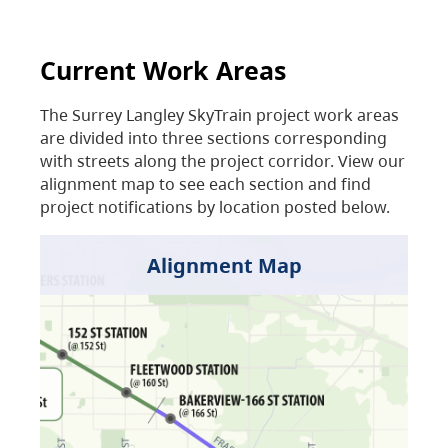
Current Work Areas
The Surrey Langley SkyTrain project work areas
are divided into three sections corresponding
with streets along the project corridor. View our
alignment map to see each section and find
project notifications by location posted below.
Alignment Map