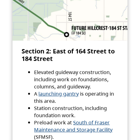
Section 2: East of 164 Street to
184 Street
Elevated guideway construction,
including work on foundations,
columns, and guideway.
A
launching gantry
is operating in
this area.
Station construction, including
foundation work.
Preload work at
South of Fraser
Maintenance and Storage Facility
(SFMSF).