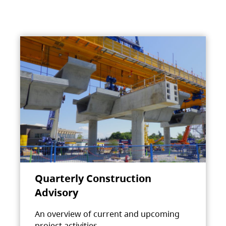
Quarterly Construction
Advisory
An overview of current and upcoming
project activities.