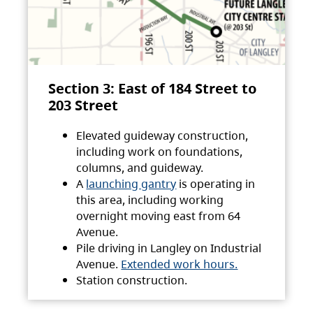
Section 3: East of 184 Street to
203 Street
Elevated guideway construction,
including work on foundations,
columns, and guideway.
A
launching gantry
is operating in
this area, including working
overnight moving east from 64
Avenue.
Pile driving in Langley on Industrial
Avenue.
Extended work hours.
Station construction.