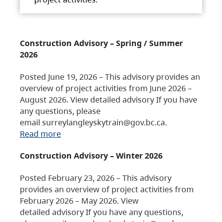
Construction Advisory – Spring / Summer
2026
Posted June 19, 2026 – This advisory provides an
overview of project activities from June 2026 –
August 2026. View detailed advisory If you have
any questions, please
email surreylangleyskytrain@gov.bc.ca.
Read more
Construction Advisory – Winter 2026
Posted February 23, 2026 – This advisory
provides an overview of project activities from
February 2026 – May 2026. View
detailed advisory If you have any questions,