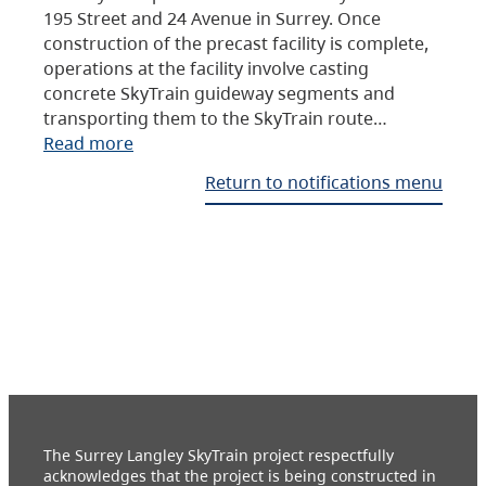
195 Street and 24 Avenue in Surrey. Once
construction of the precast facility is complete,
operations at the facility involve casting
concrete SkyTrain guideway segments and
transporting them to the SkyTrain route…
Read more
Return to notifications menu
The Surrey Langley SkyTrain project respectfully
acknowledges that the project is being constructed in