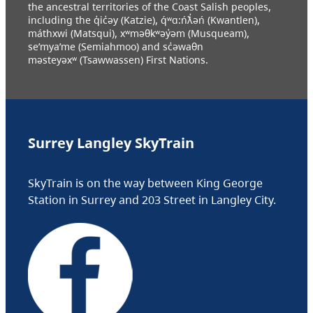
the ancestral territories of the Coast Salish peoples,
including the q̓ic̓əy (Katzie), q́ʷɑ:ńƛ̓əń (Kwantlen),
máthxwi (Matsqui), xʷməθkʷəy̓əm (Musqueam),
se’mya’me (Semiahmoo) and sc̓əwaθn
məsteyəxʷ (Tsawwassen) First Nations.
Surrey Langley SkyTrain
SkyTrain is on the way between King George
Station in Surrey and 203 Street in Langley City.