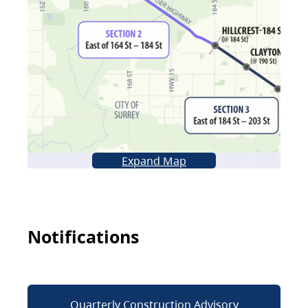
Expand Map
Notifications
Quarterly Construction Advisory