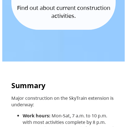
Find out about current construction
activities.
Summary
Major construction on the SkyTrain extension is
underway:
Work hours:
Mon-Sat, 7 a.m. to 10 p.m.
with most activities complete by 8 p.m.