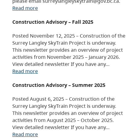
please email surreylangleyskytrain@gov.bc.ca.
Read more
Construction Advisory – Fall 2025
Posted November 12, 2025 – Construction of the
Surrey Langley SkyTrain Project is underway.
This newsletter provides an overview of project
activities from November 2025 – January 2026.
View detailed newsletter If you have any…
Read more
Construction Advisory – Summer 2025
Posted August 6, 2025 – Construction of the
Surrey Langley SkyTrain Project is underway.
This newsletter provides an overview of project
activities from August 2025 – October 2025.
View detailed newsletter If you have any…
Read more