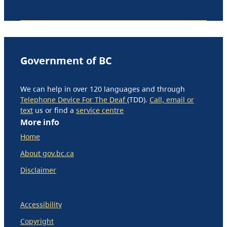
Government of BC
We can help in over 120 languages and through
Telephone Device For The Deaf
(TDD).
Call, email or
text
us or find a
service centre
More info
Home
About gov.bc.ca
Disclaimer
Accessibility
Copyright