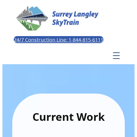
24/7 Construction Line: 1-844-815-6111
Current Work