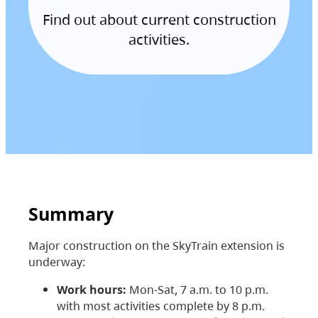
Find out about current construction
activities.
Summary
Major construction on the SkyTrain extension is
underway:
Work hours:
Mon-Sat, 7 a.m. to 10 p.m.
with most activities complete by 8 p.m.