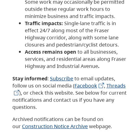
Some work may occasionally be permitted
outside these regular work hours to
minimize business and traffic impacts.
Traffic impacts:
Single-lane traffic is in
effect 24/7 along most of the Fraser
Highway corridor, along with some lane
closures and pedestrian/cyclist detours.
Access remains open
to all businesses,
services, and residential areas along Fraser
Highway and Industrial Avenue
.
Stay informed
:
Subscribe
to email updates,
follow us on social media (
Facebook
,
Threads
), or check this website. See below for current
notifications and contact us if you have any
questions.
Archived notifications can be found on
our
Construction Notice Archive
webpage.