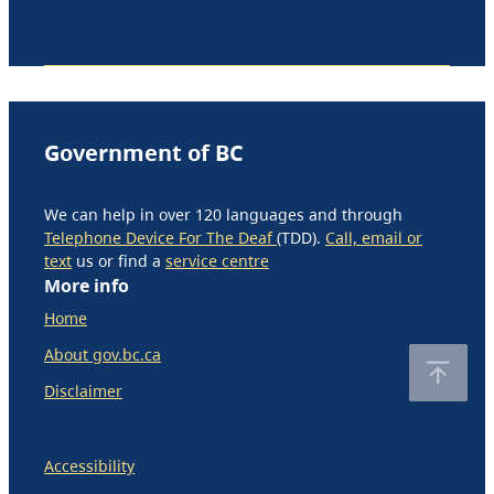
Government of BC
We can help in over 120 languages and through
Telephone Device For The Deaf
(TDD).
Call, email or
text
us or find a
service centre
More info
Home
About gov.bc.ca
Disclaimer
Accessibility