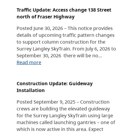
Traffic Update: Access change 138 Street
north of Fraser Highway
Posted June 30, 2026 – This notice provides
details of upcoming traffic pattern changes
to support column construction for the
Surrey Langley SkyTrain. From July 6, 2026 to
September 30, 2026 there will be no…
Read more
Construction Update: Guideway
Installation
Posted September 9, 2025 – Construction
crews are building the elevated guideway
for the Surrey Langley SkyTrain using large
machines called launching gantries – one of
which is now active in this area. Expect