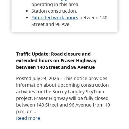
operating in this area.
Station construction.
Extended work hours
between 140
Street and 96 Ave.
Traffic Update: Road closure and
extended hours on Fraser Highway
between 140 Street and 96 Avenue
Posted July 24, 2026 – This notice provides
information about upcoming construction
activities for the Surrey Langley SkyTrain
project. Fraser Highway will be fully closed
between 140 Street and 96 Avenue from 10
p.m. on…
Read more