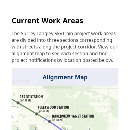
Current Work Areas
The Surrey Langley SkyTrain project work areas
are divided into three sections corresponding
with streets along the project corridor. View our
alignment map to see each section and find
project notifications by location posted below.
Alignment Map