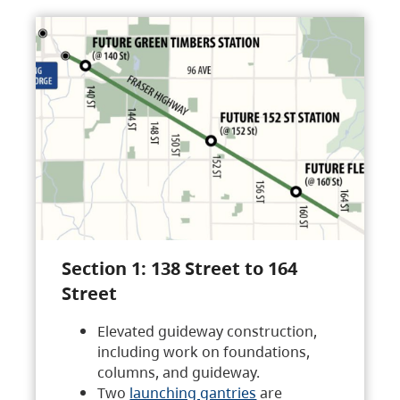
Section 1: 138 Street to 164
Street
Elevated guideway construction,
including work on foundations,
columns, and guideway.
Two
launching gantries
are