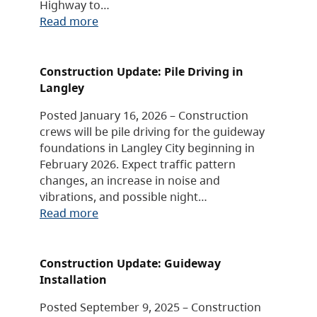
Highway to…
Read more
Construction Update: Pile Driving in
Langley
Posted January 16, 2026 – Construction
crews will be pile driving for the guideway
foundations in Langley City beginning in
February 2026. Expect traffic pattern
changes, an increase in noise and
vibrations, and possible night…
Read more
Construction Update: Guideway
Installation
Posted September 9, 2025 – Construction