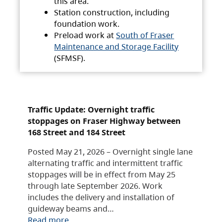
this area.
Station construction, including
foundation work.
Preload work at
South of Fraser
Maintenance and Storage Facility
(SFMSF).
Traffic Update: Overnight traffic
stoppages on Fraser Highway between
168 Street and 184 Street
Posted May 21, 2026 – Overnight single lane
alternating traffic and intermittent traffic
stoppages will be in effect from May 25
through late September 2026. Work
includes the delivery and installation of
guideway beams and…
Read more