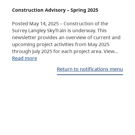
Construction Advisory – Spring 2025
Posted May 14, 2025 – Construction of the
Surrey Langley SkyTrain is underway. This
newsletter provides an overview of current and
upcoming project activities from May 2025
through July 2025 for each project area. View…
Read more
Return to notifications menu