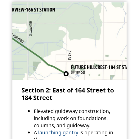
Section 2: East of 164 Street to
184 Street
Elevated guideway construction,
including work on foundations,
columns, and guideway.
A
launching gantry
is operating in