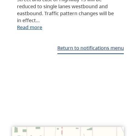
reduced to single lanes westbound and
eastbound. Traffic pattern changes will be
in effect…
Read more
Return to notifications menu