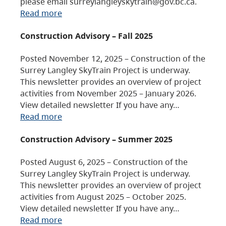
please email surreylangleyskytrain@gov.bc.ca.
Read more
Construction Advisory – Fall 2025
Posted November 12, 2025 – Construction of the
Surrey Langley SkyTrain Project is underway.
This newsletter provides an overview of project
activities from November 2025 – January 2026.
View detailed newsletter If you have any…
Read more
Construction Advisory – Summer 2025
Posted August 6, 2025 – Construction of the
Surrey Langley SkyTrain Project is underway.
This newsletter provides an overview of project
activities from August 2025 – October 2025.
View detailed newsletter If you have any…
Read more