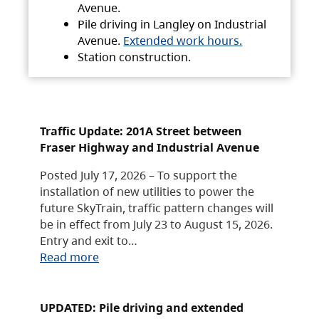
Avenue.
Pile driving in Langley on Industrial
Avenue.
Extended work hours.
Station construction.
Traffic Update: 201A Street between
Fraser Highway and Industrial Avenue
Posted July 17, 2026 – To support the
installation of new utilities to power the
future SkyTrain, traffic pattern changes will
be in effect from July 23 to August 15, 2026.
Entry and exit to…
Read more
UPDATED: Pile driving and extended