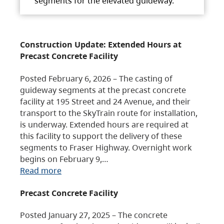
segments for the elevated guideway.
Construction Update: Extended Hours at
Precast Concrete Facility
Posted February 6, 2026 – The casting of
guideway segments at the precast concrete
facility at 195 Street and 24 Avenue, and their
transport to the SkyTrain route for installation,
is underway. Extended hours are required at
this facility to support the delivery of these
segments to Fraser Highway. Overnight work
begins on February 9,…
Read more
Precast Concrete Facility
Posted January 27, 2025 – The concrete