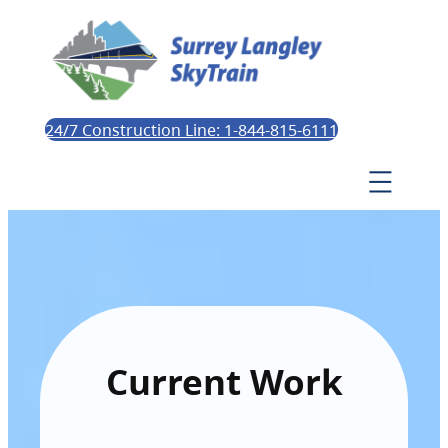
24/7 Construction Line: 1-844-815-6111
Current Work