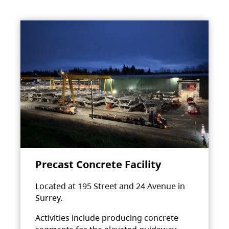
Precast Concrete Facility
Located at 195 Street and 24 Avenue in
Surrey.
Activities include producing concrete