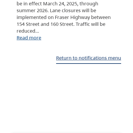
be in effect March 24, 2025, through
summer 2026. Lane closures will be
implemented on Fraser Highway between
154 Street and 160 Street. Traffic will be
reduced…
Read more
Return to notifications menu