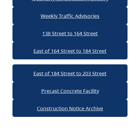
Weekly Traffic Advisories
138 Street to 164 Street
East of 164 Street to 184 Street
East of 184 Street to 203 Street
Precast Concrete Facility
Construction Notice Archive