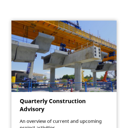
Quarterly Construction
Advisory
An overview of current and upcoming
project activities.