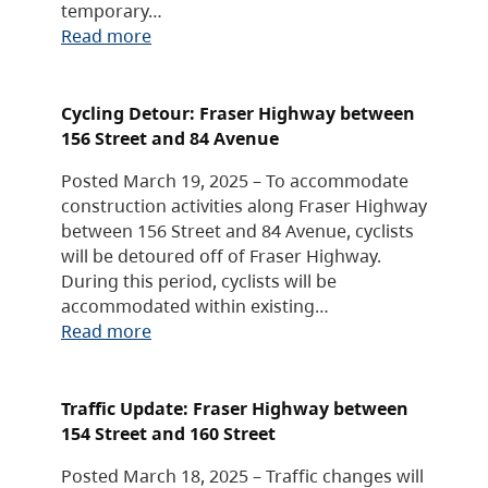
temporary…
Read more
Cycling Detour: Fraser Highway between
156 Street and 84 Avenue
Posted March 19, 2025 – To accommodate
construction activities along Fraser Highway
between 156 Street and 84 Avenue, cyclists
will be detoured off of Fraser Highway.
During this period, cyclists will be
accommodated within existing…
Read more
Traffic Update: Fraser Highway between
154 Street and 160 Street
Posted March 18, 2025 – Traffic changes will