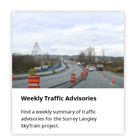
Weekly Traffic Advisories
Find a weekly summary of traffic
advisories for the Surrey Langley
SkyTrain project.