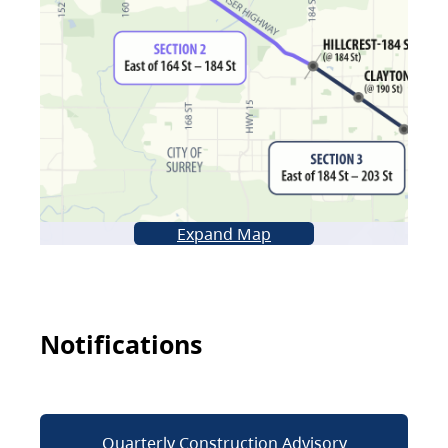
Expand Map
Notifications
Quarterly Construction Advisory