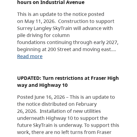
hours on Industrial Avenue
This is an update to the notice posted
on May 11, 2026. Construction to support
Surrey Langley SkyTrain will advance with
pile driving for column
foundations continuing through early 2027,
beginning at 200 Street and moving east.…
Read more
UPDATED: Turn restrictions at Fraser High
way and Highway 10
Posted June 16, 2026 – This is an update to
the notice distributed on February
26, 2026. Installation of new utilities
underneath Highway 10 to support the
future SkyTrain is underway. To support this
work, there are no left turns from Fraser