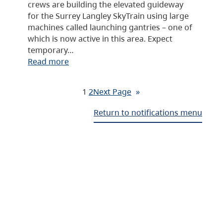
crews are building the elevated guideway
for the Surrey Langley SkyTrain using large
machines called launching gantries – one of
which is now active in this area. Expect
temporary…
Read more
1
2
Next Page
»
Return to notifications menu