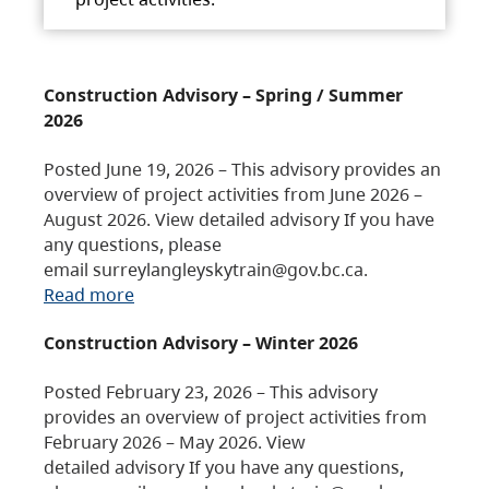
Construction Advisory – Spring / Summer
2026
Posted June 19, 2026 – This advisory provides an
overview of project activities from June 2026 –
August 2026. View detailed advisory If you have
any questions, please
email surreylangleyskytrain@gov.bc.ca.
Read more
Construction Advisory – Winter 2026
Posted February 23, 2026 – This advisory
provides an overview of project activities from
February 2026 – May 2026. View
detailed advisory If you have any questions,