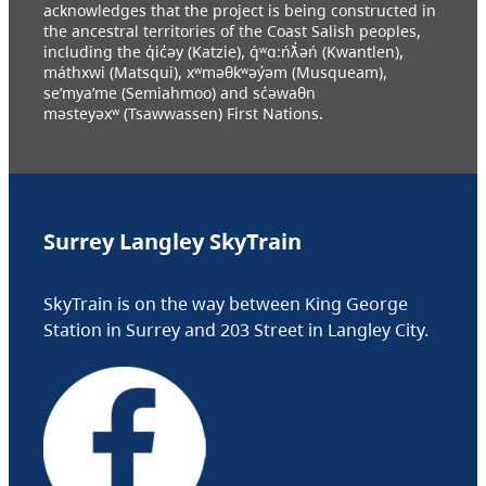
acknowledges that the project is being constructed in
the ancestral territories of the Coast Salish peoples,
including the q̓ic̓əy (Katzie), q́ʷɑ:ńƛ̓əń (Kwantlen),
máthxwi (Matsqui), xʷməθkʷəy̓əm (Musqueam),
se’mya’me (Semiahmoo) and sc̓əwaθn
məsteyəxʷ (Tsawwassen) First Nations.
Surrey Langley SkyTrain
SkyTrain is on the way between King George
Station in Surrey and 203 Street in Langley City.