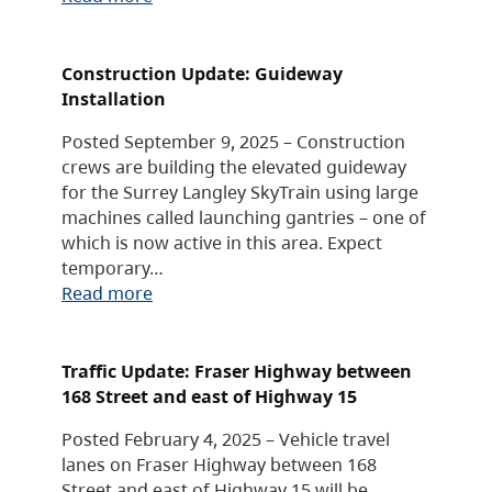
Construction Update: Guideway
Installation
Posted September 9, 2025 – Construction
crews are building the elevated guideway
for the Surrey Langley SkyTrain using large
machines called launching gantries – one of
which is now active in this area. Expect
temporary…
Read more
Traffic Update: Fraser Highway between
168 Street and east of Highway 15
Posted February 4, 2025 – Vehicle travel
lanes on Fraser Highway between 168
Street and east of Highway 15 will be