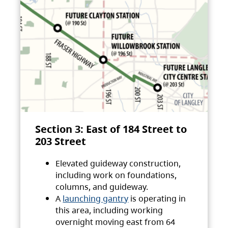
Section 3: East of 184 Street to
203 Street
Elevated guideway construction,
including work on foundations,
columns, and guideway.
A
launching gantry
is operating in
this area, including working
overnight moving east from 64