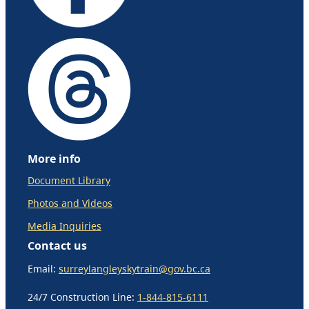
More info
Document Library
Photos and Videos
Media Inquiries
Contact us
Email:
surreylangleyskytrain@gov.bc.ca
24/7 Construction Line:
1-844-815-6111