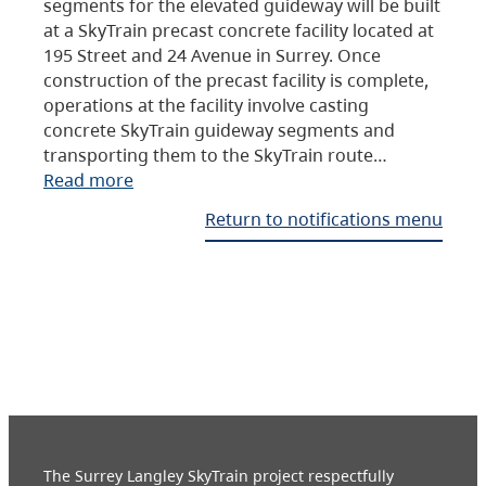
segments for the elevated guideway will be built
at a SkyTrain precast concrete facility located at
195 Street and 24 Avenue in Surrey. Once
construction of the precast facility is complete,
operations at the facility involve casting
concrete SkyTrain guideway segments and
transporting them to the SkyTrain route…
Read more
Return to notifications menu
The Surrey Langley SkyTrain project respectfully