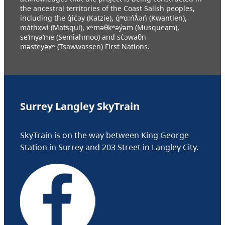
the ancestral territories of the Coast Salish peoples,
including the q̓ic̓əy (Katzie), q́ʷɑ:ńƛ̓əń (Kwantlen),
máthxwi (Matsqui), xʷməθkʷəy̓əm (Musqueam),
se’mya’me (Semiahmoo) and sc̓əwaθn
məsteyəxʷ (Tsawwassen) First Nations.
Surrey Langley SkyTrain
SkyTrain is on the way between King George
Station in Surrey and 203 Street in Langley City.