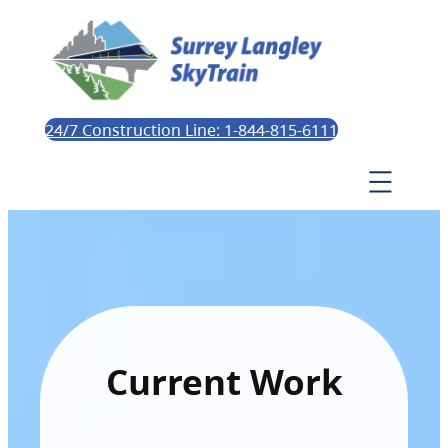
24/7 Construction Line: 1-844-815-6111
Current Work