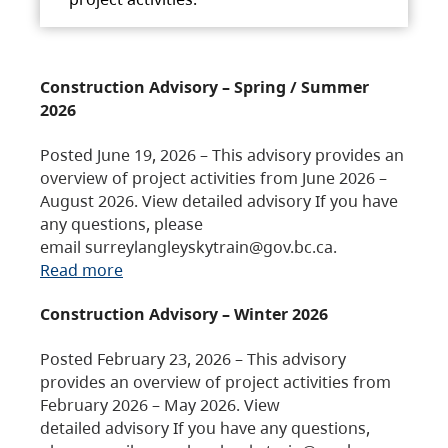
Construction Advisory – Spring / Summer
2026
Posted June 19, 2026 – This advisory provides an
overview of project activities from June 2026 –
August 2026. View detailed advisory If you have
any questions, please
email surreylangleyskytrain@gov.bc.ca.
Read more
Construction Advisory – Winter 2026
Posted February 23, 2026 – This advisory
provides an overview of project activities from
February 2026 – May 2026. View
detailed advisory If you have any questions,