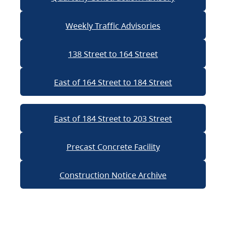
Weekly Traffic Advisories
138 Street to 164 Street
East of 164 Street to 184 Street
East of 184 Street to 203 Street
Precast Concrete Facility
Construction Notice Archive