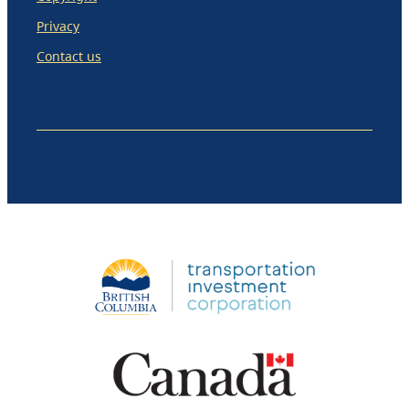
Privacy
Contact us