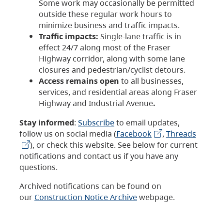
Some work may occasionally be permitted
outside these regular work hours to
minimize business and traffic impacts.
Traffic impacts:
Single-lane traffic is in
effect 24/7 along most of the Fraser
Highway corridor, along with some lane
closures and pedestrian/cyclist detours.
Access remains open
to all businesses,
services, and residential areas along Fraser
Highway and Industrial Avenue
.
Stay informed
:
Subscribe
to email updates,
follow us on social media (
Facebook
,
Threads
), or check this website. See below for current
notifications and contact us if you have any
questions.
Archived notifications can be found on
our
Construction Notice Archive
webpage.