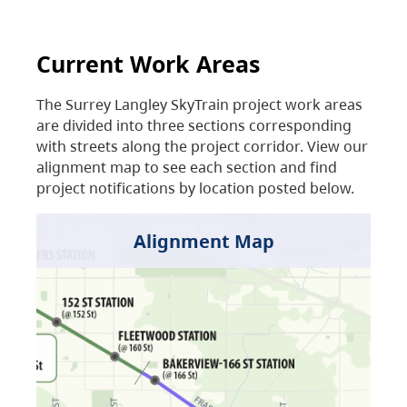
Current Work Areas
The Surrey Langley SkyTrain project work areas
are divided into three sections corresponding
with streets along the project corridor. View our
alignment map to see each section and find
project notifications by location posted below.
Alignment Map