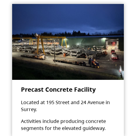
Precast Concrete Facility
Located at 195 Street and 24 Avenue in
Surrey.
Activities include producing concrete
segments for the elevated guideway.