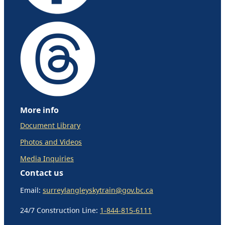
More info
Document Library
Photos and Videos
Media Inquiries
Contact us
Email:
surreylangleyskytrain@gov.bc.ca
24/7 Construction Line:
1-844-815-6111