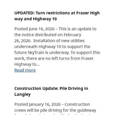
UPDATED: Turn restrictions at Fraser High
way and Highway 10
Posted June 16, 2026 – This is an update to
the notice distributed on February
26, 2026. Installation of new utilities
underneath Highway 10 to support the
future SkyTrain is underway. To support this
work, there are no left turns from Fraser
Highway to…
Read more
Construction Update: Pile Driving in
Langley
Posted January 16, 2026 – Construction
crews will be pile driving for the guideway