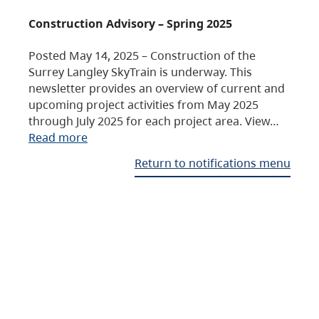
Construction Advisory – Spring 2025
Posted May 14, 2025 – Construction of the
Surrey Langley SkyTrain is underway. This
newsletter provides an overview of current and
upcoming project activities from May 2025
through July 2025 for each project area. View…
Read more
Return to notifications menu