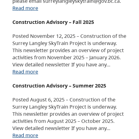
please email surreylangleyskytrain@gov.bc.ca.
Read more
Construction Advisory – Fall 2025
Posted November 12, 2025 – Construction of the
Surrey Langley SkyTrain Project is underway.
This newsletter provides an overview of project
activities from November 2025 – January 2026.
View detailed newsletter If you have any…
Read more
Construction Advisory – Summer 2025
Posted August 6, 2025 – Construction of the
Surrey Langley SkyTrain Project is underway.
This newsletter provides an overview of project
activities from August 2025 – October 2025.
View detailed newsletter If you have any…
Read more