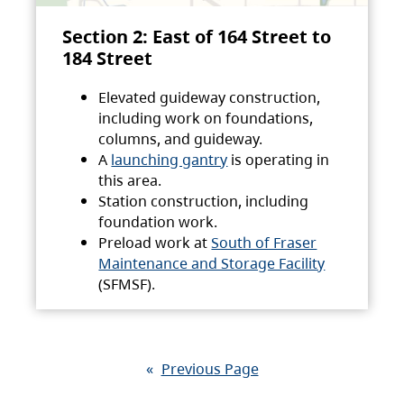
Section 2: East of 164 Street to
184 Street
Elevated guideway construction,
including work on foundations,
columns, and guideway.
A
launching gantry
is operating in
this area.
Station construction, including
foundation work.
Preload work at
South of Fraser
Maintenance and Storage Facility
(SFMSF).
«
Previous Page