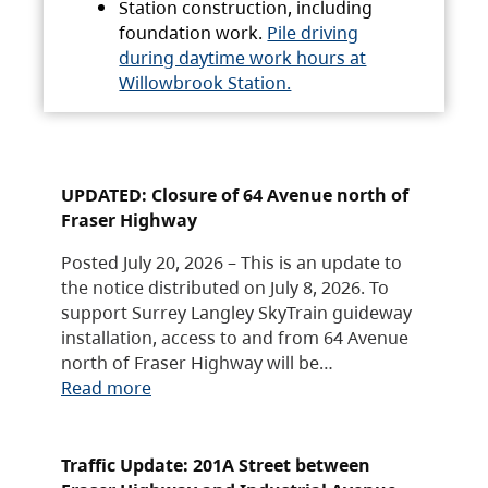
Station construction, including
foundation work.
Pile driving
during daytime work hours at
Willowbrook Station.
UPDATED: Closure of 64 Avenue north of
Fraser Highway
Posted July 20, 2026 – This is an update to
the notice distributed on July 8, 2026. To
support Surrey Langley SkyTrain guideway
installation, access to and from 64 Avenue
north of Fraser Highway will be…
Read more
Traffic Update: 201A Street between