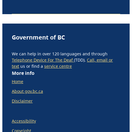
Government of BC
We can help in over 120 languages and through
Telephone Device For The Deaf
(TDD).
Call, email or
text
us or find a
service centre
More info
Home
About gov.bc.ca
Disclaimer
Accessibility
Copyright