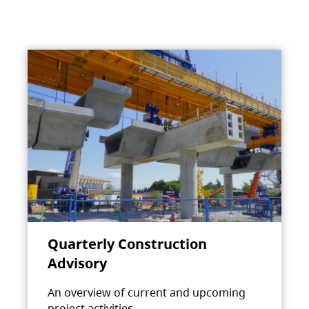
Quarterly Construction
Advisory
An overview of current and upcoming
project activities.