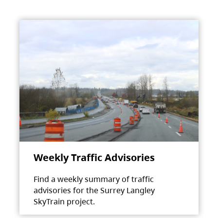
Weekly Traffic Advisories
Find a weekly summary of traffic
advisories for the Surrey Langley
SkyTrain project.