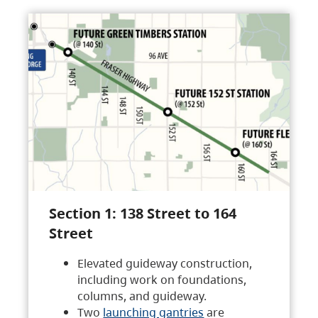
Section 1: 138 Street to 164
Street
Elevated guideway construction,
including work on foundations,
columns, and guideway.
Two
launching gantries
are