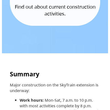
Find out about current construction
activities.
Summary
Major construction on the SkyTrain extension is
underway:
Work hours:
Mon-Sat, 7 a.m. to 10 p.m.
with most activities complete by 8 p.m.