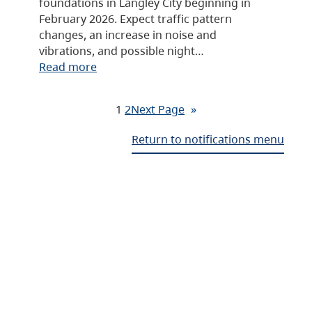
foundations in Langley City beginning in
February 2026. Expect traffic pattern
changes, an increase in noise and
vibrations, and possible night…
Read more
1
2
Next Page
»
Return to notifications menu