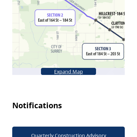
Expand Map
Notifications
Quarterly Construction Advisory