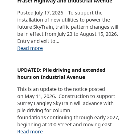
Fraser Highway and Industrial Avenue
Posted July 17, 2026 – To support the
installation of new utilities to power the
future SkyTrain, traffic pattern changes will
be in effect from July 23 to August 15, 2026.
Entry and exit to…
Read more
UPDATED: Pile driving and extended
hours on Industrial Avenue
This is an update to the notice posted
on May 11, 2026. Construction to support
Surrey Langley SkyTrain will advance with
pile driving for column
foundations continuing through early 2027,
beginning at 200 Street and moving east.…
Read more