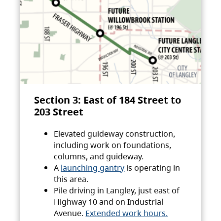
Section 3: East of 184 Street to
203 Street
Elevated guideway construction,
including work on foundations,
columns, and guideway.
A
launching gantry
is operating in
this area.
Pile driving in Langley, just east of
Highway 10 and on Industrial
Avenue.
Extended work hours.