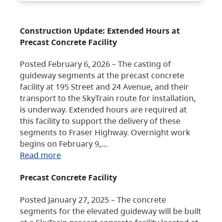
Construction Update: Extended Hours at
Precast Concrete Facility
Posted February 6, 2026 – The casting of
guideway segments at the precast concrete
facility at 195 Street and 24 Avenue, and their
transport to the SkyTrain route for installation,
is underway. Extended hours are required at
this facility to support the delivery of these
segments to Fraser Highway. Overnight work
begins on February 9,…
Read more
Precast Concrete Facility
Posted January 27, 2025 – The concrete
segments for the elevated guideway will be built