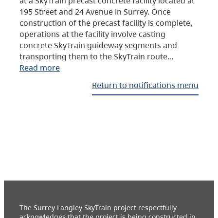
at a SkyTrain precast concrete facility located at
195 Street and 24 Avenue in Surrey. Once
construction of the precast facility is complete,
operations at the facility involve casting
concrete SkyTrain guideway segments and
transporting them to the SkyTrain route…
Read more
Return to notifications menu
The Surrey Langley SkyTrain project respectfully
acknowledges that the project is being constructed in