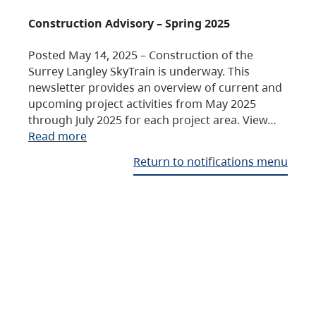
Construction Advisory – Spring 2025
Posted May 14, 2025 – Construction of the
Surrey Langley SkyTrain is underway. This
newsletter provides an overview of current and
upcoming project activities from May 2025
through July 2025 for each project area. View…
Read more
Return to notifications menu