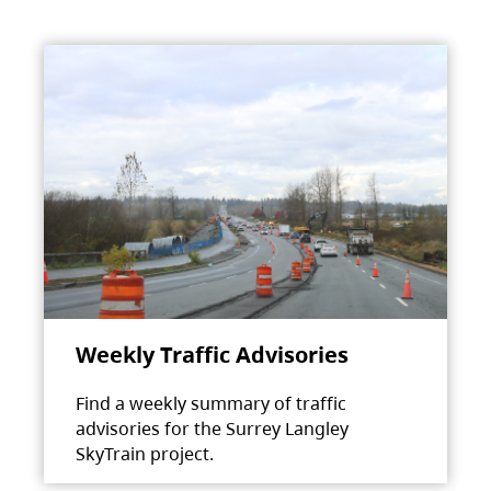
Weekly Traffic Advisories
Find a weekly summary of traffic
advisories for the Surrey Langley
SkyTrain project.