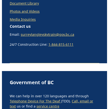
Document Library
Photos and Videos
Media Inquiries
Contact us
Email:
surreylangleyskytrain@gov.bc.ca
24/7 Construction Line:
1-844-815-6111
Government of BC
We can help in over 120 languages and through
Telephone Device For The Deaf
(TDD).
Call, email or
text
us or find a
service centre