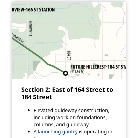
Section 2: East of 164 Street to
184 Street
Elevated guideway construction,
including work on foundations,
columns, and guideway.
A
launching gantry
is operating in