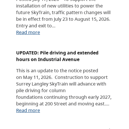
installation of new utilities to power the
future SkyTrain, traffic pattern changes will
be in effect from July 23 to August 15, 2026.
Entry and exit to…
Read more
UPDATED: Pile driving and extended
hours on Industrial Avenue
This is an update to the notice posted
on May 11, 2026. Construction to support
Surrey Langley SkyTrain will advance with
pile driving for column
foundations continuing through early 2027,
beginning at 200 Street and moving east.…
Read more