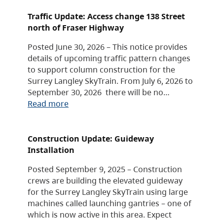
Traffic Update: Access change 138 Street
north of Fraser Highway
Posted June 30, 2026 – This notice provides
details of upcoming traffic pattern changes
to support column construction for the
Surrey Langley SkyTrain. From July 6, 2026 to
September 30, 2026 there will be no…
Read more
Construction Update: Guideway
Installation
Posted September 9, 2025 – Construction
crews are building the elevated guideway
for the Surrey Langley SkyTrain using large
machines called launching gantries – one of
which is now active in this area. Expect