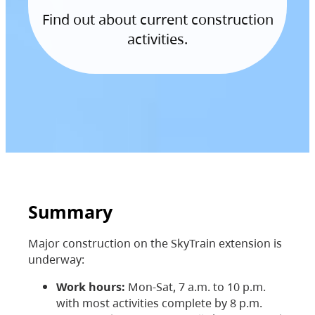
Find out about current construction
activities.
Summary
Major construction on the SkyTrain extension is
underway:
Work hours:
Mon-Sat, 7 a.m. to 10 p.m.
with most activities complete by 8 p.m.