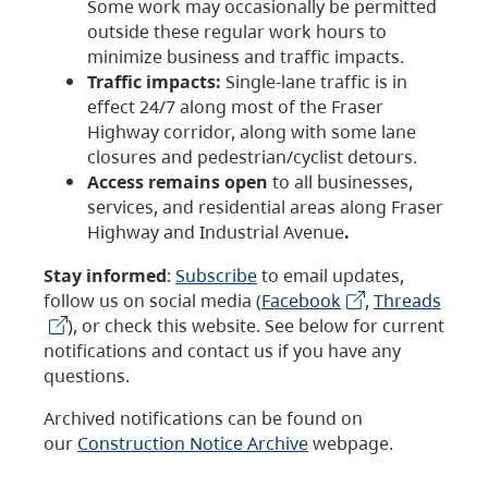
Some work may occasionally be permitted
outside these regular work hours to
minimize business and traffic impacts.
Traffic impacts:
Single-lane traffic is in
effect 24/7 along most of the Fraser
Highway corridor, along with some lane
closures and pedestrian/cyclist detours.
Access remains open
to all businesses,
services, and residential areas along Fraser
Highway and Industrial Avenue
.
Stay informed
:
Subscribe
to email updates,
follow us on social media (
Facebook
,
Threads
), or check this website. See below for current
notifications and contact us if you have any
questions.
Archived notifications can be found on
our
Construction Notice Archive
webpage.