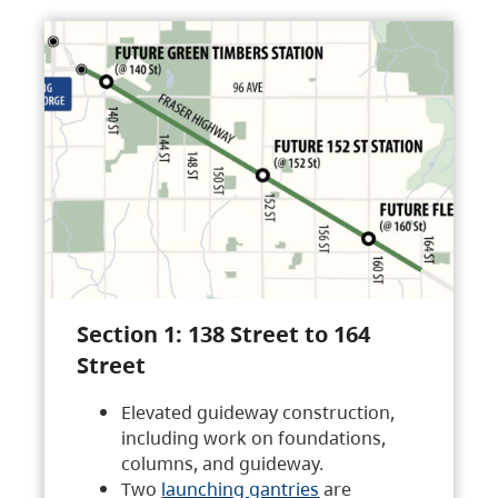
Section 1: 138 Street to 164
Street
Elevated guideway construction,
including work on foundations,
columns, and guideway.
Two
launching gantries
are