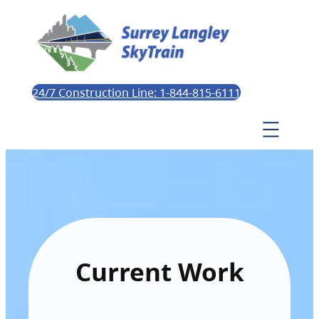
24/7 Construction Line: 1-844-815-6111
Current Work