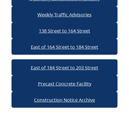
Weekly Traffic Advisories
138 Street to 164 Street
East of 164 Street to 184 Street
East of 184 Street to 203 Street
Precast Concrete Facility
Construction Notice Archive