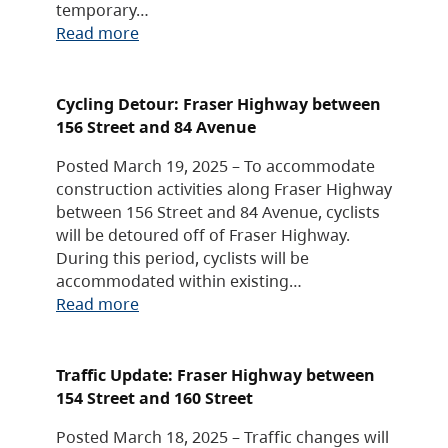
temporary…
Read more
Cycling Detour: Fraser Highway between
156 Street and 84 Avenue
Posted March 19, 2025 – To accommodate
construction activities along Fraser Highway
between 156 Street and 84 Avenue, cyclists
will be detoured off of Fraser Highway.
During this period, cyclists will be
accommodated within existing…
Read more
Traffic Update: Fraser Highway between
154 Street and 160 Street
Posted March 18, 2025 – Traffic changes will