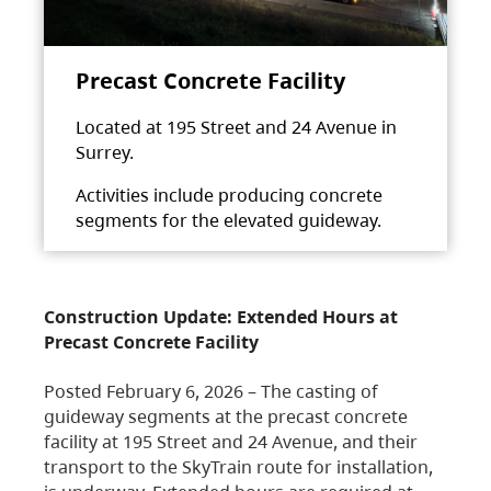
Precast Concrete Facility
Located at 195 Street and 24 Avenue in
Surrey.
Activities include producing concrete
segments for the elevated guideway.
Construction Update: Extended Hours at
Precast Concrete Facility
Posted February 6, 2026 – The casting of
guideway segments at the precast concrete
facility at 195 Street and 24 Avenue, and their
transport to the SkyTrain route for installation,