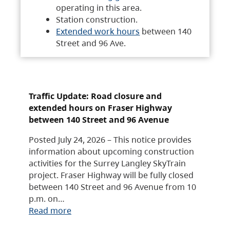
operating in this area.
Station construction.
Extended work hours
between 140
Street and 96 Ave.
Traffic Update: Road closure and
extended hours on Fraser Highway
between 140 Street and 96 Avenue
Posted July 24, 2026 – This notice provides
information about upcoming construction
activities for the Surrey Langley SkyTrain
project. Fraser Highway will be fully closed
between 140 Street and 96 Avenue from 10
p.m. on…
Read more