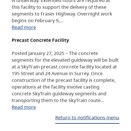
is underway. Extended hours are required at
this facility to support the delivery of these
segments to Fraser Highway. Overnight work
begins on February 9,…
Read more
Precast Concrete Facility
Posted January 27, 2025 – The concrete
segments for the elevated guideway will be built
at a SkyTrain precast concrete facility located at
195 Street and 24 Avenue in Surrey. Once
construction of the precast facility is complete,
operations at the facility involve casting
concrete SkyTrain guideway segments and
transporting them to the SkyTrain route…
Read more
Return to notifications menu