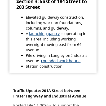
Section 3: East of 184 Street to
203 Street
Elevated guideway construction,
including work on foundations,
columns, and guideway.
A
launching gantry
is operating in
this area, including working
overnight moving east from 64
Avenue.
Pile driving in Langley on Industrial
Avenue.
Extended work hours.
Station construction.
Traffic Update: 201A Street between
Fraser Highway and Industrial Avenue
Posted July 17, 2026 – To support the