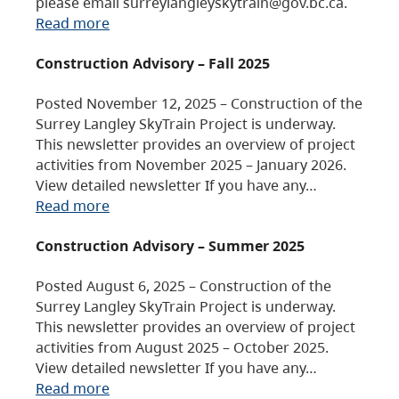
please email surreylangleyskytrain@gov.bc.ca.
Read more
Construction Advisory – Fall 2025
Posted November 12, 2025 – Construction of the
Surrey Langley SkyTrain Project is underway.
This newsletter provides an overview of project
activities from November 2025 – January 2026.
View detailed newsletter If you have any…
Read more
Construction Advisory – Summer 2025
Posted August 6, 2025 – Construction of the
Surrey Langley SkyTrain Project is underway.
This newsletter provides an overview of project
activities from August 2025 – October 2025.
View detailed newsletter If you have any…
Read more