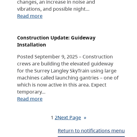
changes, an increase in noise and
vibrations, and possible night…
Read more
Construction Update: Guideway
Installation
Posted September 9, 2025 – Construction
crews are building the elevated guideway
for the Surrey Langley SkyTrain using large
machines called launching gantries – one of
which is now active in this area. Expect
temporary…
Read more
1
2
Next Page
»
Return to notifications menu