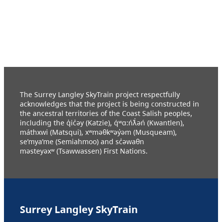
The Surrey Langley SkyTrain project respectfully
acknowledges that the project is being constructed in
the ancestral territories of the Coast Salish peoples,
including the q̓ic̓əy (Katzie), q́ʷɑ:ńƛ̓əń (Kwantlen),
máthxwi (Matsqui), xʷməθkʷəy̓əm (Musqueam),
se’mya’me (Semiahmoo) and sc̓əwaθn
məsteyəxʷ (Tsawwassen) First Nations.
Surrey Langley SkyTrain