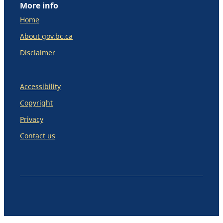
More info
Home
About gov.bc.ca
Disclaimer
Accessibility
Copyright
Privacy
Contact us