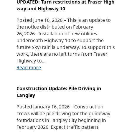
UPDATED: Turn restrictions at Fraser High
way and Highway 10
Posted June 16, 2026 – This is an update to
the notice distributed on February
26, 2026. Installation of new utilities
underneath Highway 10 to support the
future SkyTrain is underway. To support this
work, there are no left turns from Fraser
Highway to…
Read more
Construction Update: Pile Driving in
Langley
Posted January 16, 2026 – Construction
crews will be pile driving for the guideway
foundations in Langley City beginning in
February 2026. Expect traffic pattern