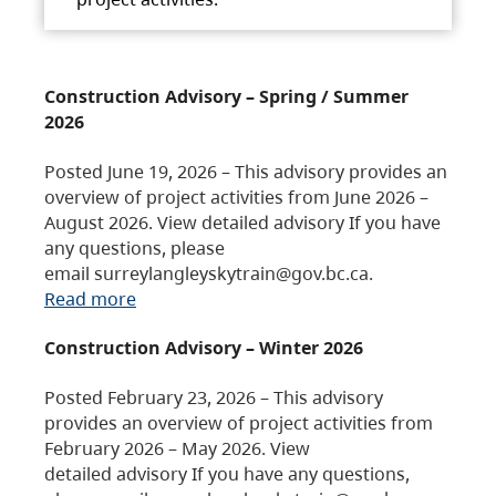
Construction Advisory – Spring / Summer
2026
Posted June 19, 2026 – This advisory provides an
overview of project activities from June 2026 –
August 2026. View detailed advisory If you have
any questions, please
email surreylangleyskytrain@gov.bc.ca.
Read more
Construction Advisory – Winter 2026
Posted February 23, 2026 – This advisory
provides an overview of project activities from
February 2026 – May 2026. View
detailed advisory If you have any questions,