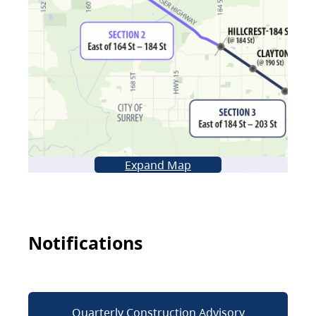
Expand Map
Notifications
Quarterly Construction Advisory