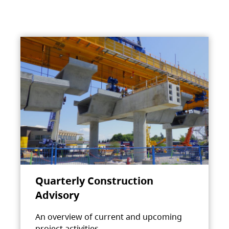
Quarterly Construction
Advisory
An overview of current and upcoming
project activities.