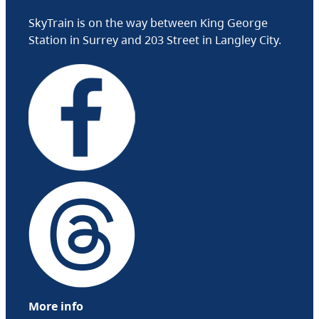
SkyTrain is on the way between King George
Station in Surrey and 203 Street in Langley City.
More info