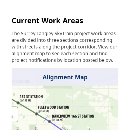
Current Work Areas
The Surrey Langley SkyTrain project work areas
are divided into three sections corresponding
with streets along the project corridor. View our
alignment map to see each section and find
project notifications by location posted below.
Alignment Map