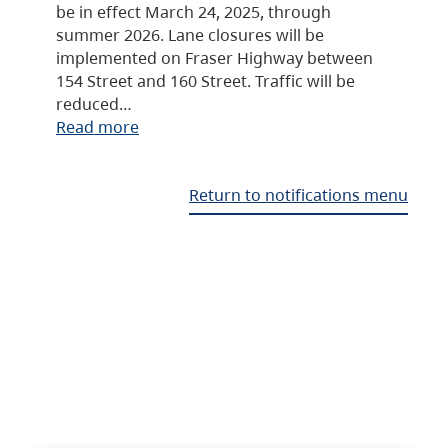
be in effect March 24, 2025, through
summer 2026. Lane closures will be
implemented on Fraser Highway between
154 Street and 160 Street. Traffic will be
reduced…
Read more
Return to notifications menu