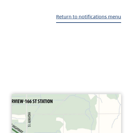
Return to notifications menu