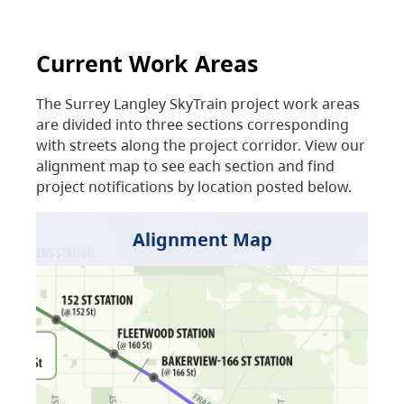
Current Work Areas
The Surrey Langley SkyTrain project work areas
are divided into three sections corresponding
with streets along the project corridor. View our
alignment map to see each section and find
project notifications by location posted below.
Alignment Map