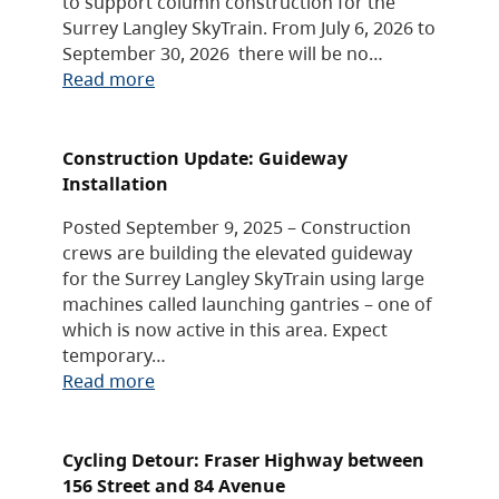
to support column construction for the
Surrey Langley SkyTrain. From July 6, 2026 to
September 30, 2026 there will be no…
Read more
Construction Update: Guideway
Installation
Posted September 9, 2025 – Construction
crews are building the elevated guideway
for the Surrey Langley SkyTrain using large
machines called launching gantries – one of
which is now active in this area. Expect
temporary…
Read more
Cycling Detour: Fraser Highway between
156 Street and 84 Avenue