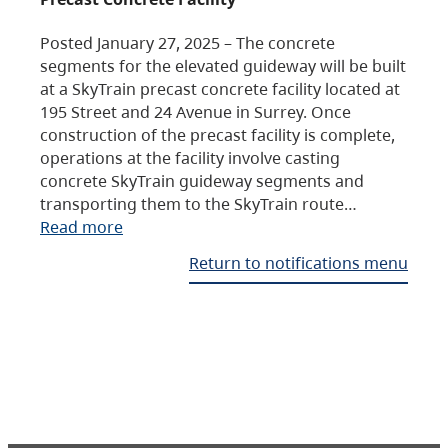
Posted January 27, 2025 – The concrete
segments for the elevated guideway will be built
at a SkyTrain precast concrete facility located at
195 Street and 24 Avenue in Surrey. Once
construction of the precast facility is complete,
operations at the facility involve casting
concrete SkyTrain guideway segments and
transporting them to the SkyTrain route…
Read more
Return to notifications menu