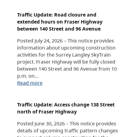
Traffic Update: Road closure and
extended hours on Fraser Highway
between 140 Street and 96 Avenue
Posted July 24, 2026 – This notice provides
information about upcoming construction
activities for the Surrey Langley SkyTrain
project. Fraser Highway will be fully closed
between 140 Street and 96 Avenue from 10
p.m. on…
Read more
Traffic Update: Access change 138 Street
north of Fraser Highway
Posted June 30, 2026 – This notice provides
details of upcoming traffic pattern changes