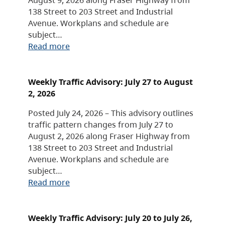
138 Street to 203 Street and Industrial
Avenue. Workplans and schedule are
subject…
Read more
Weekly Traffic Advisory: July 27 to August
2, 2026
Posted July 24, 2026 – This advisory outlines
traffic pattern changes from July 27 to
August 2, 2026 along Fraser Highway from
138 Street to 203 Street and Industrial
Avenue. Workplans and schedule are
subject…
Read more
Weekly Traffic Advisory: July 20 to July 26,