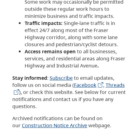
Some work may occasionally be permitted
outside these regular work hours to
minimize business and traffic impacts.
Traffic impacts:
Single-lane traffic is in
effect 24/7 along most of the Fraser
Highway corridor, along with some lane
closures and pedestrian/cyclist detours.
Access remains open
to all businesses,
services, and residential areas along Fraser
Highway and Industrial Avenue
.
Stay informed
:
Subscribe
to email updates,
follow us on social media (
Facebook
,
Threads
), or check this website. See below for current
notifications and contact us if you have any
questions.
Archived notifications can be found on
our
Construction Notice Archive
webpage.