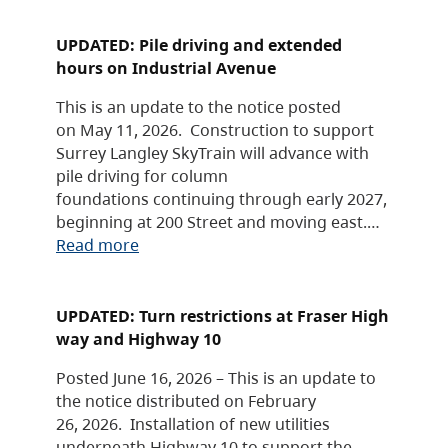
UPDATED: Pile driving and extended
hours on Industrial Avenue
This is an update to the notice posted
on May 11, 2026. Construction to support
Surrey Langley SkyTrain will advance with
pile driving for column
foundations continuing through early 2027,
beginning at 200 Street and moving east.…
Read more
UPDATED: Turn restrictions at Fraser High
way and Highway 10
Posted June 16, 2026 – This is an update to
the notice distributed on February
26, 2026. Installation of new utilities
underneath Highway 10 to support the