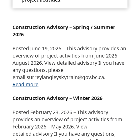
Construction Advisory – Spring / Summer
2026
Posted June 19, 2026 – This advisory provides an
overview of project activities from June 2026 –
August 2026. View detailed advisory If you have
any questions, please
email surreylangleyskytrain@gov.bc.ca.
Read more
Construction Advisory – Winter 2026
Posted February 23, 2026 – This advisory
provides an overview of project activities from
February 2026 – May 2026. View
detailed advisory If you have any questions,