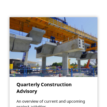
Quarterly Construction
Advisory
An overview of current and upcoming
project activities.