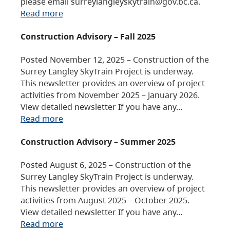
please email surreylangleyskytrain@gov.bc.ca.
Read more
Construction Advisory – Fall 2025
Posted November 12, 2025 – Construction of the
Surrey Langley SkyTrain Project is underway.
This newsletter provides an overview of project
activities from November 2025 – January 2026.
View detailed newsletter If you have any…
Read more
Construction Advisory – Summer 2025
Posted August 6, 2025 – Construction of the
Surrey Langley SkyTrain Project is underway.
This newsletter provides an overview of project
activities from August 2025 – October 2025.
View detailed newsletter If you have any…
Read more