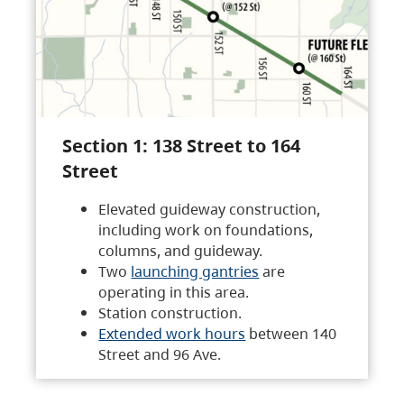
Section 1: 138 Street to 164
Street
Elevated guideway construction,
including work on foundations,
columns, and guideway.
Two
launching gantries
are
operating in this area.
Station construction.
Extended work hours
between 140
Street and 96 Ave.