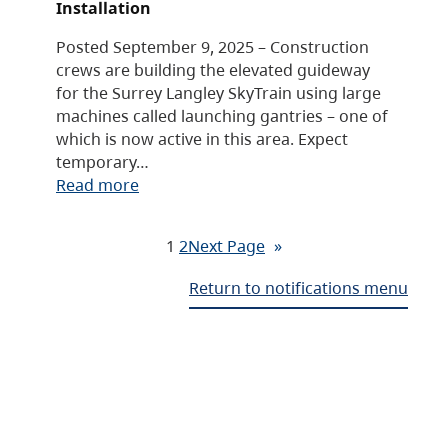
Installation
Posted September 9, 2025 – Construction
crews are building the elevated guideway
for the Surrey Langley SkyTrain using large
machines called launching gantries – one of
which is now active in this area. Expect
temporary…
Read more
1
2
Next Page
»
Return to notifications menu