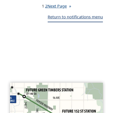
1
2
Next Page
»
Return to notifications menu