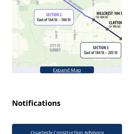
Expand Map
Notifications
Quarterly Construction Advisory