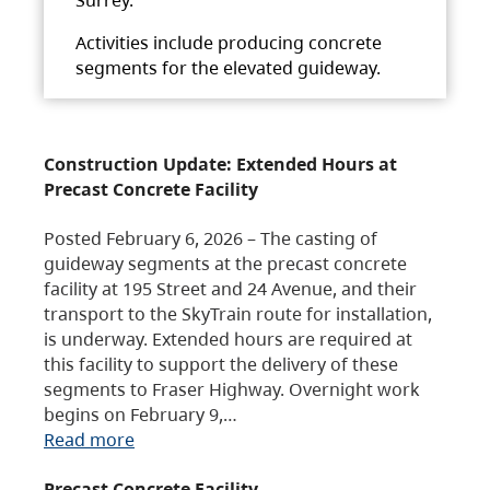
Activities include producing concrete
segments for the elevated guideway.
Construction Update: Extended Hours at
Precast Concrete Facility
Posted February 6, 2026 – The casting of
guideway segments at the precast concrete
facility at 195 Street and 24 Avenue, and their
transport to the SkyTrain route for installation,
is underway. Extended hours are required at
this facility to support the delivery of these
segments to Fraser Highway. Overnight work
begins on February 9,…
Read more
Precast Concrete Facility