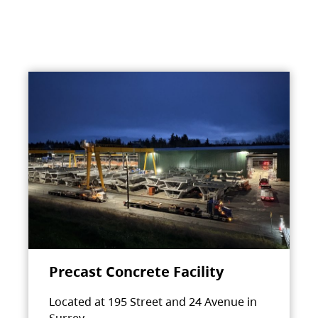
Precast Concrete Facility
Located at 195 Street and 24 Avenue in
Surrey.