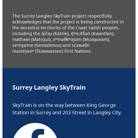
The Surrey Langley SkyTrain project respectfully
acknowledges that the project is being constructed in
the ancestral territories of the Coast Salish peoples,
including the q̓ic̓əy (Katzie), q́ʷɑ:ńƛ̓əń (Kwantlen),
máthxwi (Matsqui), xʷməθkʷəy̓əm (Musqueam),
se’mya’me (Semiahmoo) and sc̓əwaθn
məsteyəxʷ (Tsawwassen) First Nations.
Surrey Langley SkyTrain
SkyTrain is on the way between King George
Station in Surrey and 203 Street in Langley City.