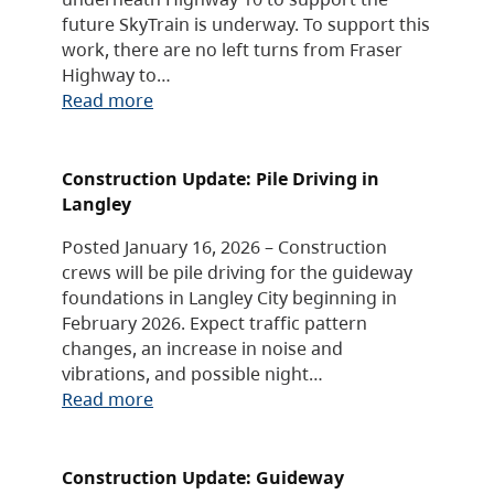
future SkyTrain is underway. To support this
work, there are no left turns from Fraser
Highway to…
Read more
Construction Update: Pile Driving in
Langley
Posted January 16, 2026 – Construction
crews will be pile driving for the guideway
foundations in Langley City beginning in
February 2026. Expect traffic pattern
changes, an increase in noise and
vibrations, and possible night…
Read more
Construction Update: Guideway