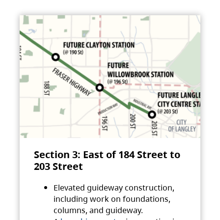
Section 3: East of 184 Street to
203 Street
Elevated guideway construction,
including work on foundations,
columns, and guideway.