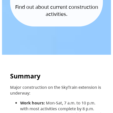
Find out about current construction
activities.
Summary
Major construction on the SkyTrain extension is
underway:
Work hours:
Mon-Sat, 7 a.m. to 10 p.m.
with most activities complete by 8 p.m.