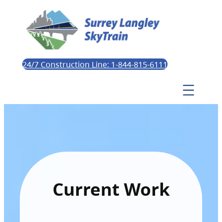
24/7 Construction Line: 1-844-815-6111
Current Work