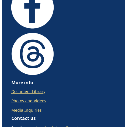
More info
Document Library
Photos and Videos
Media Inquiries
Contact us