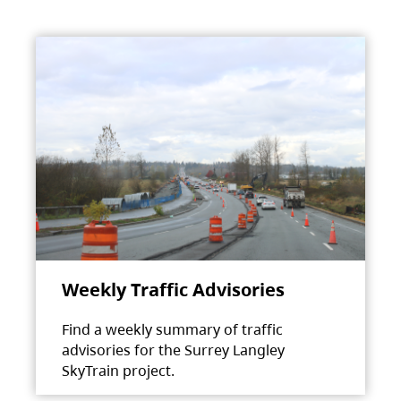
Weekly Traffic Advisories
Find a weekly summary of traffic
advisories for the Surrey Langley
SkyTrain project.