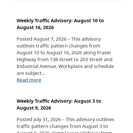
Weekly Traffic Advisory: August 10 to
August 16, 2026
Posted August 7, 2026 – This advisory
outlines traffic pattern changes from
August 10 to August 16, 2026 along Fraser
Highway from 138 Street to 203 Street and
Industrial Avenue. Workplans and schedule
are subject…
Read more
Weekly Traffic Advisory: August 3 to
August 9, 2026
Posted July 31, 2026 – This advisory outlines
traffic pattern changes from August 3 to
August 9, 2026 along Fraser Highway from