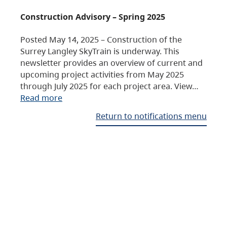
Construction Advisory – Spring 2025
Posted May 14, 2025 – Construction of the
Surrey Langley SkyTrain is underway. This
newsletter provides an overview of current and
upcoming project activities from May 2025
through July 2025 for each project area. View…
Read more
Return to notifications menu