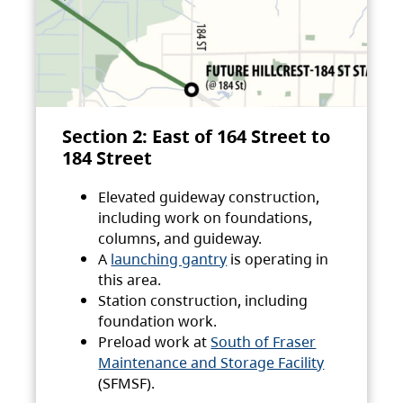
Section 2: East of 164 Street to
184 Street
Elevated guideway construction,
including work on foundations,
columns, and guideway.
A
launching gantry
is operating in
this area.
Station construction, including
foundation work.
Preload work at
South of Fraser
Maintenance and Storage Facility
(SFMSF).