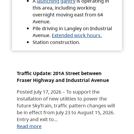
A
launching gantry
is operating in
this area, including working
overnight moving east from 64
Avenue.
Pile driving in Langley on Industrial
Avenue.
Extended work hours.
Station construction.
Traffic Update: 201A Street between
Fraser Highway and Industrial Avenue
Posted July 17, 2026 – To support the
installation of new utilities to power the
future SkyTrain, traffic pattern changes will
be in effect from July 23 to August 15, 2026.
Entry and exit to…
Read more