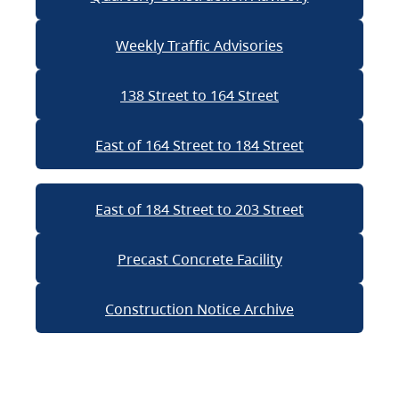
Weekly Traffic Advisories
138 Street to 164 Street
East of 164 Street to 184 Street
East of 184 Street to 203 Street
Precast Concrete Facility
Construction Notice Archive