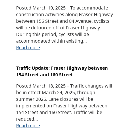
Posted March 19, 2025 – To accommodate
construction activities along Fraser Highway
between 156 Street and 84 Avenue, cyclists
will be detoured off of Fraser Highway.
During this period, cyclists will be
accommodated within existing…
Read more
Traffic Update: Fraser Highway between
154 Street and 160 Street
Posted March 18, 2025 – Traffic changes will
be in effect March 24, 2025, through
summer 2026. Lane closures will be
implemented on Fraser Highway between
154 Street and 160 Street. Traffic will be
reduced…
Read more