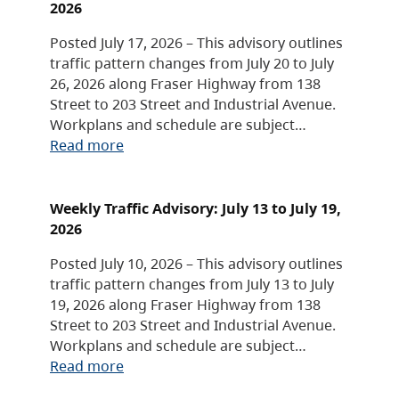
2026
Posted July 17, 2026 – This advisory outlines
traffic pattern changes from July 20 to July
26, 2026 along Fraser Highway from 138
Street to 203 Street and Industrial Avenue.
Workplans and schedule are subject…
Read more
Weekly Traffic Advisory: July 13 to July 19,
2026
Posted July 10, 2026 – This advisory outlines
traffic pattern changes from July 13 to July
19, 2026 along Fraser Highway from 138
Street to 203 Street and Industrial Avenue.
Workplans and schedule are subject…
Read more