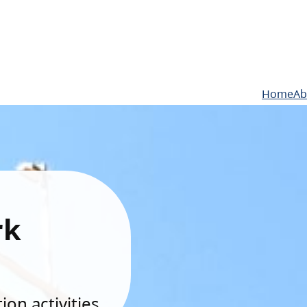
Home
Ab
rk
on activities.