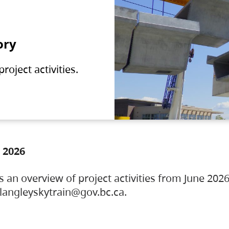
ory
oject activities.
 2026
s an overview of project activities from June 2026
ylangleyskytrain@gov.bc.ca.