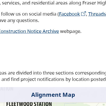
s, services, and residential areas along Fraser H
follow us on social media (
Facebook
,
Threads
have any questions.
onstruction Notice Archive
webpage.
as are divided into three sections corresponding 
and find project notifications by location posted
Alignment Map