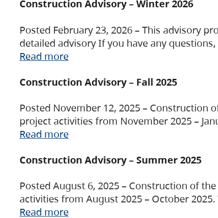
Construction Advisory – Winter 2026
Posted February 23, 2026 – This advisory pro
detailed advisory If you have any questions
Read more
Construction Advisory – Fall 2025
Posted November 12, 2025 – Construction of 
project activities from November 2025 – Jan
Read more
Construction Advisory – Summer 2025
Posted August 6, 2025 – Construction of the 
activities from August 2025 – October 2025.
Read more