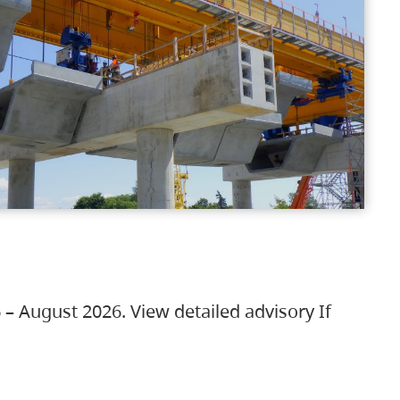
 – August 2026. View detailed advisory If