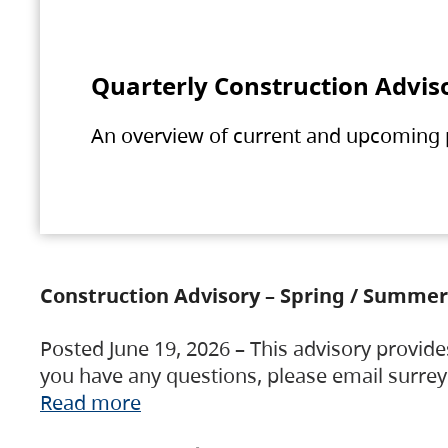
Quarterly Construction Advis
An overview of current and upcoming pr
Construction Advisory – Spring / Summer
Posted June 19, 2026 – This advisory provide
you have any questions, please email surre
Read more