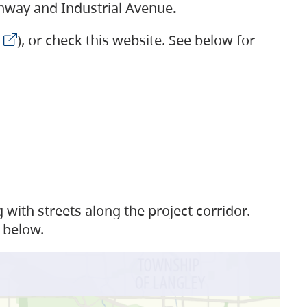
ighway and Industrial Avenue
.
), or check this website. See below for
with streets along the project corridor.
 below.