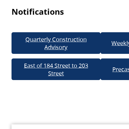
Notifications
Quarterly Construction
Weekly
Advisory
East of 184 Street to 203
Precas
Street