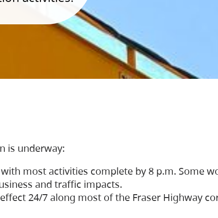
on is underway:
 with most activities complete by 8 p.m. Some w
siness and traffic impacts.
 in effect 24/7 along most of the Fraser Highway c