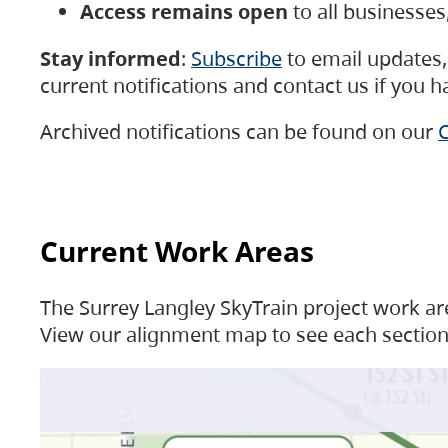
Access remains open
to all businesse
Stay informed
:
Subscribe
to email updates, 
current notifications and contact us if you 
Archived notifications can be found on our
C
Current Work Areas
The Surrey Langley SkyTrain project work are
View our alignment map to see each section 