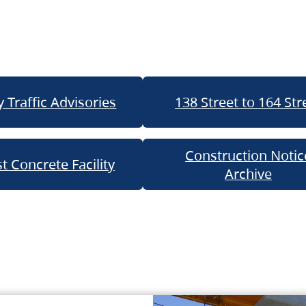
 Traffic Advisories
138 Street to 164 Str
Construction Notic
t Concrete Facility
Archive