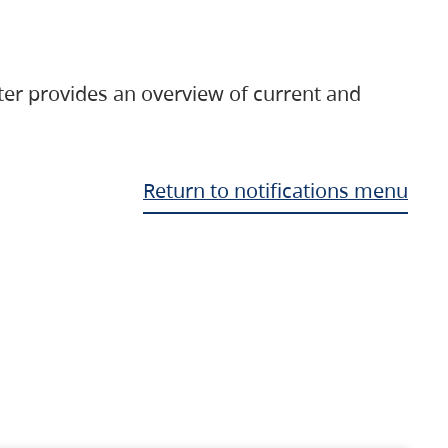
ter provides an overview of current and
Return to notifications menu