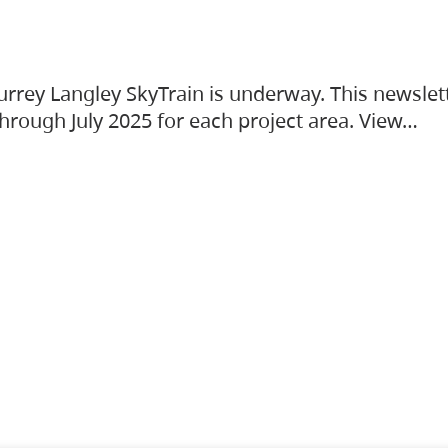
urrey Langley SkyTrain is underway. This newslet
hrough July 2025 for each project area. View…