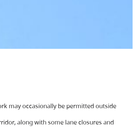
ork may occasionally be permitted outside
orridor, along with some lane closures and