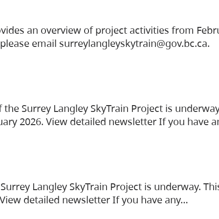
vides an overview of project activities from Feb
, please email surreylangleyskytrain@gov.bc.ca.
the Surrey Langley SkyTrain Project is underway
uary 2026. View detailed newsletter If you have 
Surrey Langley SkyTrain Project is underway. Thi
 View detailed newsletter If you have any…