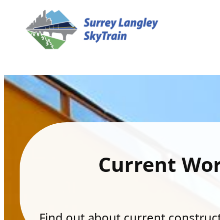
Current Wo
Find out about current constructi