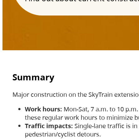
Summary
Major construction on the SkyTrain extensi
Work hours:
Mon-Sat, 7 a.m. to 10 p.m.
these regular work hours to minimize bu
Traffic impacts:
Single-lane traffic is
pedestrian/cyclist detours.