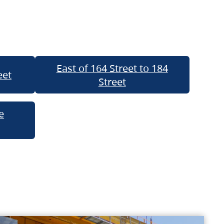
East of 164 Street to 184
eet
Street
e