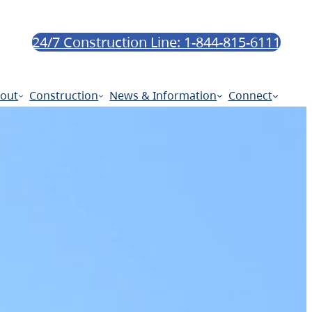
24/7 Construction Line: 1-844-815-6111
out
Construction
News & Information
Connect