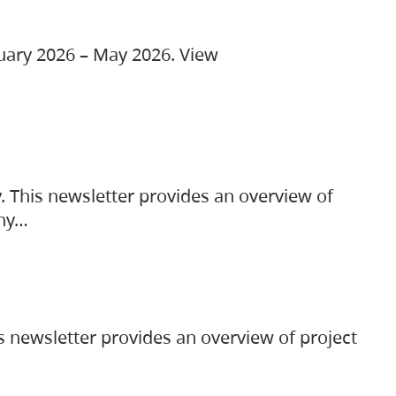
ruary 2026 – May 2026. View
. This newsletter provides an overview of
any…
s newsletter provides an overview of project