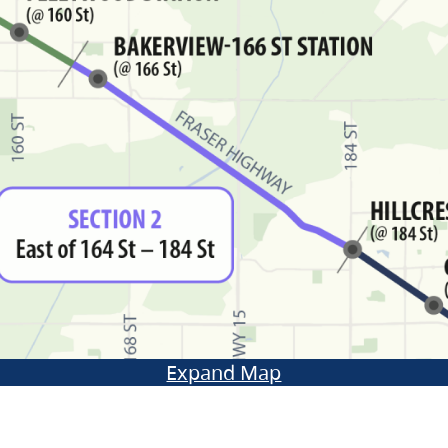
Expand Map