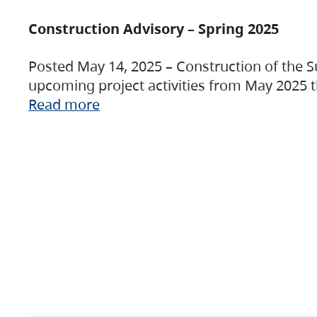
Construction Advisory – Spring 2025
Posted May 14, 2025 – Construction of the S
upcoming project activities from May 2025 t
Read more